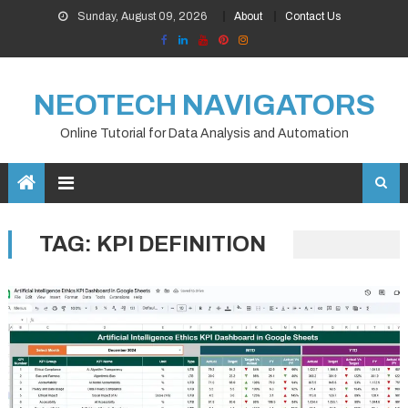
Skip
Sunday, August 09, 2026
About
Contact Us
to
content
NEOTECH NAVIGATORS
Online Tutorial for Data Analysis and Automation
TAG:
KPI DEFINITION