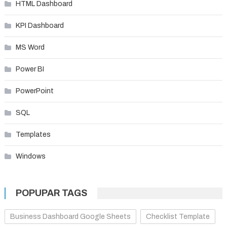
HTML Dashboard
KPI Dashboard
MS Word
Power BI
PowerPoint
SQL
Templates
Windows
POPUPAR TAGS
Business Dashboard Google Sheets
Checklist Template