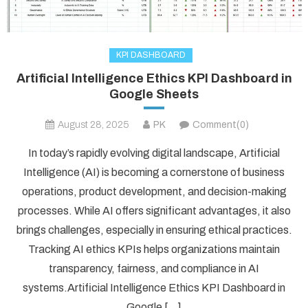
KPI DASHBOARD
Artificial Intelligence Ethics KPI Dashboard in
Google Sheets
August 28, 2025
PK
Comment(0)
In today’s rapidly evolving digital landscape, Artificial
Intelligence (AI) is becoming a cornerstone of business
operations, product development, and decision-making
processes. While AI offers significant advantages, it also
brings challenges, especially in ensuring ethical practices.
Tracking AI ethics KPIs helps organizations maintain
transparency, fairness, and compliance in AI
systems.Artificial Intelligence Ethics KPI Dashboard in
Google […]