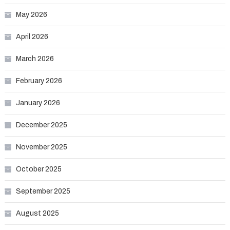
May 2026
April 2026
March 2026
February 2026
January 2026
December 2025
November 2025
October 2025
September 2025
August 2025