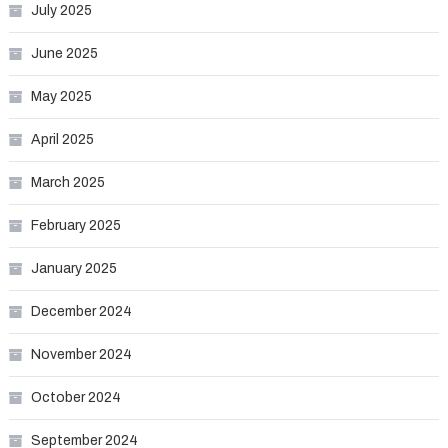
July 2025
June 2025
May 2025
April 2025
March 2025
February 2025
January 2025
December 2024
November 2024
October 2024
September 2024