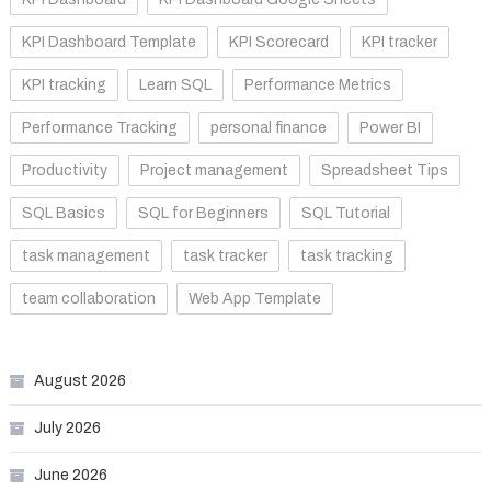
KPI Dashboard Template
KPI Scorecard
KPI tracker
KPI tracking
Learn SQL
Performance Metrics
Performance Tracking
personal finance
Power BI
Productivity
Project management
Spreadsheet Tips
SQL Basics
SQL for Beginners
SQL Tutorial
task management
task tracker
task tracking
team collaboration
Web App Template
August 2026
July 2026
June 2026