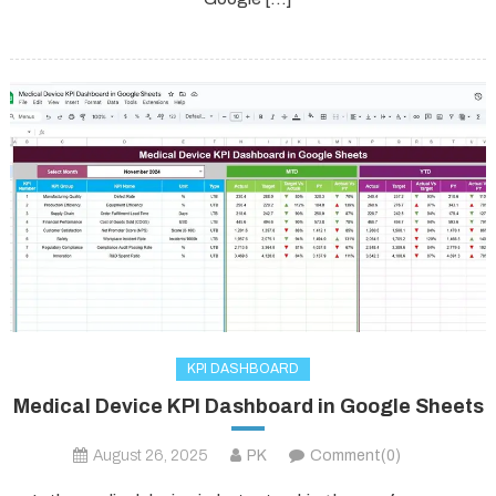
KPI DASHBOARD
Medical Device KPI Dashboard in Google Sheets
August 26, 2025
PK
Comment(0)