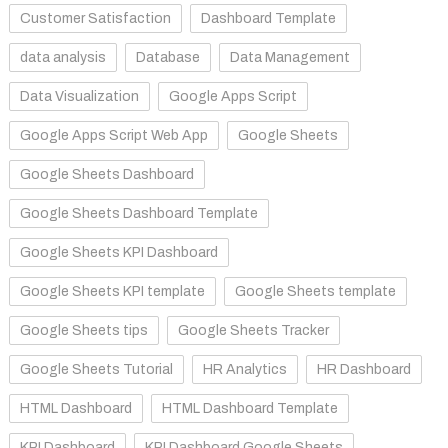
Customer Satisfaction
Dashboard Template
data analysis
Database
Data Management
Data Visualization
Google Apps Script
Google Apps Script Web App
Google Sheets
Google Sheets Dashboard
Google Sheets Dashboard Template
Google Sheets KPI Dashboard
Google Sheets KPI template
Google Sheets template
Google Sheets tips
Google Sheets Tracker
Google Sheets Tutorial
HR Analytics
HR Dashboard
HTML Dashboard
HTML Dashboard Template
KPI Dashboard
KPI Dashboard Google Sheets