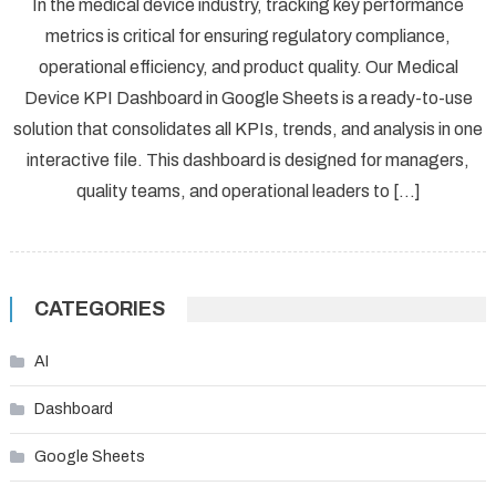
In the medical device industry, tracking key performance
metrics is critical for ensuring regulatory compliance,
operational efficiency, and product quality. Our Medical
Device KPI Dashboard in Google Sheets is a ready-to-use
solution that consolidates all KPIs, trends, and analysis in one
interactive file. This dashboard is designed for managers,
quality teams, and operational leaders to […]
CATEGORIES
AI
Dashboard
Google Sheets