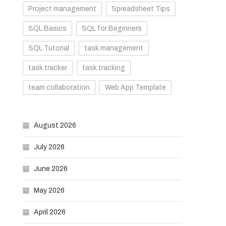
Project management
Spreadsheet Tips
SQL Basics
SQL for Beginners
SQL Tutorial
task management
task tracker
task tracking
team collaboration
Web App Template
August 2026
July 2026
June 2026
May 2026
April 2026