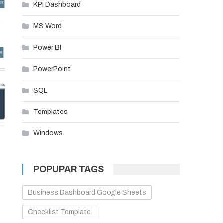
KPI Dashboard
MS Word
Power BI
PowerPoint
SQL
Templates
Windows
POPUPAR TAGS
Business Dashboard Google Sheets
Checklist Template