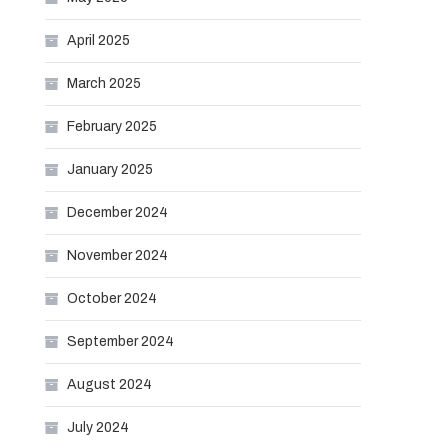
April 2025
March 2025
February 2025
January 2025
December 2024
November 2024
October 2024
September 2024
August 2024
July 2024