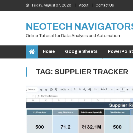
Skip
Friday, August 07, 2026
About
Contact Us
to
content
NEOTECH NAVIGATOR
Online Tutorial for Data Analysis and Automation
Home
Google Sheets
PowerPoint
TAG:
SUPPLIER TRACKER