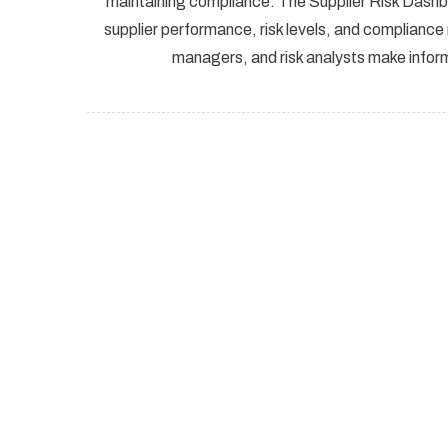
maintaining compliance. The Supplier Risk Dashbo
supplier performance, risk levels, and complianc
managers, and risk analysts make inform