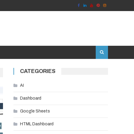
CATEGORIES
AI
Dashboard
Google Sheets
HTML Dashboard