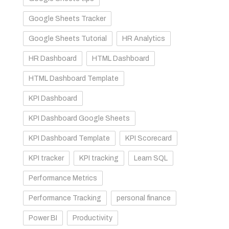
Google Sheets Tracker
Google Sheets Tutorial
HR Analytics
HR Dashboard
HTML Dashboard
HTML Dashboard Template
KPI Dashboard
KPI Dashboard Google Sheets
KPI Dashboard Template
KPI Scorecard
KPI tracker
KPI tracking
Learn SQL
Performance Metrics
Performance Tracking
personal finance
Power BI
Productivity