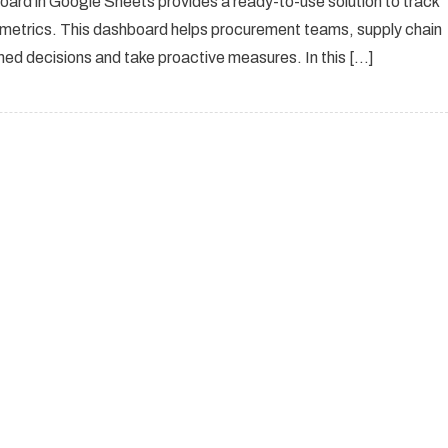
ard in Google Sheets provides a ready-to-use solution to track
e metrics. This dashboard helps procurement teams, supply chain
ed decisions and take proactive measures. In this […]