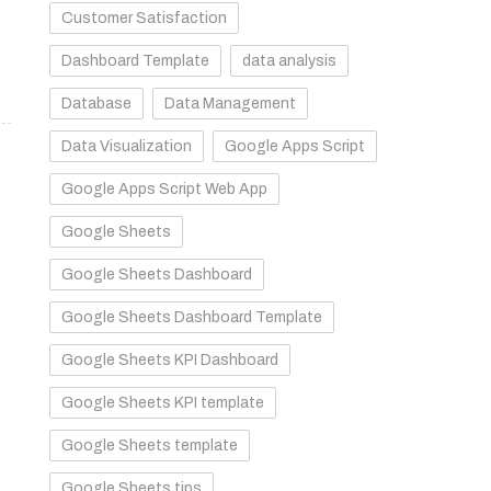
Customer Satisfaction
Dashboard Template
data analysis
Database
Data Management
Data Visualization
Google Apps Script
Google Apps Script Web App
Google Sheets
Google Sheets Dashboard
Google Sheets Dashboard Template
Google Sheets KPI Dashboard
Google Sheets KPI template
Google Sheets template
Google Sheets tips