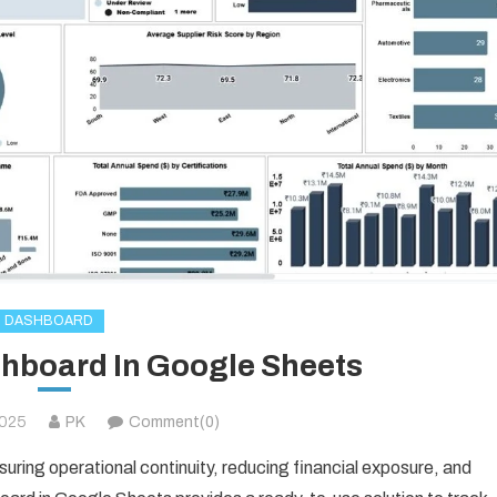
DASHBOARD
shboard In Google Sheets
2025
PK
Comment(0)
suring operational continuity, reducing financial exposure, and