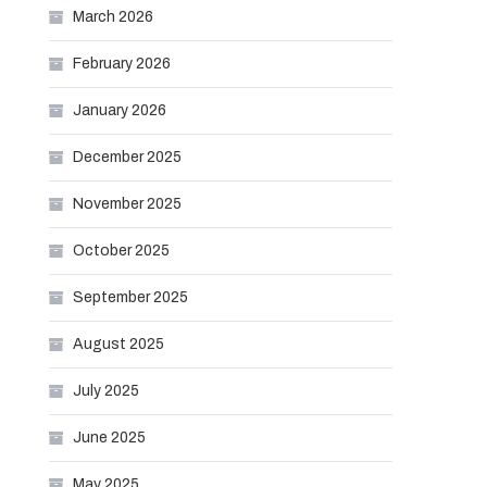
March 2026
February 2026
January 2026
December 2025
November 2025
October 2025
September 2025
August 2025
July 2025
June 2025
May 2025