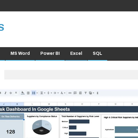
S
MS Word
Power BI
Excel
SQL