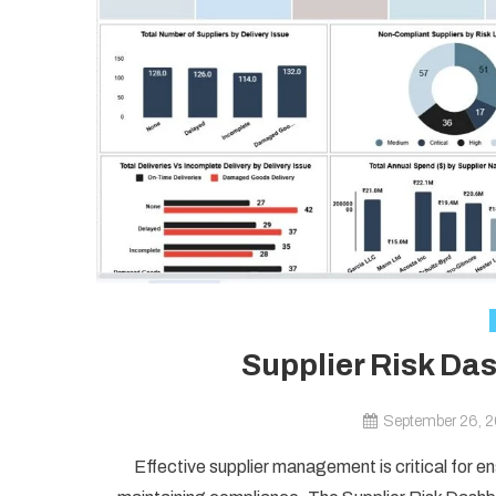
Supplier Risk Da
September 26, 
Effective supplier management is critical for en