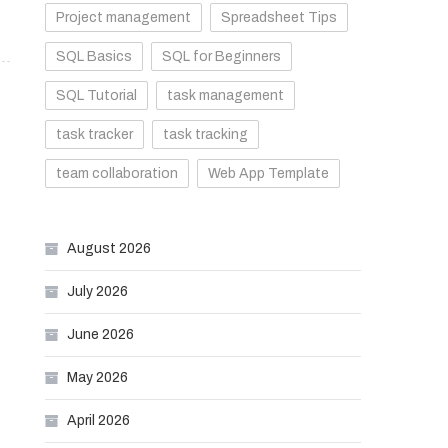
Project management
Spreadsheet Tips
SQL Basics
SQL for Beginners
SQL Tutorial
task management
task tracker
task tracking
team collaboration
Web App Template
August 2026
July 2026
June 2026
May 2026
April 2026