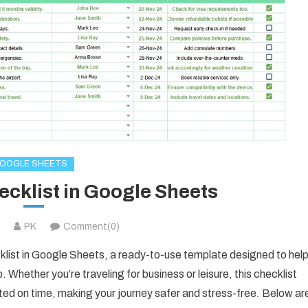
OOGLE SHEETS
ecklist in Google Sheets
PK
Comment(0)
ecklist in Google Sheets, a ready-to-use template designed to hel
 Whether you’re traveling for business or leisure, this checklist
ted on time, making your journey safer and stress-free. Below ar