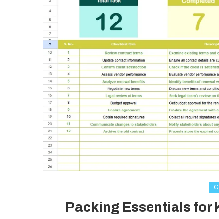
G
Packing Essentials for 