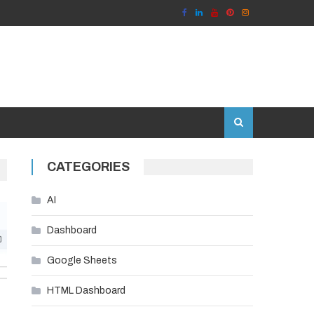
CATEGORIES
AI
Dashboard
Google Sheets
HTML Dashboard