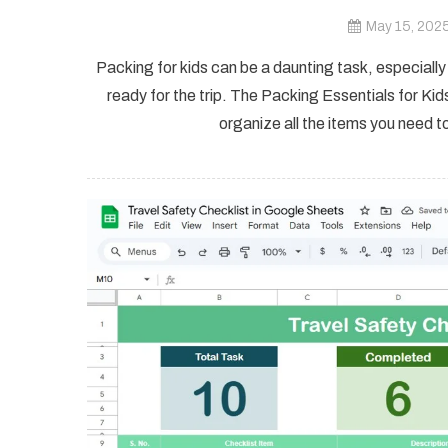
May 15, 202
Packing for kids can be a daunting task, especiall
ready for the trip. The Packing Essentials for Kid
organize all the items you need to