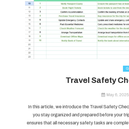
G
Travel Safety Ch
May 6, 2025
In this article, we introduce the Travel Safety Ch
you stay organized and prepared before your trip.
ensures that all necessary safety tasks are comple