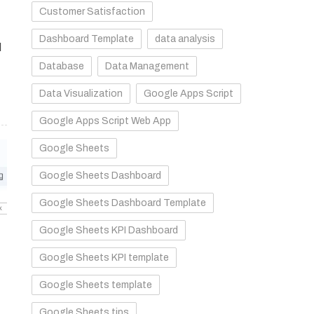
Customer Satisfaction
Dashboard Template
data analysis
d
Database
Data Management
Data Visualization
Google Apps Script
Google Apps Script Web App
Google Sheets
Google Sheets Dashboard
Google Sheets Dashboard Template
Google Sheets KPI Dashboard
Google Sheets KPI template
Google Sheets template
Google Sheets tips