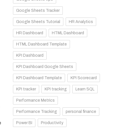
Google Sheets Tracker
Google Sheets Tutorial
HR Analytics
HR Dashboard
HTML Dashboard
HTML Dashboard Template
KPI Dashboard
KPI Dashboard Google Sheets
KPI Dashboard Template
KPI Scorecard
KPI tracker
KPI tracking
Learn SQL
Performance Metrics
p
Performance Tracking
personal finance
e
Power BI
Productivity