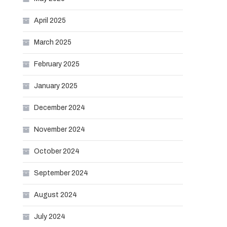
April 2025
March 2025
February 2025
January 2025
December 2024
November 2024
October 2024
September 2024
August 2024
July 2024