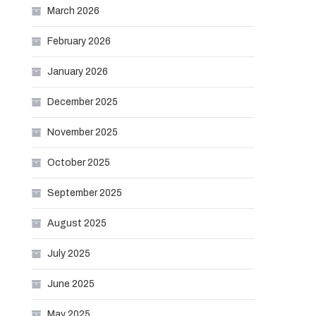
March 2026
February 2026
January 2026
December 2025
November 2025
October 2025
September 2025
August 2025
July 2025
June 2025
May 2025