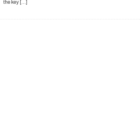
the key […]