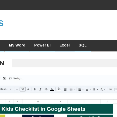
S
MS Word
Power BI
Excel
SQL
ON