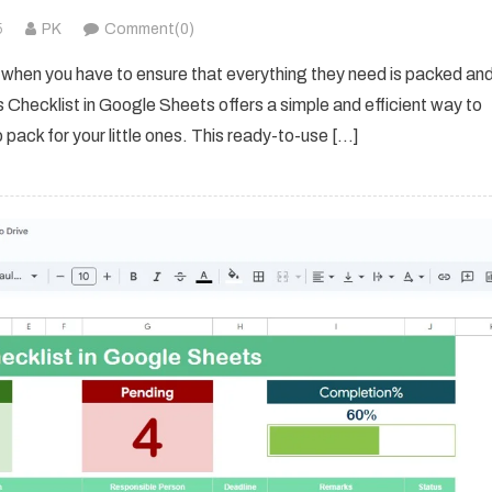
5
PK
Comment(0)
y when you have to ensure that everything they need is packed an
s Checklist in Google Sheets offers a simple and efficient way to
 pack for your little ones. This ready-to-use […]