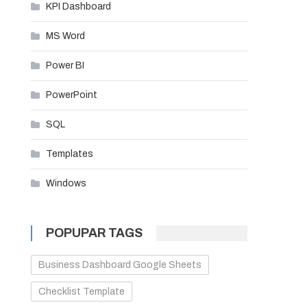
KPI Dashboard
MS Word
Power BI
PowerPoint
SQL
Templates
Windows
POPUPAR TAGS
Business Dashboard Google Sheets
Checklist Template