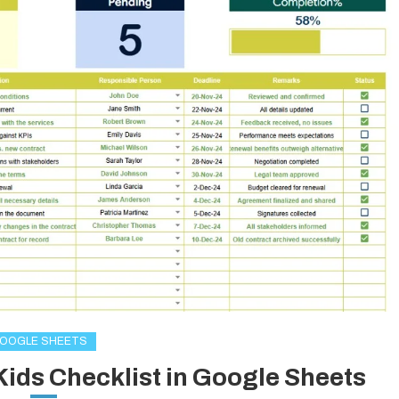
OOGLE SHEETS
Kids Checklist in Google Sheets