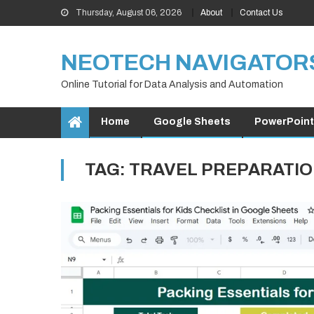
Skip
Thursday, August 06, 2026
About
Contact Us
to
content
NEOTECH NAVIGATOR
Online Tutorial for Data Analysis and Automation
Home
Google Sheets
PowerPoint
TAG:
TRAVEL PREPARATI