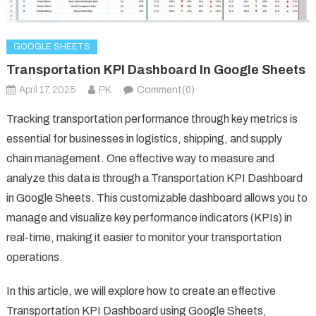
GOOGLE SHEETS
Transportation KPI Dashboard In Google Sheets
April 17, 2025
PK
Comment(0)
Tracking transportation performance through key metrics is
essential for businesses in logistics, shipping, and supply
chain management. One effective way to measure and
analyze this data is through a Transportation KPI Dashboard
in Google Sheets. This customizable dashboard allows you to
manage and visualize key performance indicators (KPIs) in
real-time, making it easier to monitor your transportation
operations.
In this article, we will explore how to create an effective
Transportation KPI Dashboard using Google Sheets,