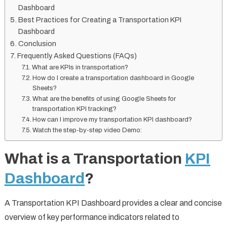
Dashboard
Best Practices for Creating a Transportation KPI
Dashboard
Conclusion
Frequently Asked Questions (FAQs)
What are KPIs in transportation?
How do I create a transportation dashboard in Google
Sheets?
What are the benefits of using Google Sheets for
transportation KPI tracking?
How can I improve my transportation KPI dashboard?
Watch the step-by-step video Demo:
What is a Transportation
KPI
Dashboard
?
A Transportation KPI Dashboard provides a clear and concise
overview of key performance indicators related to