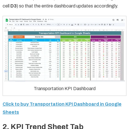
cell
D3
) so that the entire dashboard updates accordingly.
Transportation KPI Dashboard
Click to buy Transportation KPI Dashboard in Google
Sheets
2.
KPI Trend Sheet Tab