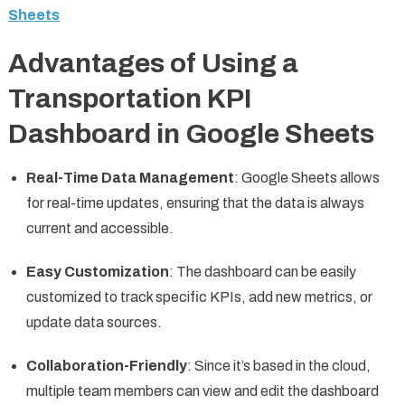
Sheets
Advantages of Using a
Transportation KPI
Dashboard in Google Sheets
Real-Time Data Management
: Google Sheets allows
for real-time updates, ensuring that the data is always
current and accessible.
Easy Customization
: The dashboard can be easily
customized to track specific KPIs, add new metrics, or
update data sources.
Collaboration-Friendly
: Since it’s based in the cloud,
multiple team members can view and edit the dashboard