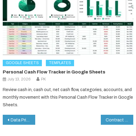
GOOGLE SHEETS
TEMPLATES
Personal Cash Flow Tracker in Google Sheets
July 13, 2026
PK
Review cash in, cash out, net cash flow, categories, accounts, and
monthly movement with this Personal Cash Flow Tracker in Google
Sheets.
Post
Data Privacy Checklist in Google Sheets
Contract Renewal Checklist in Google Sheets
navigation