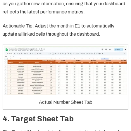
as you gather new information, ensuring that your dashboard
reflects the latest performance metrics.
Actionable Tip: Adjust the month in E1 to automatically
update all linked cells throughout the dashboard.
Actual Number Sheet Tab
4.
Target Sheet Tab