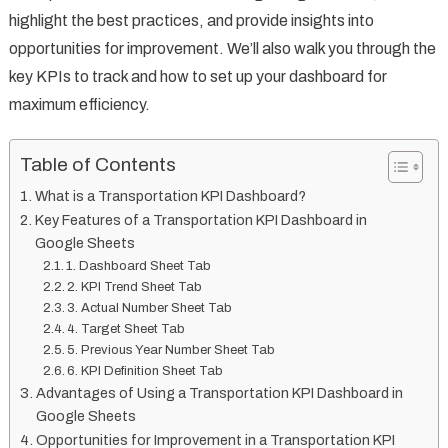
highlight the best practices, and provide insights into
opportunities for improvement. We’ll also walk you through the
key KPIs to track and how to set up your dashboard for
maximum efficiency.
Table of Contents
What is a Transportation KPI Dashboard?
Key Features of a Transportation KPI Dashboard in
Google Sheets
1. Dashboard Sheet Tab
2. KPI Trend Sheet Tab
3. Actual Number Sheet Tab
4. Target Sheet Tab
5. Previous Year Number Sheet Tab
6. KPI Definition Sheet Tab
Advantages of Using a Transportation KPI Dashboard in
Google Sheets
Opportunities for Improvement in a Transportation KPI