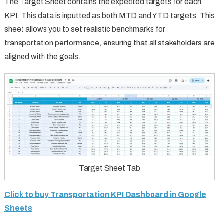
The Target Sheet contains the expected targets for each
KPI. This data is inputted as both MTD and YTD targets. This
sheet allows you to set realistic benchmarks for
transportation performance, ensuring that all stakeholders are
aligned with the goals.
Target Sheet Tab
Click to buy Transportation KPI Dashboard in Google
Sheets