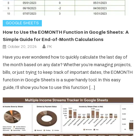
GOOGLE SHEETS
How to Use the EOMONTH Function in Google Sheets: A
Simple Guide for End-of-Month Calculations
October 20, 2024
PK
Have you ever wondered how to quickly calculate the last day of
the month based on any date? Whether you’re managing projects,
bills, or just trying to keep track of important dates, the EOMONTH
function in Google Sheets is a super handy tool. In this easy
guide, I’ll show you how to use this function […]