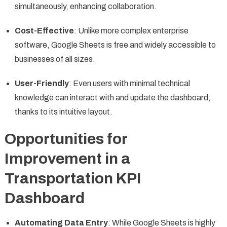
simultaneously, enhancing collaboration.
Cost-Effective
: Unlike more complex enterprise
software, Google Sheets is free and widely accessible to
businesses of all sizes.
User-Friendly
: Even users with minimal technical
knowledge can interact with and update the dashboard,
thanks to its intuitive layout.
Opportunities for
Improvement in a
Transportation KPI
Dashboard
Automating Data Entry
: While Google Sheets is highly