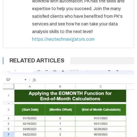
workflow with automation, PK has the skills and
expertise to help you succeed. Join the many
satisfied clients who have benefited from PK's
services and see how he can take your data
analysis skills to the next level!
https://neotechnavigators.com
RELATED ARTICLES