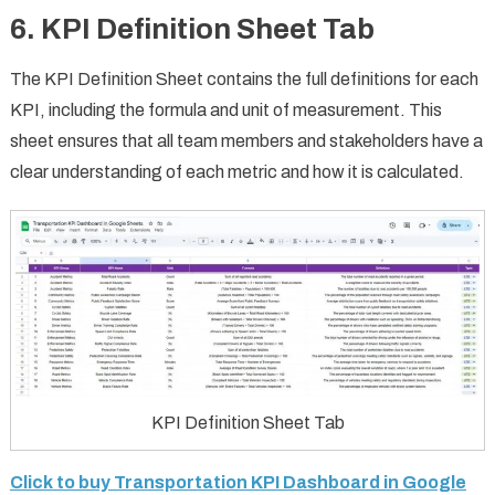
6.
KPI Definition Sheet Tab
The KPI Definition Sheet contains the full definitions for each
KPI, including the formula and unit of measurement. This
sheet ensures that all team members and stakeholders have a
clear understanding of each metric and how it is calculated.
KPI Definition Sheet Tab
Click to buy Transportation KPI Dashboard in Google