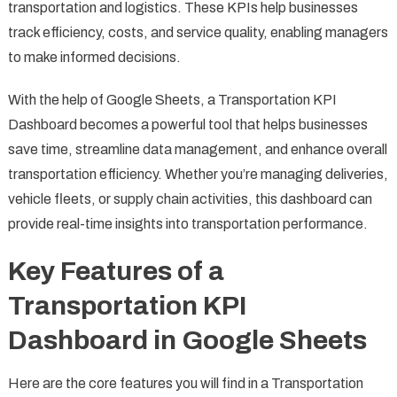
transportation and logistics. These KPIs help businesses
track efficiency, costs, and service quality, enabling managers
to make informed decisions.
With the help of Google Sheets, a Transportation KPI
Dashboard becomes a powerful tool that helps businesses
save time, streamline data management, and enhance overall
transportation efficiency. Whether you’re managing deliveries,
vehicle fleets, or supply chain activities, this dashboard can
provide real-time insights into transportation performance.
Key Features of a
Transportation KPI
Dashboard in Google Sheets
Here are the core features you will find in a Transportation