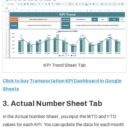
KPI Trend Sheet Tab
Click to buy Transportation KPI Dashboard in Google
Sheets
3.
Actual Number Sheet Tab
In the Actual Number Sheet, you input the MTD and YTD
values for each KPI. You can update the data for each month