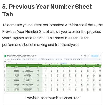
5.
Previous Year Number Sheet
Tab
To compare your current performance with historical data, the
Previous Year Number Sheet allows you to enter the previous
year’s figures for each KPI. This sheet is essential for
performance benchmarking and trend analysis.
Previous Year Number Sheet Tab