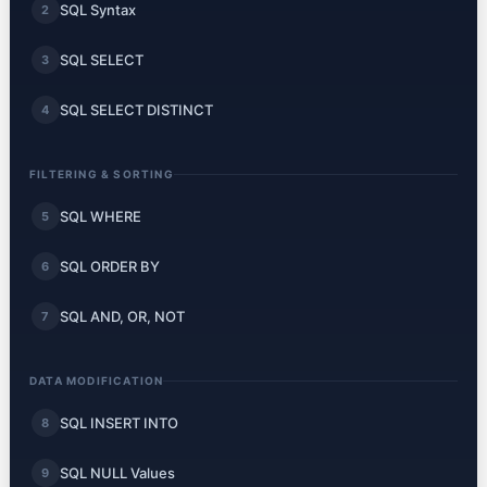
SQL Syntax
2
SQL SELECT
3
SQL SELECT DISTINCT
4
FILTERING & SORTING
SQL WHERE
5
SQL ORDER BY
6
SQL AND, OR, NOT
7
DATA MODIFICATION
SQL INSERT INTO
8
SQL NULL Values
9