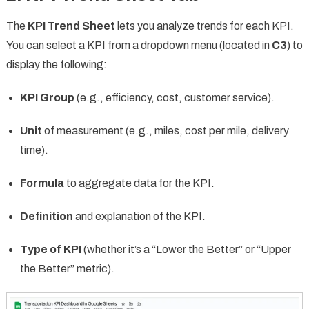
The
KPI Trend Sheet
lets you analyze trends for each KPI.
You can select a KPI from a dropdown menu (located in
C3
) to
display the following:
KPI Group
(e.g., efficiency, cost, customer service).
Unit
of measurement (e.g., miles, cost per mile, delivery
time).
Formula
to aggregate data for the KPI.
Definition
and explanation of the KPI.
Type of KPI
(whether it’s a “Lower the Better” or “Upper
the Better” metric).