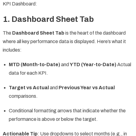
KPI Dashboard:
1.
Dashboard Sheet Tab
The
Dashboard Sheet Tab
is the heart of the dashboard
where all key performance data is displayed. Here’s what it
includes:
MTD (Month-to-Date)
and
YTD (Year-to-Date)
Actual
data for each KPI.
Target vs Actual
and
Previous Year vs Actual
comparisons.
Conditional formatting arrows that indicate whether the
performance is above or below the target.
Actionable Tip
: Use dropdowns to select months (e.g., in