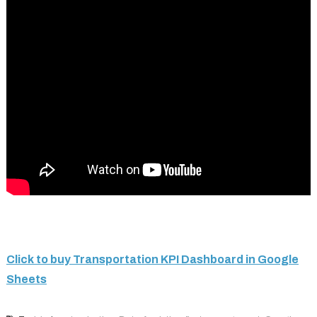
Click to buy Transportation KPI Dashboard in Google
Sheets