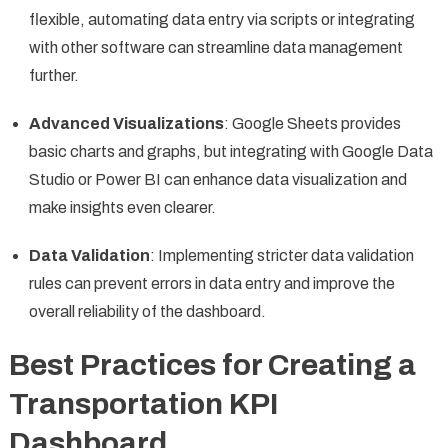
flexible, automating data entry via scripts or integrating
with other software can streamline data management
further.
Advanced Visualizations
: Google Sheets provides
basic charts and graphs, but integrating with Google Data
Studio or Power BI can enhance data visualization and
make insights even clearer.
Data Validation
: Implementing stricter data validation
rules can prevent errors in data entry and improve the
overall reliability of the dashboard.
Best Practices for Creating a
Transportation KPI
Dashboard