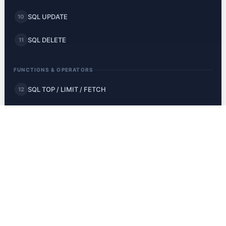
SQL UPDATE
10
SQL DELETE
11
FUNCTIONS & OPERATORS
SQL TOP / LIMIT / FETCH
12
SQL MIN and MAX
13
SQL COUNT, AVG, SUM
14
SQL LIKE
15
SQL Wildcards
16
SQL IN
17