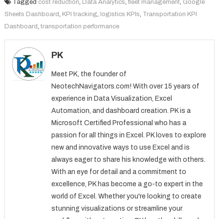
Tagged
cost reduction
,
Data Analytics
,
fleet management
,
Google
Sheets Dashboard
,
KPI tracking
,
logistics KPIs
,
Transportation KPI
Dashboard
,
transportation performance
PK
Meet PK, the founder of
NeotechNavigators.com! With over 15 years of
experience in Data Visualization, Excel
Automation, and dashboard creation. PK is a
Microsoft Certified Professional who has a
passion for all things in Excel. PK loves to explore
new and innovative ways to use Excel and is
always eager to share his knowledge with others.
With an eye for detail and a commitment to
excellence, PK has become a go-to expert in the
world of Excel. Whether you're looking to create
stunning visualizations or streamline your