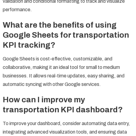
validation and conditional formatting to track and visualize
performance.
What are the benefits of using
Google Sheets for transportation
KPI tracking?
Google Sheets is cost-effective, customizable, and
collaborative, making it an ideal tool for small to medium
businesses. It allows real-time updates, easy sharing, and
automatic syncing with other Google services.
How can I improve my
transportation KPI dashboard?
To improve your dashboard, consider automating data entry,
integrating advanced visualization tools, and ensuring data