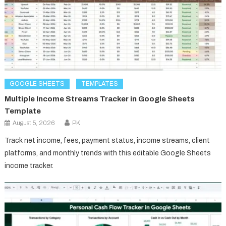
GOOGLE SHEETS
TEMPLATES
Multiple Income Streams Tracker in Google Sheets
Template
August 5, 2026
PK
Track net income, fees, payment status, income streams, client
platforms, and monthly trends with this editable Google Sheets
income tracker.