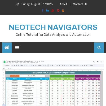
Skip
Friday, August 07, 2026
About
Contact Us
to
content
NEOTECH NAVIGATORS
Online Tutorial for Data Analysis and Automation