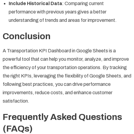
Include Historical Data
: Comparing current
performance with previous years gives a better
understanding of trends and areas for improvement.
Conclusion
A Transportation KPI Dashboard in Google Sheets is a
powerful tool that can help you monitor, analyze, and improve
the efficiency of your transportation operations. By tracking
the right KPIs, leveraging the flexibility of Google Sheets, and
following best practices, you can drive performance
improvements, reduce costs, and enhance customer
satisfaction.
Frequently Asked Questions
(FAQs)