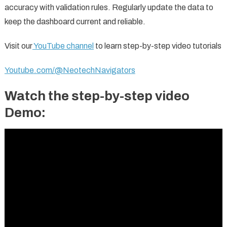
accuracy with validation rules. Regularly update the data to
keep the dashboard current and reliable.
Visit our
YouTube channel
to learn step-by-step video tutorials
Youtube.com/@NeotechNavigators
Watch the step-by-step video
Demo: