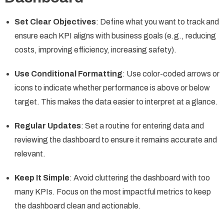
Set Clear Objectives
: Define what you want to track and
ensure each KPI aligns with business goals (e.g., reducing
costs, improving efficiency, increasing safety).
Use Conditional Formatting
: Use color-coded arrows or
icons to indicate whether performance is above or below
target. This makes the data easier to interpret at a glance.
Regular Updates
: Set a routine for entering data and
reviewing the dashboard to ensure it remains accurate and
relevant.
Keep It Simple
: Avoid cluttering the dashboard with too
many KPIs. Focus on the most impactful metrics to keep
the dashboard clean and actionable.