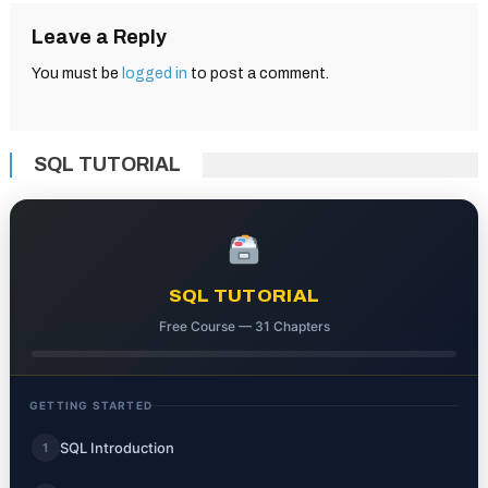
Leave a Reply
You must be
logged in
to post a comment.
SQL TUTORIAL
SQL TUTORIAL
Free Course — 31 Chapters
GETTING STARTED
SQL Introduction
1