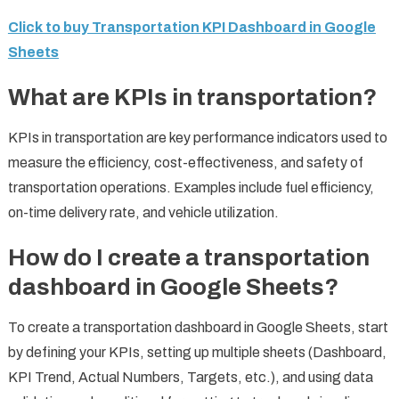
Click to buy Transportation KPI Dashboard in Google
Sheets
What are KPIs in transportation?
KPIs in transportation are key performance indicators used to
measure the efficiency, cost-effectiveness, and safety of
transportation operations. Examples include fuel efficiency,
on-time delivery rate, and vehicle utilization.
How do I create a transportation
dashboard in Google Sheets?
To create a transportation dashboard in Google Sheets, start
by defining your KPIs, setting up multiple sheets (Dashboard,
KPI Trend, Actual Numbers, Targets, etc.), and using data