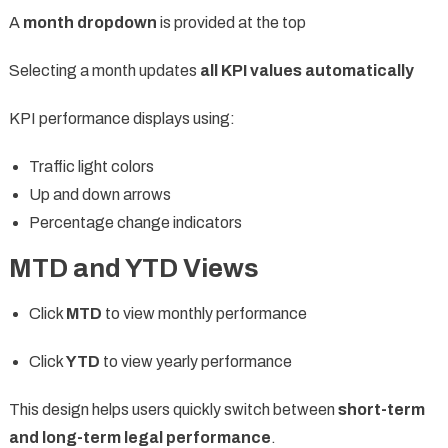
A
month dropdown
is provided at the top
Selecting a month updates
all KPI values automatically
KPI performance displays using:
Traffic light colors
Up and down arrows
Percentage change indicators
MTD and YTD Views
Click
MTD
to view monthly performance
Click
YTD
to view yearly performance
This design helps users quickly switch between
short-term
and long-term legal performance
.