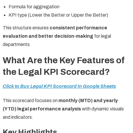
Formula for aggregation
KPI type (Lower the Better or Upper the Better)
This structure ensures
consistent performance
evaluation and better decision-making
for legal
departments.
What Are the Key Features of
the Legal KPI Scorecard?
Click to Buy Legal KPI Scorecard In Google Sheets
This scorecard focuses on
monthly (MTD) and yearly
(YTD) legal performance analysis
with dynamic visuals
and indicators.
Key Highlights