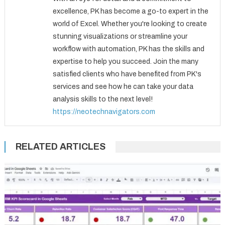
excellence, PK has become a go-to expert in the
world of Excel. Whether you're looking to create
stunning visualizations or streamline your
workflow with automation, PK has the skills and
expertise to help you succeed. Join the many
satisfied clients who have benefited from PK's
services and see how he can take your data
analysis skills to the next level!
https://neotechnavigators.com
RELATED ARTICLES