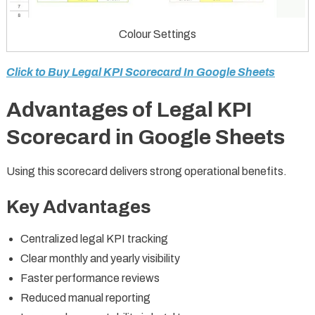
Colour Settings
Click to Buy Legal KPI Scorecard In Google Sheets
Advantages of Legal KPI
Scorecard in Google Sheets
Using this scorecard delivers strong operational benefits.
Key Advantages
Centralized legal KPI tracking
Clear monthly and yearly visibility
Faster performance reviews
Reduced manual reporting