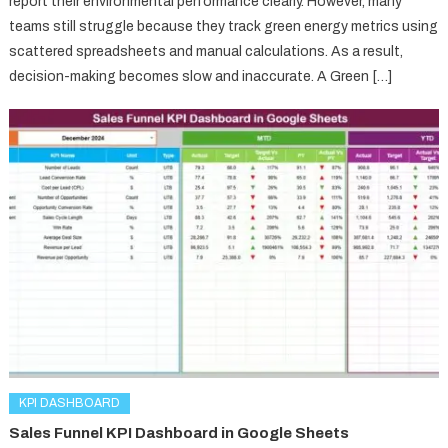
report their environmental performance clearly. However, many
teams still struggle because they track green energy metrics using
scattered spreadsheets and manual calculations. As a result,
decision-making becomes slow and inaccurate. A Green […]
KPI DASHBOARD
Sales Funnel KPI Dashboard in Google Sheets