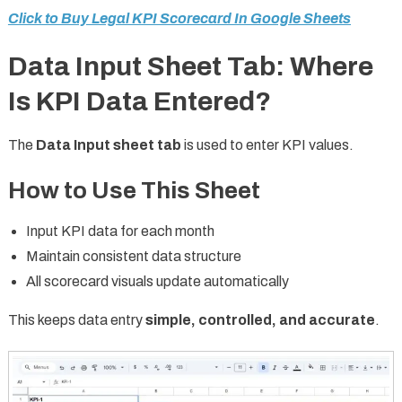
Click to Buy Legal KPI Scorecard In Google Sheets
Data Input Sheet Tab: Where
Is KPI Data Entered?
The
Data Input sheet tab
is used to enter KPI values.
How to Use This Sheet
Input KPI data for each month
Maintain consistent data structure
All scorecard visuals update automatically
This keeps data entry
simple, controlled, and accurate
.