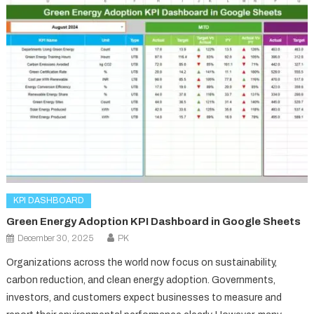
KPI DASHBOARD
Green Energy Adoption KPI Dashboard in Google Sheets
December 30, 2025
PK
Organizations across the world now focus on sustainability,
carbon reduction, and clean energy adoption. Governments,
investors, and customers expect businesses to measure and