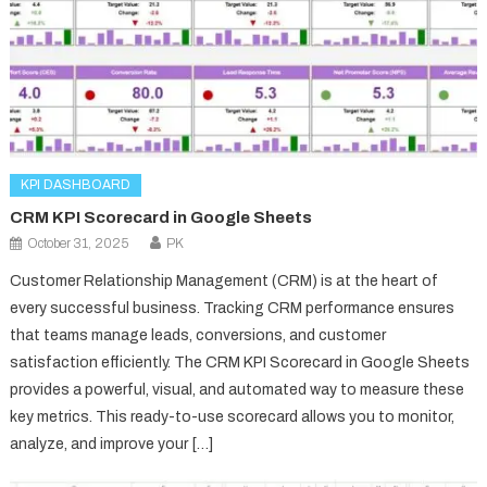
KPI DASHBOARD
CRM KPI Scorecard in Google Sheets
October 31, 2025
PK
Customer Relationship Management (CRM) is at the heart of
every successful business. Tracking CRM performance ensures
that teams manage leads, conversions, and customer
satisfaction efficiently. The CRM KPI Scorecard in Google Sheets
provides a powerful, visual, and automated way to measure these
key metrics. This ready-to-use scorecard allows you to monitor,
analyze, and improve your […]