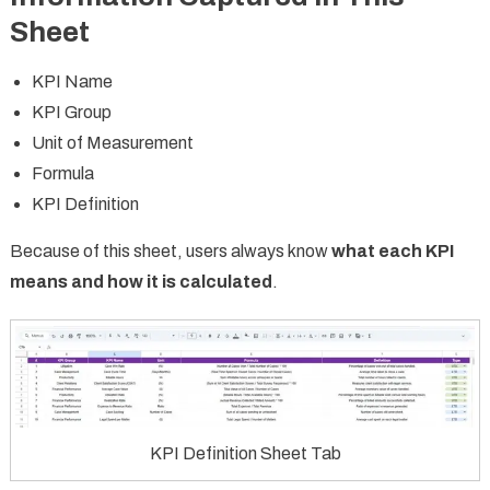
Sheet
KPI Name
KPI Group
Unit of Measurement
Formula
KPI Definition
Because of this sheet, users always know
what each KPI
means and how it is calculated
.
KPI Definition Sheet Tab