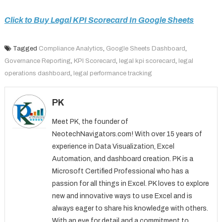
Click to Buy Legal KPI Scorecard In Google Sheets
Tagged
Compliance Analytics
,
Google Sheets Dashboard
,
Governance Reporting
,
KPI Scorecard
,
legal kpi scorecard
,
legal
operations dashboard
,
legal performance tracking
PK
Meet PK, the founder of
NeotechNavigators.com! With over 15 years of
experience in Data Visualization, Excel
Automation, and dashboard creation. PK is a
Microsoft Certified Professional who has a
passion for all things in Excel. PK loves to explore
new and innovative ways to use Excel and is
always eager to share his knowledge with others.
With an eye for detail and a commitment to