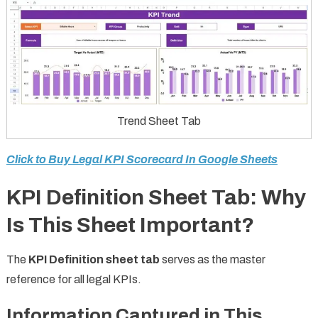
Trend Sheet Tab
Click to Buy Legal KPI Scorecard In Google Sheets
KPI Definition Sheet Tab: Why
Is This Sheet Important?
The
KPI Definition sheet tab
serves as the master
reference for all legal KPIs.
Information Captured in This