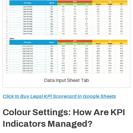
Data Input Sheet Tab
Click to Buy Legal KPI Scorecard In Google Sheets
Colour Settings: How Are KPI
Indicators Managed?