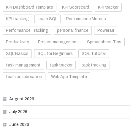
KPI Dashboard Template
KPI Scorecard
KPI tracker
KPI tracking
Learn SQL
Performance Metrics
Performance Tracking
personal finance
Power BI
Productivity
Project management
Spreadsheet Tips
SQL Basics
SQL for Beginners
SQL Tutorial
task management
task tracker
task tracking
team collaboration
Web App Template
August 2026
July 2026
June 2026