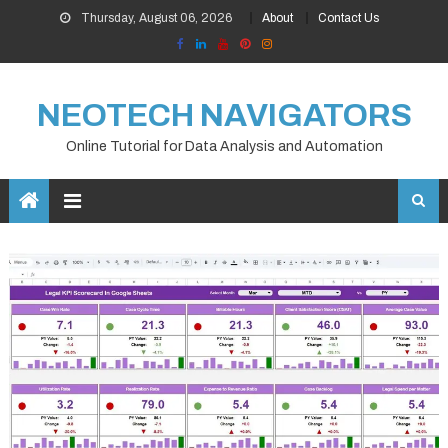
Skip
Thursday, August 06, 2026
About
Contact Us
to
content
NEOTECH NAVIGATORS
Online Tutorial for Data Analysis and Automation