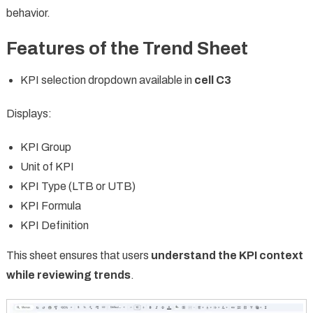
behavior.
Features of the Trend Sheet
KPI selection dropdown available in
cell C3
Displays:
KPI Group
Unit of KPI
KPI Type (LTB or UTB)
KPI Formula
KPI Definition
This sheet ensures that users
understand the KPI context
while reviewing trends
.