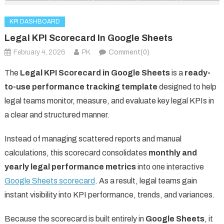
KPI DASHBOARD
Legal KPI Scorecard In Google Sheets
February 4, 2026
PK
Comment(0)
The
Legal KPI Scorecard in Google Sheets
is a
ready-
to-use performance tracking template
designed to help
legal teams monitor, measure, and evaluate key legal KPIs in
a clear and structured manner.
Instead of managing scattered reports and manual
calculations, this scorecard consolidates
monthly and
yearly legal performance metrics
into one interactive
Google Sheets scorecard
. As a result, legal teams gain
instant visibility into KPI performance, trends, and variances.
Because the scorecard is built entirely in
Google Sheets
, it