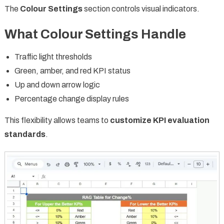
The
Colour Settings
section controls visual indicators.
What Colour Settings Handle
Traffic light thresholds
Green, amber, and red KPI status
Up and down arrow logic
Percentage change display rules
This flexibility allows teams to
customize KPI evaluation
standards
.