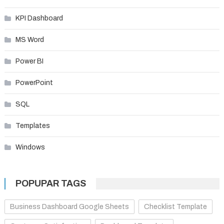
KPI Dashboard
MS Word
Power BI
PowerPoint
SQL
Templates
Windows
POPUPAR TAGS
Business Dashboard Google Sheets
Checklist Template