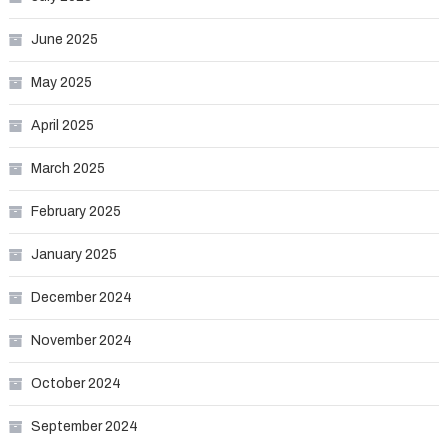
June 2025
May 2025
April 2025
March 2025
February 2025
January 2025
December 2024
November 2024
October 2024
September 2024