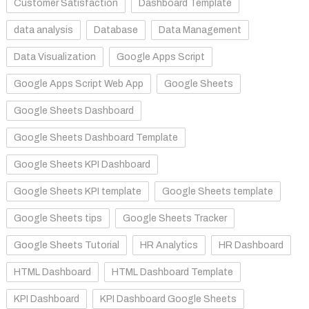
Customer Satisfaction
Dashboard Template
data analysis
Database
Data Management
Data Visualization
Google Apps Script
Google Apps Script Web App
Google Sheets
Google Sheets Dashboard
Google Sheets Dashboard Template
Google Sheets KPI Dashboard
Google Sheets KPI template
Google Sheets template
Google Sheets tips
Google Sheets Tracker
Google Sheets Tutorial
HR Analytics
HR Dashboard
HTML Dashboard
HTML Dashboard Template
KPI Dashboard
KPI Dashboard Google Sheets