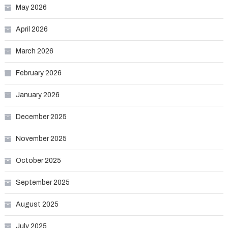
May 2026
April 2026
March 2026
February 2026
January 2026
December 2025
November 2025
October 2025
September 2025
August 2025
July 2025