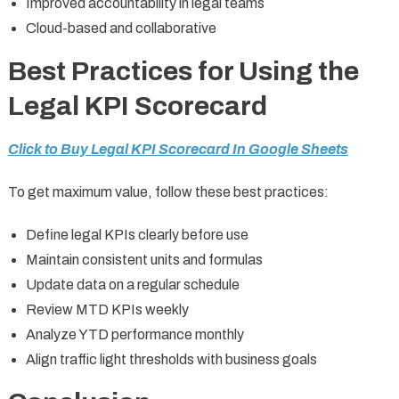
Improved accountability in legal teams
Cloud-based and collaborative
Best Practices for Using the
Legal KPI Scorecard
Click to Buy Legal KPI Scorecard In Google Sheets
To get maximum value, follow these best practices:
Define legal KPIs clearly before use
Maintain consistent units and formulas
Update data on a regular schedule
Review MTD KPIs weekly
Analyze YTD performance monthly
Align traffic light thresholds with business goals