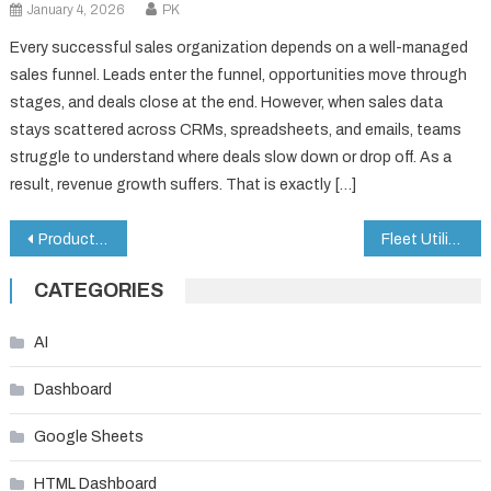
January 4, 2026
PK
Every successful sales organization depends on a well-managed
sales funnel. Leads enter the funnel, opportunities move through
stages, and deals close at the end. However, when sales data
stays scattered across CRMs, spreadsheets, and emails, teams
struggle to understand where deals slow down or drop off. As a
result, revenue growth suffers. That is exactly […]
Post
Product Quality KPI Dashboard in Google Sheets
Fleet Utilization KPI Dashboard in Google Sheets
navigation
CATEGORIES
AI
Dashboard
Google Sheets
HTML Dashboard