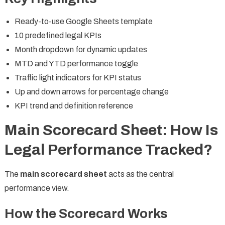
Ready-to-use Google Sheets template
10 predefined legal KPIs
Month dropdown for dynamic updates
MTD and YTD performance toggle
Traffic light indicators for KPI status
Up and down arrows for percentage change
KPI trend and definition reference
Main Scorecard Sheet: How Is
Legal Performance Tracked?
The
main scorecard sheet
acts as the central
performance view.
How the Scorecard Works