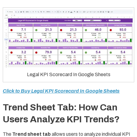
Legal KPI Scorecard In Google Sheets
Click to Buy Legal KPI Scorecard In Google Sheets
Trend Sheet Tab: How Can
Users Analyze KPI Trends?
The
Trend sheet tab
allows users to analyze individual KPI