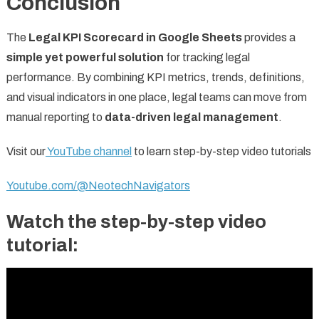
Conclusion
The
Legal KPI Scorecard in Google Sheets
provides a
simple yet powerful solution
for tracking legal
performance. By combining KPI metrics, trends, definitions,
and visual indicators in one place, legal teams can move from
manual reporting to
data-driven legal management
.
Visit our
YouTube channel
to learn step-by-step video tutorials
Youtube.com/@NeotechNavigators
Watch the step-by-step video
tutorial: