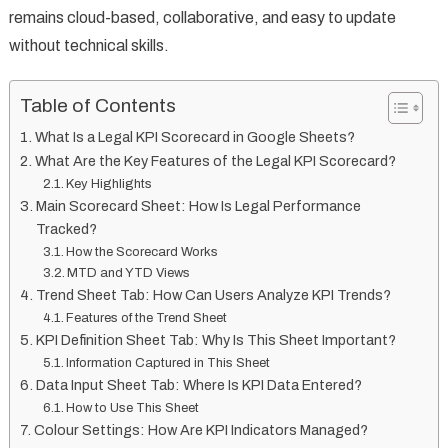
remains cloud-based, collaborative, and easy to update
without technical skills.
Table of Contents
What Is a Legal KPI Scorecard in Google Sheets?
What Are the Key Features of the Legal KPI Scorecard?
Key Highlights
Main Scorecard Sheet: How Is Legal Performance
Tracked?
How the Scorecard Works
MTD and YTD Views
Trend Sheet Tab: How Can Users Analyze KPI Trends?
Features of the Trend Sheet
KPI Definition Sheet Tab: Why Is This Sheet Important?
Information Captured in This Sheet
Data Input Sheet Tab: Where Is KPI Data Entered?
How to Use This Sheet
Colour Settings: How Are KPI Indicators Managed?