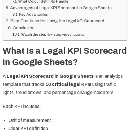
What Colour Settings Handle
Advantages of Legal KPI Scorecard in Google Sheets
Key Advantages
Best Practices for Using the Legal KPI Scorecard
Conclusion
Watch the step-by-step video tutorial:
What Is a Legal KPI Scorecard
in Google Sheets?
A
Legal KPI Scorecard in Google Sheets
is an analytics
template that tracks
10 critical legal KPIs
using traffic
lights, trend arrows, and percentage change indicators.
Each KPI includes:
Unit of measurement
Clear KPI definition