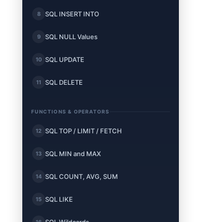
SQL INSERT INTO
8
SQL NULL Values
9
SQL UPDATE
10
SQL DELETE
11
FUNCTIONS & OPERATORS
SQL TOP / LIMIT / FETCH
12
SQL MIN and MAX
13
SQL COUNT, AVG, SUM
14
SQL LIKE
15
16