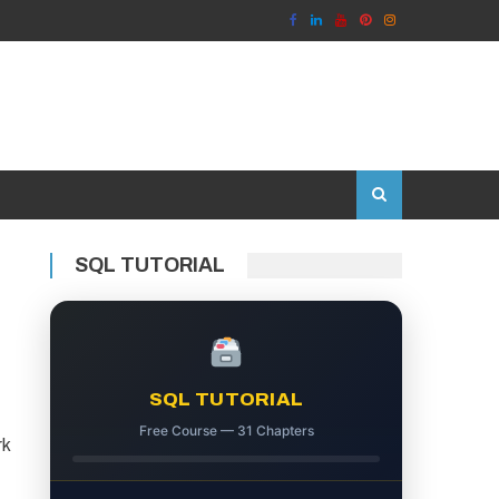
SQL TUTORIAL
SQL TUTORIAL
Free Course — 31 Chapters
rk