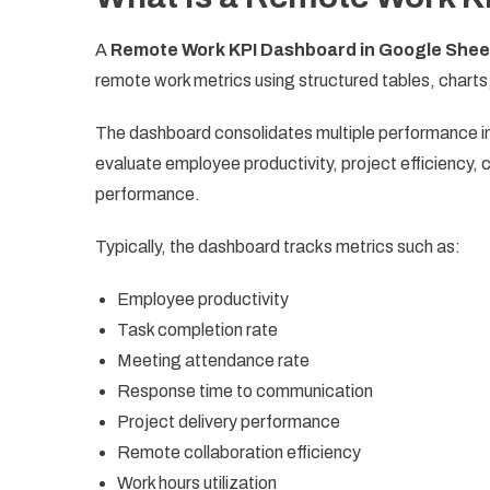
A
Remote Work KPI Dashboard in Google Shee
remote work metrics using structured tables, charts
The dashboard consolidates multiple performance ind
evaluate employee productivity, project efficiency,
performance.
Typically, the dashboard tracks metrics such as:
Employee productivity
Task completion rate
Meeting attendance rate
Response time to communication
Project delivery performance
Remote collaboration efficiency
Work hours utilization