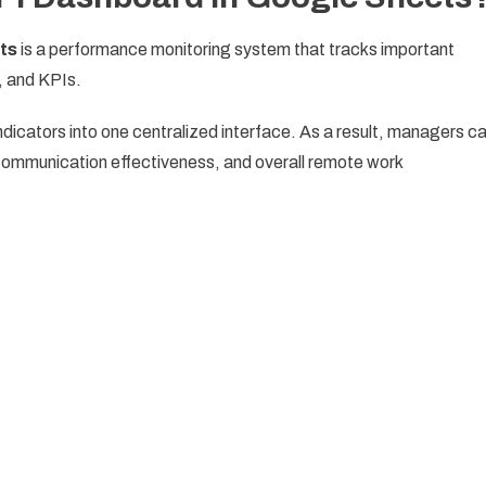
ts
is a performance monitoring system that tracks important
, and KPIs.
icators into one centralized interface. As a result, managers c
 communication effectiveness, and overall remote work