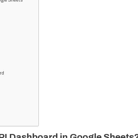
ogle Sheets
rd
PI Dashboard in Google Sheets