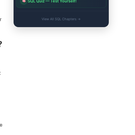
SQL Quiz — Test Yourself!
r
View All SQL Chapters →
?
t
ce