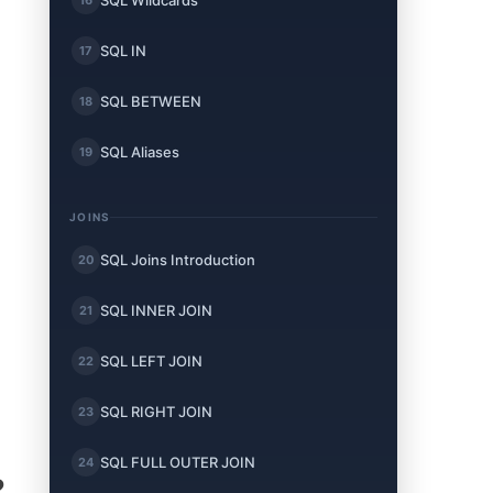
SQL Wildcards
SQL IN
17
SQL BETWEEN
18
SQL Aliases
19
JOINS
SQL Joins Introduction
20
SQL INNER JOIN
21
SQL LEFT JOIN
22
SQL RIGHT JOIN
23
SQL FULL OUTER JOIN
24
?