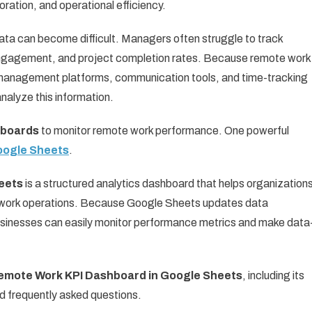
ration, and operational efficiency.
a can become difficult. Managers often struggle to track
engagement, and project completion rates. Because remote work
t management platforms, communication tools, and time-tracking
nalyze this information.
hboards
to monitor remote work performance. One powerful
oogle Sheets
.
eets
is a structured analytics dashboard that helps organization
e work operations. Because Google Sheets updates data
businesses can easily monitor performance metrics and make data
emote Work KPI Dashboard in Google Sheets
, including its
d frequently asked questions.