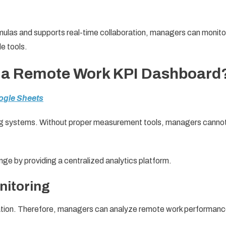
las and supports real-time collaboration, managers can monito
e tools.
a Remote Work KPI Dashboard
ogle Sheets
ng systems. Without proper measurement tools, managers canno
enge by providing a centralized analytics platform.
nitoring
location. Therefore, managers can analyze remote work performan