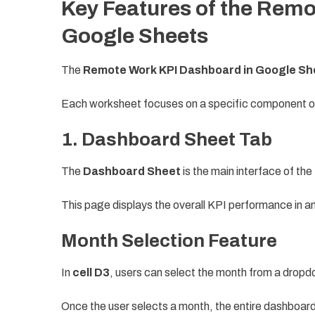
Key Features of the Remo
Google Sheets
The
Remote Work KPI Dashboard in Google Sh
Each worksheet focuses on a specific component o
1. Dashboard Sheet Tab
The
Dashboard Sheet
is the main interface of th
This page displays the overall KPI performance in a
Month Selection Feature
In
cell D3
, users can select the month from a dropdo
Once the user selects a month, the entire dashboard