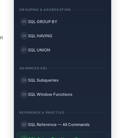
GROUPING & AGGREGATION
SQL GROUP BY
25
SQL HAVING
26
an
SQL UNION
27
ADVANCED SQL
SQL Subqueries
28
SQL Window Functions
29
REFERENCE & PRACTICE
SQL Reference — All Commands
30