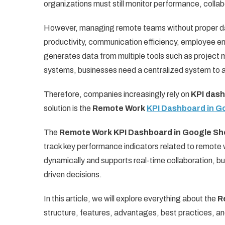
organizations must still monitor performance, collabo
However, managing remote teams without proper dat
productivity, communication efficiency, employee 
generates data from multiple tools such as projec
systems, businesses need a centralized system to a
Therefore, companies increasingly rely on
KPI das
solution is the
Remote Work
KPI Dashboard in G
The
Remote Work KPI Dashboard in Google Sh
track key performance indicators related to remot
dynamically and supports real-time collaboration, 
driven decisions.
In this article, we will explore everything about the
R
structure, features, advantages, best practices, an