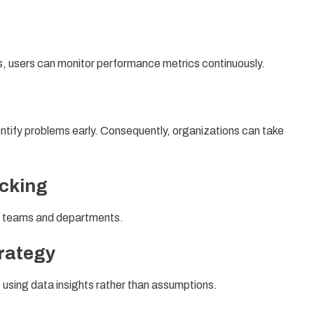
 users can monitor performance metrics continuously.
ntify problems early. Consequently, organizations can take
acking
ss teams and departments.
rategy
 using data insights rather than assumptions.