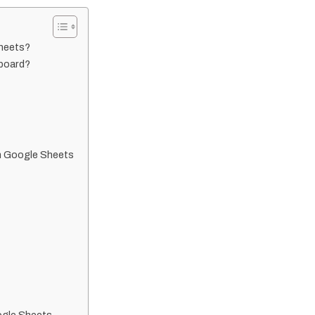
Sheets?
board?
n Google Sheets