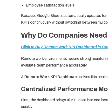
Employee satisfaction levels
Because Google Sheets automatically updates formu
KPIs continuously without switching between multipl
Why Do Companies Need 
Click to Buy Remote Work KPI Dashboard in Go
Remote work environments require strong monitori
evaluate team performance accurately.
A
Remote Work KPI Dashboard
solves this chall
Centralized Performance Mo
First, the dashboard brings all KPI data into one 
quickly.