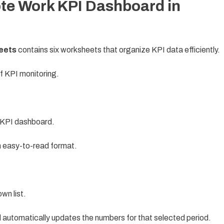
te Work KPI Dashboard in
eets
contains six worksheets that organize KPI data efficiently.
f KPI monitoring.
e KPI dashboard.
n easy-to-read format.
wn list.
 automatically updates the numbers for that selected period.