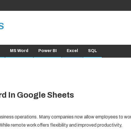
S
MS Word
Power BI
Excel
SQL
d In Google Sheets
siness operations. Many companies now allow employees to wo
hile remote work offers flexibility and improved productivity,