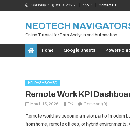
Skip
Saturday, August 08, 2026
About
Contact Us
to
content
NEOTECH NAVIGATOR
Online Tutorial for Data Analysis and Automation
Home
Google Sheets
PowerPoint
KPI DASHBOARD
Remote Work KPI Dashboar
March 15, 2026
PK
Comment(0)
Remote work has become a major part of modern bu
from home, remote offices, or hybrid environments. W