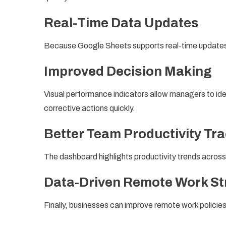
Real-Time Data Updates
Because Google Sheets supports real-time updates,
Improved Decision Making
Visual performance indicators allow managers to ide
corrective actions quickly.
Better Team Productivity Tr
The dashboard highlights productivity trends acro
Data-Driven Remote Work St
Finally, businesses can improve remote work policies