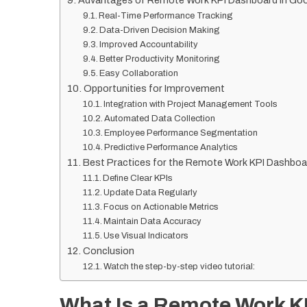
Advantages of Remote Work KPI Dashboard in Go
Real-Time Performance Tracking
Data-Driven Decision Making
Improved Accountability
Better Productivity Monitoring
Easy Collaboration
Opportunities for Improvement
Integration with Project Management Tools
Automated Data Collection
Employee Performance Segmentation
Predictive Performance Analytics
Best Practices for the Remote Work KPI Dashboa
Define Clear KPIs
Update Data Regularly
Focus on Actionable Metrics
Maintain Data Accuracy
Use Visual Indicators
Conclusion
Watch the step-by-step video tutorial:
What Is a Remote Work K