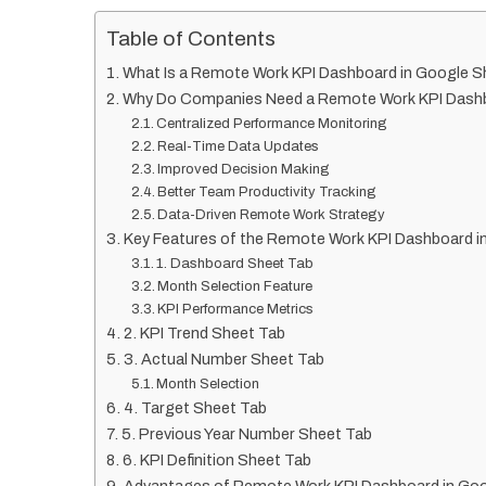
Table of Contents
What Is a Remote Work KPI Dashboard in Google 
Why Do Companies Need a Remote Work KPI Dash
Centralized Performance Monitoring
Real-Time Data Updates
Improved Decision Making
Better Team Productivity Tracking
Data-Driven Remote Work Strategy
Key Features of the Remote Work KPI Dashboard i
1. Dashboard Sheet Tab
Month Selection Feature
KPI Performance Metrics
2. KPI Trend Sheet Tab
3. Actual Number Sheet Tab
Month Selection
4. Target Sheet Tab
5. Previous Year Number Sheet Tab
6. KPI Definition Sheet Tab