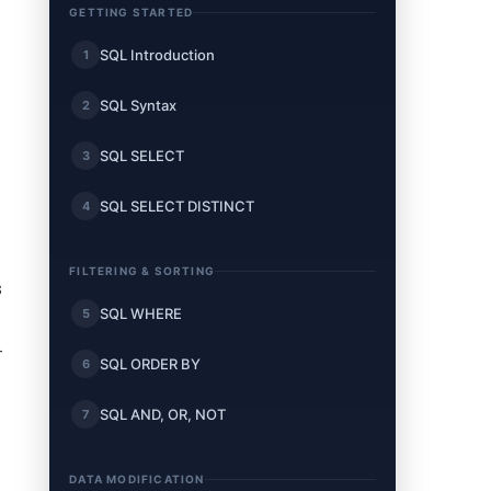
GETTING STARTED
SQL Introduction
1
SQL Syntax
2
SQL SELECT
3
SQL SELECT DISTINCT
4
FILTERING & SORTING
s
SQL WHERE
5
-
SQL ORDER BY
6
SQL AND, OR, NOT
7
DATA MODIFICATION