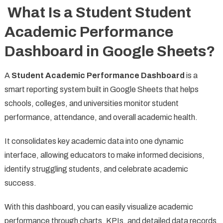
What Is a Student Student
Academic Performance
Dashboard in Google Sheets?
A
Student Academic Performance Dashboard
is a
smart reporting system built in Google Sheets that helps
schools, colleges, and universities monitor student
performance, attendance, and overall academic health.
It consolidates key academic data into one dynamic
interface, allowing educators to make informed decisions,
identify struggling students, and celebrate academic
success.
With this dashboard, you can easily visualize academic
performance through charts, KPIs, and detailed data records