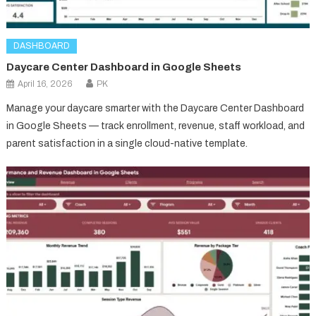
DASHBOARD
Daycare Center Dashboard in Google Sheets
April 16, 2026
PK
Manage your daycare smarter with the Daycare Center Dashboard
in Google Sheets — track enrollment, revenue, staff workload, and
parent satisfaction in a single cloud-native template.