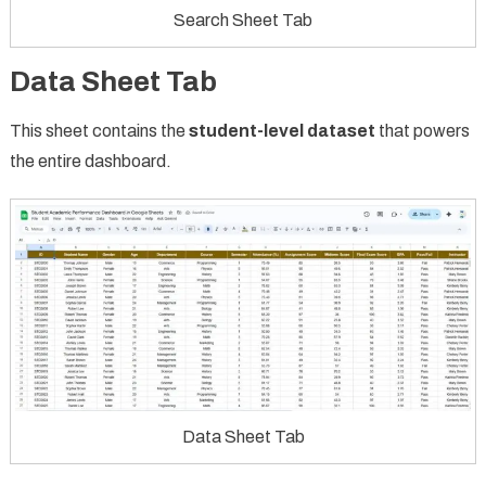
Search Sheet Tab
Data Sheet Tab
This sheet contains the
student-level dataset
that powers
the entire dashboard.
Data Sheet Tab