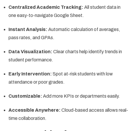
Centralized Academic Tracking:
All student data in
one easy-to-navigate Google Sheet.
Instant Analysis:
Automatic calculation of averages,
pass rates, and GPAs.
Data Visualization:
Clear charts help identify trends in
student performance.
Early Intervention:
Spot at-risk students with low
attendance or poor grades.
Customizable:
Add more KPIs or departments easily.
Accessible Anywhere:
Cloud-based access allows real-
time collaboration.