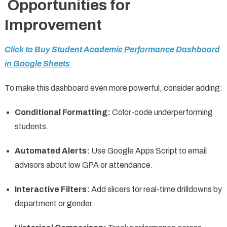
Opportunities for
Improvement
Click to Buy Student Academic Performance Dashboard
in Google Sheets
To make this dashboard even more powerful, consider adding:
Conditional Formatting:
Color-code underperforming
students.
Automated Alerts:
Use Google Apps Script to email
advisors about low GPA or attendance.
Interactive Filters:
Add slicers for real-time drilldowns by
department or gender.