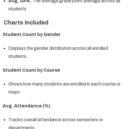
Avg. GPA:
The average grade point average across all
students.
Charts Included
Student Count by Gender
Displays the gender distribution across all enrolled
students.
Student Count by Course
Shows how many students are enrolled in each course or
major.
Avg. Attendance (%)
Tracks overall attendance across semesters or
departments.