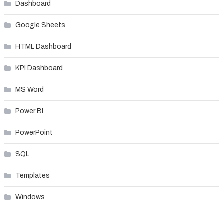
Dashboard
Google Sheets
HTML Dashboard
KPI Dashboard
MS Word
Power BI
PowerPoint
SQL
Templates
Windows