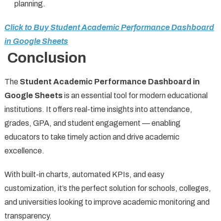
planning.
Click to Buy Student Academic Performance Dashboard
in Google Sheets
Conclusion
The
Student Academic Performance Dashboard in
Google Sheets
is an essential tool for modern educational
institutions. It offers real-time insights into attendance,
grades, GPA, and student engagement — enabling
educators to take timely action and drive academic
excellence.
With built-in charts, automated KPIs, and easy
customization, it’s the perfect solution for schools, colleges,
and universities looking to improve academic monitoring and
transparency.