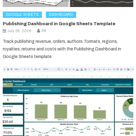
GOOGLE SHEETS
DASHBOARD
Publishing Dashboard in Google Sheets Template
July 29, 2026
PK
Track publishing revenue, orders, authors, formats, regions,
royalties, returns and costs with the Publishing Dashboard in
Google Sheets template.