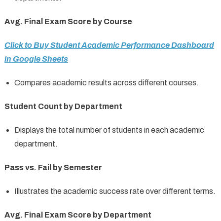
Avg. Final Exam Score by Course
Click to Buy Student Academic Performance Dashboard
in Google Sheets
Compares academic results across different courses.
Student Count by Department
Displays the total number of students in each academic
department.
Pass vs. Fail by Semester
Illustrates the academic success rate over different terms.
Avg. Final Exam Score by Department