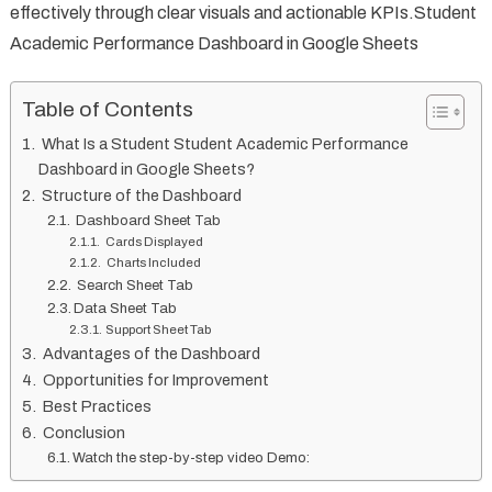
effectively through clear visuals and actionable KPIs.Student
Academic Performance Dashboard in Google Sheets
Table of Contents
What Is a Student Student Academic Performance
Dashboard in Google Sheets?
Structure of the Dashboard
Dashboard Sheet Tab
Cards Displayed
Charts Included
Search Sheet Tab
Data Sheet Tab
Support Sheet Tab
Advantages of the Dashboard
Opportunities for Improvement
Best Practices
Conclusion
Watch the step-by-step video Demo: