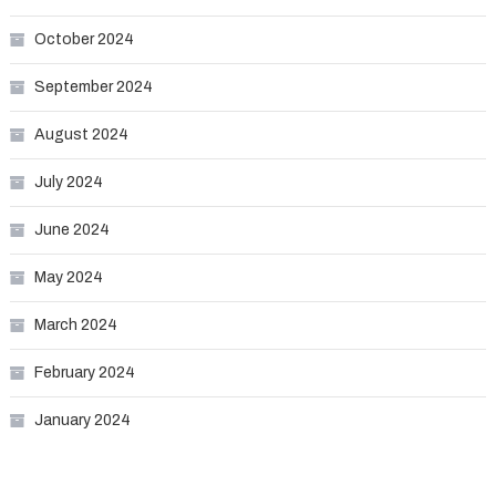
October 2024
September 2024
August 2024
July 2024
June 2024
May 2024
March 2024
February 2024
January 2024