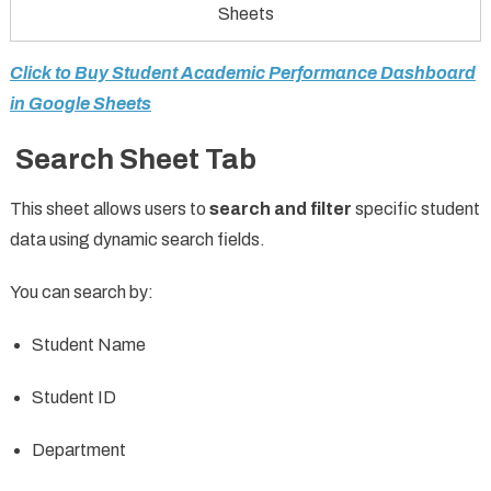
Sheets
Click to Buy Student Academic Performance Dashboard
in Google Sheets
Search Sheet Tab
This sheet allows users to
search and filter
specific student
data using dynamic search fields.
You can search by:
Student Name
Student ID
Department