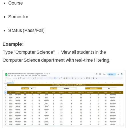
Course
Semester
Status (Pass/Fail)
Example:
Type “Computer Science” → View all students in the
Computer Science department with real-time filtering.