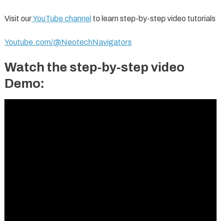
Visit our
YouTube channel
to learn step-by-step video tutorials
Youtube.com/@NeotechNavigators
Watch the step-by-step video
Demo: