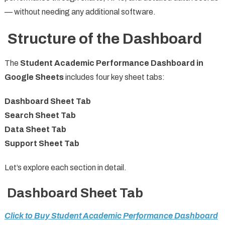
— without needing any additional software.
Structure of the Dashboard
The
Student Academic Performance Dashboard in
Google Sheets
includes four key sheet tabs:
Dashboard Sheet Tab
Search Sheet Tab
Data Sheet Tab
Support Sheet Tab
Let’s explore each section in detail.
Dashboard Sheet Tab
Click to Buy Student Academic Performance Dashboard