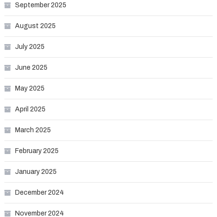
September 2025
August 2025
July 2025
June 2025
May 2025
April 2025
March 2025
February 2025
January 2025
December 2024
November 2024