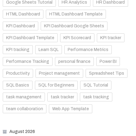
Google Sheets Tutorial
HR Analytics
HR Dashboard
HTML Dashboard
HTML Dashboard Template
KPI Dashboard
KPI Dashboard Google Sheets
KPI Dashboard Template
KPI Scorecard
KPI tracker
KPI tracking
Learn SQL
Performance Metrics
Performance Tracking
personal finance
Power BI
Productivity
Project management
Spreadsheet Tips
SQL Basics
SQL for Beginners
SQL Tutorial
task management
task tracker
task tracking
team collaboration
Web App Template
August 2026