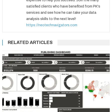
expertise to help you succeed. Join the many
satisfied clients who have benefited from PK's
services and see how he can take your data
analysis skills to the next level!
https://neotechnavigators.com
RELATED ARTICLES