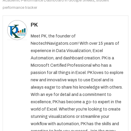
Academic Performance Dashboard in Google Sheets
,
student
performance tracker
PK
Meet PK, the founder of
NeotechNavigators.com! With over 15 years of
experience in Data Visualization, Excel
Automation, and dashboard creation. PK is a
Microsoft Certified Professional who has a
passion for all things in Excel. PK loves to explore
new and innovative ways to use Excel and is
always eager to share his knowledge with others.
With an eye for detail and a commitment to
excellence, PK has become a go-to expert in the
world of Excel. Whether you're looking to create
stunning visualizations or streamline your
workflow with automation, PK has the skills and