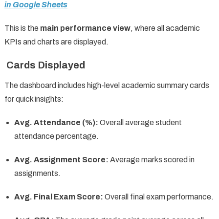
in Google Sheets
This is the
main performance view
, where all academic
KPIs and charts are displayed.
Cards Displayed
The dashboard includes high-level academic summary cards
for quick insights:
Avg. Attendance (%):
Overall average student
attendance percentage.
Avg. Assignment Score:
Average marks scored in
assignments.
Avg. Final Exam Score:
Overall final exam performance.