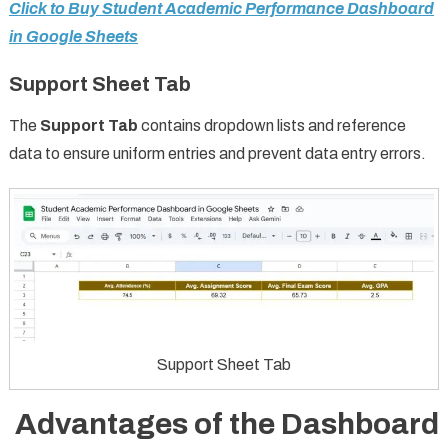
Click to Buy Student Academic Performance Dashboard
in Google Sheets
Support Sheet Tab
The
Support Tab
contains dropdown lists and reference
data to ensure uniform entries and prevent data entry errors.
Support Sheet Tab
Advantages of the Dashboard