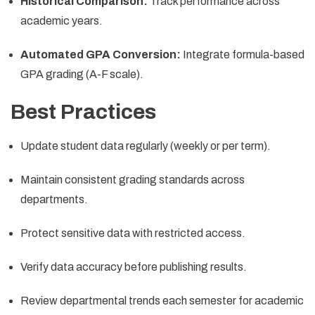
Historical Comparison:
Track performance across
academic years.
Automated GPA Conversion:
Integrate formula-based
GPA grading (A-F scale).
Best Practices
Update student data regularly (weekly or per term).
Maintain consistent grading standards across
departments.
Protect sensitive data with restricted access.
Verify data accuracy before publishing results.
Review departmental trends each semester for academic