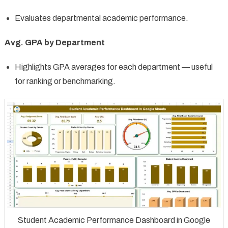
Evaluates departmental academic performance.
Avg. GPA by Department
Highlights GPA averages for each department — useful
for ranking or benchmarking.
Student Academic Performance Dashboard in Google