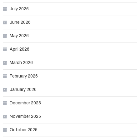
July 2026
June 2026
May 2026
April 2026
March 2026
February 2026
January 2026
December 2025
November 2025
October 2025