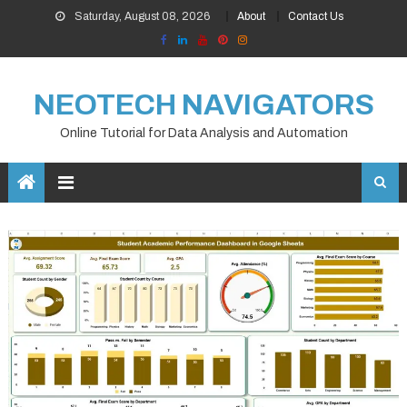
Skip
Saturday, August 08, 2026
About
Contact Us
to
content
NEOTECH NAVIGATORS
Online Tutorial for Data Analysis and Automation