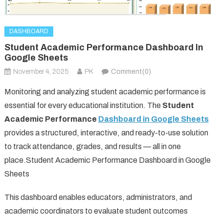
DASHBOARD
Student Academic Performance Dashboard In
Google Sheets
November 4, 2025
PK
Comment(0)
Monitoring and analyzing student academic performance is
essential for every educational institution. The
Student
Academic Performance
Dashboard in Google Sheets
provides a structured, interactive, and ready-to-use solution
to track attendance, grades, and results — all in one
place.Student Academic Performance Dashboard in Google
Sheets
This dashboard enables educators, administrators, and
academic coordinators to evaluate student outcomes