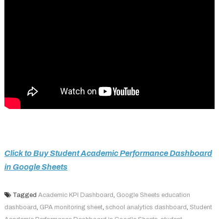
Click to Buy Student Academic Performance Dashboard
in Google Sheets
Tagged
Academic KPI Dashboard
,
Google Sheets education
dashboard
,
GPA monitoring sheet
,
school analytics dashboard
,
Student