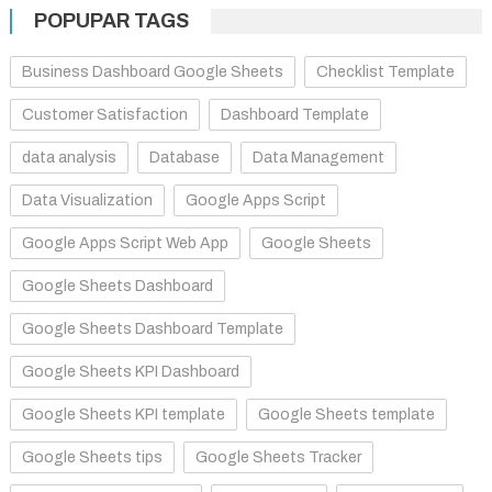
POPUPAR TAGS
Business Dashboard Google Sheets
Checklist Template
Customer Satisfaction
Dashboard Template
data analysis
Database
Data Management
Data Visualization
Google Apps Script
Google Apps Script Web App
Google Sheets
Google Sheets Dashboard
Google Sheets Dashboard Template
Google Sheets KPI Dashboard
Google Sheets KPI template
Google Sheets template
Google Sheets tips
Google Sheets Tracker