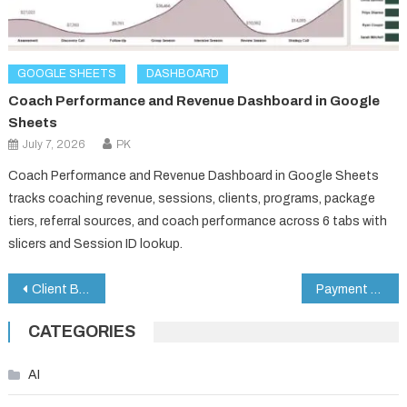
GOOGLE SHEETS
DASHBOARD
Coach Performance and Revenue Dashboard in Google
Sheets
July 7, 2026
PK
Coach Performance and Revenue Dashboard in Google Sheets
tracks coaching revenue, sessions, clients, programs, package
tiers, referral sources, and coach performance across 6 tabs with
slicers and Session ID lookup.
Post
Client Billing & Invoice Management Dashboard in Google Sheets
Payment Processing Tracker in Google Sheets
navigation
CATEGORIES
AI