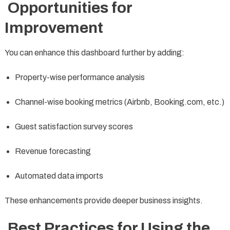
Opportunities for
Improvement
You can enhance this dashboard further by adding:
Property-wise performance analysis
Channel-wise booking metrics (Airbnb, Booking.com, etc.)
Guest satisfaction survey scores
Revenue forecasting
Automated data imports
These enhancements provide deeper business insights.
Best Practices for Using the