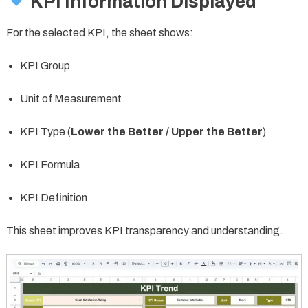
KPI Information Displayed
For the selected KPI, the sheet shows:
KPI Group
Unit of Measurement
KPI Type (
Lower the Better / Upper the Better
)
KPI Formula
KPI Definition
This sheet improves KPI transparency and understanding.