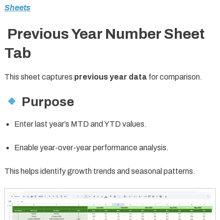
Sheets
Previous Year Number Sheet
Tab
This sheet captures
previous year data
for comparison.
Purpose
Enter last year’s MTD and YTD values.
Enable year-over-year performance analysis.
This helps identify growth trends and seasonal patterns.