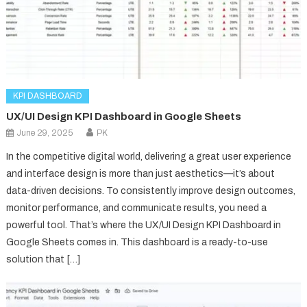
KPI DASHBOARD
UX/UI Design KPI Dashboard in Google Sheets
June 29, 2025
PK
In the competitive digital world, delivering a great user experience
and interface design is more than just aesthetics—it’s about
data-driven decisions. To consistently improve design outcomes,
monitor performance, and communicate results, you need a
powerful tool. That’s where the UX/UI Design KPI Dashboard in
Google Sheets comes in. This dashboard is a ready-to-use
solution that […]