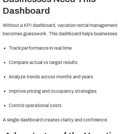
Dashboard
Without a KPI dashboard, vacation rental management
becomes guesswork. This dashboard helps businesses:
Track performance in real time
Compare actual vs target results
Analyze trends across months and years
Improve pricing and occupancy strategies
Control operational costs
A single dashboard creates clarity and confidence.