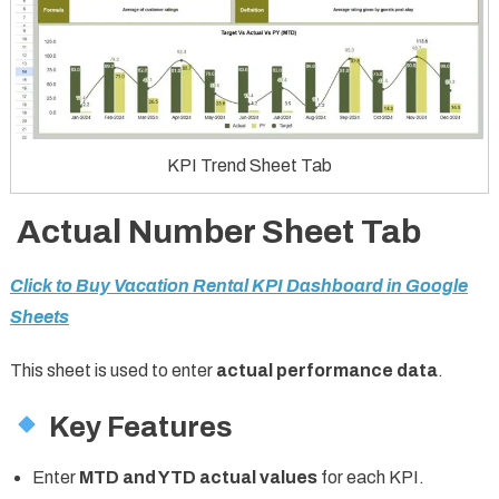
KPI Trend Sheet Tab
Actual Number Sheet Tab
Click to Buy Vacation Rental KPI Dashboard in Google
Sheets
This sheet is used to enter
actual performance data
.
Key Features
Enter
MTD and YTD actual values
for each KPI.