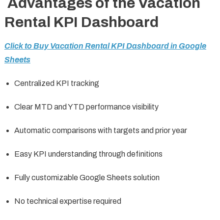
Advantages of the Vacation
Rental KPI Dashboard
Click to Buy Vacation Rental KPI Dashboard in Google
Sheets
Centralized KPI tracking
Clear MTD and YTD performance visibility
Automatic comparisons with targets and prior year
Easy KPI understanding through definitions
Fully customizable Google Sheets solution
No technical expertise required