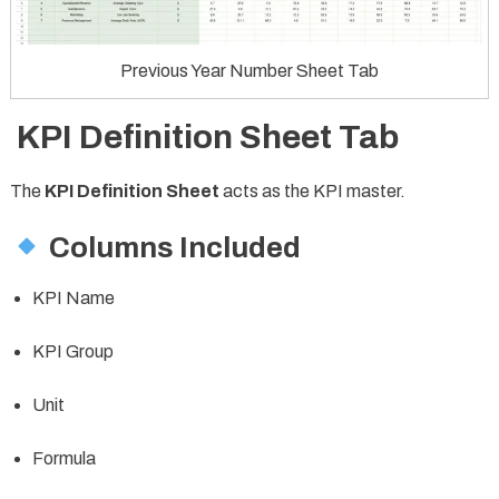
Previous Year Number Sheet Tab
KPI Definition Sheet Tab
The
KPI Definition Sheet
acts as the KPI master.
Columns Included
KPI Name
KPI Group
Unit
Formula