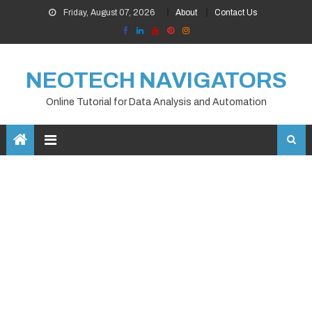
Skip
Friday, August 07, 2026
About
Contact Us
to
content
NEOTECH NAVIGATORS
Online Tutorial for Data Analysis and Automation