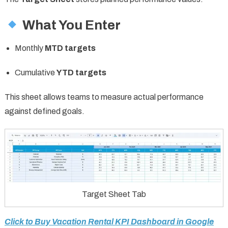
What You Enter
Monthly
MTD targets
Cumulative
YTD targets
This sheet allows teams to measure actual performance
against defined goals.
Target Sheet Tab
Click to Buy Vacation Rental KPI Dashboard in Google