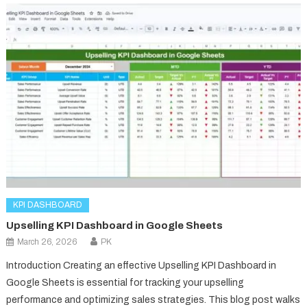
KPI DASHBOARD
Upselling KPI Dashboard in Google Sheets
March 26, 2026
PK
Introduction Creating an effective Upselling KPI Dashboard in
Google Sheets is essential for tracking your upselling
performance and optimizing sales strategies. This blog post walks