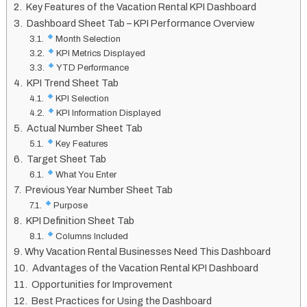
Key Features of the Vacation Rental KPI Dashboard
Dashboard Sheet Tab – KPI Performance Overview
Month Selection
KPI Metrics Displayed
YTD Performance
KPI Trend Sheet Tab
KPI Selection
KPI Information Displayed
Actual Number Sheet Tab
Key Features
Target Sheet Tab
What You Enter
Previous Year Number Sheet Tab
Purpose
KPI Definition Sheet Tab
Columns Included
Why Vacation Rental Businesses Need This Dashboard
Advantages of the Vacation Rental KPI Dashboard
Opportunities for Improvement
Best Practices for Using the Dashboard