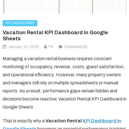
KPI DASHBOARD
Vacation Rental KPI Dashboard In Google
Sheets
January 14, 2026
PK
Comment(0)
Managing a vacation rental business requires constant
monitoring of occupancy, revenue, costs, guest satisfaction,
and operational efficiency. However, many property owners
and managers still rely on multiple spreadsheets or manual
reports. As a result, performance gaps remain hidden and
decisions become reactive.Vacation Rental KPI Dashboard in
Google Sheets
That is exactly why a
Vacation Rental
KPI Dashboard in
Google Sheets
becomes an essential performance tracking