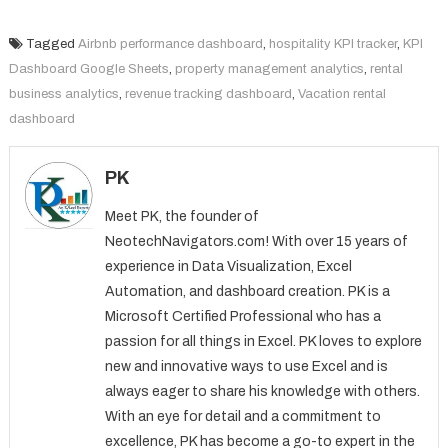
Tagged
Airbnb performance dashboard
,
hospitality KPI tracker
,
KPI
Dashboard Google Sheets
,
property management analytics
,
rental
business analytics
,
revenue tracking dashboard
,
Vacation rental
dashboard
PK
Meet PK, the founder of
NeotechNavigators.com! With over 15 years of
experience in Data Visualization, Excel
Automation, and dashboard creation. PK is a
Microsoft Certified Professional who has a
passion for all things in Excel. PK loves to explore
new and innovative ways to use Excel and is
always eager to share his knowledge with others.
With an eye for detail and a commitment to
excellence, PK has become a go-to expert in the