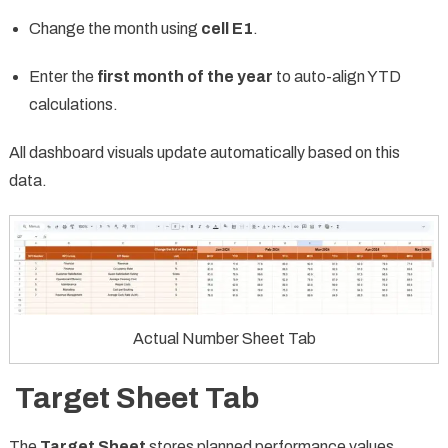
Change the month using
cell E1
.
Enter the
first month of the year
to auto-align YTD
calculations.
All dashboard visuals update automatically based on this
data.
Actual Number Sheet Tab
Target Sheet Tab
The
Target Sheet
stores planned performance values.