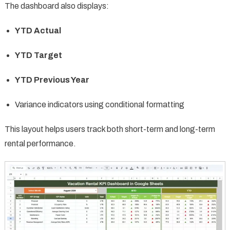
The dashboard also displays:
YTD Actual
YTD Target
YTD Previous Year
Variance indicators using conditional formatting
This layout helps users track both short-term and long-term
rental performance.