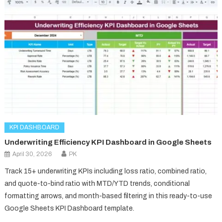
KPI DASHBOARD
Underwriting Efficiency KPI Dashboard in Google Sheets
April 30, 2026
PK
Track 15+ underwriting KPIs including loss ratio, combined ratio,
and quote-to-bind ratio with MTD/YTD trends, conditional
formatting arrows, and month-based filtering in this ready-to-use
Google Sheets KPI Dashboard template.