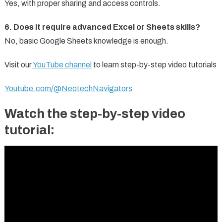
Yes, with proper sharing and access controls.
6. Does it require advanced Excel or Sheets skills?
No, basic Google Sheets knowledge is enough.
Visit our
YouTube channel
to learn step-by-step video tutorials
Youtube.com/@NeotechNavigators
Watch the step-by-step video
tutorial: