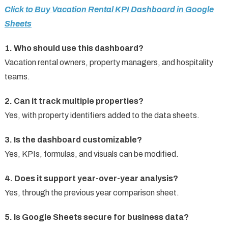
Click to Buy Vacation Rental KPI Dashboard in Google
Sheets
1. Who should use this dashboard?
Vacation rental owners, property managers, and hospitality
teams.
2. Can it track multiple properties?
Yes, with property identifiers added to the data sheets.
3. Is the dashboard customizable?
Yes, KPIs, formulas, and visuals can be modified.
4. Does it support year-over-year analysis?
Yes, through the previous year comparison sheet.
5. Is Google Sheets secure for business data?