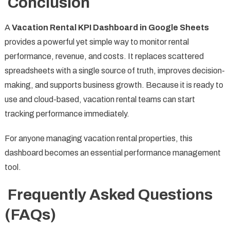
Conclusion
A
Vacation Rental KPI Dashboard in Google Sheets
provides a powerful yet simple way to monitor rental
performance, revenue, and costs. It replaces scattered
spreadsheets with a single source of truth, improves decision-
making, and supports business growth. Because it is ready to
use and cloud-based, vacation rental teams can start
tracking performance immediately.
For anyone managing vacation rental properties, this
dashboard becomes an essential performance management
tool.
Frequently Asked Questions
(FAQs)