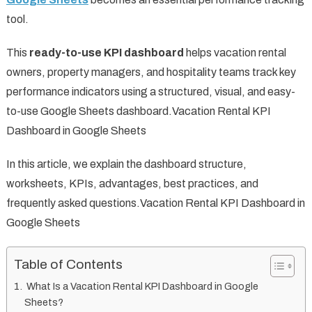
tool.
This
ready-to-use KPI dashboard
helps vacation rental
owners, property managers, and hospitality teams track key
performance indicators using a structured, visual, and easy-
to-use Google Sheets dashboard.Vacation Rental KPI
Dashboard in Google Sheets
In this article, we explain the dashboard structure,
worksheets, KPIs, advantages, best practices, and
frequently asked questions.Vacation Rental KPI Dashboard in
Google Sheets
Table of Contents
What Is a Vacation Rental KPI Dashboard in Google
Sheets?