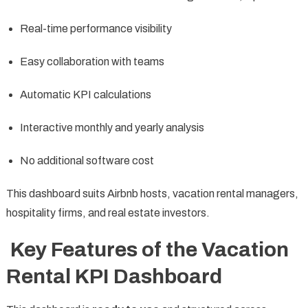
Real-time performance visibility
Easy collaboration with teams
Automatic KPI calculations
Interactive monthly and yearly analysis
No additional software cost
This dashboard suits Airbnb hosts, vacation rental managers,
hospitality firms, and real estate investors.
Key Features of the Vacation
Rental KPI Dashboard