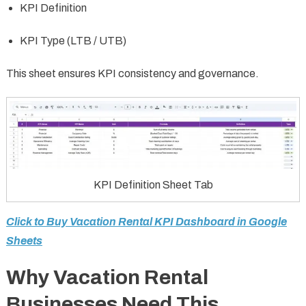
KPI Definition
KPI Type (LTB / UTB)
This sheet ensures KPI consistency and governance.
KPI Definition Sheet Tab
Click to Buy Vacation Rental KPI Dashboard in Google
Sheets
Why Vacation Rental
Businesses Need This