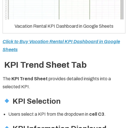
Vacation Rental KPI Dashboard in Google Sheets
Click to Buy Vacation Rental KPI Dashboard in Google
Sheets
KPI Trend Sheet Tab
The
KPI Trend Sheet
provides detailed insights into a
selected KPI.
KPI Selection
Users select a KPI from the dropdown in
cell C3
.