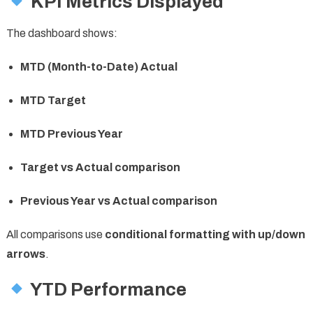
KPI Metrics Displayed
The dashboard shows:
MTD (Month-to-Date) Actual
MTD Target
MTD Previous Year
Target vs Actual comparison
Previous Year vs Actual comparison
All comparisons use
conditional formatting with up/down
arrows
.
YTD Performance