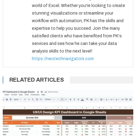
world of Excel. Whether you're looking to create
stunning visualizations or streamline your
workflow with automation, PK has the skills and
expertise to help you succeed. Join the many
satisfied clients who have benefited from PK's
services and see how he can take your data
analysis skills to the next level!
https://neotechnavigators.com
RELATED ARTICLES