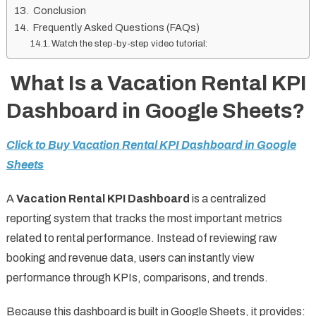
Conclusion
Frequently Asked Questions (FAQs)
Watch the step-by-step video tutorial:
What Is a Vacation Rental KPI
Dashboard in Google Sheets?
Click to Buy Vacation Rental KPI Dashboard in Google
Sheets
A
Vacation Rental KPI Dashboard
is a centralized
reporting system that tracks the most important metrics
related to rental performance. Instead of reviewing raw
booking and revenue data, users can instantly view
performance through KPIs, comparisons, and trends.
Because this dashboard is built in Google Sheets, it provides: