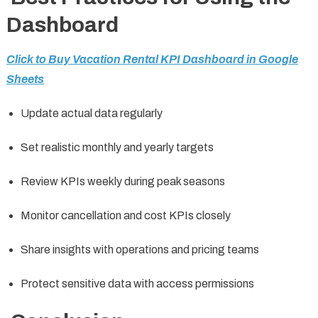
Dashboard
Click to Buy Vacation Rental KPI Dashboard in Google
Sheets
Update actual data regularly
Set realistic monthly and yearly targets
Review KPIs weekly during peak seasons
Monitor cancellation and cost KPIs closely
Share insights with operations and pricing teams
Protect sensitive data with access permissions