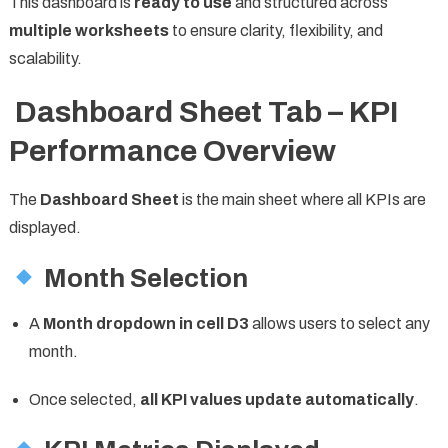
This dashboard is
ready to use
and structured across
multiple worksheets
to ensure clarity, flexibility, and
scalability.
Dashboard Sheet Tab – KPI
Performance Overview
The
Dashboard Sheet
is the main sheet where all KPIs are
displayed.
Month Selection
A
Month dropdown in cell D3
allows users to select any
month.
Once selected,
all KPI values update automatically
.