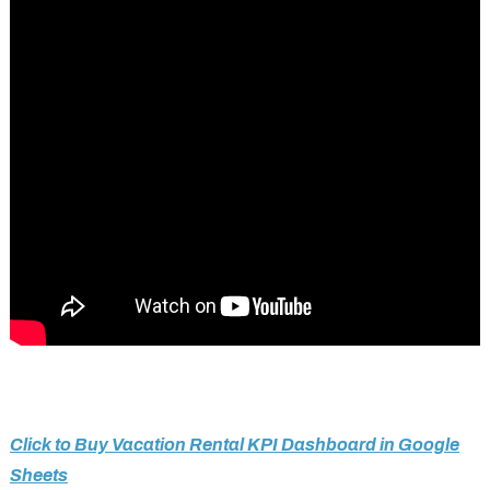
Click to Buy Vacation Rental KPI Dashboard in Google
Sheets