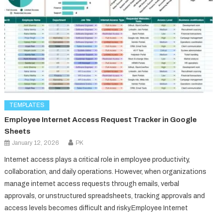
TEMPLATES
Employee Internet Access Request Tracker in Google
Sheets
January 12, 2026
PK
Internet access plays a critical role in employee productivity,
collaboration, and daily operations. However, when organizations
manage internet access requests through emails, verbal
approvals, or unstructured spreadsheets, tracking approvals and
access levels becomes difficult and risky.Employee Internet