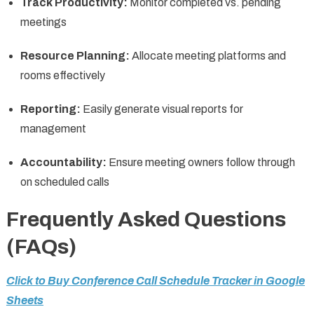
Track Productivity:
Monitor completed vs. pending
meetings
Resource Planning:
Allocate meeting platforms and
rooms effectively
Reporting:
Easily generate visual reports for
management
Accountability:
Ensure meeting owners follow through
on scheduled calls
Frequently Asked Questions
(FAQs)
Click to Buy Conference Call Schedule Tracker in Google
Sheets