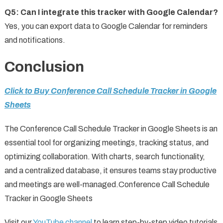
Q5: Can I integrate this tracker with Google Calendar?
Yes, you can export data to Google Calendar for reminders
and notifications.
Conclusion
Click to Buy Conference Call Schedule Tracker in Google
Sheets
The Conference Call Schedule Tracker in Google Sheets is an
essential tool for organizing meetings, tracking status, and
optimizing collaboration. With charts, search functionality,
and a centralized database, it ensures teams stay productive
and meetings are well-managed.Conference Call Schedule
Tracker in Google Sheets
Visit our
YouTube channel
to learn step-by-step video tutorials