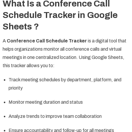
What Is a Conference Call
Schedule Tracker in Google
Sheets ?
A
Conference Call Schedule Tracker
is a digital tool that
helps organizations monitor all conference calls and virtual
meetings in one centralized location. Using Google Sheets,
this tracker allows you to:
Track meeting schedules by department, platform, and
priority
Monitor meeting duration and status
Analyze trends to improve team collaboration
Ensure accountability and follow-up for all meetings