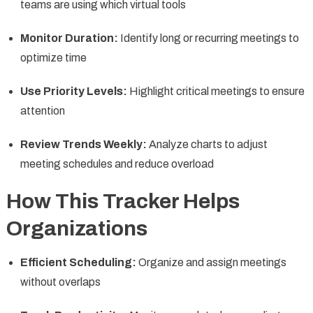
teams are using which virtual tools
Monitor Duration:
Identify long or recurring meetings to
optimize time
Use Priority Levels:
Highlight critical meetings to ensure
attention
Review Trends Weekly:
Analyze charts to adjust
meeting schedules and reduce overload
How This Tracker Helps
Organizations
Efficient Scheduling:
Organize and assign meetings
without overlaps