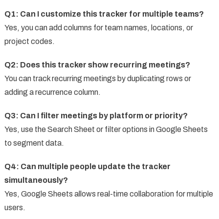
Q1: Can I customize this tracker for multiple teams?
Yes, you can add columns for team names, locations, or
project codes.
Q2: Does this tracker show recurring meetings?
You can track recurring meetings by duplicating rows or
adding a recurrence column.
Q3: Can I filter meetings by platform or priority?
Yes, use the Search Sheet or filter options in Google Sheets
to segment data.
Q4: Can multiple people update the tracker
simultaneously?
Yes, Google Sheets allows real-time collaboration for multiple
users.