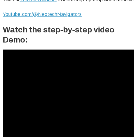
Youtube.com/@NeotechNavigators
Watch the step-by-step video
Demo: