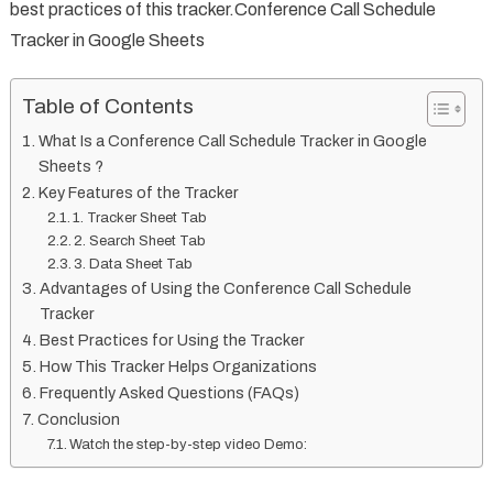
best practices of this tracker.Conference Call Schedule
Tracker in Google Sheets
Table of Contents
What Is a Conference Call Schedule Tracker in Google
Sheets ?
Key Features of the Tracker
1. Tracker Sheet Tab
2. Search Sheet Tab
3. Data Sheet Tab
Advantages of Using the Conference Call Schedule
Tracker
Best Practices for Using the Tracker
How This Tracker Helps Organizations
Frequently Asked Questions (FAQs)
Conclusion
Watch the step-by-step video Demo: