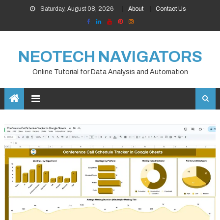
Skip
Saturday, August 08, 2026
About
Contact Us
to
content
NEOTECH NAVIGATORS
Online Tutorial for Data Analysis and Automation