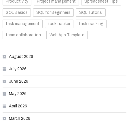
Productivity
Project management
Spreadsheet Tips
SQL Basics
SQL for Beginners
SQL Tutorial
task management
task tracker
task tracking
team collaboration
Web App Template
August 2026
July 2026
June 2026
May 2026
April 2026
March 2026