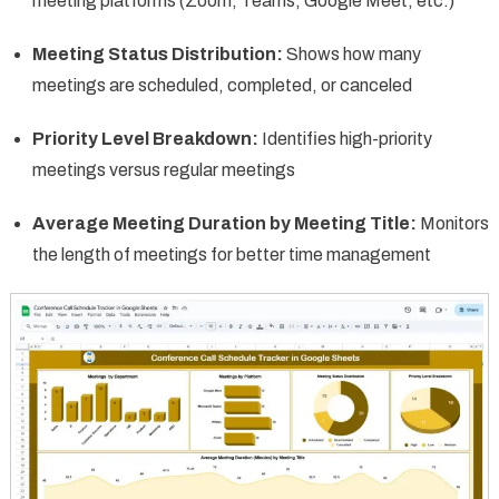
meeting platforms (Zoom, Teams, Google Meet, etc.)
Meeting Status Distribution:
Shows how many
meetings are scheduled, completed, or canceled
Priority Level Breakdown:
Identifies high-priority
meetings versus regular meetings
Average Meeting Duration by Meeting Title:
Monitors
the length of meetings for better time management