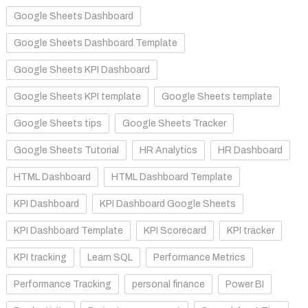
Google Sheets Dashboard
Google Sheets Dashboard Template
Google Sheets KPI Dashboard
Google Sheets KPI template
Google Sheets template
Google Sheets tips
Google Sheets Tracker
Google Sheets Tutorial
HR Analytics
HR Dashboard
HTML Dashboard
HTML Dashboard Template
KPI Dashboard
KPI Dashboard Google Sheets
KPI Dashboard Template
KPI Scorecard
KPI tracker
KPI tracking
Learn SQL
Performance Metrics
Performance Tracking
personal finance
Power BI