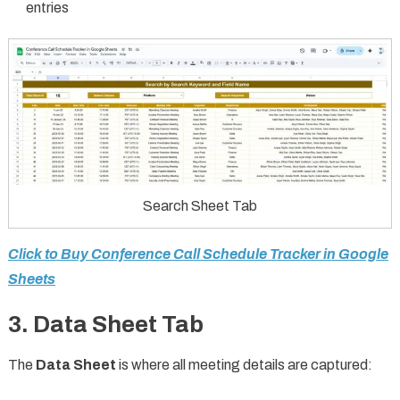
entries
Search Sheet Tab
Click to Buy Conference Call Schedule Tracker in Google
Sheets
3. Data Sheet Tab
The
Data Sheet
is where all meeting details are captured: