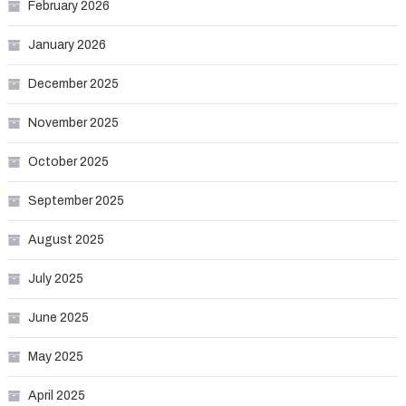
February 2026
January 2026
December 2025
November 2025
October 2025
September 2025
August 2025
July 2025
June 2025
May 2025
April 2025