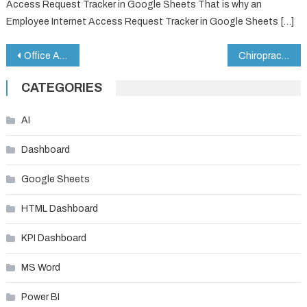
Access Request Tracker in Google Sheets That is why an
Employee Internet Access Request Tracker in Google Sheets […]
Post
Office Asset Management Dashboard in Google Sheets
Chiropractic Clinic KPI Dashboard in Google Sheets
navigation
CATEGORIES
AI
Dashboard
Google Sheets
HTML Dashboard
KPI Dashboard
MS Word
Power BI