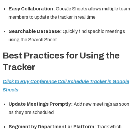
Easy Collaboration:
Google Sheets allows multiple team
members to update the tracker in real time
Searchable Database:
Quickly find specific meetings
using the Search Sheet
Best Practices for Using the
Tracker
Click to Buy Conference Call Schedule Tracker in Google
Sheets
Update Meetings Promptly:
Add new meetings as soon
as they are scheduled
Segment by Department or Platform:
Track which