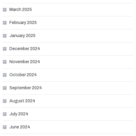
March 2025
February 2025
January 2025
December 2024
November 2024
October 2024
September 2024
August 2024
July 2024
June 2024