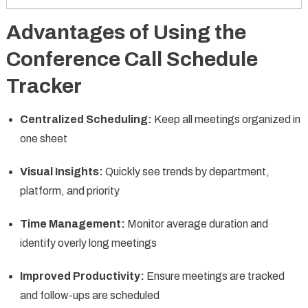
Advantages of Using the
Conference Call Schedule
Tracker
Centralized Scheduling:
Keep all meetings organized in
one sheet
Visual Insights:
Quickly see trends by department,
platform, and priority
Time Management:
Monitor average duration and
identify overly long meetings
Improved Productivity:
Ensure meetings are tracked
and follow-ups are scheduled