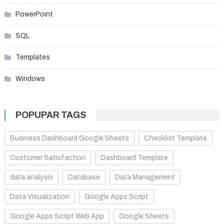
PowerPoint
SQL
Templates
Windows
POPUPAR TAGS
Business Dashboard Google Sheets
Checklist Template
Customer Satisfaction
Dashboard Template
data analysis
Database
Data Management
Data Visualization
Google Apps Script
Google Apps Script Web App
Google Sheets