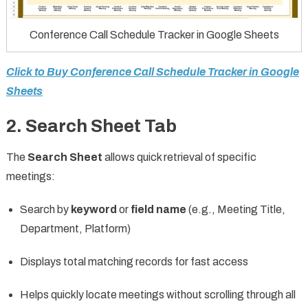
Conference Call Schedule Tracker in Google Sheets
Click to Buy Conference Call Schedule Tracker in Google
Sheets
2. Search Sheet Tab
The
Search Sheet
allows quick retrieval of specific
meetings:
Search by
keyword
or
field name
(e.g., Meeting Title,
Department, Platform)
Displays total matching records for fast access
Helps quickly locate meetings without scrolling through all