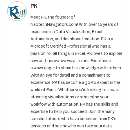
PK
Meet PK, the founder of
NeotechNavigators.com! With over 15 years of
experience in Data Visualization, Excel
Automation, and dashboard creation. PK is a
Microsoft Certified Professional who has a
passion for all things in Excel. PK loves to explore
new and innovative ways to use Excel and is
always eager to share his knowledge with others.
With an eye for detail and a commitment to
excellence, PK has become a go-to expert in the
world of Excel. Whether you're looking to create
stunning visualizations or streamline your
workflow with automation, PK has the skills and
expertise to help you succeed. Join the many
satisfied clients who have benefited from PK's
services and see how he can take your data