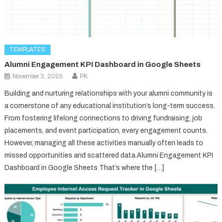
TEMPLATES
Alumni Engagement KPI Dashboard in Google Sheets
November 3, 2025
PK
Building and nurturing relationships with your alumni community is
a cornerstone of any educational institution’s long-term success.
From fostering lifelong connections to driving fundraising, job
placements, and event participation, every engagement counts.
However, managing all these activities manually often leads to
missed opportunities and scattered data.Alumni Engagement KPI
Dashboard in Google Sheets That’s where the […]