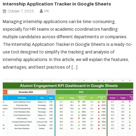
Internship Application Tracker in Google Sheets
October 7, 2025
PK
Managing internship applications can be time-consuming,
especially for HR teams or academic coordinators handling
multiple candidates across different departments or companies.
The Internship Application Tracker in Google Sheets is a ready-to-
use tool designed to simplify the tracking and analysis of
internship applications. In this article, we will explain the features,
advantages, and best practices of […]