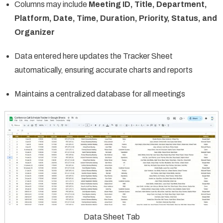
Columns may include
Meeting ID, Title, Department,
Platform, Date, Time, Duration, Priority, Status, and
Organizer
Data entered here updates the Tracker Sheet
automatically, ensuring accurate charts and reports
Maintains a centralized database for all meetings
Data Sheet Tab