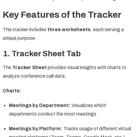
Key Features of the Tracker
This tracker includes
three worksheets
, each serving a
unique purpose:
1. Tracker Sheet Tab
The
Tracker Sheet
provides visual insights with charts to
analyze conference call data:
Charts:
Meetings by Department:
Visualizes which
departments conduct the most meetings
Meetings by Platform:
Tracks usage of different virtual