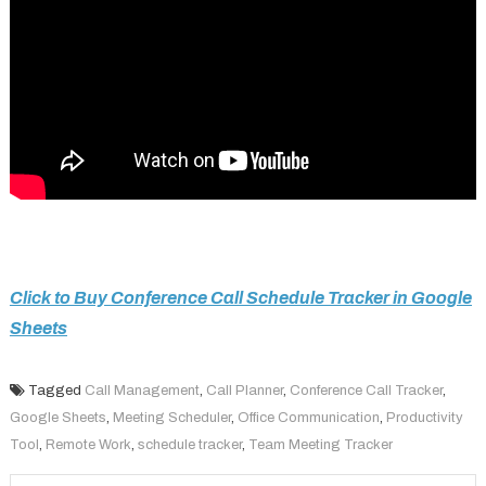
Click to Buy Conference Call Schedule Tracker in Google
Sheets
Tagged
Call Management
,
Call Planner
,
Conference Call Tracker
,
Google Sheets
,
Meeting Scheduler
,
Office Communication
,
Productivity
Tool
,
Remote Work
,
schedule tracker
,
Team Meeting Tracker