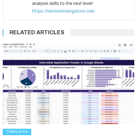
analysis skills to the next level!
https://neotechnavigators.com
RELATED ARTICLES
TEMPLATES