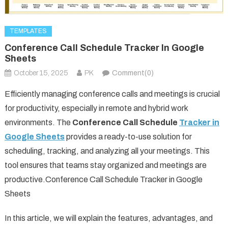
TEMPLATES
Conference Call Schedule Tracker In Google
Sheets
October 15, 2025
PK
Comment(0)
Efficiently managing conference calls and meetings is crucial
for productivity, especially in remote and hybrid work
environments. The
Conference Call Schedule
Tracker in
Google Sheets
provides a ready-to-use solution for
scheduling, tracking, and analyzing all your meetings. This
tool ensures that teams stay organized and meetings are
productive.Conference Call Schedule Tracker in Google
Sheets
In this article, we will explain the features, advantages, and