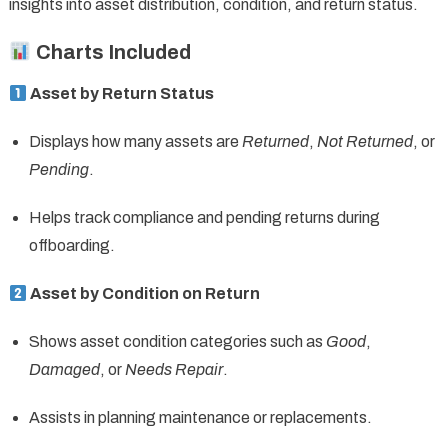
insights into asset distribution, condition, and return status.
Charts Included
Asset by Return Status
Displays how many assets are
Returned
,
Not Returned
, or
Pending
.
Helps track compliance and pending returns during
offboarding.
Asset by Condition on Return
Shows asset condition categories such as
Good
,
Damaged
, or
Needs Repair
.
Assists in planning maintenance or replacements.