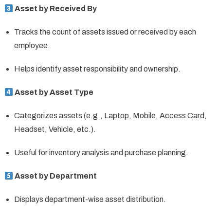
Asset by Received By
Tracks the count of assets issued or received by each
employee.
Helps identify asset responsibility and ownership.
Asset by Asset Type
Categorizes assets (e.g., Laptop, Mobile, Access Card,
Headset, Vehicle, etc.).
Useful for inventory analysis and purchase planning.
Asset by Department
Displays department-wise asset distribution.