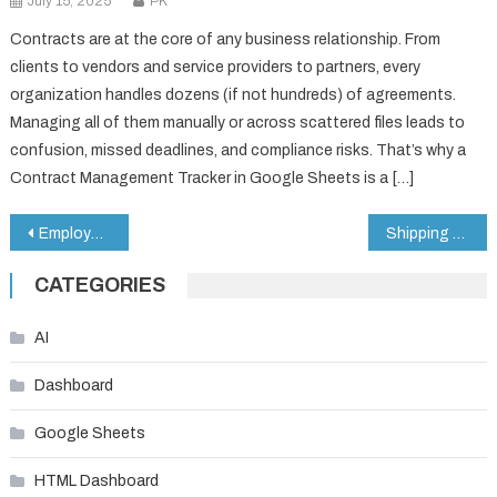
July 15, 2025
PK
Contracts are at the core of any business relationship. From
clients to vendors and service providers to partners, every
organization handles dozens (if not hundreds) of agreements.
Managing all of them manually or across scattered files leads to
confusion, missed deadlines, and compliance risks. That’s why a
Contract Management Tracker in Google Sheets is a […]
Post
Employee Exit Tracker in Google Sheets
Shipping Port KPI Dashboard in Google Sheets
navigation
CATEGORIES
AI
Dashboard
Google Sheets
HTML Dashboard