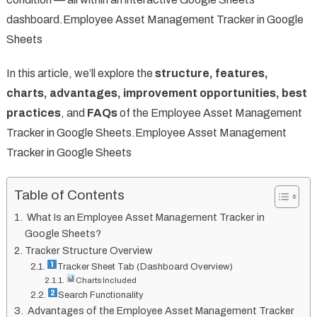
dashboard.Employee Asset Management Tracker in Google
Sheets
In this article, we’ll explore the
structure, features,
charts, advantages, improvement opportunities, best
practices
, and
FAQs
of the Employee Asset Management
Tracker in Google Sheets.Employee Asset Management
Tracker in Google Sheets
Table of Contents
What Is an Employee Asset Management Tracker in
Google Sheets?
Tracker Structure Overview
Tracker Sheet Tab (Dashboard Overview)
Charts Included
Search Functionality
Advantages of the Employee Asset Management Tracker