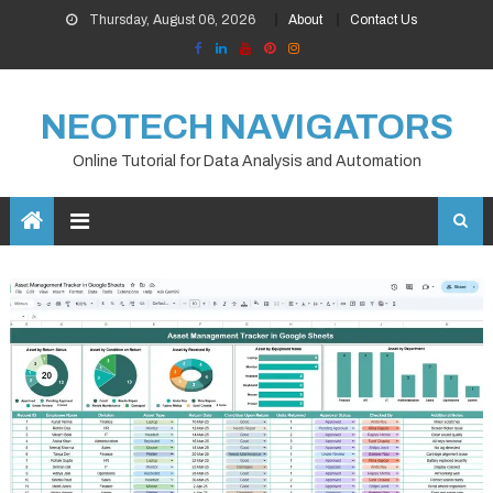
Skip
Thursday, August 06, 2026
About
Contact Us
to
content
NEOTECH NAVIGATORS
Online Tutorial for Data Analysis and Automation