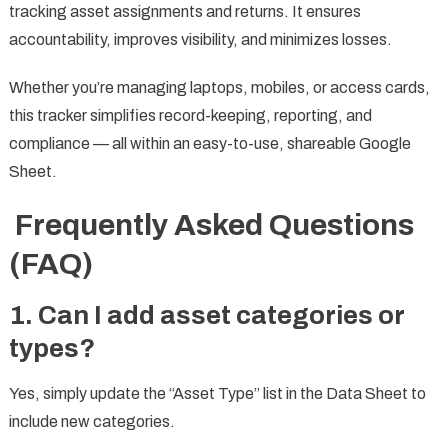
tracking asset assignments and returns. It ensures
accountability, improves visibility, and minimizes losses.
Whether you’re managing laptops, mobiles, or access cards,
this tracker simplifies record-keeping, reporting, and
compliance — all within an easy-to-use, shareable Google
Sheet.
Frequently Asked Questions
(FAQ)
1. Can I add asset categories or
types?
Yes, simply update the “Asset Type” list in the Data Sheet to
include new categories.