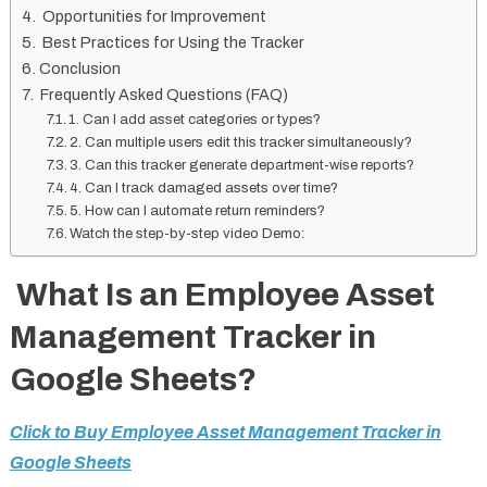
Opportunities for Improvement
Best Practices for Using the Tracker
Conclusion
Frequently Asked Questions (FAQ)
1. Can I add asset categories or types?
2. Can multiple users edit this tracker simultaneously?
3. Can this tracker generate department-wise reports?
4. Can I track damaged assets over time?
5. How can I automate return reminders?
Watch the step-by-step video Demo:
What Is an Employee Asset
Management Tracker in
Google Sheets?
Click to Buy Employee Asset Management Tracker in
Google Sheets