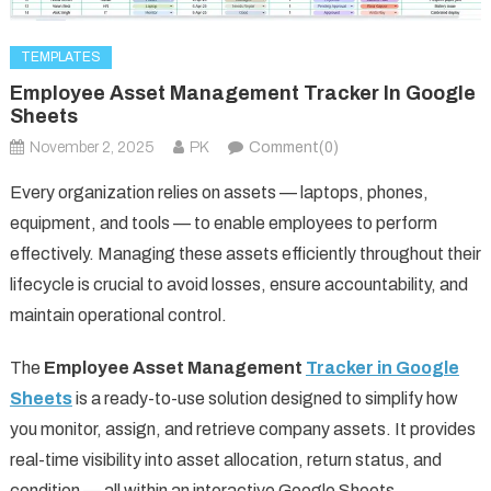
TEMPLATES
Employee Asset Management Tracker In Google
Sheets
November 2, 2025
PK
Comment(0)
Every organization relies on assets — laptops, phones,
equipment, and tools — to enable employees to perform
effectively. Managing these assets efficiently throughout their
lifecycle is crucial to avoid losses, ensure accountability, and
maintain operational control.
The
Employee Asset Management
Tracker in Google
Sheets
is a ready-to-use solution designed to simplify how
you monitor, assign, and retrieve company assets. It provides
real-time visibility into asset allocation, return status, and
condition — all within an interactive Google Sheets