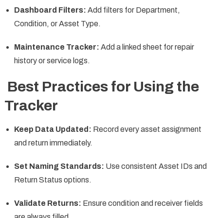
Dashboard Filters:
Add filters for Department,
Condition, or Asset Type.
Maintenance Tracker:
Add a linked sheet for repair
history or service logs.
Best Practices for Using the
Tracker
Keep Data Updated:
Record every asset assignment
and return immediately.
Set Naming Standards:
Use consistent Asset IDs and
Return Status options.
Validate Returns:
Ensure condition and receiver fields
are always filled.