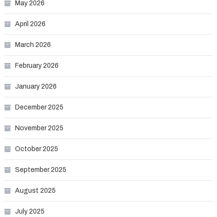
May 2026
April 2026
March 2026
February 2026
January 2026
December 2025
November 2025
October 2025
September 2025
August 2025
July 2025