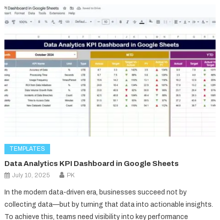
TEMPLATES
Data Analytics KPI Dashboard in Google Sheets
July 10, 2025
PK
In the modern data-driven era, businesses succeed not by
collecting data—but by turning that data into actionable insights.
To achieve this, teams need visibility into key performance