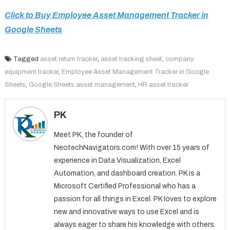
Click to Buy Employee Asset Management Tracker in
Google Sheets
Tagged
asset return tracker
,
asset tracking sheet
,
company
equipment tracker
,
Employee Asset Management Tracker in Google
Sheets
,
Google Sheets asset management
,
HR asset tracker
PK
Meet PK, the founder of
NeotechNavigators.com! With over 15 years of
experience in Data Visualization, Excel
Automation, and dashboard creation. PK is a
Microsoft Certified Professional who has a
passion for all things in Excel. PK loves to explore
new and innovative ways to use Excel and is
always eager to share his knowledge with others.