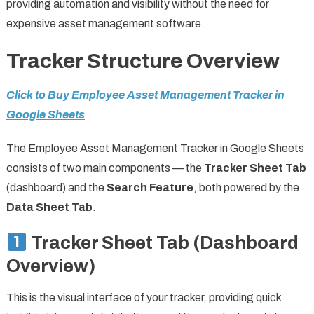
providing automation and visibility without the need for
expensive asset management software.
Tracker Structure Overview
Click to Buy Employee Asset Management Tracker in
Google Sheets
The Employee Asset Management Tracker in Google Sheets
consists of two main components — the
Tracker Sheet Tab
(dashboard) and the
Search Feature
, both powered by the
Data Sheet Tab
.
Tracker Sheet Tab (Dashboard
Overview)
This is the visual interface of your tracker, providing quick