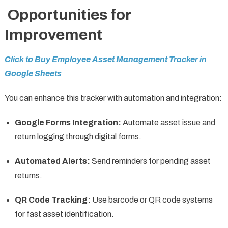
Opportunities for
Improvement
Click to Buy Employee Asset Management Tracker in
Google Sheets
You can enhance this tracker with automation and integration:
Google Forms Integration:
Automate asset issue and
return logging through digital forms.
Automated Alerts:
Send reminders for pending asset
returns.
QR Code Tracking:
Use barcode or QR code systems
for fast asset identification.