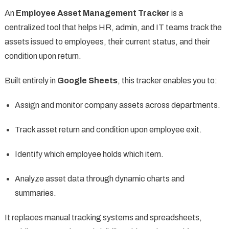
An
Employee Asset Management Tracker
is a
centralized tool that helps HR, admin, and IT teams track the
assets issued to employees, their current status, and their
condition upon return.
Built entirely in
Google Sheets
, this tracker enables you to:
Assign and monitor company assets across departments.
Track asset return and condition upon employee exit.
Identify which employee holds which item.
Analyze asset data through dynamic charts and
summaries.
It replaces manual tracking systems and spreadsheets,