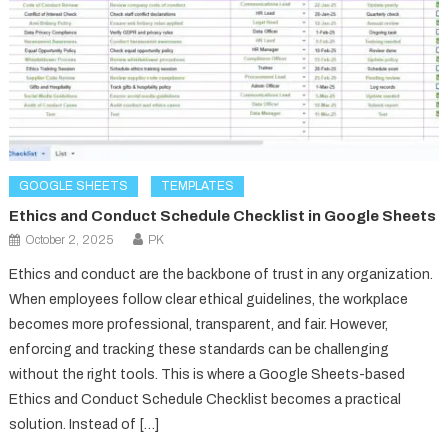
GOOGLE SHEETS
TEMPLATES
Ethics and Conduct Schedule Checklist in Google Sheets
October 2, 2025
PK
Ethics and conduct are the backbone of trust in any organization.
When employees follow clear ethical guidelines, the workplace
becomes more professional, transparent, and fair. However,
enforcing and tracking these standards can be challenging
without the right tools. This is where a Google Sheets-based
Ethics and Conduct Schedule Checklist becomes a practical
solution. Instead of […]