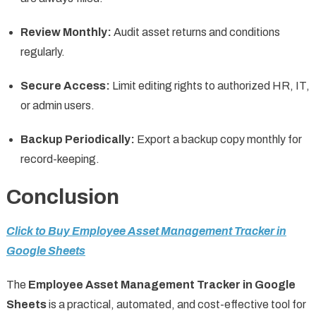
Review Monthly:
Audit asset returns and conditions
regularly.
Secure Access:
Limit editing rights to authorized HR, IT,
or admin users.
Backup Periodically:
Export a backup copy monthly for
record-keeping.
Conclusion
Click to Buy Employee Asset Management Tracker in
Google Sheets
The
Employee Asset Management Tracker in Google
Sheets
is a practical, automated, and cost-effective tool for