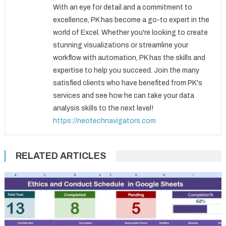
With an eye for detail and a commitment to
excellence, PK has become a go-to expert in the
world of Excel. Whether you're looking to create
stunning visualizations or streamline your
workflow with automation, PK has the skills and
expertise to help you succeed. Join the many
satisfied clients who have benefited from PK's
services and see how he can take your data
analysis skills to the next level!
https://neotechnavigators.com
RELATED ARTICLES