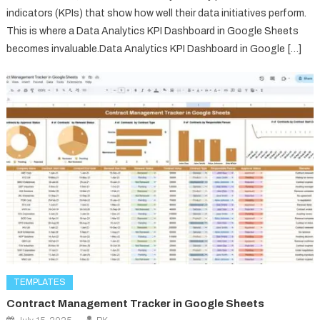
indicators (KPIs) that show how well their data initiatives perform.
This is where a Data Analytics KPI Dashboard in Google Sheets
becomes invaluable.Data Analytics KPI Dashboard in Google […]
TEMPLATES
Contract Management Tracker in Google Sheets