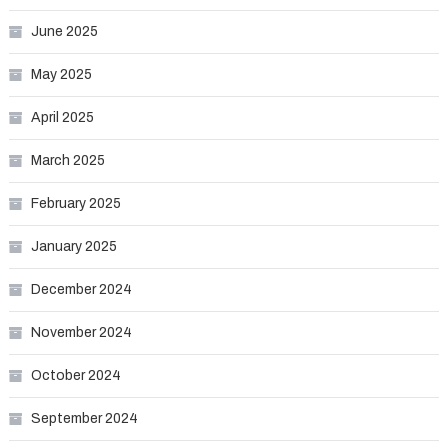
June 2025
May 2025
April 2025
March 2025
February 2025
January 2025
December 2024
November 2024
October 2024
September 2024