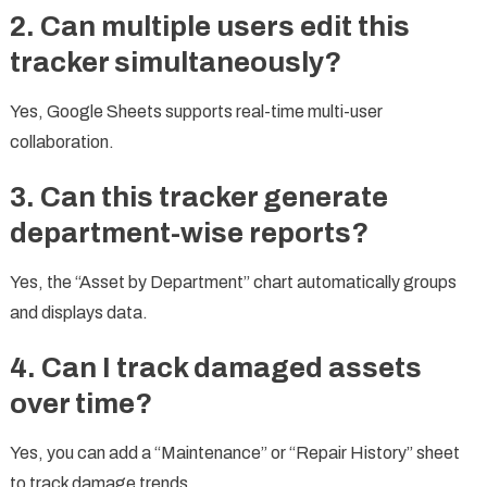
2. Can multiple users edit this
tracker simultaneously?
Yes, Google Sheets supports real-time multi-user
collaboration.
3. Can this tracker generate
department-wise reports?
Yes, the “Asset by Department” chart automatically groups
and displays data.
4. Can I track damaged assets
over time?
Yes, you can add a “Maintenance” or “Repair History” sheet
to track damage trends.