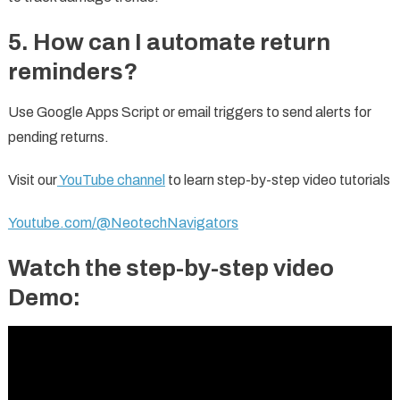
5. How can I automate return
reminders?
Use Google Apps Script or email triggers to send alerts for
pending returns.
Visit our
YouTube channel
to learn step-by-step video tutorials
Youtube.com/@NeotechNavigators
Watch the step-by-step video
Demo: