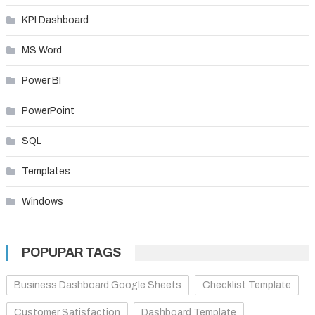
KPI Dashboard
MS Word
Power BI
PowerPoint
SQL
Templates
Windows
POPUPAR TAGS
Business Dashboard Google Sheets
Checklist Template
Customer Satisfaction
Dashboard Template