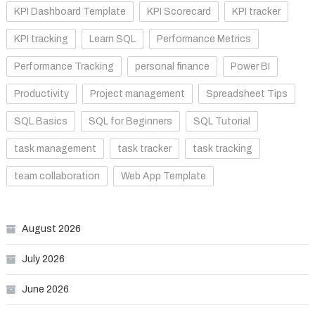
KPI Dashboard Template
KPI Scorecard
KPI tracker
KPI tracking
Learn SQL
Performance Metrics
Performance Tracking
personal finance
Power BI
Productivity
Project management
Spreadsheet Tips
SQL Basics
SQL for Beginners
SQL Tutorial
task management
task tracker
task tracking
team collaboration
Web App Template
August 2026
July 2026
June 2026