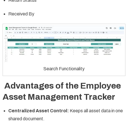
Return Status
Received By
Search Functionality
Advantages of the Employee
Asset Management Tracker
Centralized Asset Control:
Keeps all asset data in one
shared document.