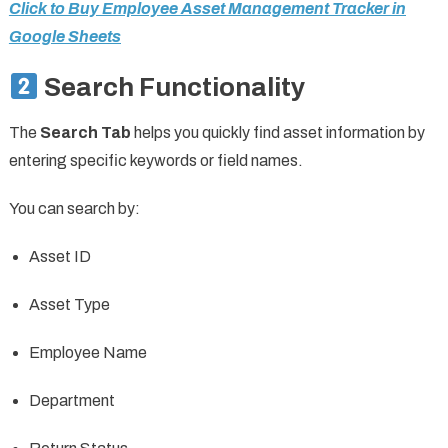
Click to Buy Employee Asset Management Tracker in
Google Sheets
Search Functionality
The
Search Tab
helps you quickly find asset information by
entering specific keywords or field names.
You can search by:
Asset ID
Asset Type
Employee Name
Department