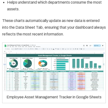
Helps understand which departments consume the most
assets.
These charts automatically update as new data is entered
into the Data Sheet Tab, ensuring that your dashboard always
reflects the most recent information.
Employee Asset Management Tracker in Google Sheets