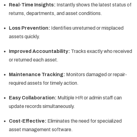
Real-Time Insights:
Instantly shows the latest status of
returns, departments, and asset conditions.
Loss Prevention:
Identifies unreturned or misplaced
assets quickly.
Improved Accountability:
Tracks exactly who received
or returned each asset.
Maintenance Tracking:
Monitors damaged or repair-
required assets for timely action.
Easy Collaboration:
Multiple HR or admin staff can
update records simultaneously.
Cost-Effective:
Eliminates the need for specialized
asset management software.