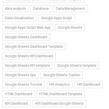
data analysis
Database
Data Management
Data Visualization
Google Apps Script
Google Apps Script Web App
Google Sheets
Google Sheets Dashboard
Google Sheets Dashboard Template
Google Sheets KPI Dashboard
Google Sheets KPI template
Google Sheets template
Google Sheets tips
Google Sheets Tracker
Google Sheets Tutorial
HR Analytics
HR Dashboard
HTML Dashboard
HTML Dashboard Template
KPI Dashboard
KPI Dashboard Google Sheets