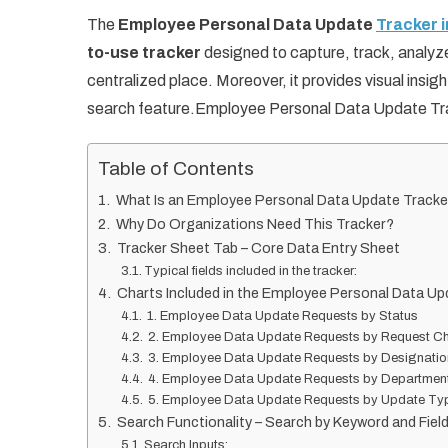
The
Employee Personal Data Update
Tracker 
to-use tracker
designed to capture, track, analy
centralized place. Moreover, it provides visual insig
search feature.Employee Personal Data Update Tr
Table of Contents
What Is an Employee Personal Data Update Tracke
Why Do Organizations Need This Tracker?
Tracker Sheet Tab – Core Data Entry Sheet
Typical fields included in the tracker:
Charts Included in the Employee Personal Data Up
1. Employee Data Update Requests by Status
2. Employee Data Update Requests by Request C
3. Employee Data Update Requests by Designatio
4. Employee Data Update Requests by Departmen
5. Employee Data Update Requests by Update Ty
Search Functionality – Search by Keyword and Fie
Search Inputs: