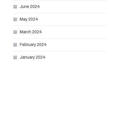
June 2024
May 2024
March 2024
February 2024
January 2024