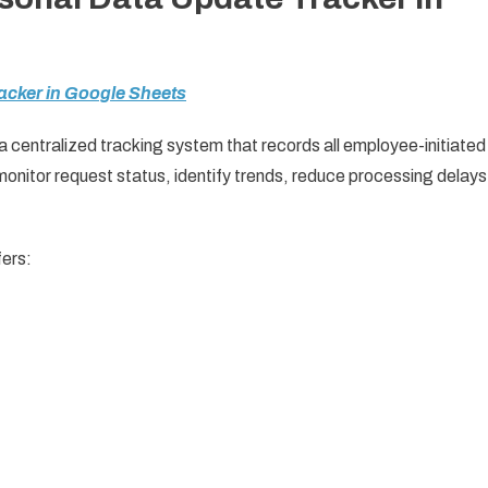
acker in Google Sheets
 a centralized tracking system that records all employee-initiated
nitor request status, identify trends, reduce processing delays
ffers: