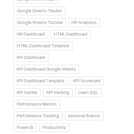
Google Sheets Tracker
Google Sheets Tutorial
HR Analytics
HR Dashboard
HTML Dashboard
HTML Dashboard Template
KPI Dashboard
KPI Dashboard Google Sheets
KPI Dashboard Template
KPI Scorecard
KPI tracker
KPI tracking
Learn SQL
Performance Metrics
Performance Tracking
personal finance
Power BI
Productivity