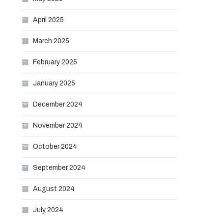
April 2025
March 2025
February 2025
January 2025
December 2024
November 2024
October 2024
September 2024
August 2024
July 2024