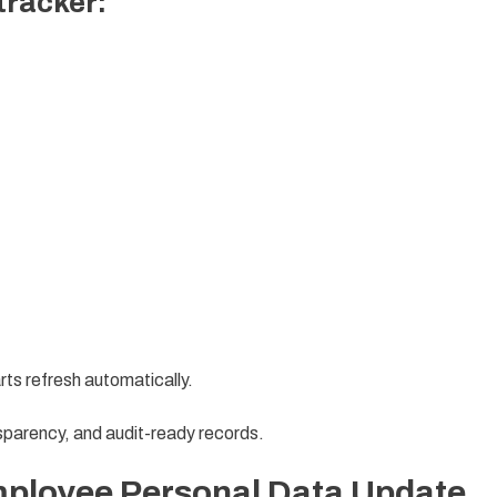
 tracker:
arts refresh automatically.
sparency, and audit-ready records.
mployee Personal Data Update