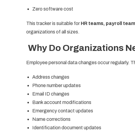
Zero software cost
This tracker is suitable for
HR teams, payroll tea
organizations of all sizes.
Why Do Organizations Ne
Employee personal data changes occur regularly. T
Address changes
Phone number updates
Email ID changes
Bank account modifications
Emergency contact updates
Name corrections
Identification document updates