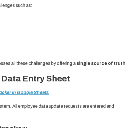
allenges such as:
es all these challenges by offering a
single source of truth
.
 Data Entry Sheet
acker in Google Sheets
system. All employee data update requests are entered and