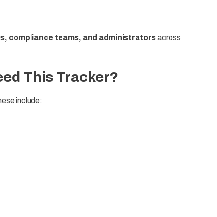
ms, compliance teams, and administrators
across
ed This Tracker?
hese include: