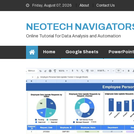
Skip
Friday, August 07, 2026
About
Contact Us
to
content
NEOTECH NAVIGATOR
Online Tutorial for Data Analysis and Automation
Home
Google Sheets
PowerPoint