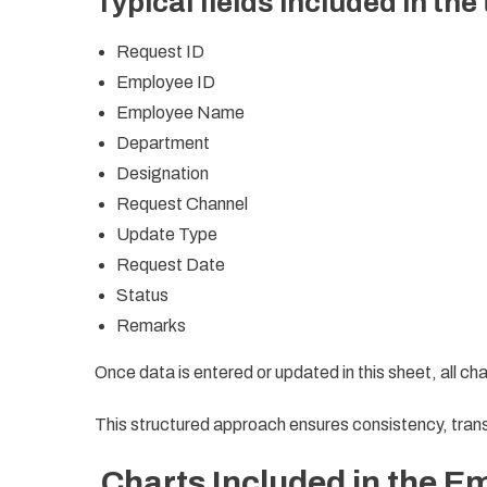
Typical fields included in the
Request ID
Employee ID
Employee Name
Department
Designation
Request Channel
Update Type
Request Date
Status
Remarks
Once data is entered or updated in this sheet, all ch
This structured approach ensures consistency, tran
Charts Included in the E