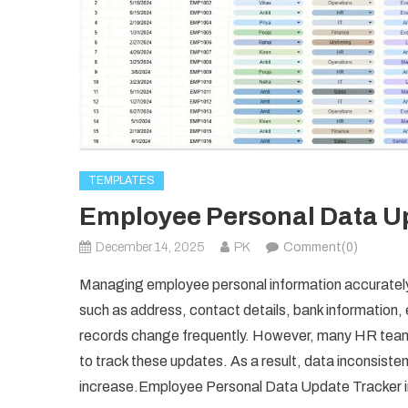
TEMPLATES
Employee Personal Data Up
December 14, 2025
PK
Comment(0)
Managing employee personal information accurately i
such as address, contact details, bank information
records change frequently. However, many HR teams 
to track these updates. As a result, data inconsiste
increase.Employee Personal Data Update Tracker 