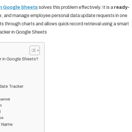
in Google Sheets
solves this problem effectively. It is a
ready-
ze, and manage employee personal data update requests in one
hts through charts and allows quick record retrieval using a smart
acker in Google Sheets
r in Google Sheets?
date Tracker
hannel
n
t
pe
ld Name