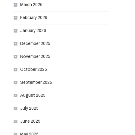
March 2026
February 2026
January 2026
December 2025
November 2025
October 2025
September 2025
August 2025
July 2025
June 2025
May 2025