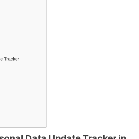
e Tracker
sonal Data Update Tracker in