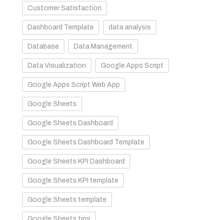
Customer Satisfaction
Dashboard Template
data analysis
Database
Data Management
Data Visualization
Google Apps Script
Google Apps Script Web App
Google Sheets
Google Sheets Dashboard
Google Sheets Dashboard Template
Google Sheets KPI Dashboard
Google Sheets KPI template
Google Sheets template
Google Sheets tips