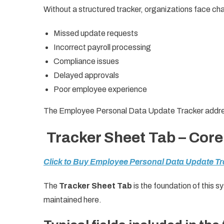
Without a structured tracker, organizations face ch
Missed update requests
Incorrect payroll processing
Compliance issues
Delayed approvals
Poor employee experience
The Employee Personal Data Update Tracker address
Tracker Sheet Tab – Core
Click to Buy Employee Personal Data Update Tr
The
Tracker Sheet Tab
is the foundation of this 
maintained here.