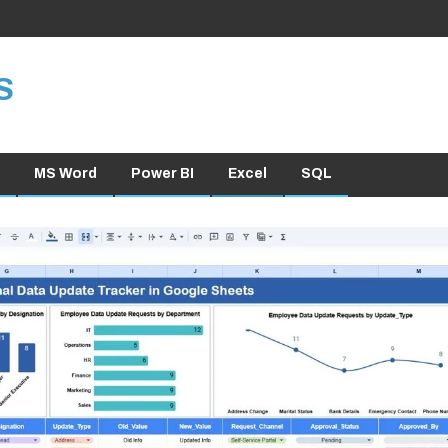
S
MS Word
Power BI
Excel
SQL