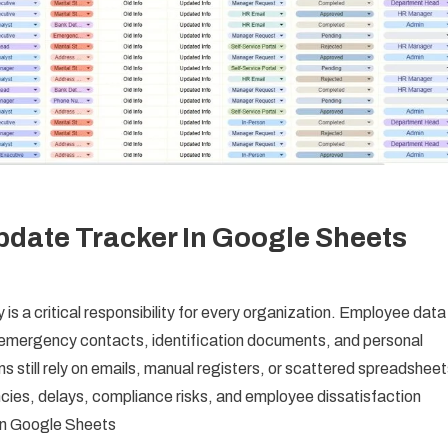
date Tracker In Google Sheets
s a critical responsibility for every organization. Employee data
, emergency contacts, identification documents, and personal
still rely on emails, manual registers, or scattered spreadsheet
ncies, delays, compliance risks, and employee dissatisfaction
in Google Sheets