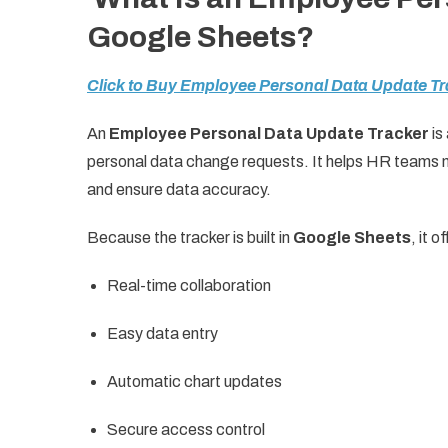
Google Sheets?
Click to Buy Employee Personal Data Update Tr
An
Employee Personal Data Update Tracker
is
personal data change requests. It helps HR teams mo
and ensure data accuracy.
Because the tracker is built in
Google Sheets
, it o
Real-time collaboration
Easy data entry
Automatic chart updates
Secure access control