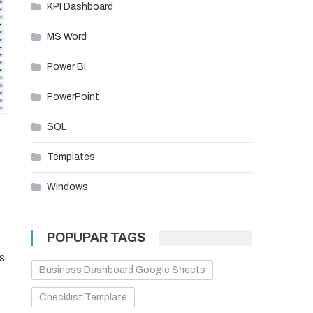
KPI Dashboard
MS Word
Power BI
PowerPoint
SQL
Templates
Windows
POPUPAR TAGS
s
Business Dashboard Google Sheets
Checklist Template