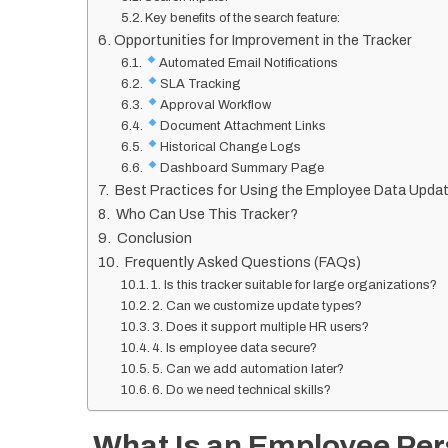
Key benefits of the search feature:
Opportunities for Improvement in the Tracker
Automated Email Notifications
SLA Tracking
Approval Workflow
Document Attachment Links
Historical Change Logs
Dashboard Summary Page
Best Practices for Using the Employee Data Updat
Who Can Use This Tracker?
Conclusion
Frequently Asked Questions (FAQs)
1. Is this tracker suitable for large organizations?
2. Can we customize update types?
3. Does it support multiple HR users?
4. Is employee data secure?
5. Can we add automation later?
6. Do we need technical skills?
What Is an Employee Per