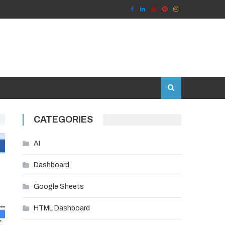
CATEGORIES
AI
Dashboard
Google Sheets
HTML Dashboard