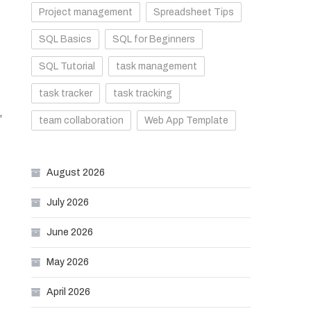
Project management
Spreadsheet Tips
SQL Basics
SQL for Beginners
SQL Tutorial
task management
task tracker
task tracking
,
team collaboration
Web App Template
August 2026
July 2026
June 2026
May 2026
April 2026