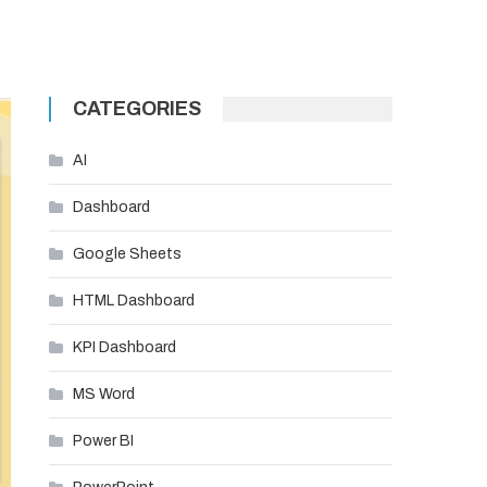
CATEGORIES
AI
Dashboard
Google Sheets
HTML Dashboard
KPI Dashboard
MS Word
Power BI