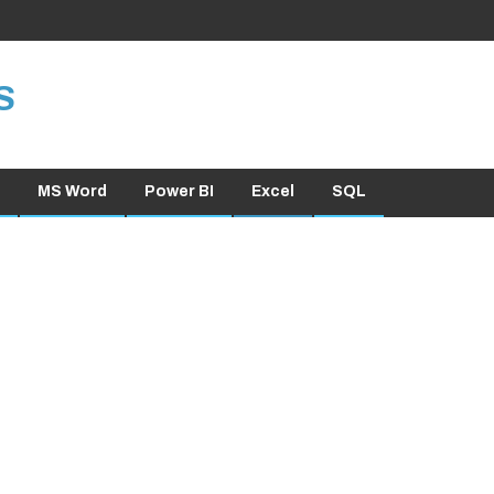
S
MS Word
Power BI
Excel
SQL