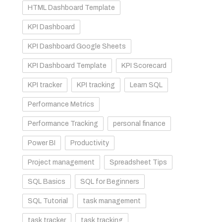
HTML Dashboard Template
KPI Dashboard
KPI Dashboard Google Sheets
KPI Dashboard Template
KPI Scorecard
KPI tracker
KPI tracking
Learn SQL
Performance Metrics
Performance Tracking
personal finance
Power BI
Productivity
Project management
Spreadsheet Tips
SQL Basics
SQL for Beginners
SQL Tutorial
task management
task tracker
task tracking