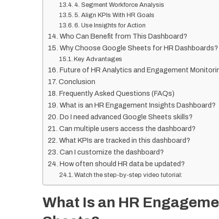
4. Segment Workforce Analysis
5. Align KPIs With HR Goals
6. Use Insights for Action
Who Can Benefit from This Dashboard?
Why Choose Google Sheets for HR Dashboards?
Key Advantages
Future of HR Analytics and Engagement Monitori
Conclusion
Frequently Asked Questions (FAQs)
What is an HR Engagement Insights Dashboard?
Do I need advanced Google Sheets skills?
Can multiple users access the dashboard?
What KPIs are tracked in this dashboard?
Can I customize the dashboard?
How often should HR data be updated?
Watch the step-by-step video tutorial:
What Is an HR Engagemen