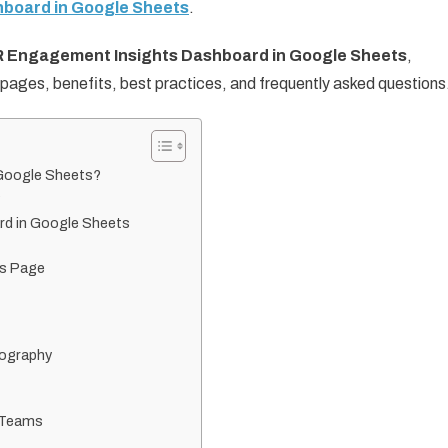
board in Google Sheets
.
 Engagement Insights Dashboard in Google Sheets
,
s pages, benefits, best practices, and frequently asked questions
 Google Sheets?
?
rd in Google Sheets
ts Page
eography
 Teams