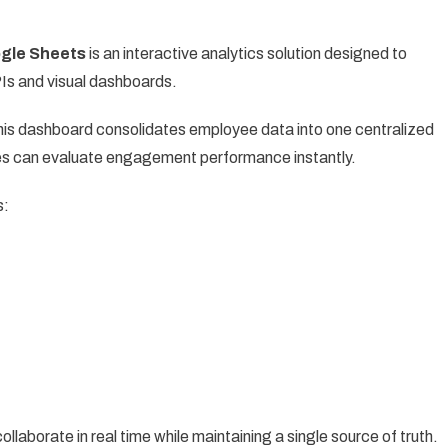
gle Sheets
is an interactive analytics solution designed to
Is and visual dashboards.
this dashboard consolidates employee data into one centralized
s can evaluate engagement performance instantly.
s:
aborate in real time while maintaining a single source of truth.