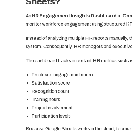
Sheets?
An
HR Engagement Insights Dashboard in Goo
monitor workforce engagement using structured KP
Instead of analyzing multiple HR reports manually, 
system. Consequently, HR managers and executive
The dashboard tracks important HR metrics such a
Employee engagement score
Satisfaction score
Recognition count
Training hours
Project involvement
Participation levels
Because Google Sheets works in the cloud, teams coll