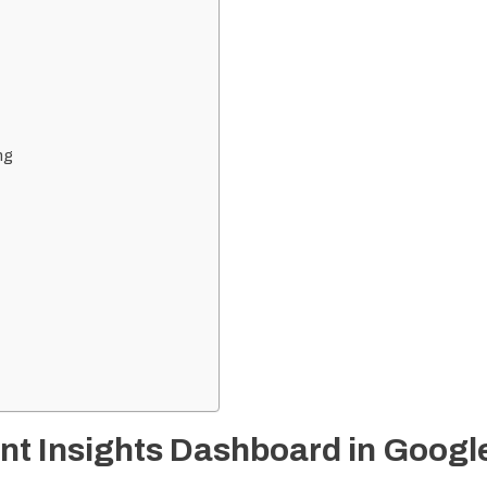
ng
t Insights Dashboard in Googl