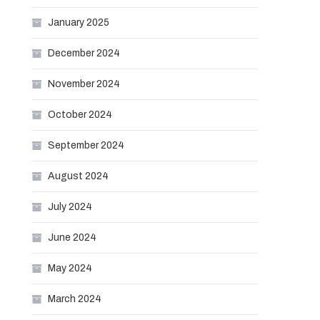
January 2025
December 2024
November 2024
October 2024
September 2024
August 2024
July 2024
June 2024
May 2024
March 2024