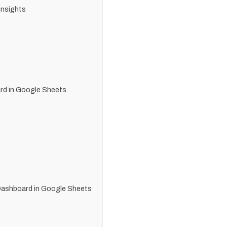
Insights
rd in Google Sheets
Dashboard in Google Sheets