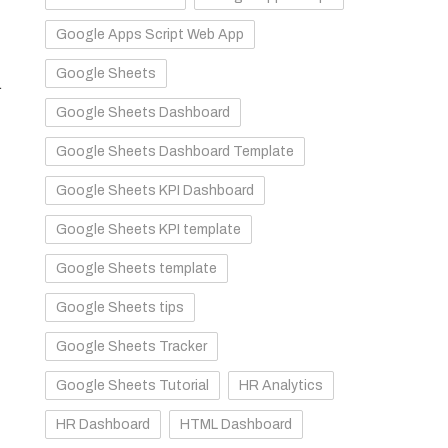
Google Apps Script Web App
Google Sheets
.
Google Sheets Dashboard
Google Sheets Dashboard Template
Google Sheets KPI Dashboard
Google Sheets KPI template
Google Sheets template
Google Sheets tips
Google Sheets Tracker
Google Sheets Tutorial
HR Analytics
HR Dashboard
HTML Dashboard