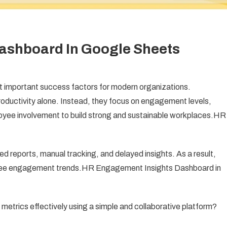
ashboard In Google Sheets
mportant success factors for modern organizations.
ductivity alone. Instead, they focus on engagement levels,
ployee involvement to build strong and sustainable workplaces.HR
d reports, manual tracking, and delayed insights. As a result,
oyee engagement trends.HR Engagement Insights Dashboard in
trics effectively using a simple and collaborative platform?