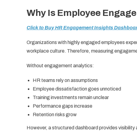
Why Is Employee Engage
Click to Buy HR Engagement Insights Dashboar
Organizations with highly engaged employees experi
workplace culture. Therefore, measuring engageme
Without engagement analytics:
HR teams rely on assumptions
Employee dissatisfaction goes unnoticed
Training investments remain unclear
Performance gaps increase
Retention risks grow
However, a structured dashboard provides visibility a