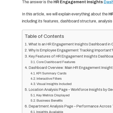
The answer is the
HR Engagement Insights
Dash
In this article, we will explain everything about the
HR
including its features, dashboard structure, analysi
Table of Contents
What Is an HR Engagement Insights Dashboard in
Why Is Employee Engagement Tracking Important
Key Features of HR Engagement Insights Dashboa
Core Dashboard Features
Dashboard Overview: Main HR Engagement Insigh
KPI Summary Cards
Interactive Filters
Visual Insights Included
Location Analysis Page – Workforce Insights by G
Key Metrics Displayed
Business Benefits
Department Analysis Page – Performance Across
Insights Available