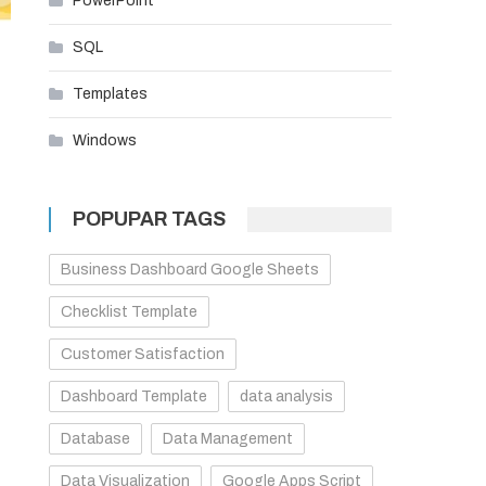
PowerPoint
SQL
Templates
Windows
POPUPAR TAGS
Business Dashboard Google Sheets
Checklist Template
Customer Satisfaction
Dashboard Template
data analysis
Database
Data Management
Data Visualization
Google Apps Script