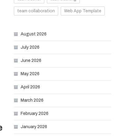
team collaboration
Web App Template
August 2026
July 2026
June 2026
May 2026
April 2026
March 2026
February 2026
e
January 2026