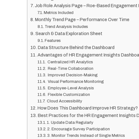
Job Role Analysis Page – Roe-Based Engagement 
Metrics Included
Monthly Trend Page – Performance Over Time
Trend Analysis Includes
Search & Data Exploration Sheet
Features
Data Structure Behind the Dashboard
Advantages of HR Engagement Insights Dashboa
Centralized HR Analytics
Real-Time Collaboration
Improved Decision-Making
Visual Performance Monitoring
Employee-Level Analysis
Flexible Customization
Cloud Accessibility
How Does This Dashboard Improve HR Strategy?
Best Practices for the HR Engagement Insights 
1. Update Data Regularly
2. Encourage Survey Participation
3. Monitor Trends Instead of Single Metrics