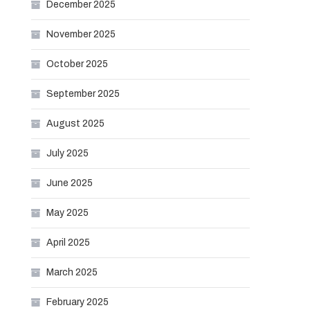
December 2025
November 2025
October 2025
September 2025
August 2025
July 2025
June 2025
May 2025
April 2025
March 2025
February 2025