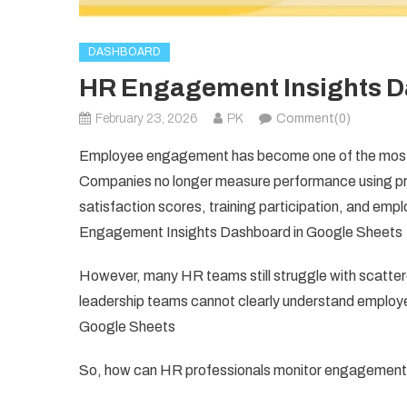
DASHBOARD
HR Engagement Insights D
February 23, 2026
PK
Comment(0)
Employee engagement has become one of the most i
Companies no longer measure performance using pro
satisfaction scores, training participation, and em
Engagement Insights Dashboard in Google Sheets
However, many HR teams still struggle with scattere
leadership teams cannot clearly understand empl
Google Sheets
So, how can HR professionals monitor engagement me