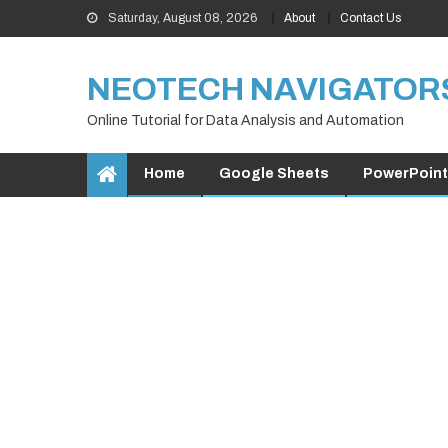
Skip
Saturday, August 08, 2026
About
Contact Us
to
content
NEOTECH NAVIGATOR
Online Tutorial for Data Analysis and Automation
Home
Google Sheets
PowerPoint