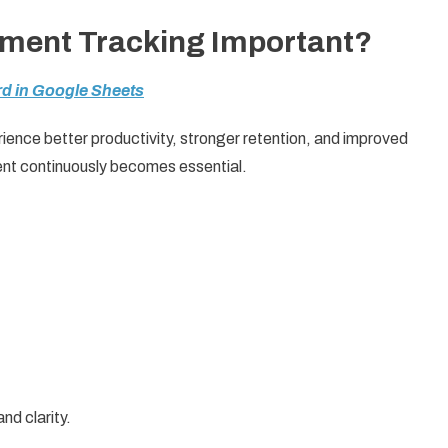
ment Tracking Important?
d in Google Sheets
ence better productivity, stronger retention, and improved
nt continuously becomes essential.
nd clarity.