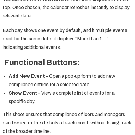
top. Once chosen, the calendar refreshes instantly to display
relevant data.
Each day shows one event by default, and if multiple events
exist for the same date, it displays “More than 1…”—
indicating additional events.
Functional Buttons:
Add New Event
– Open a pop-up form to add new
compliance entries for a selected date.
Show Event
– View a complete list of events for a
specific day.
This sheet ensures that compliance officers and managers
can
focus on the details
of each month without losing track
of the broader timeline.