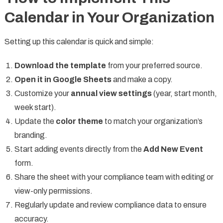
Calendar in Your Organization
Setting up this calendar is quick and simple:
Download the template
from your preferred source.
Open it in Google Sheets
and make a copy.
Customize your
annual view settings
(year, start month,
week start).
Update the
color theme
to match your organization’s
branding.
Start adding events directly from the
Add New Event
form.
Share the sheet with your compliance team with editing or
view-only permissions.
Regularly update and review compliance data to ensure
accuracy.