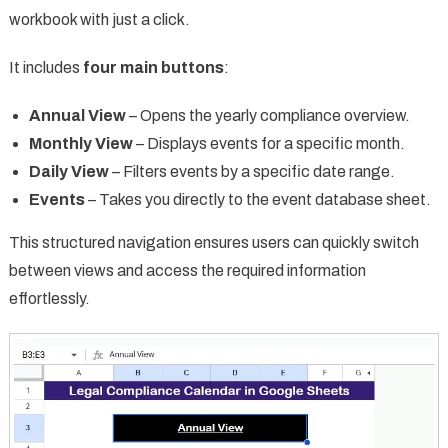
workbook with just a click.
It includes
four main buttons
:
Annual View
– Opens the yearly compliance overview.
Monthly View
– Displays events for a specific month.
Daily View
– Filters events by a specific date range.
Events
– Takes you directly to the event database sheet.
This structured navigation ensures users can quickly switch
between views and access the required information
effortlessly.