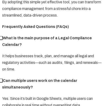
By adopting this simple yet effective tool, you can transform
compliance management from a stressful chore into a
streamlined, data-driven process.
Frequently Asked Questions (FAQs)
⃣ What is the main purpose of a Legal Compliance
Calendar?
It helps businesses track, plan, and manage all legal and
regulatory activities—such as audits, filings, and renewals—
on time.
⃣ Can multiple users work on the calendar
simultaneously?
Yes. Since it’s built in Google Sheets, multiple users can
collaborate in real time without overwriting data.