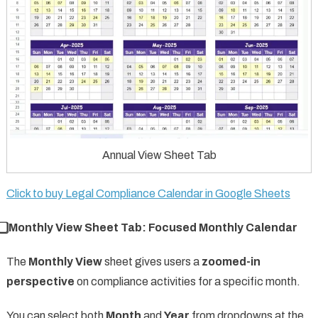
Annual View Sheet Tab
Click to buy Legal Compliance Calendar in Google Sheets
⃣ Monthly View Sheet Tab: Focused Monthly Calendar
The
Monthly View
sheet gives users a
zoomed-in
perspective
on compliance activities for a specific month.
You can select both
Month
and
Year
from dropdowns at the