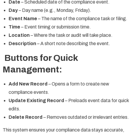
Date
– Scheduled date of the compliance event.
Day
– Day name (e.g., Monday, Friday).
Event Name
– The name of the compliance task or filing.
Time
– Event timing or submission time.
Location
– Where the task or audit will take place.
Description
– A short note describing the event.
Buttons for Quick
Management:
Add New Record
– Opens a form to create new
compliance events.
Update Existing Record
– Preloads event data for quick
edits.
Delete Record
– Removes outdated or irrelevant entries.
This system ensures your compliance data stays accurate,