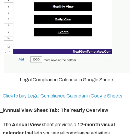
Legal Compliance Calendar in Google Sheets
Click to buy Legal Compliance Calendar in Google Sheets
⃣ Annual View Sheet Tab: The Yearly Overview
The
Annual View
sheet provides a
12-month visual
calendar
that lets you see all compliance activities