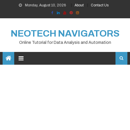
Skip
Monday, August 10, 2026
About
Contact Us
to
content
NEOTECH NAVIGATORS
Online Tutorial for Data Analysis and Automation