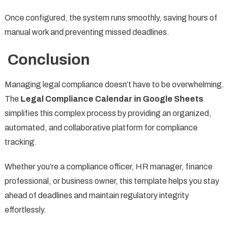
Once configured, the system runs smoothly, saving hours of
manual work and preventing missed deadlines.
Conclusion
Managing legal compliance doesn’t have to be overwhelming.
The
Legal Compliance Calendar in Google Sheets
simplifies this complex process by providing an organized,
automated, and collaborative platform for compliance
tracking.
Whether you’re a compliance officer, HR manager, finance
professional, or business owner, this template helps you stay
ahead of deadlines and maintain regulatory integrity
effortlessly.