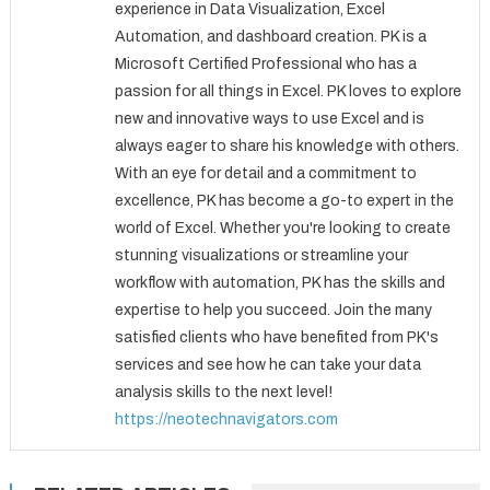
experience in Data Visualization, Excel
Automation, and dashboard creation. PK is a
Microsoft Certified Professional who has a
passion for all things in Excel. PK loves to explore
new and innovative ways to use Excel and is
always eager to share his knowledge with others.
With an eye for detail and a commitment to
excellence, PK has become a go-to expert in the
world of Excel. Whether you're looking to create
stunning visualizations or streamline your
workflow with automation, PK has the skills and
expertise to help you succeed. Join the many
satisfied clients who have benefited from PK's
services and see how he can take your data
analysis skills to the next level!
https://neotechnavigators.com