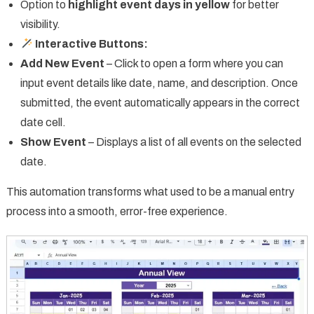
Option to
highlight event days in yellow
for better
visibility.
Interactive Buttons:
Add New Event
– Click to open a form where you can
input event details like date, name, and description. Once
submitted, the event automatically appears in the correct
date cell.
Show Event
– Displays a list of all events on the selected
date.
This automation transforms what used to be a manual entry
process into a smooth, error-free experience.