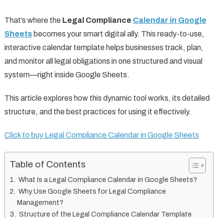
That’s where the
Legal Compliance
Calendar in Google
Sheets
becomes your smart digital ally. This ready-to-use,
interactive calendar template helps businesses track, plan,
and monitor all legal obligations in one structured and visual
system—right inside Google Sheets.
This article explores how this dynamic tool works, its detailed
structure, and the best practices for using it effectively.
Click to buy Legal Compliance Calendar in Google Sheets
Table of Contents
What Is a Legal Compliance Calendar in Google Sheets?
Why Use Google Sheets for Legal Compliance
Management?
Structure of the Legal Compliance Calendar Template