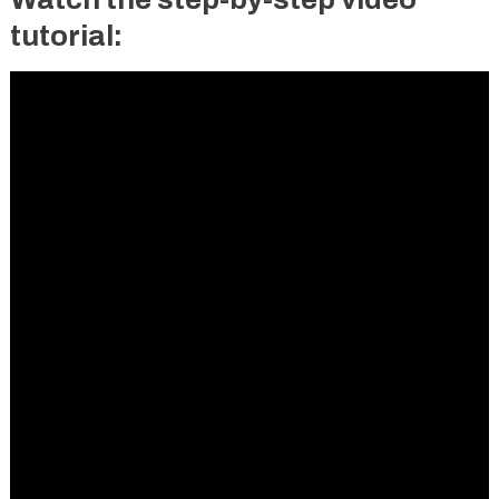
tutorial: