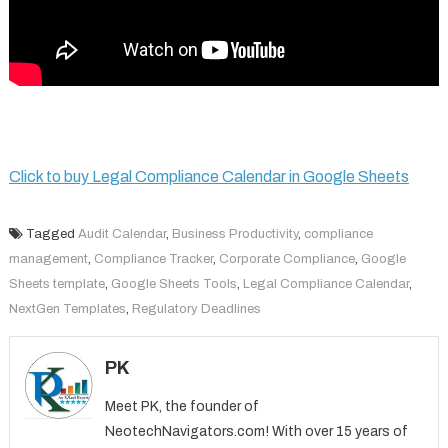
Click to buy Legal Compliance Calendar in Google Sheets
Tagged
Audit Calendar
,
Business Productivity
,
compliance
management
,
Compliance Tracker
,
Corporate Compliance
,
Google
Sheets template
,
Google Sheets Tools
,
Legal Compliance Calendar
,
NextGen Templates
,
Regulatory Deadlines
PK
Meet PK, the founder of
NeotechNavigators.com! With over 15 years of