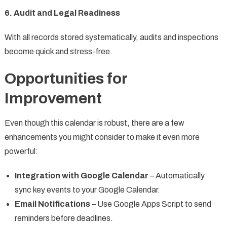
6. Audit and Legal Readiness
With all records stored systematically, audits and inspections
become quick and stress-free.
Opportunities for
Improvement
Even though this calendar is robust, there are a few
enhancements you might consider to make it even more
powerful:
Integration with Google Calendar
– Automatically
sync key events to your Google Calendar.
Email Notifications
– Use Google Apps Script to send
reminders before deadlines.