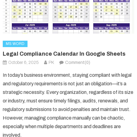
MS WORD
Legal Compliance Calendar In Google Sheets
October 6, 2025
PK
Comment(0)
In today’s business environment, staying compliant with legal
and regulatory requirements is not just an obligation—it’s a
strategic necessity. Every organization, regardless of its size
or industry, must ensure timely filings, audits, renewals, and
regulatory submissions to avoid penalties and maintain trust.
However, managing compliance manually can be chaotic,
especially when multiple departments and deadlines are
involved.