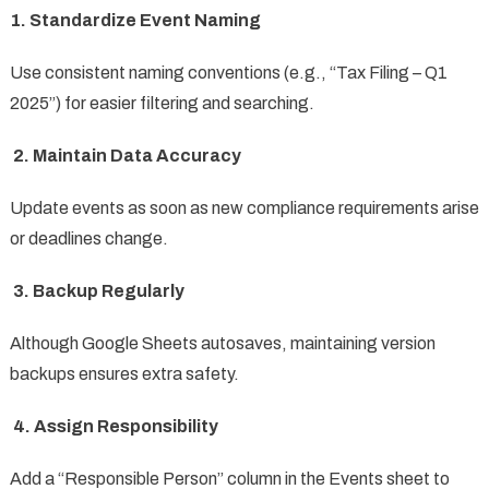
1. Standardize Event Naming
Use consistent naming conventions (e.g., “Tax Filing – Q1
2025”) for easier filtering and searching.
2. Maintain Data Accuracy
Update events as soon as new compliance requirements arise
or deadlines change.
3. Backup Regularly
Although Google Sheets autosaves, maintaining version
backups ensures extra safety.
4. Assign Responsibility
Add a “Responsible Person” column in the Events sheet to