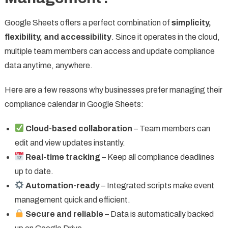
Google Sheets offers a perfect combination of
simplicity,
flexibility, and accessibility
. Since it operates in the cloud,
multiple team members can access and update compliance
data anytime, anywhere.
Here are a few reasons why businesses prefer managing their
compliance calendar in Google Sheets:
Cloud-based collaboration
– Team members can
edit and view updates instantly.
Real-time tracking
– Keep all compliance deadlines
up to date.
Automation-ready
– Integrated scripts make event
management quick and efficient.
Secure and reliable
– Data is automatically backed