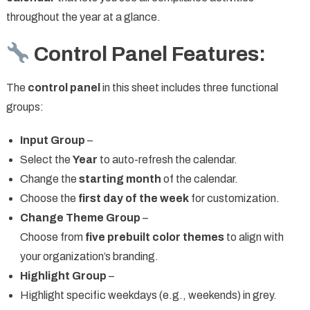
throughout the year at a glance.
Control Panel Features:
The
control panel
in this sheet includes three functional
groups:
Input Group
–
Select the
Year
to auto-refresh the calendar.
Change the
starting month
of the calendar.
Choose the
first day of the week
for customization.
Change Theme Group
–
Choose from
five prebuilt color themes
to align with
your organization’s branding.
Highlight Group
–
Highlight specific weekdays (e.g., weekends) in grey.