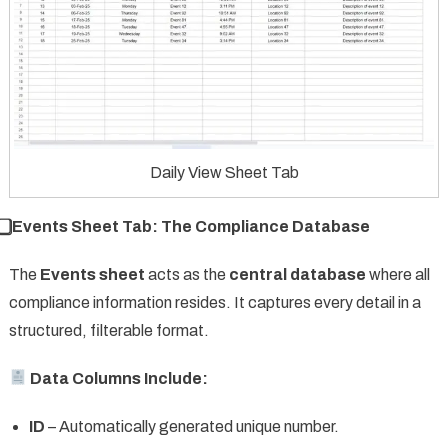
Daily View Sheet Tab
⃣ Events Sheet Tab: The Compliance Database
The
Events sheet
acts as the
central database
where all
compliance information resides. It captures every detail in a
structured, filterable format.
Data Columns Include:
ID
– Automatically generated unique number.