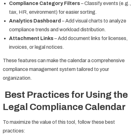
Compliance Category Filters
– Classify events (e.g.,
tax, HR, environment) for easier sorting.
Analytics Dashboard
– Add visual charts to analyze
compliance trends and workload distribution.
Attachment Links
– Add document links for licenses,
invoices, or legal notices.
These features can make the calendar a comprehensive
compliance management system tailored to your
organization.
Best Practices for Using the
Legal Compliance Calendar
To maximize the value of this tool, follow these best
practices: