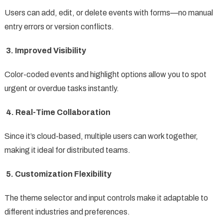
Users can add, edit, or delete events with forms—no manual
entry errors or version conflicts.
3. Improved Visibility
Color-coded events and highlight options allow you to spot
urgent or overdue tasks instantly.
4. Real-Time Collaboration
Since it’s cloud-based, multiple users can work together,
making it ideal for distributed teams.
5. Customization Flexibility
The theme selector and input controls make it adaptable to
different industries and preferences.