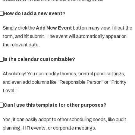
⃣ How do I add a new event?
Simply click the
Add New Event
button in any view, fill out the
form, and hit submit. The event will automatically appear on
the relevant date.
⃣ Is the calendar customizable?
Absolutely! You can modify themes, control panel settings,
and even add columns like “Responsible Person” or “Priority
Level.”
⃣ Can I use this template for other purposes?
Yes, it can easily adapt to other scheduling needs, like audit
planning, HR events, or corporate meetings.