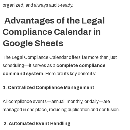
organized, and always audit-ready.
Advantages of the Legal
Compliance Calendar in
Google Sheets
The Legal Compliance Calendar offers far more than just
scheduling—it serves as a
complete compliance
command system
. Here are its key benefits:
1. Centralized Compliance Management
All compliance events—annual, monthly, or daily—are
managed in one place, reducing duplication and confusion.
2. Automated Event Handling