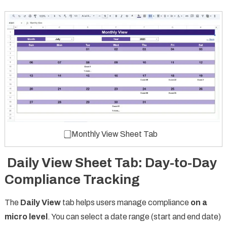
⃣ Monthly View Sheet Tab
Daily View Sheet Tab: Day-to-Day
Compliance Tracking
The
Daily View
tab helps users manage compliance
on a
micro level
. You can select a date range (start and end date)