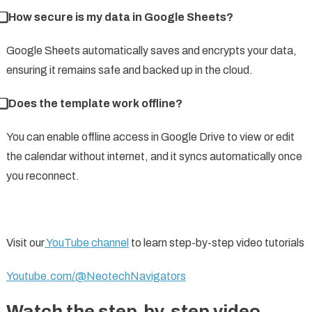
⃣ How secure is my data in Google Sheets?
Google Sheets automatically saves and encrypts your data,
ensuring it remains safe and backed up in the cloud.
⃣ Does the template work offline?
You can enable offline access in Google Drive to view or edit
the calendar without internet, and it syncs automatically once
you reconnect.
Visit our
YouTube channel
to learn step-by-step video tutorials
Youtube.com/@NeotechNavigators
Watch the step-by-step video