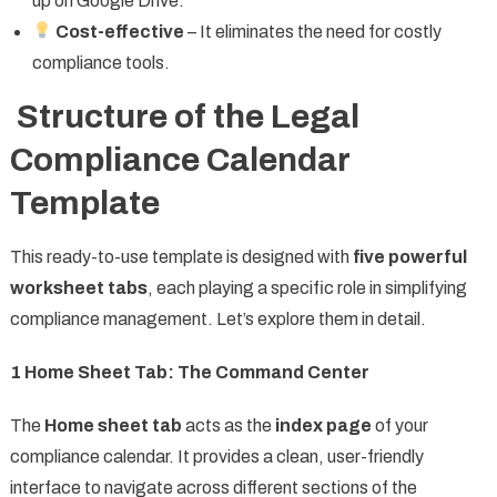
up on Google Drive.
Cost-effective
– It eliminates the need for costly
compliance tools.
Structure of the Legal
Compliance Calendar
Template
This ready-to-use template is designed with
five powerful
worksheet tabs
, each playing a specific role in simplifying
compliance management. Let’s explore them in detail.
1️
Home Sheet Tab: The Command Center
The
Home sheet tab
acts as the
index page
of your
compliance calendar. It provides a clean, user-friendly
interface to navigate across different sections of the