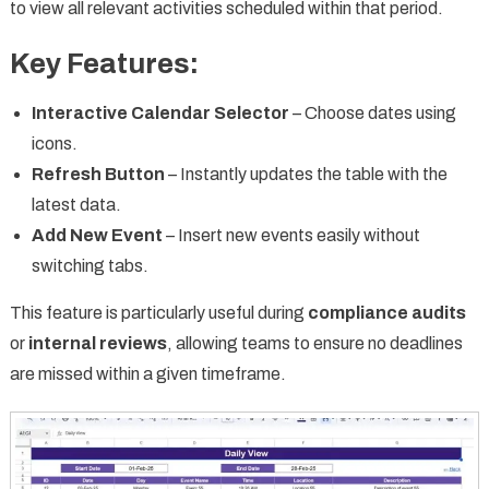
to view all relevant activities scheduled within that period.
Key Features:
Interactive Calendar Selector
– Choose dates using
icons.
Refresh Button
– Instantly updates the table with the
latest data.
Add New Event
– Insert new events easily without
switching tabs.
This feature is particularly useful during
compliance audits
or
internal reviews
, allowing teams to ensure no deadlines
are missed within a given timeframe.