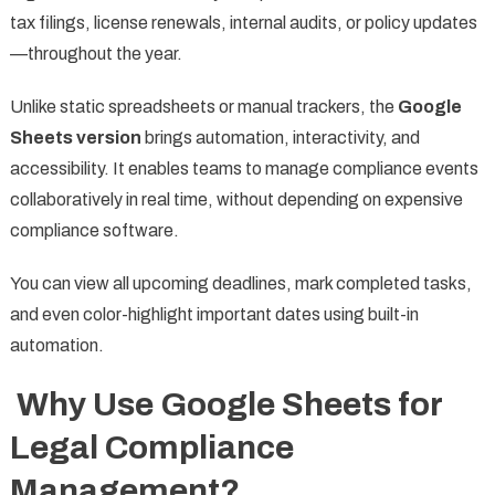
tax filings, license renewals, internal audits, or policy updates
—throughout the year.
Unlike static spreadsheets or manual trackers, the
Google
Sheets version
brings automation, interactivity, and
accessibility. It enables teams to manage compliance events
collaboratively in real time, without depending on expensive
compliance software.
You can view all upcoming deadlines, mark completed tasks,
and even color-highlight important dates using built-in
automation.
Why Use Google Sheets for
Legal Compliance
Management?