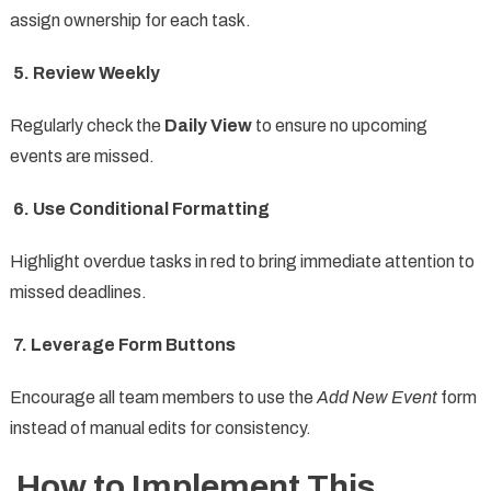
assign ownership for each task.
5. Review Weekly
Regularly check the
Daily View
to ensure no upcoming
events are missed.
6. Use Conditional Formatting
Highlight overdue tasks in red to bring immediate attention to
missed deadlines.
7. Leverage Form Buttons
Encourage all team members to use the
Add New Event
form
instead of manual edits for consistency.
How to Implement This