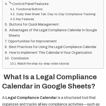
Control Panel Features:
Functional Buttons:
Daily View Sheet Tab: Day-to-Day Compliance Tracking
Key Features:
Buttons for Quick Management:
Advantages of the Legal Compliance Calendar in Google
Sheets
Opportunities for Improvement
Best Practices for Using the Legal Compliance Calendar
How to Implement This Calendar in Your Organization
Conclusion
Watch the step-by-step video tutorial:
What Is a Legal Compliance
Calendar in Google Sheets?
A
Legal Compliance Calendar
is a structured tool that
organizes and tracks all key compliance activities—such as