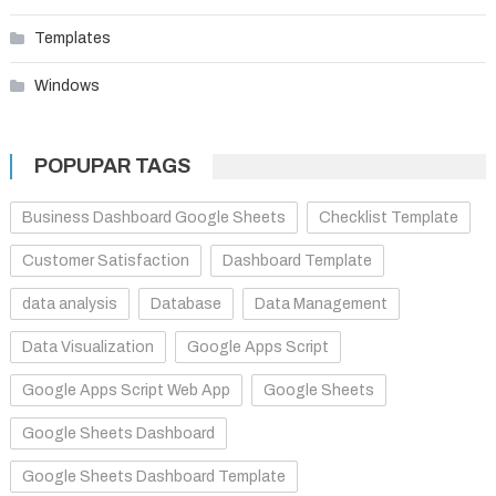
Templates
Windows
POPUPAR TAGS
Business Dashboard Google Sheets
Checklist Template
Customer Satisfaction
Dashboard Template
data analysis
Database
Data Management
Data Visualization
Google Apps Script
Google Apps Script Web App
Google Sheets
Google Sheets Dashboard
Google Sheets Dashboard Template