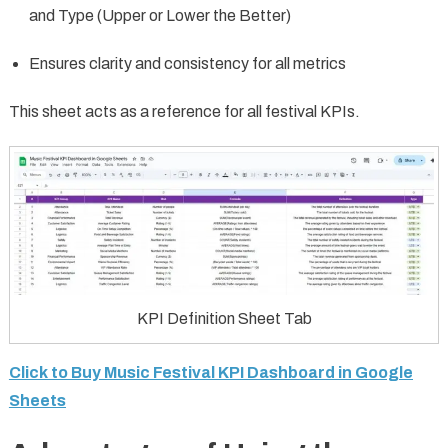
and Type (Upper or Lower the Better)
Ensures clarity and consistency for all metrics
This sheet acts as a reference for all festival KPIs.
KPI Definition Sheet Tab
Click to Buy Music Festival KPI Dashboard in Google
Sheets