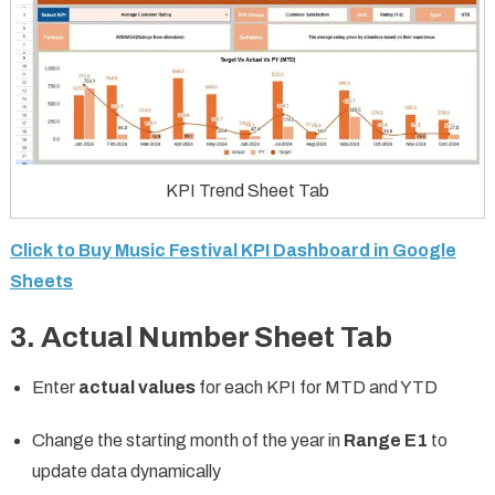
KPI Trend Sheet Tab
Click to Buy Music Festival KPI Dashboard in Google
Sheets
3. Actual Number Sheet Tab
Enter
actual values
for each KPI for MTD and YTD
Change the starting month of the year in
Range E1
to
update data dynamically