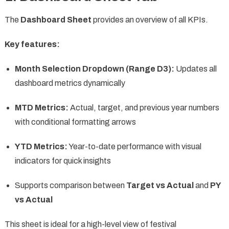
The
Dashboard Sheet
provides an overview of all KPIs.
Key features:
Month Selection Dropdown (Range D3):
Updates all
dashboard metrics dynamically
MTD Metrics:
Actual, target, and previous year numbers
with conditional formatting arrows
YTD Metrics:
Year-to-date performance with visual
indicators for quick insights
Supports comparison between
Target vs Actual
and
PY
vs Actual
This sheet is ideal for a high-level view of festival