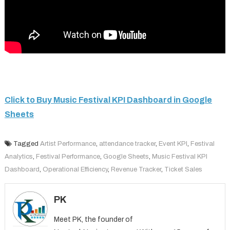
Click to Buy Music Festival KPI Dashboard in Google
Sheets
Tagged
Artist Performance
,
attendance tracker
,
Event KPI
,
Festival
Analytics
,
Festival Performance
,
Google Sheets
,
Music Festival KPI
Dashboard
,
Operational Efficiency
,
Revenue Tracker
,
Ticket Sales
PK
Meet PK, the founder of