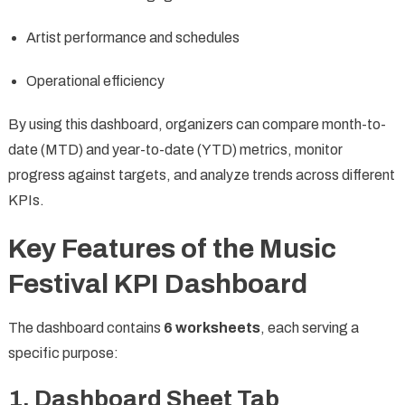
Artist performance and schedules
Operational efficiency
By using this dashboard, organizers can compare month-to-
date (MTD) and year-to-date (YTD) metrics, monitor
progress against targets, and analyze trends across different
KPIs.
Key Features of the Music
Festival KPI Dashboard
The dashboard contains
6 worksheets
, each serving a
specific purpose:
1. Dashboard Sheet Tab