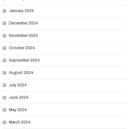
January 2025
December 2024
November 2024
October 2024
September 2024
August 2024
July 2024
June 2024
May 2024
March 2024