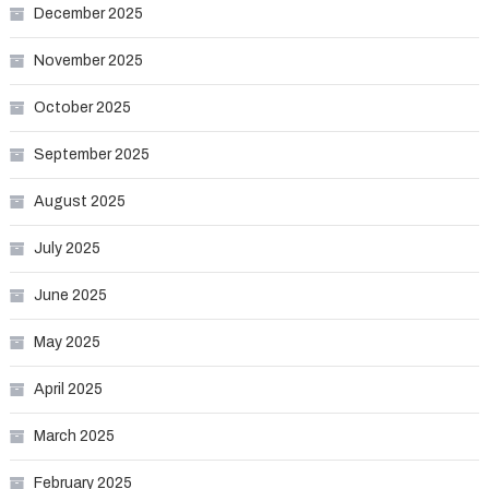
December 2025
November 2025
October 2025
September 2025
August 2025
July 2025
June 2025
May 2025
April 2025
March 2025
February 2025