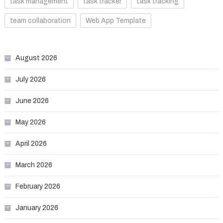
task management
task tracker
task tracking
team collaboration
Web App Template
August 2026
July 2026
June 2026
May 2026
April 2026
March 2026
February 2026
January 2026