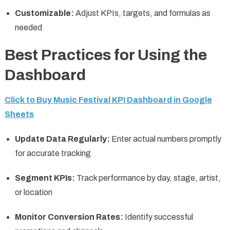
Customizable:
Adjust KPIs, targets, and formulas as
needed
Best Practices for Using the
Dashboard
Click to Buy Music Festival KPI Dashboard in Google
Sheets
Update Data Regularly:
Enter actual numbers promptly
for accurate tracking
Segment KPIs:
Track performance by day, stage, artist,
or location
Monitor Conversion Rates:
Identify successful