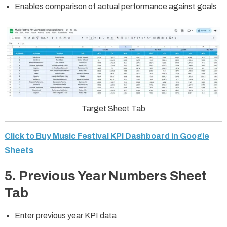
Enables comparison of actual performance against goals
Target Sheet Tab
Click to Buy Music Festival KPI Dashboard in Google
Sheets
5. Previous Year Numbers Sheet
Tab
Enter previous year KPI data