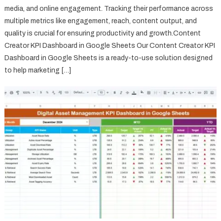
media, and online engagement. Tracking their performance across
multiple metrics like engagement, reach, content output, and
quality is crucial for ensuring productivity and growth.Content
Creator KPI Dashboard in Google Sheets Our Content Creator KPI
Dashboard in Google Sheets is a ready-to-use solution designed
to help marketing […]