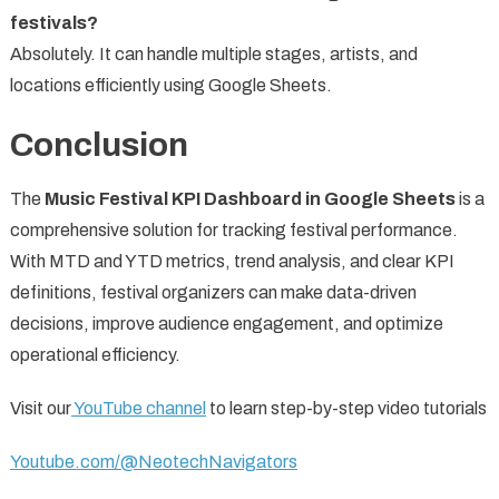
festivals?
Absolutely. It can handle multiple stages, artists, and
locations efficiently using Google Sheets.
Conclusion
The
Music Festival KPI Dashboard in Google Sheets
is a
comprehensive solution for tracking festival performance.
With MTD and YTD metrics, trend analysis, and clear KPI
definitions, festival organizers can make data-driven
decisions, improve audience engagement, and optimize
operational efficiency.
Visit our
YouTube channel
to learn step-by-step video tutorials
Youtube.com/@NeotechNavigators