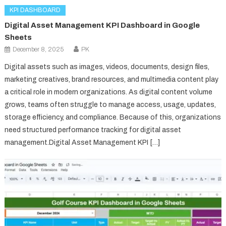
KPI DASHBOARD
Digital Asset Management KPI Dashboard in Google
Sheets
December 8, 2025
PK
Digital assets such as images, videos, documents, design files,
marketing creatives, brand resources, and multimedia content play
a critical role in modern organizations. As digital content volume
grows, teams often struggle to manage access, usage, updates,
storage efficiency, and compliance. Because of this, organizations
need structured performance tracking for digital asset
management.Digital Asset Management KPI […]