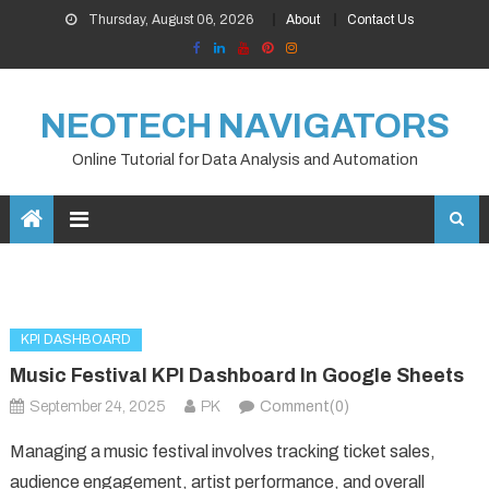
Skip
Thursday, August 06, 2026
About
Contact Us
to
content
NEOTECH NAVIGATORS
Online Tutorial for Data Analysis and Automation
KPI DASHBOARD
Music Festival KPI Dashboard In Google Sheets
September 24, 2025
PK
Comment(0)
Managing a music festival involves tracking ticket sales,
audience engagement, artist performance, and overall