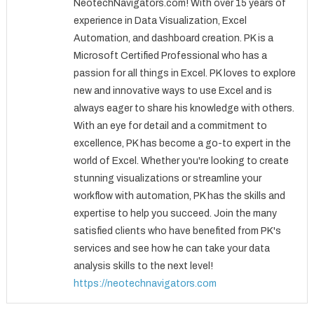
NeotechNavigators.com! With over 15 years of
experience in Data Visualization, Excel
Automation, and dashboard creation. PK is a
Microsoft Certified Professional who has a
passion for all things in Excel. PK loves to explore
new and innovative ways to use Excel and is
always eager to share his knowledge with others.
With an eye for detail and a commitment to
excellence, PK has become a go-to expert in the
world of Excel. Whether you're looking to create
stunning visualizations or streamline your
workflow with automation, PK has the skills and
expertise to help you succeed. Join the many
satisfied clients who have benefited from PK's
services and see how he can take your data
analysis skills to the next level!
https://neotechnavigators.com