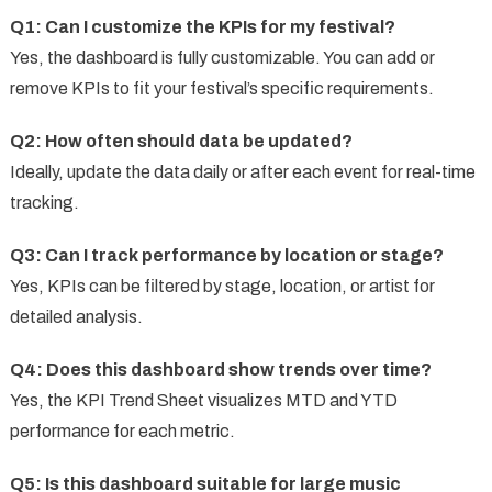
Q1: Can I customize the KPIs for my festival?
Yes, the dashboard is fully customizable. You can add or
remove KPIs to fit your festival’s specific requirements.
Q2: How often should data be updated?
Ideally, update the data daily or after each event for real-time
tracking.
Q3: Can I track performance by location or stage?
Yes, KPIs can be filtered by stage, location, or artist for
detailed analysis.
Q4: Does this dashboard show trends over time?
Yes, the KPI Trend Sheet visualizes MTD and YTD
performance for each metric.
Q5: Is this dashboard suitable for large music