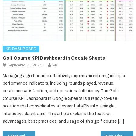
KPI DASHBOARD
Golf Course KPI Dashboard in Google Sheets
September 28, 2025
PK
Managing a golf course effectively requires monitoring multiple
performance indicators, including rounds played, revenue,
customer satisfaction, and operational efficiency. The Golf
Course KPI Dashboard in Google Sheets is a ready-to-use
solution that consolidates all essential KPIs into a single,
interactive dashboard. This article explains the features,
advantages, best practices, and usage of this golf course […]