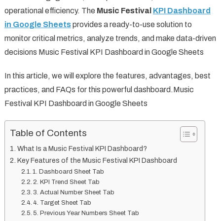
operational efficiency. The
Music Festival
KPI Dashboard
in Google Sheets
provides a ready-to-use solution to
monitor critical metrics, analyze trends, and make data-driven
decisions Music Festival KPI Dashboard in Google Sheets
In this article, we will explore the features, advantages, best
practices, and FAQs for this powerful dashboard.Music
Festival KPI Dashboard in Google Sheets
Table of Contents
What Is a Music Festival KPI Dashboard?
Key Features of the Music Festival KPI Dashboard
1. Dashboard Sheet Tab
2. KPI Trend Sheet Tab
3. Actual Number Sheet Tab
4. Target Sheet Tab
5. Previous Year Numbers Sheet Tab