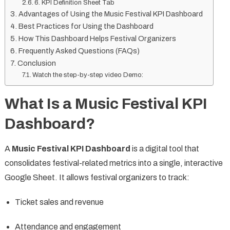
6. KPI Definition Sheet Tab
Advantages of Using the Music Festival KPI Dashboard
Best Practices for Using the Dashboard
How This Dashboard Helps Festival Organizers
Frequently Asked Questions (FAQs)
Conclusion
Watch the step-by-step video Demo:
What Is a Music Festival KPI
Dashboard?
A
Music Festival KPI Dashboard
is a digital tool that
consolidates festival-related metrics into a single, interactive
Google Sheet. It allows festival organizers to track:
Ticket sales and revenue
Attendance and engagement