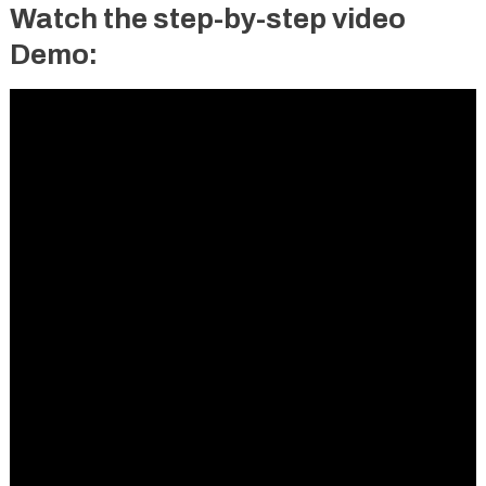
Watch the step-by-step video
Demo: