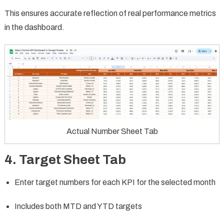
This ensures accurate reflection of real performance metrics
in the dashboard.
Actual Number Sheet Tab
4. Target Sheet Tab
Enter target numbers for each KPI for the selected month
Includes both MTD and YTD targets