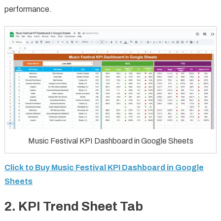
performance.
Music Festival KPI Dashboard in Google Sheets
Click to Buy Music Festival KPI Dashboard in Google
Sheets
2. KPI Trend Sheet Tab