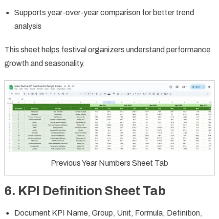
Supports year-over-year comparison for better trend
analysis
This sheet helps festival organizers understand performance
growth and seasonality.
Previous Year Numbers Sheet Tab
6. KPI Definition Sheet Tab
Document KPI Name, Group, Unit, Formula, Definition,