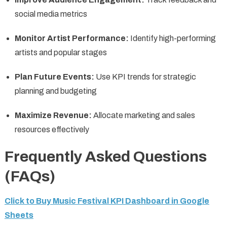
social media metrics
Monitor Artist Performance:
Identify high-performing
artists and popular stages
Plan Future Events:
Use KPI trends for strategic
planning and budgeting
Maximize Revenue:
Allocate marketing and sales
resources effectively
Frequently Asked Questions
(FAQs)
Click to Buy Music Festival KPI Dashboard in Google
Sheets