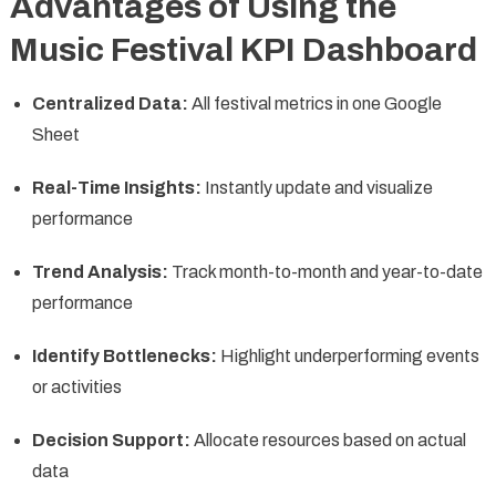
Advantages of Using the
Music Festival KPI Dashboard
Centralized Data:
All festival metrics in one Google
Sheet
Real-Time Insights:
Instantly update and visualize
performance
Trend Analysis:
Track month-to-month and year-to-date
performance
Identify Bottlenecks:
Highlight underperforming events
or activities
Decision Support:
Allocate resources based on actual
data