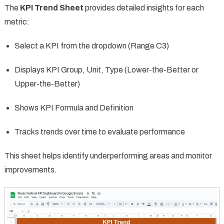
The
KPI Trend Sheet
provides detailed insights for each
metric:
Select a KPI from the dropdown (Range C3)
Displays KPI Group, Unit, Type (Lower-the-Better or
Upper-the-Better)
Shows KPI Formula and Definition
Tracks trends over time to evaluate performance
This sheet helps identify underperforming areas and monitor
improvements.