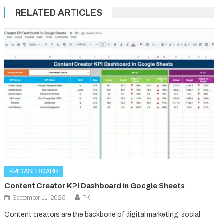
RELATED ARTICLES
KPI DASHBOARD
Content Creator KPI Dashboard in Google Sheets
September 11, 2025
PK
Content creators are the backbone of digital marketing, social