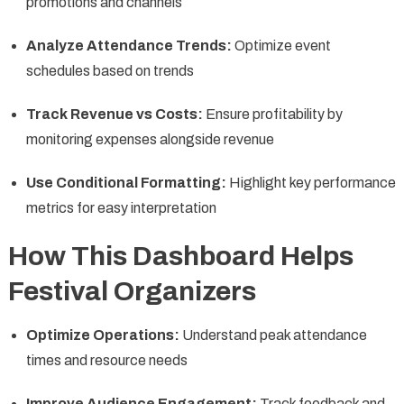
promotions and channels
Analyze Attendance Trends:
Optimize event
schedules based on trends
Track Revenue vs Costs:
Ensure profitability by
monitoring expenses alongside revenue
Use Conditional Formatting:
Highlight key performance
metrics for easy interpretation
How This Dashboard Helps
Festival Organizers
Optimize Operations:
Understand peak attendance
times and resource needs
Improve Audience Engagement:
Track feedback and