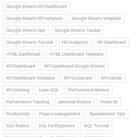
Google Sheets KPI Dashboard
Google Sheets KPI template
Google Sheets template
Google Sheets tips
Google Sheets Tracker
Google Sheets Tutorial
HR Analytics
HR Dashboard
HTML Dashboard
HTML Dashboard Template
KPI Dashboard
KPI Dashboard Google Sheets
KPI Dashboard Template
KPI Scorecard
KPI tracker
KPI tracking
Learn SQL
Performance Metrics
Performance Tracking
personal finance
Power BI
Productivity
Project management
Spreadsheet Tips
SQL Basics
SQL for Beginners
SQL Tutorial