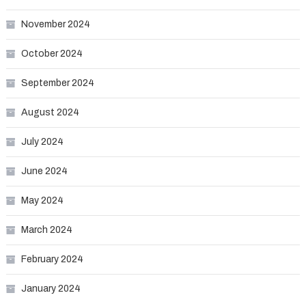
November 2024
October 2024
September 2024
August 2024
July 2024
June 2024
May 2024
March 2024
February 2024
January 2024