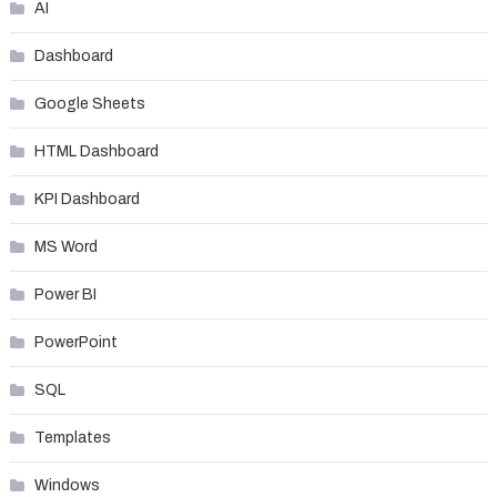
AI
Dashboard
Google Sheets
HTML Dashboard
KPI Dashboard
MS Word
Power BI
PowerPoint
SQL
Templates
Windows