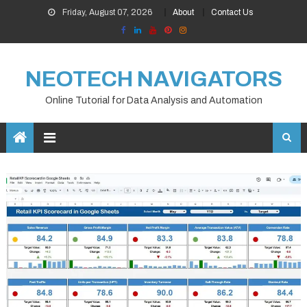
Skip
Friday, August 07, 2026
About
Contact Us
to
content
NEOTECH NAVIGATORS
Online Tutorial for Data Analysis and Automation