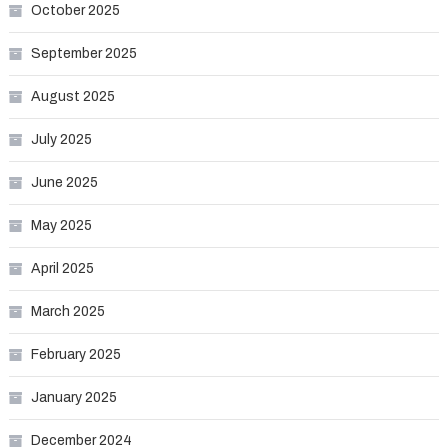
October 2025
September 2025
August 2025
July 2025
June 2025
May 2025
April 2025
March 2025
February 2025
January 2025
December 2024