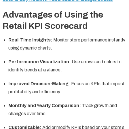
Advantages of Using the
Retail KPI Scorecard
Real-Time Insights:
Monitor store performance instantly
using dynamic charts.
Performance Visualization:
Use arrows and colors to
identify trends at a glance.
Improved Decision-Making:
Focus on KPIs that impact
profitability and efficiency.
Monthly and Yearly Comparison:
Track growth and
changes over time.
Customizable:
Add or modify KPIs based on your store’s