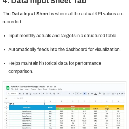
4. Data Input Sheet Tab
The
Data Input Sheet
is where all the actual KPI values are
recorded.
Input monthly actuals and targets in a structured table.
Automatically feeds into the dashboard for visualization.
Helps maintain historical data for performance
comparison.