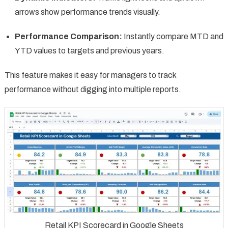
arrows show performance trends visually.
Performance Comparison:
Instantly compare MTD and
YTD values to targets and previous years.
This feature makes it easy for managers to track
performance without digging into multiple reports.
Retail KPI Scorecard in Google Sheets