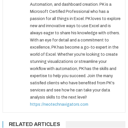
Automation, and dashboard creation. PK is a
Microsoft Certified Professional who has a
passion for all things in Excel. PK loves to explore
new and innovative ways to use Excel and is
always eager to share his knowledge with others.
With an eye for detail and a commitment to
excellence, PK has become a go-to expert in the
world of Excel. Whether you're looking to create
stunning visualizations or streamline your
workflow with automation, PK has the skills and
expertise to help you succeed. Join the many
satisfied clients who have benefited from PK's
services and see how he can take your data
analysis skills to the next level!
https://neotechnavigators.com
RELATED ARTICLES