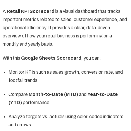
A
Retail KPI Scorecard
is a visual dashboard that tracks
important metrics related to sales, customer experience, and
operational efficiency. It provides a clear, data-driven
overview of how your retail business is performing on a
monthly and yearly basis.
With this
Google Sheets Scorecard
, you can:
Monitor KPIs such as sales growth, conversion rate, and
footfall trends
Compare
Month-to-Date (MTD)
and
Year-to-Date
(YTD)
performance
Analyze targets vs. actuals using color-coded indicators
and arrows