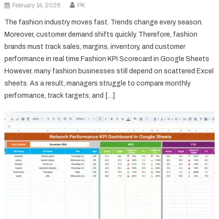
February 14, 2026
PK
The fashion industry moves fast. Trends change every season.
Moreover, customer demand shifts quickly. Therefore, fashion
brands must track sales, margins, inventory, and customer
performance in real time.Fashion KPI Scorecard in Google Sheets
However, many fashion businesses still depend on scattered Excel
sheets. As a result, managers struggle to compare monthly
performance, track targets, and […]