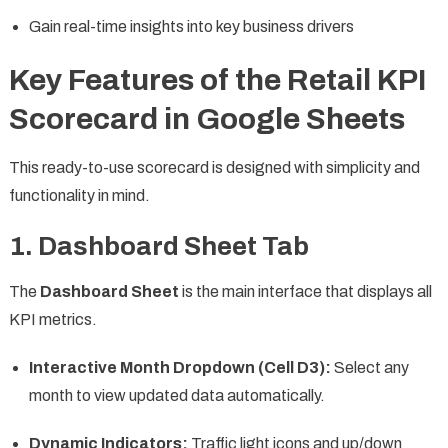
Gain real-time insights into key business drivers
Key Features of the Retail KPI
Scorecard in Google Sheets
This ready-to-use scorecard is designed with simplicity and
functionality in mind.
1. Dashboard Sheet Tab
The
Dashboard Sheet
is the main interface that displays all
KPI metrics.
Interactive Month Dropdown (Cell D3):
Select any
month to view updated data automatically.
Dynamic Indicators:
Traffic light icons and up/down