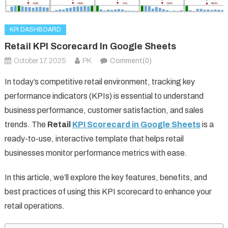
KPI DASHBOARD
Retail KPI Scorecard In Google Sheets
October 17, 2025
PK
Comment(0)
In today’s competitive retail environment, tracking key
performance indicators (KPIs) is essential to understand
business performance, customer satisfaction, and sales
trends. The
Retail
KPI Scorecard in Google Sheets
is a
ready-to-use, interactive template that helps retail
businesses monitor performance metrics with ease.
In this article, we’ll explore the key features, benefits, and
best practices of using this KPI scorecard to enhance your
retail operations.