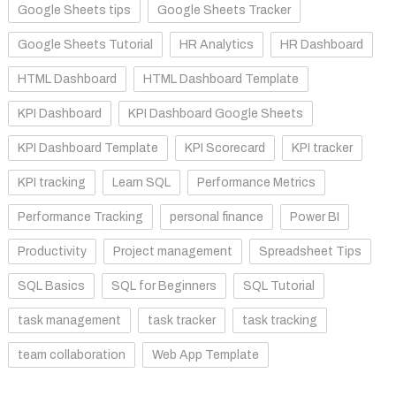
Google Sheets tips
Google Sheets Tracker
Google Sheets Tutorial
HR Analytics
HR Dashboard
HTML Dashboard
HTML Dashboard Template
KPI Dashboard
KPI Dashboard Google Sheets
KPI Dashboard Template
KPI Scorecard
KPI tracker
KPI tracking
Learn SQL
Performance Metrics
Performance Tracking
personal finance
Power BI
Productivity
Project management
Spreadsheet Tips
SQL Basics
SQL for Beginners
SQL Tutorial
task management
task tracker
task tracking
team collaboration
Web App Template