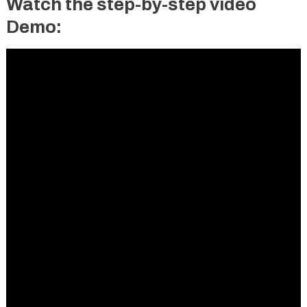
Watch the step-by-step video
Demo: