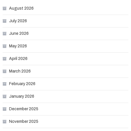
August 2026
July 2026
June 2026
May 2026
April 2026
March 2026
February 2026
January 2026
December 2025
November 2025