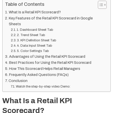
Table of Contents
What Is a Retail KPI Scorecard?
Key Features of the Retail KPI Scorecard in Google
Sheets
1. Dashboard Sheet Tab
2. Trend Sheet Tab
3. KPI Definition Sheet Tab
4. Data Input Sheet Tab
5. Color Settings Tab
Advantages of Using the Retail KPI Scorecard
Best Practices for Using the Retail KPI Scorecard
How This Scorecard Helps Retail Managers
Frequently Asked Questions (FAQs)
Conclusion
Watch the step-by-step video Demo:
What Is a Retail KPI
Scorecard?