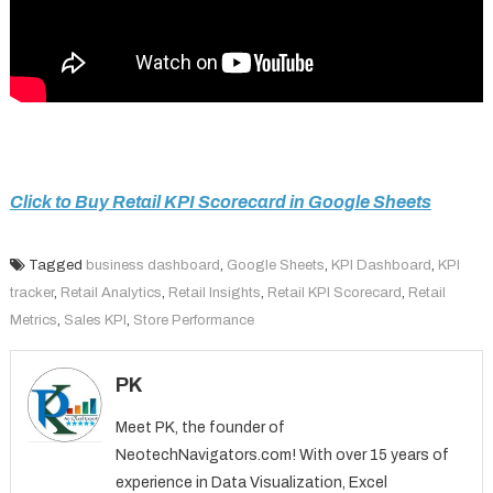
Click to Buy Retail KPI Scorecard in Google Sheets
Tagged
business dashboard
,
Google Sheets
,
KPI Dashboard
,
KPI
tracker
,
Retail Analytics
,
Retail Insights
,
Retail KPI Scorecard
,
Retail
Metrics
,
Sales KPI
,
Store Performance
PK
Meet PK, the founder of
NeotechNavigators.com! With over 15 years of
experience in Data Visualization, Excel