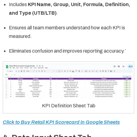
Includes
KPI Name, Group, Unit, Formula, Definition,
and Type (UTB/LTB)
.
Ensures all team members understand how each KPI is
measured.
Eliminates confusion and improves reporting accuracy.’
KPI Definition Sheet Tab
Click to Buy Retail KPI Scorecard in Google Sheets