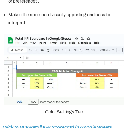
or preferences.
Makes the scorecard visually appealing and easy to
interpret.
Color Settings Tab
Click to Buy Retail KPI Scorecard in Google Sheets