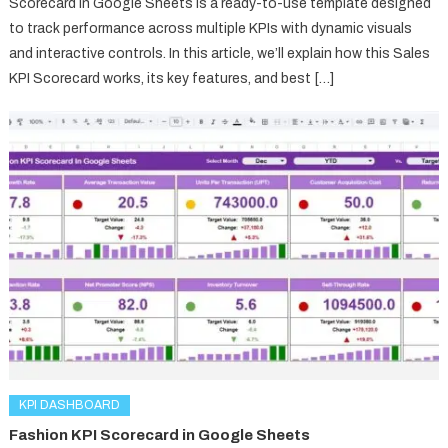
Scorecard in Google Sheets is a ready-to-use template designed
to track performance across multiple KPIs with dynamic visuals
and interactive controls. In this article, we’ll explain how this Sales
KPI Scorecard works, its key features, and best […]
KPI DASHBOARD
Fashion KPI Scorecard in Google Sheets