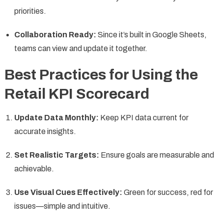
priorities.
Collaboration Ready:
Since it’s built in Google Sheets,
teams can view and update it together.
Best Practices for Using the
Retail KPI Scorecard
Update Data Monthly:
Keep KPI data current for
accurate insights.
Set Realistic Targets:
Ensure goals are measurable and
achievable.
Use Visual Cues Effectively:
Green for success, red for
issues—simple and intuitive.