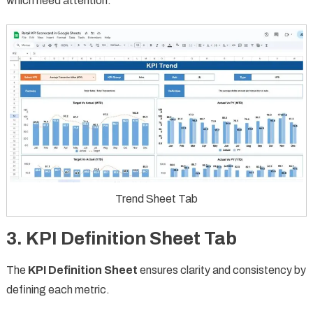
which need attention.
Trend Sheet Tab
3. KPI Definition Sheet Tab
The
KPI Definition Sheet
ensures clarity and consistency by
defining each metric.