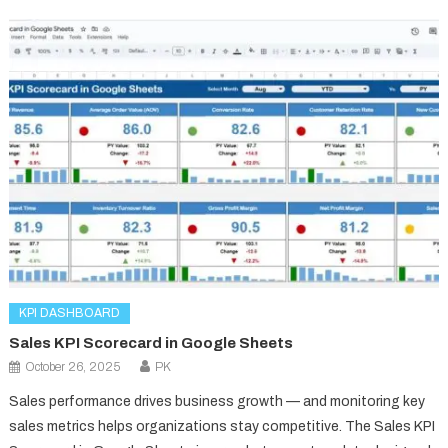
KPI DASHBOARD
Sales KPI Scorecard in Google Sheets
October 26, 2025
PK
Sales performance drives business growth — and monitoring key
sales metrics helps organizations stay competitive. The Sales KPI