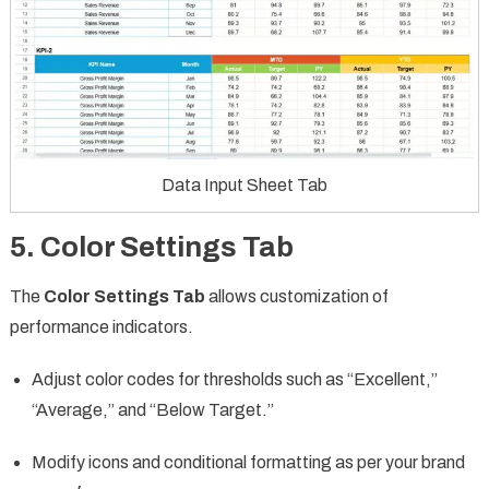
Data Input Sheet Tab
5. Color Settings Tab
The
Color Settings Tab
allows customization of
performance indicators.
Adjust color codes for thresholds such as “Excellent,”
“Average,” and “Below Target.”
Modify icons and conditional formatting as per your brand