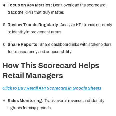
Focus on Key Metrics:
Don’t overload the scorecard;
track the KPIs that truly matter.
Review Trends Regularly:
Analyze KPI trends quarterly
to identify improvement areas.
Share Reports:
Share dashboard links with stakeholders
for transparency and accountability.
How This Scorecard Helps
Retail Managers
Click to Buy Retail KPI Scorecard in Google Sheets
Sales Monitoring:
Track overall revenue and identify
high-performing periods.