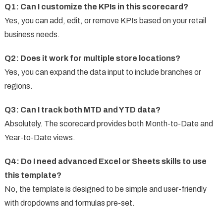
Q1: Can I customize the KPIs in this scorecard?
Yes, you can add, edit, or remove KPIs based on your retail
business needs.
Q2: Does it work for multiple store locations?
Yes, you can expand the data input to include branches or
regions.
Q3: Can I track both MTD and YTD data?
Absolutely. The scorecard provides both Month-to-Date and
Year-to-Date views.
Q4: Do I need advanced Excel or Sheets skills to use
this template?
No, the template is designed to be simple and user-friendly
with dropdowns and formulas pre-set.