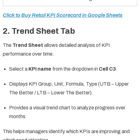
Click to Buy Retail KPI Scorecard in Google Sheets
2. Trend Sheet Tab
The
Trend Sheet
allows detailed analysis of KPI
performance over time.
Select a
KPI name
from the dropdown in
Cell C3
.
Displays KPI Group, Unit, Formula, Type (UTB – Upper
The Better / LTB – Lower The Better).
Provides a visual trend chart to analyze progress over
months.
This helps managers identify which KPIs are improving and