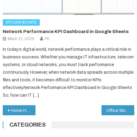
KPI DASHBOARD
Network Performance KPI Dashboard in Google Sheets
March 21, 2026
PK
In today’s digital world, network performance plays a critical role in
business success. Whether you manage IT infrastructure, telecom
systems, or cloud networks, you must track performance
continuously. However, when network data spreads across multiple
files and tools, it becomes difficult to monitor KPIs
effectively.Network Performance KPI Dashboard in Google Sheets
So, how can IT […]
Post
Home Health Care KPI Dashboard in Google Sheets
Office Workflow Efficiency Dashboard in Google Sheets
navigation
CATEGORIES