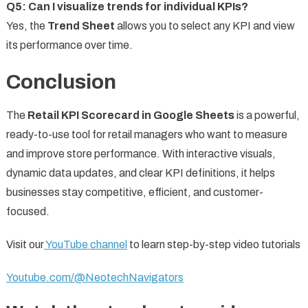
Q5: Can I visualize trends for individual KPIs?
Yes, the
Trend Sheet
allows you to select any KPI and view
its performance over time.
Conclusion
The
Retail KPI Scorecard in Google Sheets
is a powerful,
ready-to-use tool for retail managers who want to measure
and improve store performance. With interactive visuals,
dynamic data updates, and clear KPI definitions, it helps
businesses stay competitive, efficient, and customer-
focused.
Visit our
YouTube channel
to learn step-by-step video tutorials
Youtube.com/@NeotechNavigators