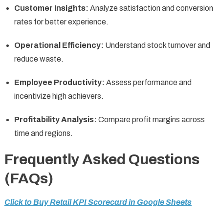
Customer Insights:
Analyze satisfaction and conversion
rates for better experience.
Operational Efficiency:
Understand stock turnover and
reduce waste.
Employee Productivity:
Assess performance and
incentivize high achievers.
Profitability Analysis:
Compare profit margins across
time and regions.
Frequently Asked Questions
(FAQs)
Click to Buy Retail KPI Scorecard in Google Sheets