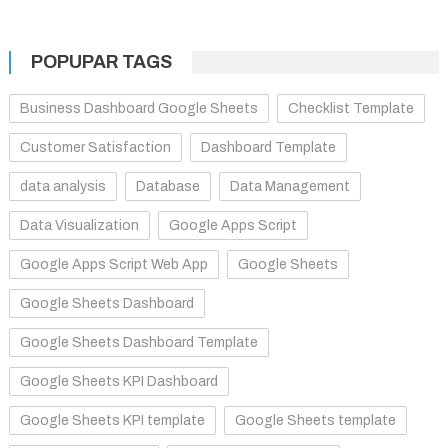
POPUPAR TAGS
Business Dashboard Google Sheets
Checklist Template
Customer Satisfaction
Dashboard Template
data analysis
Database
Data Management
Data Visualization
Google Apps Script
Google Apps Script Web App
Google Sheets
Google Sheets Dashboard
Google Sheets Dashboard Template
Google Sheets KPI Dashboard
Google Sheets KPI template
Google Sheets template