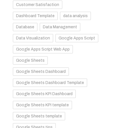
Customer Satisfaction
Dashboard Template
data analysis
Database
Data Management
Data Visualization
Google Apps Script
Google Apps Script Web App
Google Sheets
Google Sheets Dashboard
Google Sheets Dashboard Template
Google Sheets KPI Dashboard
Google Sheets KPI template
Google Sheets template
Google Sheets tips