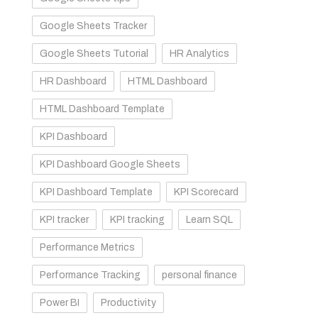
Google Sheets Tracker
Google Sheets Tutorial
HR Analytics
HR Dashboard
HTML Dashboard
HTML Dashboard Template
KPI Dashboard
KPI Dashboard Google Sheets
KPI Dashboard Template
KPI Scorecard
KPI tracker
KPI tracking
Learn SQL
Performance Metrics
Performance Tracking
personal finance
Power BI
Productivity