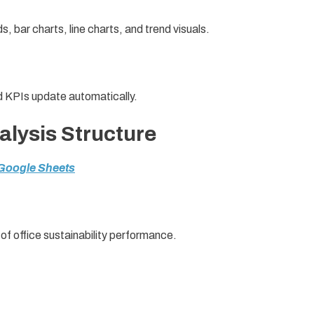
s, bar charts, line charts, and trend visuals.
nd KPIs update automatically.
lysis Structure
 Google Sheets
of office sustainability performance.