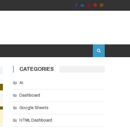
CATEGORIES
AI
Dashboard
Google Sheets
HTML Dashboard