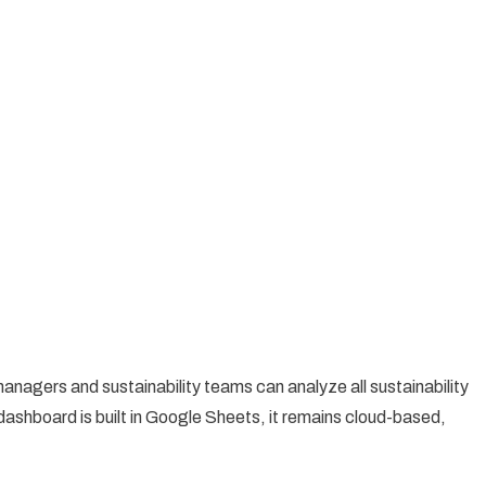
managers and sustainability teams can analyze all sustainability
ashboard is built in Google Sheets, it remains cloud-based,