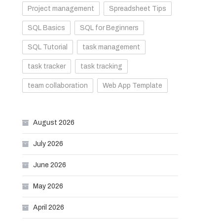
Project management
Spreadsheet Tips
SQL Basics
SQL for Beginners
SQL Tutorial
task management
task tracker
task tracking
team collaboration
Web App Template
August 2026
July 2026
June 2026
May 2026
April 2026