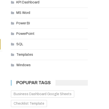
KPI Dashboard
MS Word
Power BI
PowerPoint
SQL
Templates
Windows
POPUPAR TAGS
Business Dashboard Google Sheets
Checklist Template