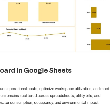
board In Google Sheets
duce operational costs, optimize workspace utilization, and meet
ten remains scattered across spreadsheets, utility bills, and
, water consumption, occupancy, and environmental impact