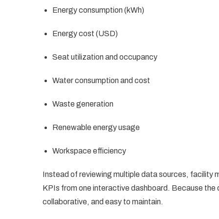
Energy consumption (kWh)
Energy cost (USD)
Seat utilization and occupancy
Water consumption and cost
Waste generation
Renewable energy usage
Workspace efficiency
Instead of reviewing multiple data sources, facility 
KPIs from one interactive dashboard. Because the d
collaborative, and easy to maintain.