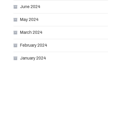
June 2024
May 2024
March 2024
February 2024
January 2024