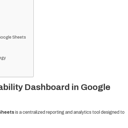
 Google Sheets
egy
ability Dashboard in Google
 Sheets
is a centralized reporting and analytics tool designed to