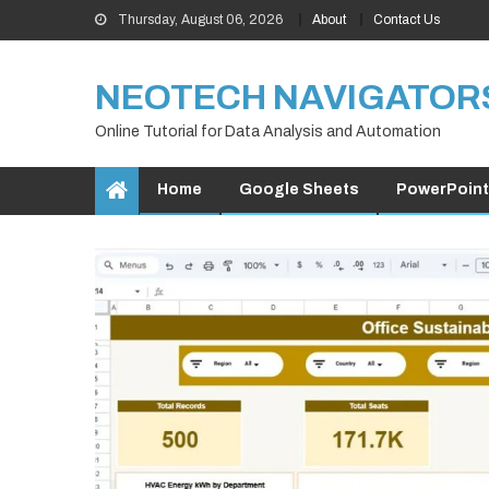
Skip
Thursday, August 06, 2026
About
Contact Us
to
content
NEOTECH NAVIGATOR
Online Tutorial for Data Analysis and Automation
Home
Google Sheets
PowerPoint