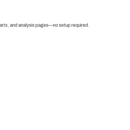
arts, and analysis pages—no setup required.