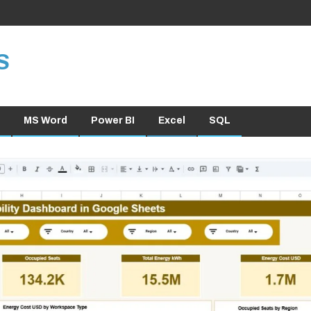
S
MS Word
Power BI
Excel
SQL