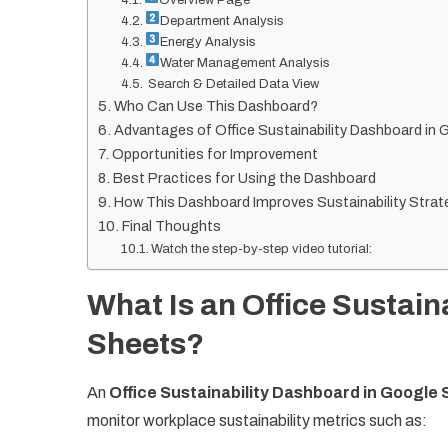
Department Analysis
Energy Analysis
Water Management Analysis
Search & Detailed Data View
Who Can Use This Dashboard?
Advantages of Office Sustainability Dashboard in
Opportunities for Improvement
Best Practices for Using the Dashboard
How This Dashboard Improves Sustainability Strat
Final Thoughts
Watch the step-by-step video tutorial:
What Is an Office Sustain
Sheets?
An
Office Sustainability Dashboard in Google
monitor workplace sustainability metrics such as: