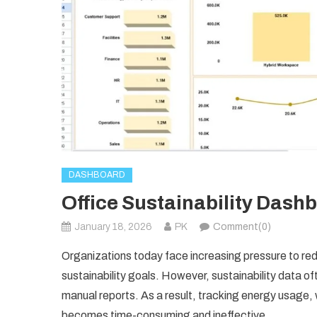
DASHBOARD
Office Sustainability Dash
January 18, 2026
PK
Comment(0)
Organizations today face increasing pressure to re
sustainability goals. However, sustainability data of
manual reports. As a result, tracking energy usage
becomes time-consuming and ineffective.