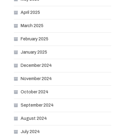
April 2025
March 2025
February 2025
January 2025
December 2024
November 2024
October 2024
September 2024
August 2024
July 2024