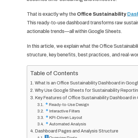
That is exactly why the
Office Sustainability
Dash
This ready-to-use dashboard transforms raw sustainabi
actionable trends—all within Google Sheets.
In this article, we explain what the Office Sustainab
structure, key benefits, best practices, and real-wo
Table of Contents
What Is an Office Sustainability Dashboard in Goo
Why Use Google Sheets for Sustainability Reporti
Key Features of Office Sustainability Dashboard i
Ready-to-Use Design
Interactive Filters
KPI-Driven Layout
Automated Analysis
Dashboard Pages and Analysis Structure
Overview Page