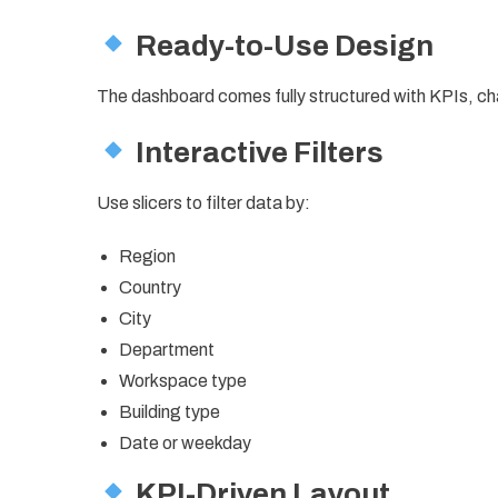
Ready-to-Use Design
The dashboard comes fully structured with KPIs, ch
Interactive Filters
Use slicers to filter data by:
Region
Country
City
Department
Workspace type
Building type
Date or weekday
KPI-Driven Layout