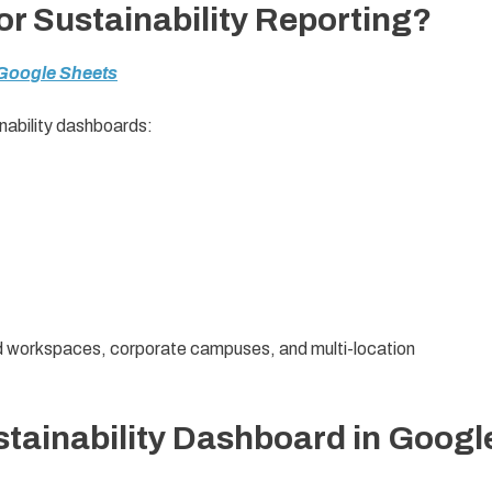
r Sustainability Reporting?
 Google Sheets
nability dashboards:
ared workspaces, corporate campuses, and multi-location
stainability Dashboard in Googl