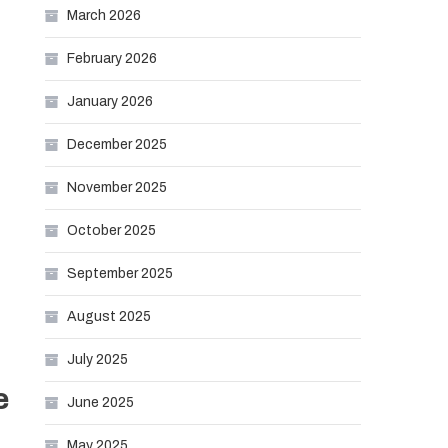
March 2026
February 2026
January 2026
December 2025
November 2025
October 2025
September 2025
August 2025
July 2025
e
June 2025
May 2025