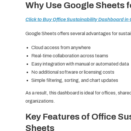
Why Use Google Sheets fo
Click to Buy Office Sustainability Dashboard in
Google Sheets offers several advantages for sustai
Cloud access from anywhere
Real-time collaboration across teams
Easy integration with manual or automated data
No additional software or licensing costs
Simple filtering, sorting, and chart updates
As a result, this dashboard is ideal for offices, sh
organizations.
Key Features of Office Su
Sheets