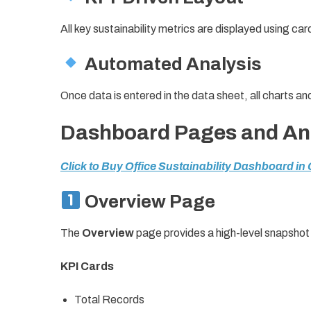
All key sustainability metrics are displayed using card
Automated Analysis
Once data is entered in the data sheet, all charts a
Dashboard Pages and Ana
Click to Buy Office Sustainability Dashboard in
Overview Page
The
Overview
page provides a high-level snapshot 
KPI Cards
Total Records