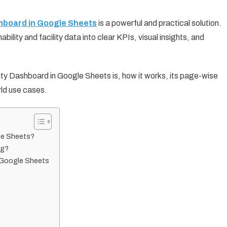
board in Google Sheets
is a powerful and practical solution.
lity and facility data into clear KPIs, visual insights, and
ility Dashboard in Google Sheets is, how it works, its page-wise
rld use cases.
gle Sheets?
ng?
n Google Sheets