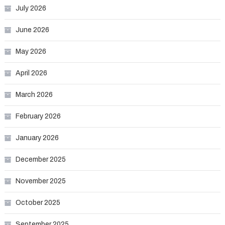
July 2026
June 2026
May 2026
April 2026
March 2026
February 2026
January 2026
December 2025
November 2025
October 2025
September 2025