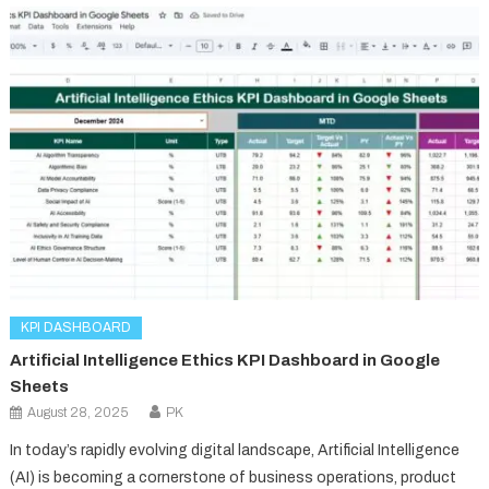
KPI DASHBOARD
Artificial Intelligence Ethics KPI Dashboard in Google
Sheets
August 28, 2025
PK
In today’s rapidly evolving digital landscape, Artificial Intelligence
(AI) is becoming a cornerstone of business operations, product