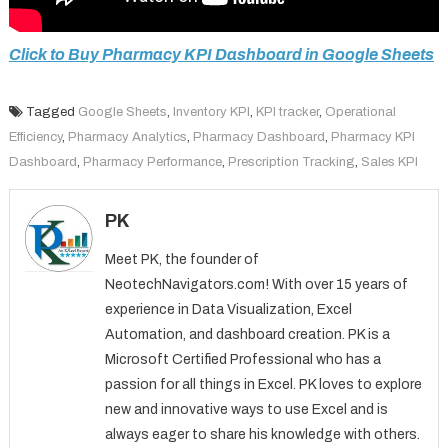
Click to Buy Pharmacy KPI Dashboard in Google Sheets
Tagged
Google Sheets
,
Inventory KPI
,
KPI tracker
,
Operational
Efficiency
,
Pharmacy Analytics
,
Pharmacy Dashboard
,
Pharmacy KPI
Dashboard
,
Pharmacy Performance
,
Prescription Tracking
,
Sales KPI
PK
Meet PK, the founder of
NeotechNavigators.com! With over 15 years of
experience in Data Visualization, Excel
Automation, and dashboard creation. PK is a
Microsoft Certified Professional who has a
passion for all things in Excel. PK loves to explore
new and innovative ways to use Excel and is
always eager to share his knowledge with others.