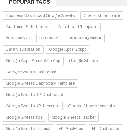
POPUPAR TAGS
Business Dashboard Google Sheets
Checklist Template
Customer Satisfaction
Dashboard Template
data analysis
Database
Data Management
Data Visualization
Google Apps Script
Google Apps Script Web App
Google Sheets
Google Sheets Dashboard
Google Sheets Dashboard Template
Google Sheets KPI Dashboard
Google Sheets KPI template
Google Sheets template
Google Sheets tips
Google Sheets Tracker
Google Sheets Tutorial
HR Analytics
HR Dashboard