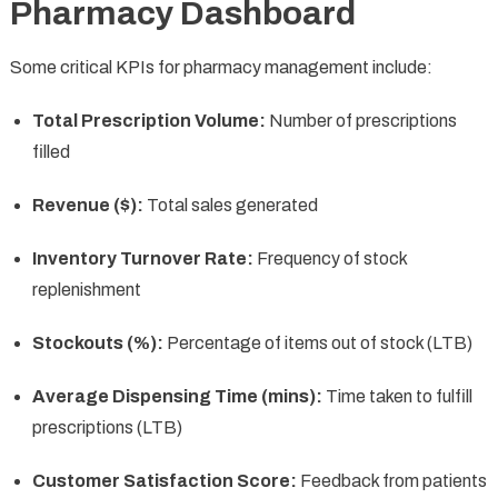
Pharmacy Dashboard
Some critical KPIs for pharmacy management include:
Total Prescription Volume:
Number of prescriptions
filled
Revenue ($):
Total sales generated
Inventory Turnover Rate:
Frequency of stock
replenishment
Stockouts (%):
Percentage of items out of stock (LTB)
Average Dispensing Time (mins):
Time taken to fulfill
prescriptions (LTB)
Customer Satisfaction Score:
Feedback from patients