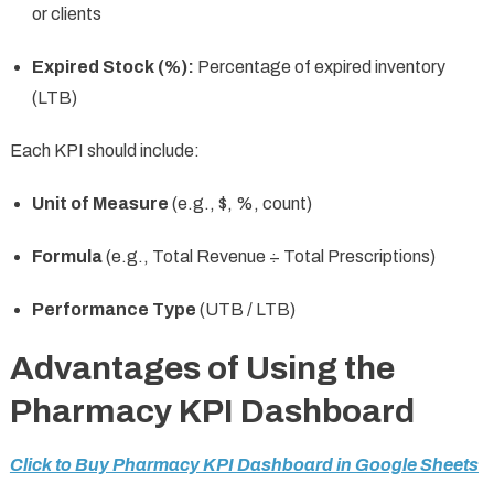
or clients
Expired Stock (%):
Percentage of expired inventory
(LTB)
Each KPI should include:
Unit of Measure
(e.g., $, %, count)
Formula
(e.g., Total Revenue ÷ Total Prescriptions)
Performance Type
(UTB / LTB)
Advantages of Using the
Pharmacy KPI Dashboard
Click to Buy Pharmacy KPI Dashboard in Google Sheets