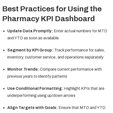
Best Practices for Using the
Pharmacy KPI Dashboard
Update Data Promptly:
Enter actual numbers for MTD
and YTD as soon as available
Segment by KPI Group:
Track performance for sales,
inventory, customer service, and operations separately
Monitor Trends:
Compare current performance with
previous years to identify patterns
Use Conditional Formatting:
Highlight KPIs that are
underperforming using up/down arrows
Align Targets with Goals:
Ensure that MTD and YTD