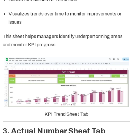
Visualizes trends over time to monitor improvements or
issues
This sheet helps managers identify underperforming areas
and monitor KPI progress.
KPI Trend Sheet Tab
3. Actual Number Sheet Tab