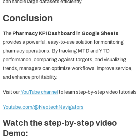
can handle large datasets efficiently.
Conclusion
The
Pharmacy KPI Dashboard in Google Sheets
provides a powerful, easy-to-use solution for monitoring
pharmacy operations. By tracking MTD and YTD
performance, comparing against targets, and visualizing
trends, managers can optimize workflows, improve service,
and enhance profitability.
Visit our
YouTube channel
to learn step-by-step video tutorials
Youtube.com/@NeotechNavigators
Watch the step-by-step video
Demo: