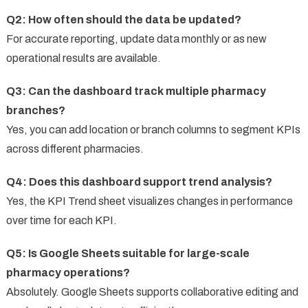
Q2: How often should the data be updated?
For accurate reporting, update data monthly or as new
operational results are available.
Q3: Can the dashboard track multiple pharmacy
branches?
Yes, you can add location or branch columns to segment KPIs
across different pharmacies.
Q4: Does this dashboard support trend analysis?
Yes, the KPI Trend sheet visualizes changes in performance
over time for each KPI.
Q5: Is Google Sheets suitable for large-scale
pharmacy operations?
Absolutely. Google Sheets supports collaborative editing and