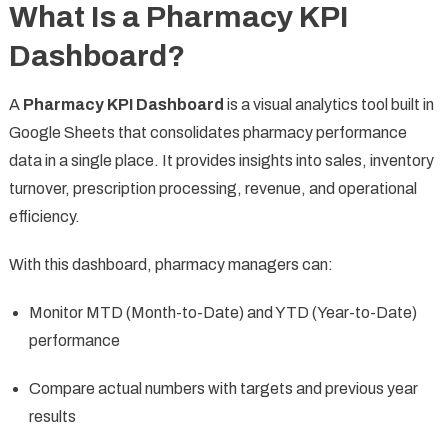
What Is a Pharmacy KPI
Dashboard?
A
Pharmacy KPI Dashboard
is a visual analytics tool built in
Google Sheets that consolidates pharmacy performance
data in a single place. It provides insights into sales, inventory
turnover, prescription processing, revenue, and operational
efficiency.
With this dashboard, pharmacy managers can:
Monitor MTD (Month-to-Date) and YTD (Year-to-Date)
performance
Compare actual numbers with targets and previous year
results