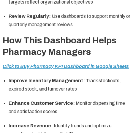
targets reflect organizational objectives
Review Regularly:
Use dashboards to support monthly or
quarterly management reviews
How This Dashboard Helps
Pharmacy Managers
Click to Buy Pharmacy KPI Dashboard in Google Sheets
Improve Inventory Management:
Track stockouts,
expired stock, and turnover rates
Enhance Customer Service:
Monitor dispensing time
and satisfaction scores
Increase Revenue:
Identify trends and optimize