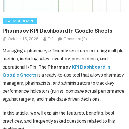
KPI DASHBOARD
Pharmacy KPI Dashboard In Google Sheets
October 15, 2025
PK
Comment(0)
Managing a pharmacy efficiently requires monitoring multiple
metrics, including sales, inventory, prescriptions, and
operational KPIs. The
Pharmacy
KPI Dashboard in
Google Sheets
is a ready-to-use tool that allows pharmacy
managers, pharmacists, and administrators to track key
performance indicators (KPIs), compare actual performance
against targets, and make data-driven decisions.
In this article, we will explain the features, benefits, best
practices, and frequently asked questions related to this