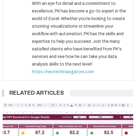
With an eye for detail and a commitment to
excellence, PK has become a go-to expert in the
world of Excel. Whether you're looking to create
stunning visualizations or streamline your
workflow with automation, PK has the skills and
expertise to help you succeed. Join the many
satisfied clients who have benefited from PK's
services and see how he can take your data
analysis skills to the next level!
https://neotechnavigators.com
RELATED ARTICLES