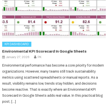
KPI DASHBOARD
Environmental KPI Scorecard In Google Sheets
January 27, 2026
PK
Environmental performance has become a core priority for modern
organizations. However, many teams still track sustainability
metrics using scattered spreadsheets or manual reports. As a
result, visibility remains low, trends stay hidden, and decisions
become reactive. That is exactly where an Environmental KPI
Scorecard in Google Sheets adds real value. In this practical blog
post, […]