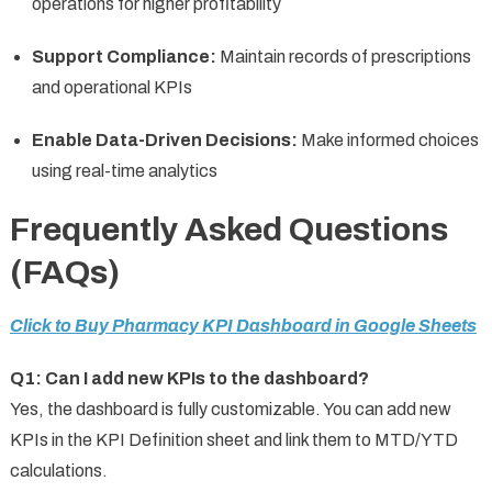
operations for higher profitability
Support Compliance:
Maintain records of prescriptions
and operational KPIs
Enable Data-Driven Decisions:
Make informed choices
using real-time analytics
Frequently Asked Questions
(FAQs)
Click to Buy Pharmacy KPI Dashboard in Google Sheets
Q1: Can I add new KPIs to the dashboard?
Yes, the dashboard is fully customizable. You can add new
KPIs in the KPI Definition sheet and link them to MTD/YTD
calculations.