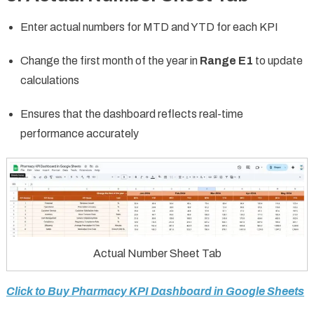
Enter actual numbers for MTD and YTD for each KPI
Change the first month of the year in
Range E1
to update
calculations
Ensures that the dashboard reflects real-time
performance accurately
Actual Number Sheet Tab
Click to Buy Pharmacy KPI Dashboard in Google Sheets