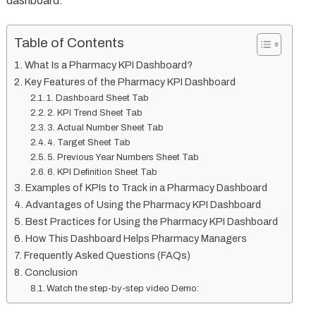
dashboard.
Table of Contents
What Is a Pharmacy KPI Dashboard?
Key Features of the Pharmacy KPI Dashboard
1. Dashboard Sheet Tab
2. KPI Trend Sheet Tab
3. Actual Number Sheet Tab
4. Target Sheet Tab
5. Previous Year Numbers Sheet Tab
6. KPI Definition Sheet Tab
Examples of KPIs to Track in a Pharmacy Dashboard
Advantages of Using the Pharmacy KPI Dashboard
Best Practices for Using the Pharmacy KPI Dashboard
How This Dashboard Helps Pharmacy Managers
Frequently Asked Questions (FAQs)
Conclusion
Watch the step-by-step video Demo: