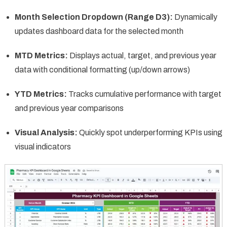
Month Selection Dropdown (Range D3):
Dynamically
updates dashboard data for the selected month
MTD Metrics:
Displays actual, target, and previous year
data with conditional formatting (up/down arrows)
YTD Metrics:
Tracks cumulative performance with target
and previous year comparisons
Visual Analysis:
Quickly spot underperforming KPIs using
visual indicators