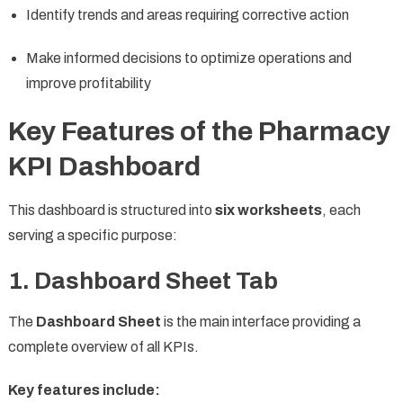
Identify trends and areas requiring corrective action
Make informed decisions to optimize operations and
improve profitability
Key Features of the Pharmacy
KPI Dashboard
This dashboard is structured into
six worksheets
, each
serving a specific purpose:
1. Dashboard Sheet Tab
The
Dashboard Sheet
is the main interface providing a
complete overview of all KPIs.
Key features include: