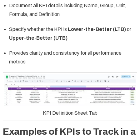
Document all KPI details including Name, Group, Unit,
Formula, and Definition
Specify whether the KPI is
Lower-the-Better (LTB)
or
Upper-the-Better (UTB)
Provides clarity and consistency for all performance
metrics
KPI Definition Sheet Tab
Examples of KPIs to Track in a