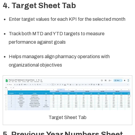
4. Target Sheet Tab
Enter target values for each KPI for the selected month
Track both MTD and YTD targets to measure
performance against goals
Helps managers align pharmacy operations with
organizational objectives
Target Sheet Tab
5. Previous Year Numbers Sheet