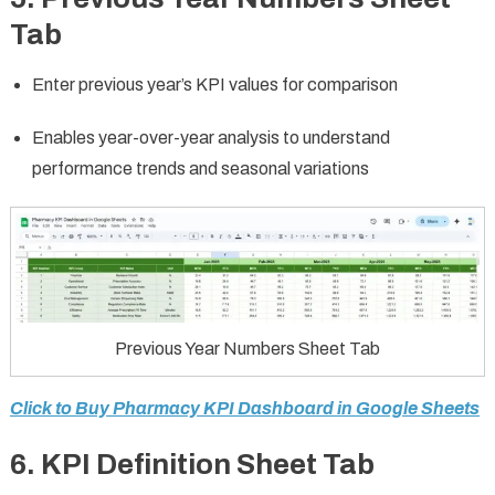
Tab
Enter previous year’s KPI values for comparison
Enables year-over-year analysis to understand
performance trends and seasonal variations
Previous Year Numbers Sheet Tab
Click to Buy Pharmacy KPI Dashboard in Google Sheets
6. KPI Definition Sheet Tab