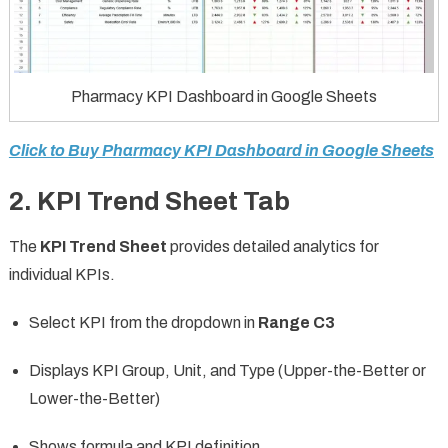
Pharmacy KPI Dashboard in Google Sheets
Click to Buy Pharmacy KPI Dashboard in Google Sheets
2. KPI Trend Sheet Tab
The
KPI Trend Sheet
provides detailed analytics for
individual KPIs.
Select KPI from the dropdown in
Range C3
Displays KPI Group, Unit, and Type (Upper-the-Better or
Lower-the-Better)
Shows formula and KPI definition