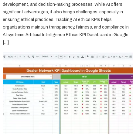
development, and decision-making processes. While AI offers
significant advantages, it also brings challenges, especially in
ensuring ethical practices. Tracking AI ethics KPIs helps
organizations maintain transparency, fairness, and compliance in
AI systems.Artificial Intelligence Ethics KPI Dashboard in Google
[…]