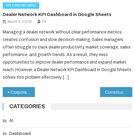
KPI DASHBOARD
Dealer Network KPI Dashboard in Google Sheets
March 5, 2026
PK
Managing a dealer network without clear performance metrics
creates confusion and slow decision-making. Sales managers
often struggle to track dealer productivity, market coverage, sales
performance, and growth trends. As a result, they miss
opportunities to improve dealer performance and expand market
reach. However, a Dealer Network KPI Dashboard in Google Sheets
solves this problem effectively. […]
Post
Corporate Event Planning Dashboard in Google Sheets
Construction KPI Scorecard in Google Sheets
navigation
CATEGORIES
AI
Dashboard