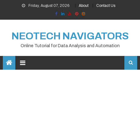
Skip
Friday, August 07, 2026
About
Contact Us
to
content
NEOTECH NAVIGATORS
Online Tutorial for Data Analysis and Automation