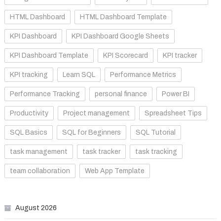
HTML Dashboard
HTML Dashboard Template
KPI Dashboard
KPI Dashboard Google Sheets
KPI Dashboard Template
KPI Scorecard
KPI tracker
KPI tracking
Learn SQL
Performance Metrics
Performance Tracking
personal finance
Power BI
Productivity
Project management
Spreadsheet Tips
SQL Basics
SQL for Beginners
SQL Tutorial
task management
task tracker
task tracking
team collaboration
Web App Template
August 2026