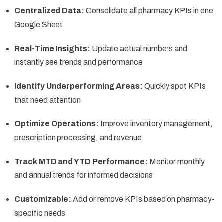
Centralized Data:
Consolidate all pharmacy KPIs in one
Google Sheet
Real-Time Insights:
Update actual numbers and
instantly see trends and performance
Identify Underperforming Areas:
Quickly spot KPIs
that need attention
Optimize Operations:
Improve inventory management,
prescription processing, and revenue
Track MTD and YTD Performance:
Monitor monthly
and annual trends for informed decisions
Customizable:
Add or remove KPIs based on pharmacy-
specific needs