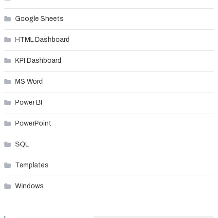
Google Sheets
HTML Dashboard
KPI Dashboard
MS Word
Power BI
PowerPoint
SQL
Templates
Windows