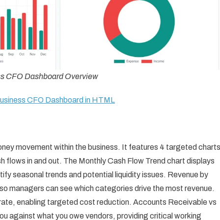
ss CFO Dashboard Overview
 Business CFO Dashboard in HTML
ney movement within the business. It features 4 targeted chart
h flows in and out. The Monthly Cash Flow Trend chart displays
ify seasonal trends and potential liquidity issues. Revenue by
 so managers can see which categories drive the most revenue.
te, enabling targeted cost reduction. Accounts Receivable vs
against what you owe vendors, providing critical working