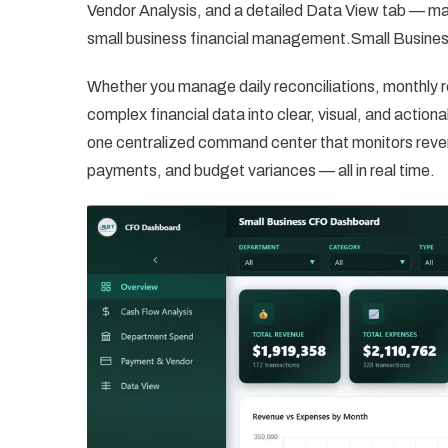
Vendor Analysis, and a detailed Data View tab — ma
small business financial management.Small Busin
Whether you manage daily reconciliations, monthly r
complex financial data into clear, visual, and actio
one centralized command center that monitors reve
payments, and budget variances — all in real time.