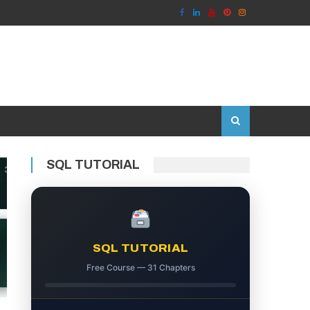
SQL TUTORIAL
SQL TUTORIAL
Free Course — 31 Chapters