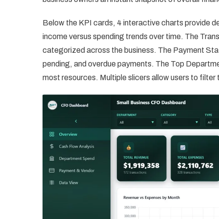
Below the KPI cards, 4 interactive charts provide 
income versus spending trends over time. The Trans
categorized across the business. The Payment Stat
pending, and overdue payments. The Top Departmen
most resources. Multiple slicers allow users to filte