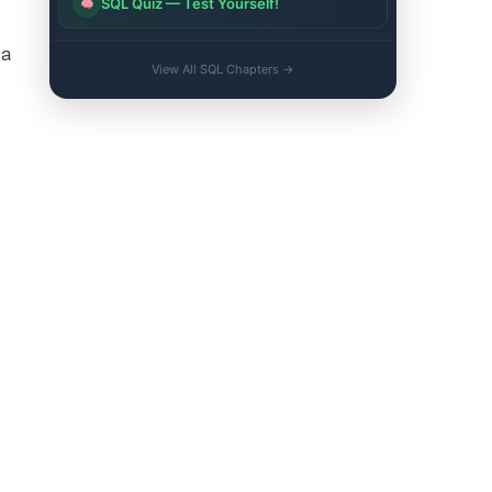
SQL Quiz — Test Yourself!
ta
View All SQL Chapters →