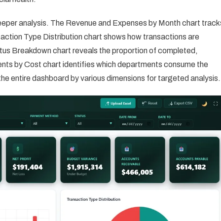
deeper analysis. The Revenue and Expenses by Month chart track
action Type Distribution chart shows how transactions are
us Breakdown chart reveals the proportion of completed,
ts by Cost chart identifies which departments consume the
r the entire dashboard by various dimensions for targeted analysis.