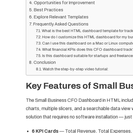
Opportunities for Improvement
Best Practices
Explore Relevant Templates
Frequently Asked Questions
What is the best HTML dashboard template for track
How do I customize this HTML dashboard for my bu
Can I use this dashboard on a Mac or Linux comput
What financial KPIs does this CFO dashboard track
Is this dashboard suitable for startups and freelanc
Conclusion
Watch the step-by-step video tutorial:
Key Features of Small B
The Small Business CFO Dashboard in HTML include
charts, multiple slicers, and a searchable data view
solution that requires no software installation — just
6 KPI Cards
— Total Revenue, Total Expenses, 