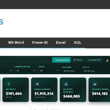
S
MS Word
Power BI
Excel
SQL