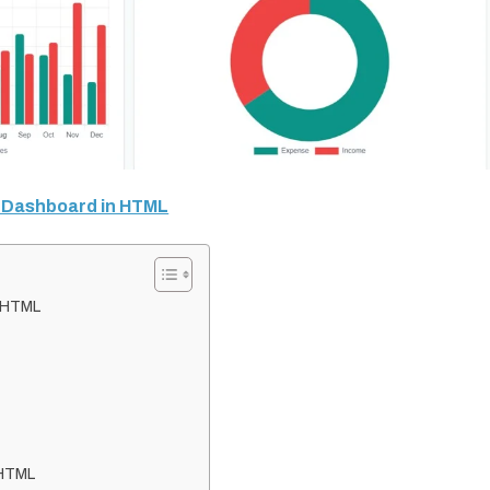
O Dashboard in HTML
n HTML
 HTML