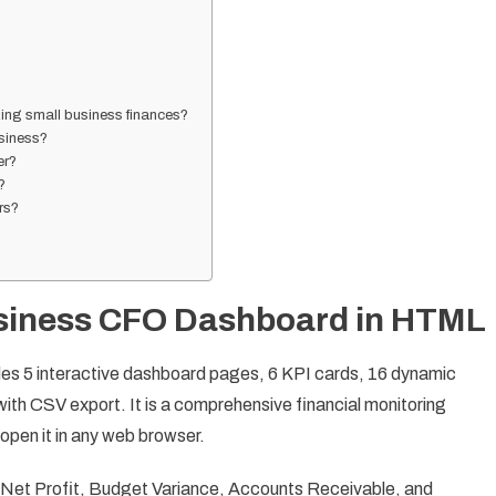
ing small business finances?
siness?
er?
?
ers?
usiness CFO Dashboard in HTML
s 5 interactive dashboard pages, 6 KPI cards, 16 dynamic
 with CSV export. It is a comprehensive financial monitoring
 open it in any web browser.
Net Profit, Budget Variance, Accounts Receivable, and