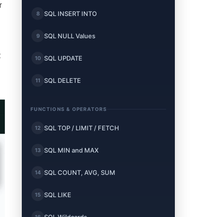
r
SQL INSERT INTO
8
SQL NULL Values
9
t
SQL UPDATE
10
SQL DELETE
11
FUNCTIONS & OPERATORS
SQL TOP / LIMIT / FETCH
12
SQL MIN and MAX
13
SQL COUNT, AVG, SUM
14
SQL LIKE
15
16