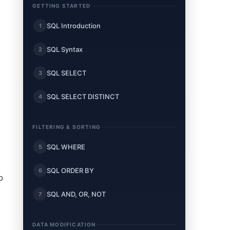
GETTING STARTED
SQL Introduction
1
SQL Syntax
2
SQL SELECT
3
SQL SELECT DISTINCT
4
FILTERING & SORTING
SQL WHERE
5
SQL ORDER BY
6
p
SQL AND, OR, NOT
7
DATA MODIFICATION