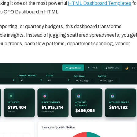
king it one of the most powerful
HTML Dashboard Templates
fo
ess CFO Dashboard in HTML
eporting, or quarterly budgets, this dashboard transforms
nable insights. Instead of juggling scattered spreadsheets, you ge
nue trends, cash flow patterns, department spending, vendor