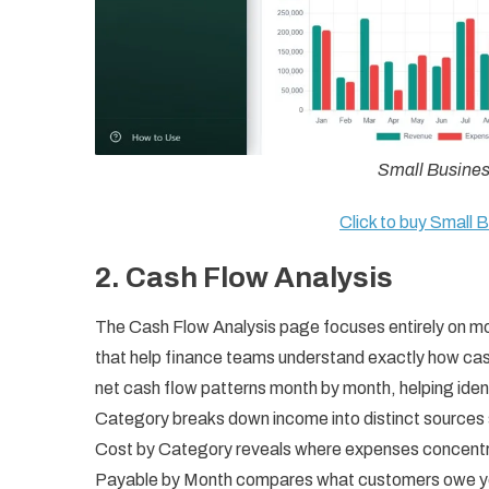
Small Busine
Click to buy Small
2. Cash Flow Analysis
The Cash Flow Analysis page focuses entirely on mo
that help finance teams understand exactly how cas
net cash flow patterns month by month, helping ident
Category breaks down income into distinct sources
Cost by Category reveals where expenses concentra
Payable by Month compares what customers owe you 