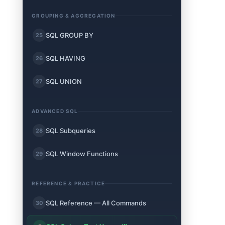
GROUPING & AGGREGATION
SQL GROUP BY
25
SQL HAVING
26
SQL UNION
27
ADVANCED SQL
SQL Subqueries
28
SQL Window Functions
29
REFERENCE & PRACTICE
SQL Reference — All Commands
30