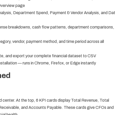
 Overview page
alysis, Department Spend, Payment & Vendor Analysis, and Da
nse breakdowns, cash flow patterns, department comparisons,
egory, vendor, payment method, and time period across all
e, and export your complete financial dataset to CSV
tallation — runs in Chrome, Firefox, or Edge instantly
ned
center. At the top, 6 KPI cards display Total Revenue, Total
Receivable, and Accounts Payable. These cards give CFOs and
ial health.