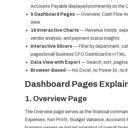
Accounts Payable displayed prominently on the
5 Dashboard Pages
— Overview, Cash Flow An
View
16 Interactive Charts
— Revenue trends, expe
vendor analysis, and payment status insights
Interactive Slicers
— Filter by department, cat
pagesSmall Business CFO Dashboard in HTML
Data View with Export
— Search, sort, paginat
Browser-Based
— No Excel, no Power BI, no ins
Dashboard Pages Explai
1. Overview Page
The Overview page serves as the financial command 
Expenses, Net Profit, Budget Variance, Accounts 
business owners an instant snapshot of overall financ