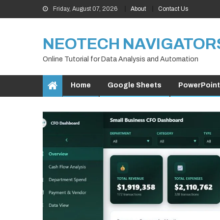
Skip
Friday, August 07, 2026
About
Contact Us
to
content
NEOTECH NAVIGATOR
Online Tutorial for Data Analysis and Automation
Home
Google Sheets
PowerPoint