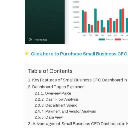
Click here to Purchase Small Business CF
Table of Contents
Key Features of Small Business CFO Dashboard i
Dashboard Pages Explained
1. Overview Page
2. Cash Flow Analysis
3. Department Spend
4. Payment and Vendor Analysis
5. Data View
Advantages of Small Business CFO Dashboard in