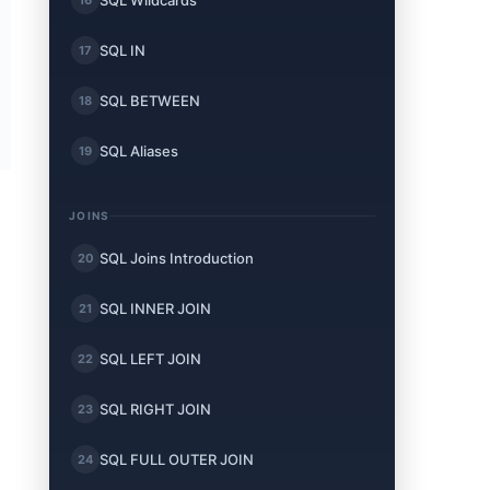
SQL Wildcards
SQL IN
17
SQL BETWEEN
18
SQL Aliases
19
JOINS
SQL Joins Introduction
20
SQL INNER JOIN
21
SQL LEFT JOIN
22
SQL RIGHT JOIN
23
SQL FULL OUTER JOIN
24