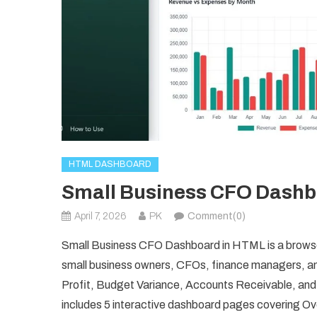
HTML DASHBOARD
Small Business CFO Dashb
April 7, 2026
PK
Comment(0)
Small Business CFO Dashboard in HTML is a browser-
small business owners, CFOs, finance managers, an
Profit, Budget Variance, Accounts Receivable, and
includes 5 interactive dashboard pages covering 