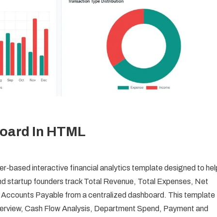
oard In HTML
based interactive financial analytics template designed to hel
d startup founders track Total Revenue, Total Expenses, Net
 Accounts Payable from a centralized dashboard. This template
Overview, Cash Flow Analysis, Department Spend, Payment and