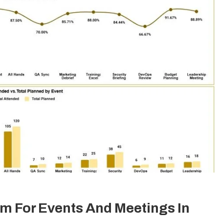
m For Events And Meetings In