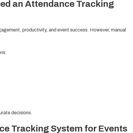
ed an Attendance Tracking
ngagement, productivity, and event success. However, manual
ons:
rate decisions.
ce Tracking System for Events