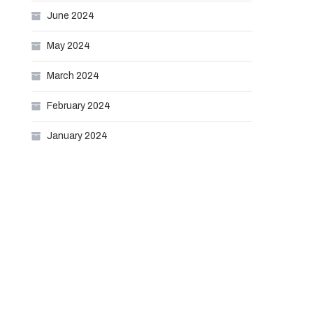
June 2024
May 2024
March 2024
February 2024
January 2024