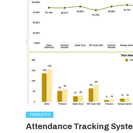
TEMPLATES
Attendance Tracking Syste