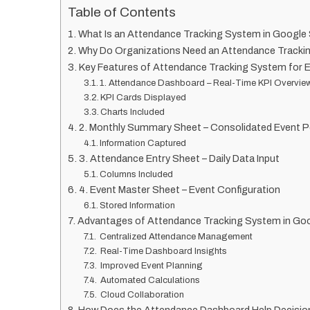
Table of Contents
What Is an Attendance Tracking System in Google
Why Do Organizations Need an Attendance Track
Key Features of Attendance Tracking System for 
1. Attendance Dashboard – Real-Time KPI Overvie
KPI Cards Displayed
Charts Included
2. Monthly Summary Sheet – Consolidated Event 
Information Captured
3. Attendance Entry Sheet – Daily Data Input
Columns Included
4. Event Master Sheet – Event Configuration
Stored Information
Advantages of Attendance Tracking System in Go
Centralized Attendance Management
Real-Time Dashboard Insights
Improved Event Planning
Automated Calculations
Cloud Collaboration