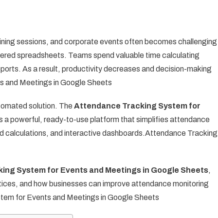
ning sessions, and corporate events often becomes challenging
ttered spreadsheets. Teams spend valuable time calculating
eports. As a result, productivity decreases and decision-making
s and Meetings in Google Sheets
utomated solution. The
Attendance Tracking System for
 a powerful, ready-to-use platform that simplifies attendance
 calculations, and interactive dashboards.Attendance Tracking
ing System for Events and Meetings in Google Sheets
,
ractices, and how businesses can improve attendance monitoring
stem for Events and Meetings in Google Sheets