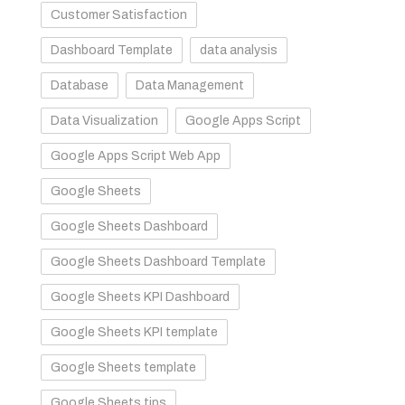
Customer Satisfaction
Dashboard Template
data analysis
Database
Data Management
Data Visualization
Google Apps Script
Google Apps Script Web App
Google Sheets
Google Sheets Dashboard
Google Sheets Dashboard Template
Google Sheets KPI Dashboard
Google Sheets KPI template
Google Sheets template
Google Sheets tips