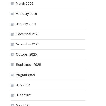
March 2026
February 2026
January 2026
December 2025
November 2025
October 2025
September 2025
August 2025
July 2025
June 2025
May 2025