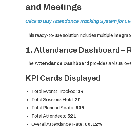
and Meetings
Click to Buy Attendance Tracking System for E
This ready-to-use solution includes multiple integr
1. Attendance Dashboard – 
The
Attendance Dashboard
provides a visual o
KPI Cards Displayed
Total Events Tracked:
14
Total Sessions Held:
30
Total Planned Seats:
605
Total Attendees:
521
Overall Attendance Rate:
86.12%