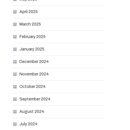
April 2025
March 2025
February 2025
January 2025
December 2024
November 2024
October 2024
September 2024
August 2024
July 2024