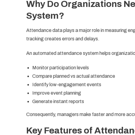
Why Do Organizations Ne
System?
Attendance data plays a major role in measuring e
tracking creates errors and delays.
An automated attendance system helps organizati
Monitor participation levels
Compare planned vs actual attendance
Identify low-engagement events
Improve event planning
Generate instant reports
Consequently, managers make faster and more accu
Key Features of Attendan