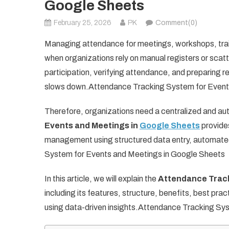
Google Sheets
February 25, 2026
PK
Comment(0)
Managing attendance for meetings, workshops, trai
when organizations rely on manual registers or sca
participation, verifying attendance, and preparing r
slows down.Attendance Tracking System for Event
Therefore, organizations need a centralized and a
Events and Meetings in
Google Sheets
provides
management using structured data entry, automated
System for Events and Meetings in Google Sheets
In this article, we will explain the
Attendance Track
including its features, structure, benefits, best p
using data-driven insights.Attendance Tracking Sy