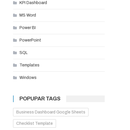
KPI Dashboard
MS Word
Power BI
PowerPoint
SQL
Templates
Windows
POPUPAR TAGS
Business Dashboard Google Sheets
Checklist Template