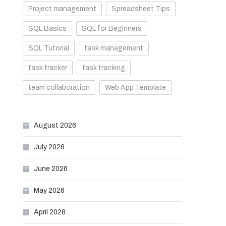
Project management
Spreadsheet Tips
SQL Basics
SQL for Beginners
SQL Tutorial
task management
task tracker
task tracking
team collaboration
Web App Template
August 2026
July 2026
June 2026
May 2026
April 2026