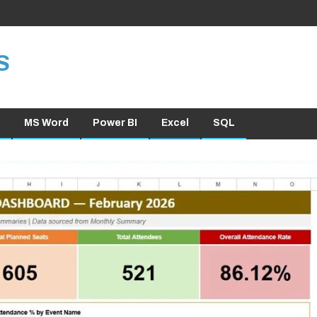
S
MS Word
Power BI
Excel
SQL