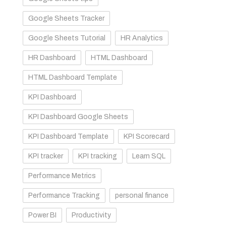
Google Sheets Tracker
Google Sheets Tutorial
HR Analytics
HR Dashboard
HTML Dashboard
HTML Dashboard Template
KPI Dashboard
KPI Dashboard Google Sheets
KPI Dashboard Template
KPI Scorecard
KPI tracker
KPI tracking
Learn SQL
Performance Metrics
Performance Tracking
personal finance
Power BI
Productivity