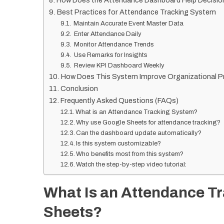
How Does the Attendance Dashboard Help Decisio
Best Practices for Attendance Tracking System
Maintain Accurate Event Master Data
Enter Attendance Daily
Monitor Attendance Trends
Use Remarks for Insights
Review KPI Dashboard Weekly
How Does This System Improve Organizational Pr
Conclusion
Frequently Asked Questions (FAQs)
What is an Attendance Tracking System?
Why use Google Sheets for attendance tracking?
Can the dashboard update automatically?
Is this system customizable?
Who benefits most from this system?
Watch the step-by-step video tutorial:
What Is an Attendance T
Sheets?