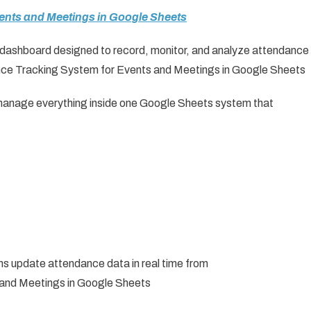
vents and Meetings in Google Sheets
d dashboard designed to record, monitor, and analyze attendance
ce Tracking System for Events and Meetings in Google Sheets
s manage everything inside one Google Sheets system that
s update attendance data in real time from
and Meetings in Google Sheets