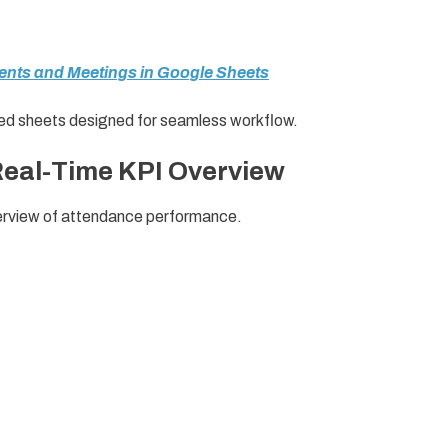
vents and Meetings in Google Sheets
ated sheets designed for seamless workflow.
Real-Time KPI Overview
verview of attendance performance.