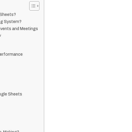
 Sheets?
ing System?
Events and Meetings
w
Performance
ogle Sheets