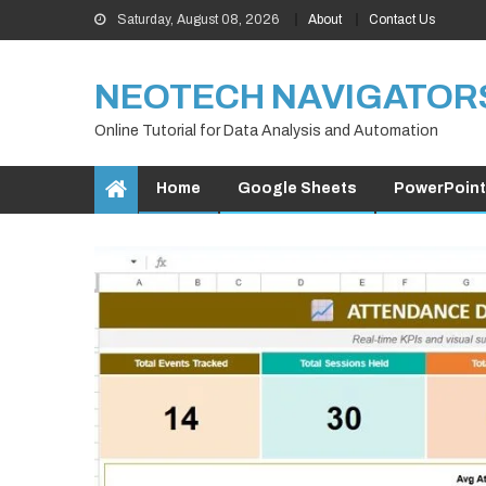
Skip
Saturday, August 08, 2026
About
Contact Us
to
content
NEOTECH NAVIGATOR
Online Tutorial for Data Analysis and Automation
Home
Google Sheets
PowerPoint