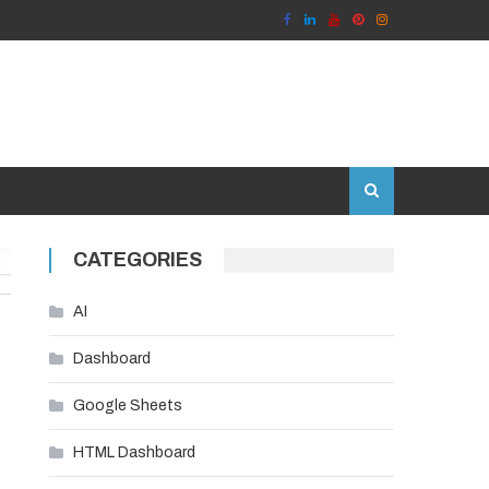
CATEGORIES
AI
Dashboard
Google Sheets
HTML Dashboard