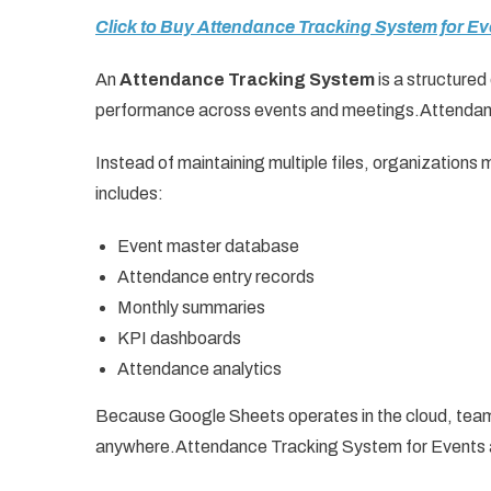
Click to Buy Attendance Tracking System for E
An
Attendance Tracking System
is a structure
performance across events and meetings.Attendan
Instead of maintaining multiple files, organization
includes:
Event master database
Attendance entry records
Monthly summaries
KPI dashboards
Attendance analytics
Because Google Sheets operates in the cloud, team
anywhere.Attendance Tracking System for Events 