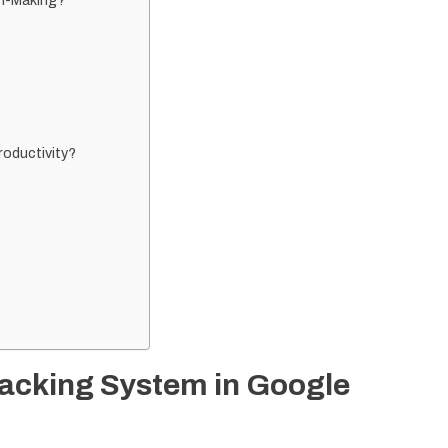
n-Making?
oductivity?
racking System in Google