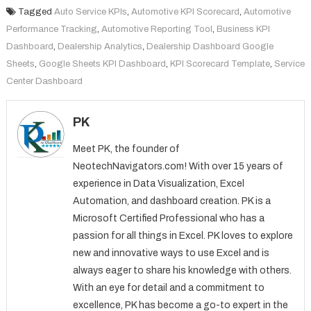
Tagged
Auto Service KPIs
,
Automotive KPI Scorecard
,
Automotive
Performance Tracking
,
Automotive Reporting Tool
,
Business KPI
Dashboard
,
Dealership Analytics
,
Dealership Dashboard Google
Sheets
,
Google Sheets KPI Dashboard
,
KPI Scorecard Template
,
Service
Center Dashboard
PK
Meet PK, the founder of
NeotechNavigators.com! With over 15 years of
experience in Data Visualization, Excel
Automation, and dashboard creation. PK is a
Microsoft Certified Professional who has a
passion for all things in Excel. PK loves to explore
new and innovative ways to use Excel and is
always eager to share his knowledge with others.
With an eye for detail and a commitment to
excellence, PK has become a go-to expert in the