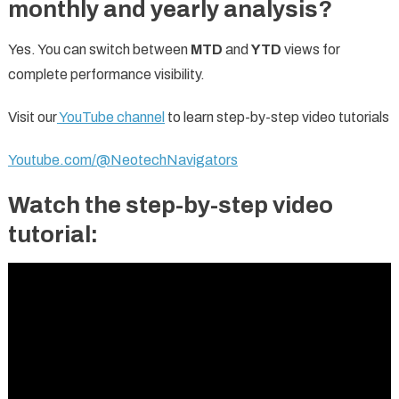
monthly and yearly analysis?
Yes. You can switch between
MTD
and
YTD
views for
complete performance visibility.
Visit our
YouTube channel
to learn step-by-step video tutorials
Youtube.com/@NeotechNavigators
Watch the step-by-step video
tutorial: