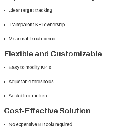
Clear target tracking
Transparent KPI ownership
Measurable outcomes
Flexible and Customizable
Easy to modify KPIs
Adjustable thresholds
Scalable structure
Cost-Effective Solution
No expensive BI tools required