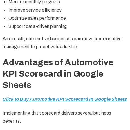
Monitor monthly progress
Improve service efficiency
Optimize sales performance
Support data-driven planning
As a result, automotive businesses can move from reactive
management to proactive leadership.
Advantages of Automotive
KPI Scorecard in Google
Sheets
Click to Buy Automotive KPI Scorecard In Google Sheets
Implementing this scorecard delivers several business
benefits.