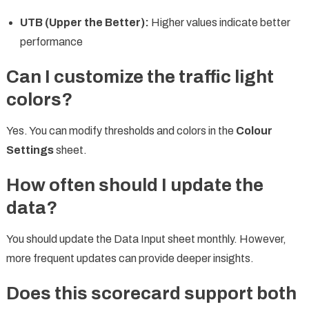
UTB (Upper the Better):
Higher values indicate better
performance
Can I customize the traffic light
colors?
Yes. You can modify thresholds and colors in the
Colour
Settings
sheet.
How often should I update the
data?
You should update the Data Input sheet monthly. However,
more frequent updates can provide deeper insights.
Does this scorecard support both