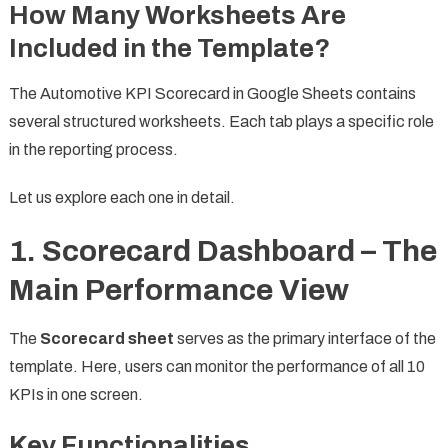
How Many Worksheets Are
Included in the Template?
The Automotive KPI Scorecard in Google Sheets contains
several structured worksheets. Each tab plays a specific role
in the reporting process.
Let us explore each one in detail.
1. Scorecard Dashboard – The
Main Performance View
The
Scorecard sheet
serves as the primary interface of the
template. Here, users can monitor the performance of all 10
KPIs in one screen.
Key Functionalities