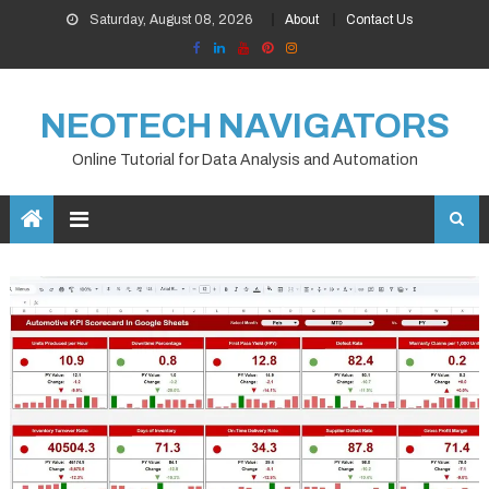
Skip
Saturday, August 08, 2026
About
Contact Us
to
content
NEOTECH NAVIGATORS
Online Tutorial for Data Analysis and Automation