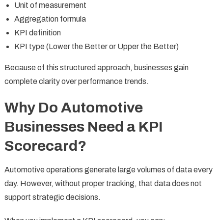
Unit of measurement
Aggregation formula
KPI definition
KPI type (Lower the Better or Upper the Better)
Because of this structured approach, businesses gain
complete clarity over performance trends.
Why Do Automotive
Businesses Need a KPI
Scorecard?
Automotive operations generate large volumes of data every
day. However, without proper tracking, that data does not
support strategic decisions.