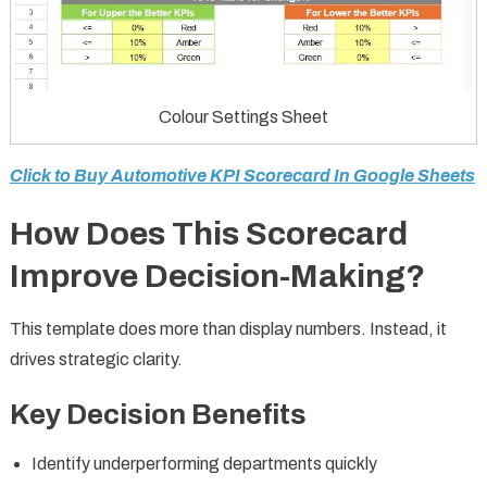
Colour Settings Sheet
Click to Buy Automotive KPI Scorecard In Google Sheets
How Does This Scorecard
Improve Decision-Making?
This template does more than display numbers. Instead, it
drives strategic clarity.
Key Decision Benefits
Identify underperforming departments quickly