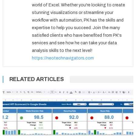
world of Excel. Whether you're looking to create
stunning visualizations or streamline your
workflow with automation, PK has the skills and
expertise to help you succeed. Join the many
satisfied clients who have benefited from PK's
services and see how he can take your data
analysis skills to the next level!
https://neotechnavigators.com
RELATED ARTICLES