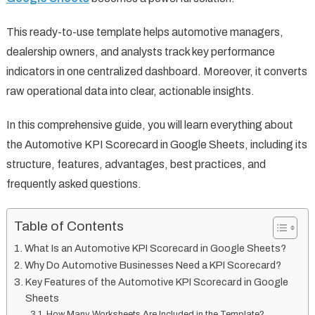
This ready-to-use template helps automotive managers,
dealership owners, and analysts track key performance
indicators in one centralized dashboard. Moreover, it converts
raw operational data into clear, actionable insights.
In this comprehensive guide, you will learn everything about
the Automotive KPI Scorecard in Google Sheets, including its
structure, features, advantages, best practices, and
frequently asked questions.
Table of Contents
What Is an Automotive KPI Scorecard in Google Sheets?
Why Do Automotive Businesses Need a KPI Scorecard?
Key Features of the Automotive KPI Scorecard in Google
Sheets
How Many Worksheets Are Included in the Template?