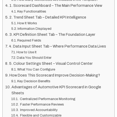
1. Scorecard Dashboard – The Main Performance View
Key Functionalities
2. Trend Sheet Tab – Detailed KPI Intelligence
How It Works
Information Displayed
3. KPI Definition Sheet Tab – The Foundation Layer
Required Fields
4. Data Input Sheet Tab – Where Performance Data Lives
How to Use It
Data You Should Enter
5. Colour Settings Sheet – Visual Control Center
What You Can Configure
How Does This Scorecard Improve Decision-Making?
Key Decision Benefits
Advantages of Automotive KPI Scorecard in Google
Sheets
Centralized Performance Monitoring
Faster Performance Reviews
Improved Accountability
Flexible and Customizable