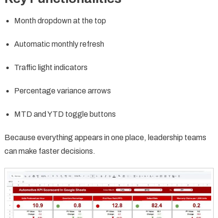
Month dropdown at the top
Automatic monthly refresh
Traffic light indicators
Percentage variance arrows
MTD and YTD toggle buttons
Because everything appears in one place, leadership teams
can make faster decisions.