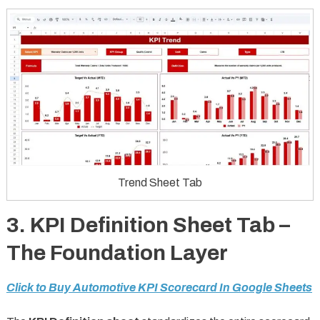
Trend Sheet Tab
3. KPI Definition Sheet Tab –
The Foundation Layer
Click to Buy Automotive KPI Scorecard In Google Sheets