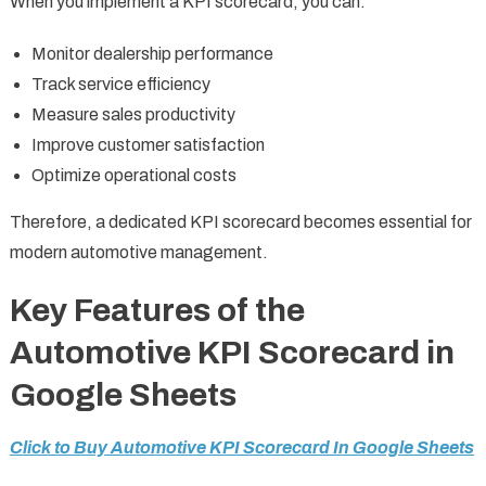
When you implement a KPI scorecard, you can:
Monitor dealership performance
Track service efficiency
Measure sales productivity
Improve customer satisfaction
Optimize operational costs
Therefore, a dedicated KPI scorecard becomes essential for
modern automotive management.
Key Features of the
Automotive KPI Scorecard in
Google Sheets
Click to Buy Automotive KPI Scorecard In Google Sheets