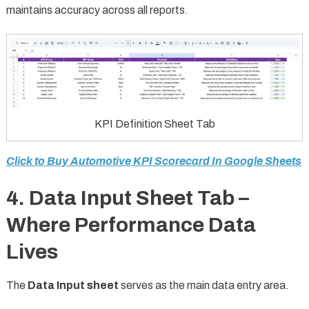
maintains accuracy across all reports.
KPI Definition Sheet Tab
Click to Buy Automotive KPI Scorecard In Google Sheets
4. Data Input Sheet Tab –
Where Performance Data
Lives
The
Data Input sheet
serves as the main data entry area.