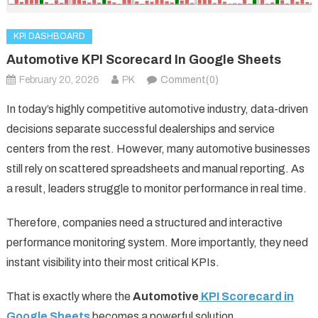
KPI DASHBOARD
Automotive KPI Scorecard In Google Sheets
February 20, 2026
PK
Comment(0)
In today’s highly competitive automotive industry, data-driven
decisions separate successful dealerships and service
centers from the rest. However, many automotive businesses
still rely on scattered spreadsheets and manual reporting. As
a result, leaders struggle to monitor performance in real time.
Therefore, companies need a structured and interactive
performance monitoring system. More importantly, they need
instant visibility into their most critical KPIs.
That is exactly where the
Automotive
KPI Scorecard in
Google Sheets
becomes a powerful solution.