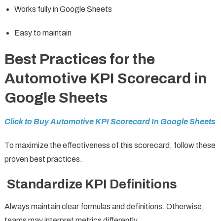
Works fully in Google Sheets
Easy to maintain
Best Practices for the
Automotive KPI Scorecard in
Google Sheets
Click to Buy Automotive KPI Scorecard In Google Sheets
To maximize the effectiveness of this scorecard, follow these
proven best practices.
Standardize KPI Definitions
Always maintain clear formulas and definitions. Otherwise,
teams may interpret metrics differently.