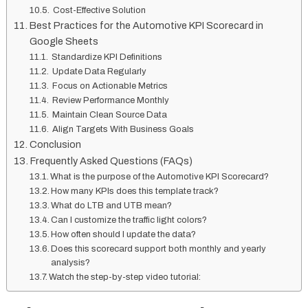
Cost-Effective Solution
Best Practices for the Automotive KPI Scorecard in
Google Sheets
Standardize KPI Definitions
Update Data Regularly
Focus on Actionable Metrics
Review Performance Monthly
Maintain Clean Source Data
Align Targets With Business Goals
Conclusion
Frequently Asked Questions (FAQs)
What is the purpose of the Automotive KPI Scorecard?
How many KPIs does this template track?
What do LTB and UTB mean?
Can I customize the traffic light colors?
How often should I update the data?
Does this scorecard support both monthly and yearly
analysis?
Watch the step-by-step video tutorial: