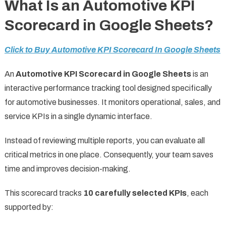
What Is an Automotive KPI
Scorecard in Google Sheets?
Click to Buy Automotive KPI Scorecard In Google Sheets
An
Automotive KPI Scorecard in Google Sheets
is an
interactive performance tracking tool designed specifically
for automotive businesses. It monitors operational, sales, and
service KPIs in a single dynamic interface.
Instead of reviewing multiple reports, you can evaluate all
critical metrics in one place. Consequently, your team saves
time and improves decision-making.
This scorecard tracks
10 carefully selected KPIs
, each
supported by: