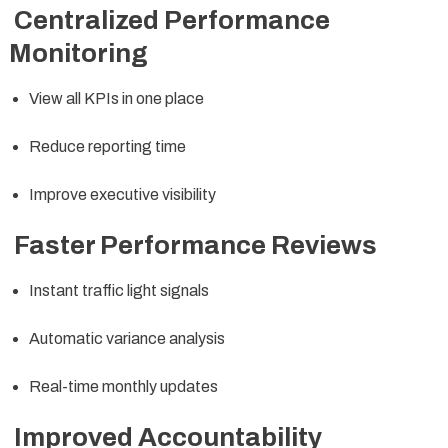
Centralized Performance
Monitoring
View all KPIs in one place
Reduce reporting time
Improve executive visibility
Faster Performance Reviews
Instant traffic light signals
Automatic variance analysis
Real-time monthly updates
Improved Accountability