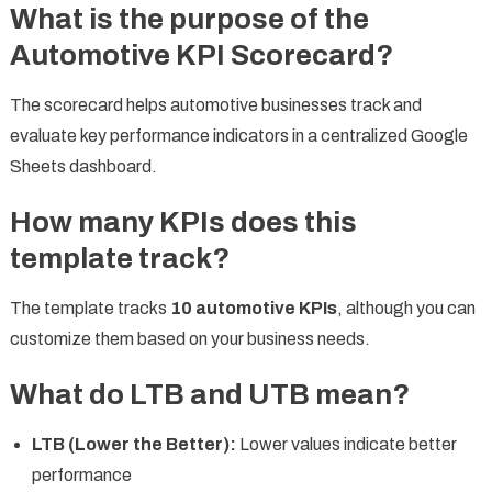
What is the purpose of the
Automotive KPI Scorecard?
The scorecard helps automotive businesses track and
evaluate key performance indicators in a centralized Google
Sheets dashboard.
How many KPIs does this
template track?
The template tracks
10 automotive KPIs
, although you can
customize them based on your business needs.
What do LTB and UTB mean?
LTB (Lower the Better):
Lower values indicate better
performance