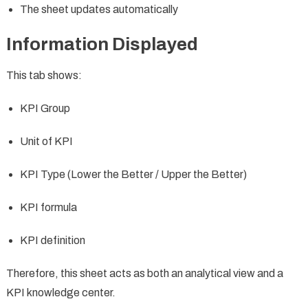
The sheet updates automatically
Information Displayed
This tab shows:
KPI Group
Unit of KPI
KPI Type (Lower the Better / Upper the Better)
KPI formula
KPI definition
Therefore, this sheet acts as both an analytical view and a
KPI knowledge center.