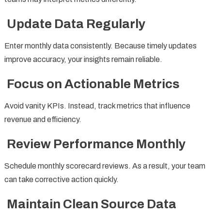
Update Data Regularly
Enter monthly data consistently. Because timely updates
improve accuracy, your insights remain reliable.
Focus on Actionable Metrics
Avoid vanity KPIs. Instead, track metrics that influence
revenue and efficiency.
Review Performance Monthly
Schedule monthly scorecard reviews. As a result, your team
can take corrective action quickly.
Maintain Clean Source Data