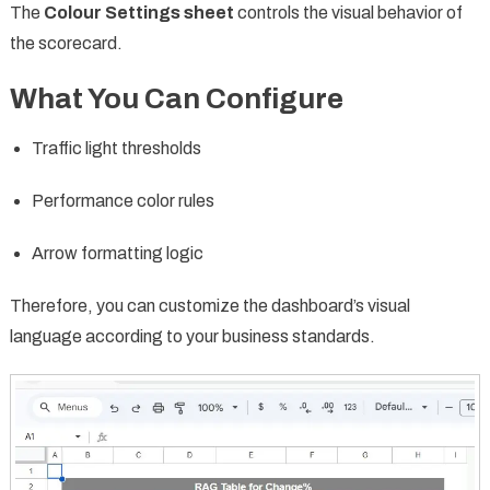
The
Colour Settings sheet
controls the visual behavior of
the scorecard.
What You Can Configure
Traffic light thresholds
Performance color rules
Arrow formatting logic
Therefore, you can customize the dashboard’s visual
language according to your business standards.