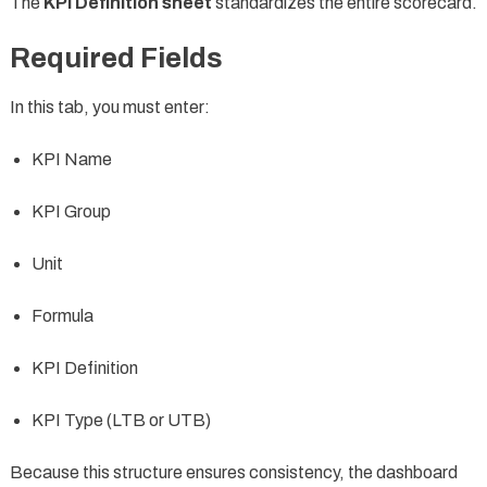
The
KPI Definition sheet
standardizes the entire scorecard.
Required Fields
In this tab, you must enter:
KPI Name
KPI Group
Unit
Formula
KPI Definition
KPI Type (LTB or UTB)
Because this structure ensures consistency, the dashboard