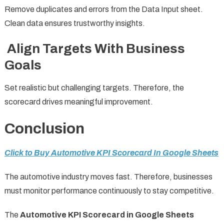
Remove duplicates and errors from the Data Input sheet.
Clean data ensures trustworthy insights.
Align Targets With Business
Goals
Set realistic but challenging targets. Therefore, the
scorecard drives meaningful improvement.
Conclusion
Click to Buy Automotive KPI Scorecard In Google Sheets
The automotive industry moves fast. Therefore, businesses
must monitor performance continuously to stay competitive.
The
Automotive KPI Scorecard in Google Sheets