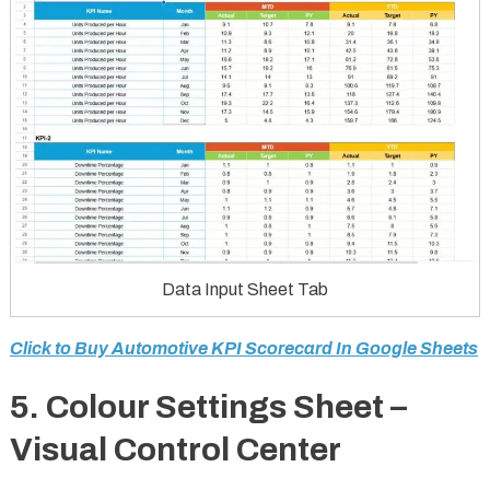
Data Input Sheet Tab
Click to Buy Automotive KPI Scorecard In Google Sheets
5. Colour Settings Sheet –
Visual Control Center