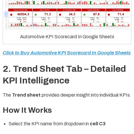
Automotive KPI Scorecard In Google Sheets
Click to Buy Automotive KPI Scorecard In Google Sheets
2. Trend Sheet Tab – Detailed
KPI Intelligence
The
Trend sheet
provides deeper insight into individual KPIs.
How It Works
Select the KPI name from dropdown in
cell C3