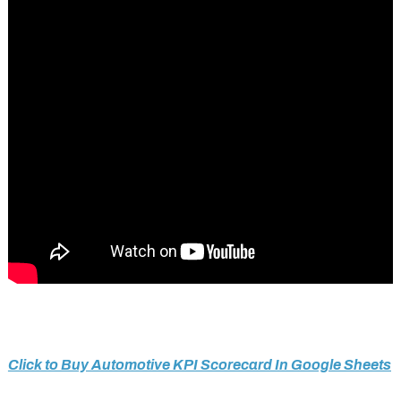
Click to Buy Automotive KPI Scorecard In Google Sheets