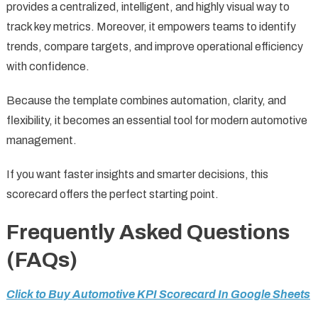
provides a centralized, intelligent, and highly visual way to
track key metrics. Moreover, it empowers teams to identify
trends, compare targets, and improve operational efficiency
with confidence.
Because the template combines automation, clarity, and
flexibility, it becomes an essential tool for modern automotive
management.
If you want faster insights and smarter decisions, this
scorecard offers the perfect starting point.
Frequently Asked Questions
(FAQs)
Click to Buy Automotive KPI Scorecard In Google Sheets