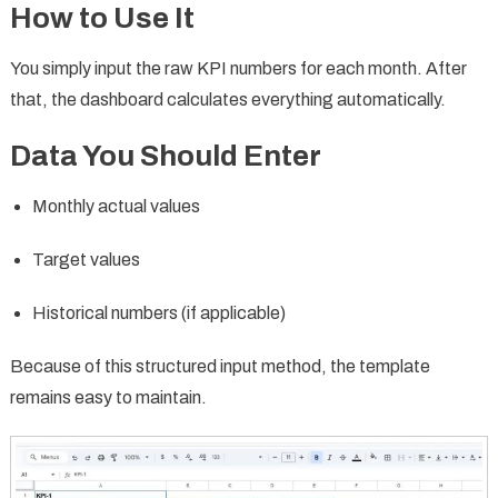
How to Use It
You simply input the raw KPI numbers for each month. After
that, the dashboard calculates everything automatically.
Data You Should Enter
Monthly actual values
Target values
Historical numbers (if applicable)
Because of this structured input method, the template
remains easy to maintain.