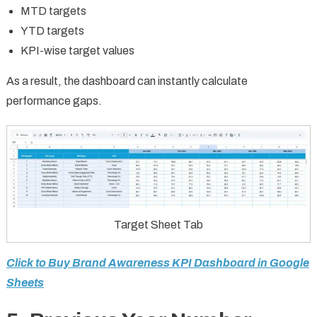
MTD targets
YTD targets
KPI-wise target values
As a result, the dashboard can instantly calculate
performance gaps.
Target Sheet Tab
Click to Buy Brand Awareness KPI Dashboard in Google
Sheets