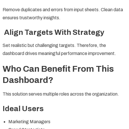
Remove duplicates and errors from input sheets. Clean data
ensures trustworthy insights.
Align Targets With Strategy
Set realistic but challenging targets. Therefore, the
dashboard drives meaningful performance improvement.
Who Can Benefit From This
Dashboard?
This solution serves multiple roles across the organization.
Ideal Users
Marketing Managers