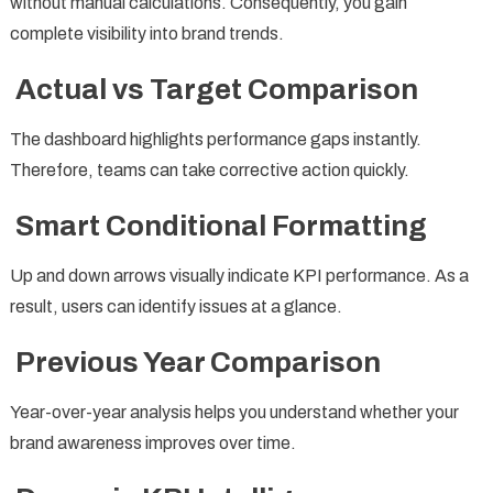
without manual calculations. Consequently, you gain
complete visibility into brand trends.
Actual vs Target Comparison
The dashboard highlights performance gaps instantly.
Therefore, teams can take corrective action quickly.
Smart Conditional Formatting
Up and down arrows visually indicate KPI performance. As a
result, users can identify issues at a glance.
Previous Year Comparison
Year-over-year analysis helps you understand whether your
brand awareness improves over time.