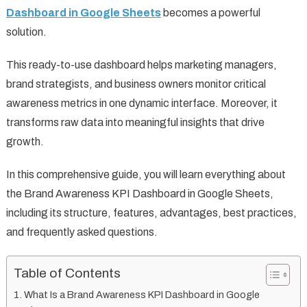
Dashboard in Google Sheets
becomes a powerful
solution.
This ready-to-use dashboard helps marketing managers,
brand strategists, and business owners monitor critical
awareness metrics in one dynamic interface. Moreover, it
transforms raw data into meaningful insights that drive
growth.
In this comprehensive guide, you will learn everything about
the Brand Awareness KPI Dashboard in Google Sheets,
including its structure, features, advantages, best practices,
and frequently asked questions.
Table of Contents
What Is a Brand Awareness KPI Dashboard in Google