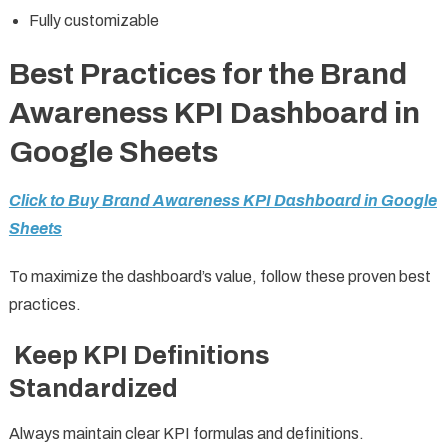
Fully customizable
Best Practices for the Brand
Awareness KPI Dashboard in
Google Sheets
Click to Buy Brand Awareness KPI Dashboard in Google
Sheets
To maximize the dashboard’s value, follow these proven best
practices.
Keep KPI Definitions
Standardized
Always maintain clear KPI formulas and definitions.