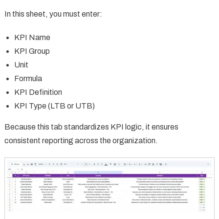
In this sheet, you must enter:
KPI Name
KPI Group
Unit
Formula
KPI Definition
KPI Type (LTB or UTB)
Because this tab standardizes KPI logic, it ensures
consistent reporting across the organization.