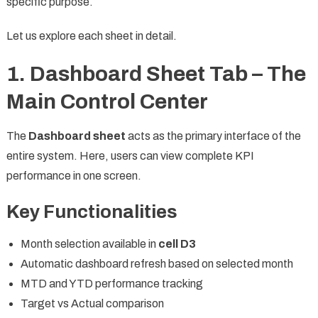
specific purpose.
Let us explore each sheet in detail.
1. Dashboard Sheet Tab – The
Main Control Center
The
Dashboard sheet
acts as the primary interface of the
entire system. Here, users can view complete KPI
performance in one screen.
Key Functionalities
Month selection available in
cell D3
Automatic dashboard refresh based on selected month
MTD and YTD performance tracking
Target vs Actual comparison