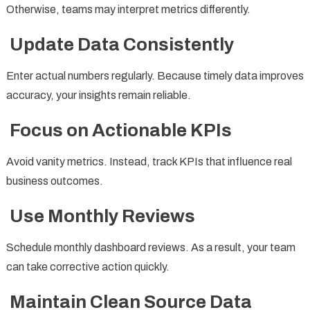
Otherwise, teams may interpret metrics differently.
Update Data Consistently
Enter actual numbers regularly. Because timely data improves
accuracy, your insights remain reliable.
Focus on Actionable KPIs
Avoid vanity metrics. Instead, track KPIs that influence real
business outcomes.
Use Monthly Reviews
Schedule monthly dashboard reviews. As a result, your team
can take corrective action quickly.
Maintain Clean Source Data