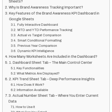
Sheets?
Why Is Brand Awareness Tracking Important?
Key Features of the Brand Awareness KPI Dashboard in
Google Sheets
Fully Interactive Dashboard
MTD and YTD Performance Tracking
Actual vs Target Comparison
Smart Conditional Formatting
Previous Year Comparison
Dynamic KPI Intelligence
How Many Worksheets Are Included in the Dashboard?
1. Dashboard Sheet Tab – The Main Control Center
Key Functionalities
What Metrics Are Displayed?
2. KPI Trend Sheet Tab – Deep Performance Insights
How Does It Work?
Information Available
3. Actual Number Sheet Tab – Where You Enter Current
Data
How to Use It