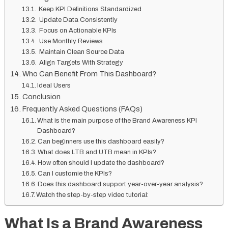
Keep KPI Definitions Standardized
Update Data Consistently
Focus on Actionable KPIs
Use Monthly Reviews
Maintain Clean Source Data
Align Targets With Strategy
Who Can Benefit From This Dashboard?
Ideal Users
Conclusion
Frequently Asked Questions (FAQs)
What is the main purpose of the Brand Awareness KPI
Dashboard?
Can beginners use this dashboard easily?
What does LTB and UTB mean in KPIs?
How often should I update the dashboard?
Can I customie the KPIs?
Does this dashboard support year-over-year analysis?
Watch the step-by-step video tutorial:
What Is a Brand Awareness