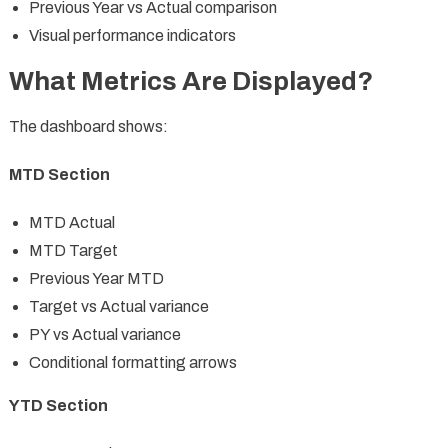
Previous Year vs Actual comparison
Visual performance indicators
What Metrics Are Displayed?
The dashboard shows:
MTD Section
MTD Actual
MTD Target
Previous Year MTD
Target vs Actual variance
PY vs Actual variance
Conditional formatting arrows
YTD Section