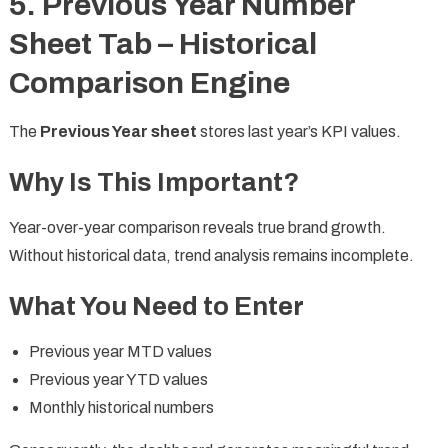
5. Previous Year Number
Sheet Tab – Historical
Comparison Engine
The
Previous Year sheet
stores last year’s KPI values.
Why Is This Important?
Year-over-year comparison reveals true brand growth.
Without historical data, trend analysis remains incomplete.
What You Need to Enter
Previous year MTD values
Previous year YTD values
Monthly historical numbers