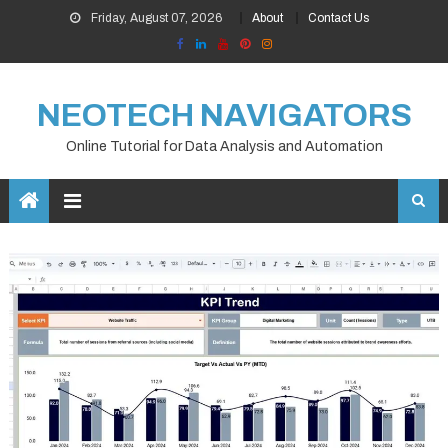
Skip
Friday, August 07, 2026
About
Contact Us
to
content
NEOTECH NAVIGATORS
Online Tutorial for Data Analysis and Automation