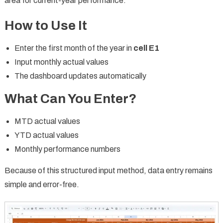
area for current-year performance.
How to Use It
Enter the first month of the year in
cell E1
Input monthly actual values
The dashboard updates automatically
What Can You Enter?
MTD actual values
YTD actual values
Monthly performance numbers
Because of this structured input method, data entry remains
simple and error-free.