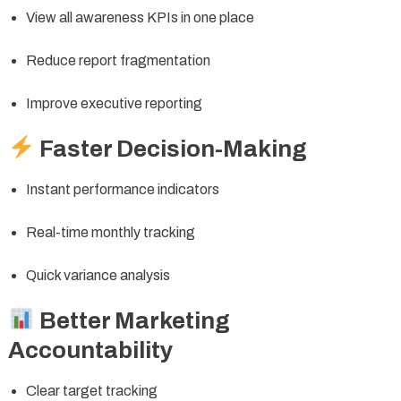
View all awareness KPIs in one place
Reduce report fragmentation
Improve executive reporting
Faster Decision-Making
Instant performance indicators
Real-time monthly tracking
Quick variance analysis
Better Marketing
Accountability
Clear target tracking