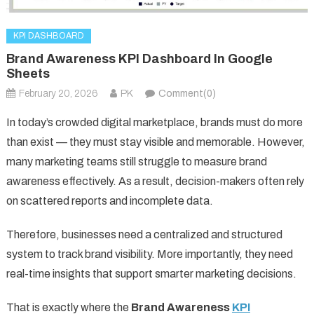
KPI DASHBOARD
Brand Awareness KPI Dashboard In Google
Sheets
February 20, 2026
PK
Comment(0)
In today’s crowded digital marketplace, brands must do more
than exist — they must stay visible and memorable. However,
many marketing teams still struggle to measure brand
awareness effectively. As a result, decision-makers often rely
on scattered reports and incomplete data.
Therefore, businesses need a centralized and structured
system to track brand visibility. More importantly, they need
real-time insights that support smarter marketing decisions.
That is exactly where the
Brand Awareness
KPI