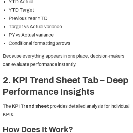
YTD Actual
YTD Target
Previous Year YTD
Target vs Actual variance
PY vs Actual variance
Conditional formatting arrows
Because everything appears in one place, decision-makers
can evaluate performance instantly.
2. KPI Trend Sheet Tab – Deep
Performance Insights
The
KPI Trend sheet
provides detailed analysis for individual
KPIs.
How Does It Work?