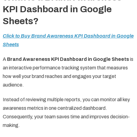
KPI Dashboard in Google
Sheets?
Click to Buy Brand Awareness KPI Dashboard in Google
Sheets
A
Brand Awareness KPI Dashboard in Google Sheets
is
an interactive performance tracking system that measures
how well your brand reaches and engages your target
audience.
Instead of reviewing multiple reports, you can monitor all key
awareness metrics in one centralized dashboard.
Consequently, your team saves time and improves decision-
making.