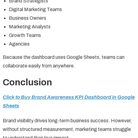
Brand Strategists
Digital Marketing Teams
Business Owners
Marketing Analysts
Growth Teams
Agencies
Because the dashboard uses Google Sheets, teams can
collaborate easily from anywhere.
Conclusion
Click to Buy Brand Awareness KPI Dashboard in Google
Sheets
Brand visibility drives long-term business success. However,
without structured measurement, marketing teams struggle
to understand their true impact.