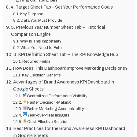
What Can You Enter?
4. Target Sheet Tab – Set Your Performance Goals
Key Purpose
Data You Must Provide
5. Previous Year Number Sheet Tab – Historical
Comparison Engine
Why Is This Important?
What You Need to Enter
6. KPI Definition Sheet Tab – The KPI Knowledge Hub
Required Fields
How Does This Dashboard Improve Marketing Decisions?
Key Decision Benefits
Advantages of Brand Awareness KPI Dashboard in
Google Sheets
Centralized Performance Visibility
Faster Decision-Making
Better Marketing Accountability
Year-over-Year Insights
Cost-Effective Solution
Best Practices for the Brand Awareness KPI Dashboard
in Google Sheets