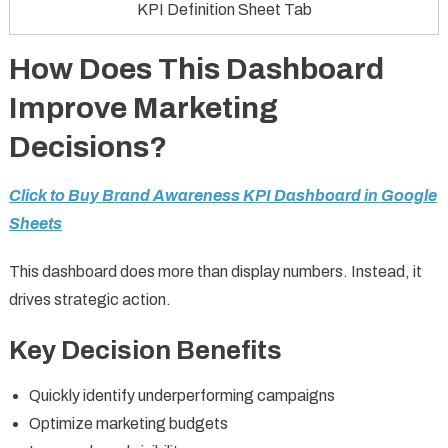
KPI Definition Sheet Tab
How Does This Dashboard
Improve Marketing
Decisions?
Click to Buy Brand Awareness KPI Dashboard in Google
Sheets
This dashboard does more than display numbers. Instead, it
drives strategic action.
Key Decision Benefits
Quickly identify underperforming campaigns
Optimize marketing budgets