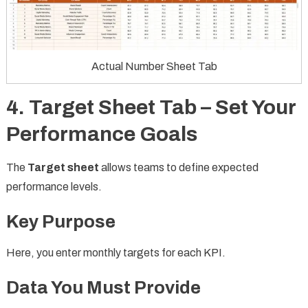
Actual Number Sheet Tab
4. Target Sheet Tab – Set Your
Performance Goals
The
Target sheet
allows teams to define expected
performance levels.
Key Purpose
Here, you enter monthly targets for each KPI.
Data You Must Provide