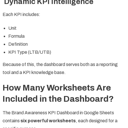
Dynamic KPI Intelligence
Each KPI includes:
Unit
Formula
Definition
KPI Type (LTB/UTB)
Because of this, the dashboard serves both as a reporting
tool and a KPI knowledge base.
How Many Worksheets Are
Included in the Dashboard?
The Brand Awareness KPI Dashboard in Google Sheets
contains
six powerful worksheets
, each designed for a