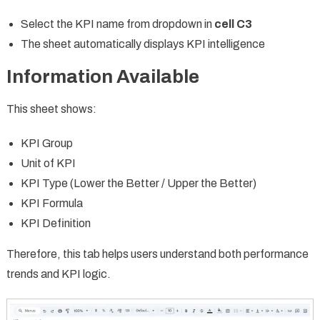
Select the KPI name from dropdown in
cell C3
The sheet automatically displays KPI intelligence
Information Available
This sheet shows:
KPI Group
Unit of KPI
KPI Type (Lower the Better / Upper the Better)
KPI Formula
KPI Definition
Therefore, this tab helps users understand both performance
trends and KPI logic.