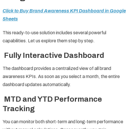
Click to Buy Brand Awareness KPI Dashboard in Google
Sheets
This ready-to-use solution includes several powerful
capabilities. Let us explore them step by step.
Fully Interactive Dashboard
The dashboard provides a centralized view of all brand
awareness KPIs. As soon as you select a month, the entire
dashboard updates automatically.
MTD and YTD Performance
Tracking
You can monitor both short-term and long-term performance