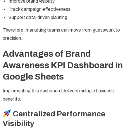
Improve brand visibility
Track campaign effectiveness
Support data-driven planning
Therefore, marketing teams can move from guesswork to
precision.
Advantages of Brand
Awareness KPI Dashboard in
Google Sheets
Implementing this dashboard delivers multiple business
benefits.
Centralized Performance
Visibility