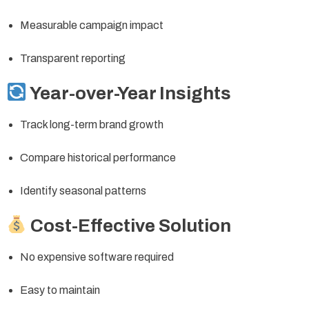
Measurable campaign impact
Transparent reporting
Year-over-Year Insights
Track long-term brand growth
Compare historical performance
Identify seasonal patterns
Cost-Effective Solution
No expensive software required
Easy to maintain