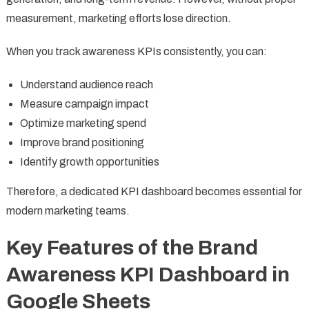
measurement, marketing efforts lose direction.
When you track awareness KPIs consistently, you can:
Understand audience reach
Measure campaign impact
Optimize marketing spend
Improve brand positioning
Identify growth opportunities
Therefore, a dedicated KPI dashboard becomes essential for
modern marketing teams.
Key Features of the Brand
Awareness KPI Dashboard in
Google Sheets