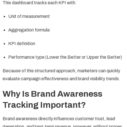
This dashboard tracks each KPI with:
Unit of measurement
Aggregation formula
KPI definition
Performance type (Lower the Better or Upper the Better)
Because of this structured approach, marketers can quickly
evaluate campaign effectiveness and brand visibility trends.
Why Is Brand Awareness
Tracking Important?
Brand awareness directly influences customer trust, lead
generation, and long-term revenue. However, without proper