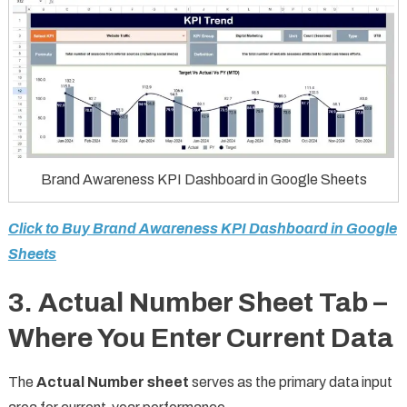
Brand Awareness KPI Dashboard in Google Sheets
Click to Buy Brand Awareness KPI Dashboard in Google
Sheets
3. Actual Number Sheet Tab –
Where You Enter Current Data
The
Actual Number sheet
serves as the primary data input