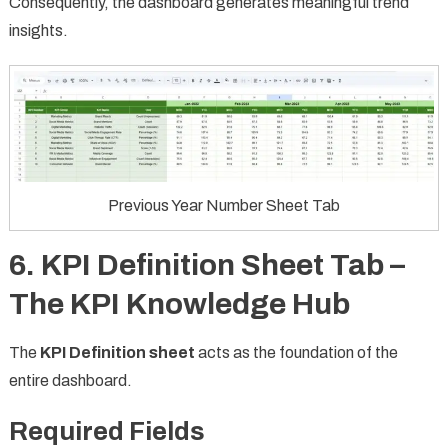
Consequently, the dashboard generates meaningful trend
insights.
Previous Year Number Sheet Tab
6. KPI Definition Sheet Tab –
The KPI Knowledge Hub
The
KPI Definition sheet
acts as the foundation of the
entire dashboard.
Required Fields