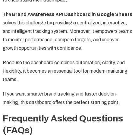
The
Brand Awareness KPI Dashboard in Google Sheets
solves this challenge by providing a centralized, interactive,
and intelligent tracking system. Moreover, it empowers teams
to monitor performance, compare targets, and uncover
growth opportunities with confidence.
Because the dashboard combines automation, clarity, and
flexibility, it becomes an essential tool for modern marketing
teams.
If you want smarter brand tracking and faster decision-
making, this dashboard offers the perfect starting point.
Frequently Asked Questions
(FAQs)