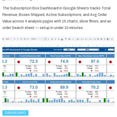
The Subscription Box Dashboard in Google Sheets tracks Total
Revenue, Boxes Shipped, Active Subscriptions, and Avg Order
Value across 4 analysis pages with 15 charts, slicer filters, and an
order Search sheet — setup in under 10 minutes.
DASHBOARD