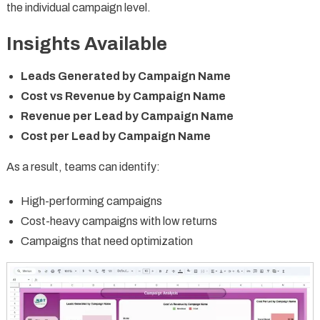
the individual campaign level.
Insights Available
Leads Generated by Campaign Name
Cost vs Revenue by Campaign Name
Revenue per Lead by Campaign Name
Cost per Lead by Campaign Name
As a result, teams can identify:
High-performing campaigns
Cost-heavy campaigns with low returns
Campaigns that need optimization