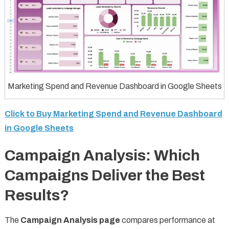
Marketing Spend and Revenue Dashboard in Google Sheets
Click to Buy Marketing Spend and Revenue Dashboard
in Google Sheets
Campaign Analysis: Which
Campaigns Deliver the Best
Results?
The
Campaign Analysis page
compares performance at