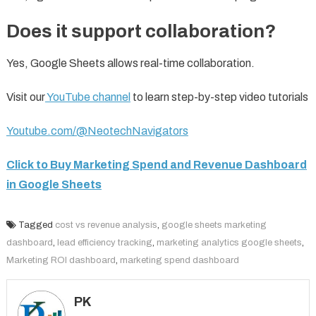
Does it support collaboration?
Yes, Google Sheets allows real-time collaboration.
Visit our
YouTube channel
to learn step-by-step video tutorials
Youtube.com/@NeotechNavigators
Click to Buy Marketing Spend and Revenue Dashboard
in Google Sheets
Tagged
cost vs revenue analysis
,
google sheets marketing
dashboard
,
lead efficiency tracking
,
marketing analytics google sheets
,
Marketing ROI dashboard
,
marketing spend dashboard
PK