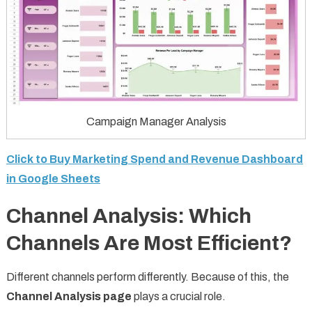
Campaign Manager Analysis
Click to Buy Marketing Spend and Revenue Dashboard
in Google Sheets
Channel Analysis: Which
Channels Are Most Efficient?
Different channels perform differently. Because of this, the
Channel Analysis page
plays a crucial role.