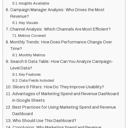
Insights Available
Campaign Manager Analysis: Who Drives the Most
Revenue?
Key Visuals
Channel Analysis: Which Channels Are Most Efficient?
Metrics Covered
Monthly Trends: How Does Performance Change Over
Time?
Monthly Metrics
Search & Data Table: How Can You Analyze Campaign-
Level Data?
Key Features
Data Fields Included
Slicers & Filters: How Do They Improve Usability?
Advantages of Marketing Spend and Revenue Dashboard
in Google Sheets
Best Practices for Using Marketing Spend and Revenue
Dashboard
Who Should Use This Dashboard?
Conclusion: Why Marketing Spend and Revenue