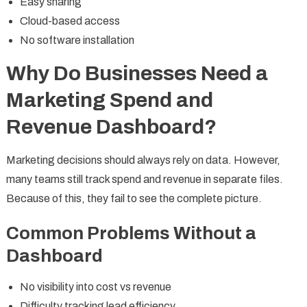
Easy sharing
Cloud-based access
No software installation
Why Do Businesses Need a
Marketing Spend and
Revenue Dashboard?
Marketing decisions should always rely on data. However,
many teams still track spend and revenue in separate files.
Because of this, they fail to see the complete picture.
Common Problems Without a
Dashboard
No visibility into cost vs revenue
Difficulty tracking lead efficiency