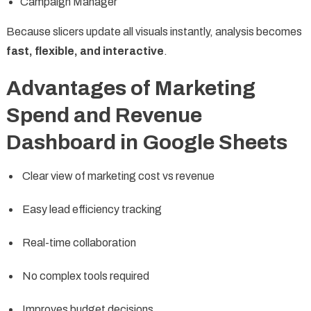
Campaign Manager
Because slicers update all visuals instantly, analysis becomes
fast, flexible, and interactive
.
Advantages of Marketing
Spend and Revenue
Dashboard in Google Sheets
Clear view of marketing cost vs revenue
Easy lead efficiency tracking
Real-time collaboration
No complex tools required
Improves budget decisions