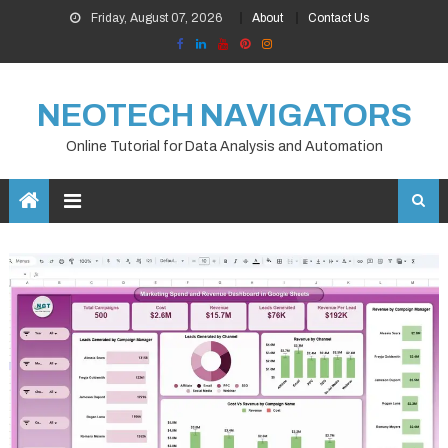
Skip
Friday, August 07, 2026
About
Contact Us
to
content
NEOTECH NAVIGATORS
Online Tutorial for Data Analysis and Automation