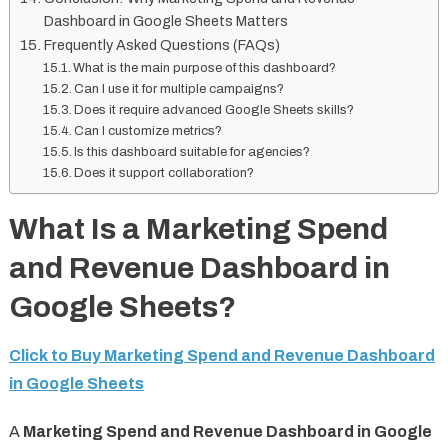
Dashboard in Google Sheets Matters
Frequently Asked Questions (FAQs)
What is the main purpose of this dashboard?
Can I use it for multiple campaigns?
Does it require advanced Google Sheets skills?
Can I customize metrics?
Is this dashboard suitable for agencies?
Does it support collaboration?
What Is a Marketing Spend
and Revenue Dashboard in
Google Sheets?
Click to Buy Marketing Spend and Revenue Dashboard
in Google Sheets
A
Marketing Spend and Revenue Dashboard in Google