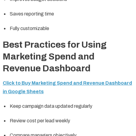
Saves reporting time
Fully customizable
Best Practices for Using
Marketing Spend and
Revenue Dashboard
Click to Buy Marketing Spend and Revenue Dashboard
in Google Sheets
Keep campaign data updated regularly
Review cost per lead weekly
Compare managers objectively