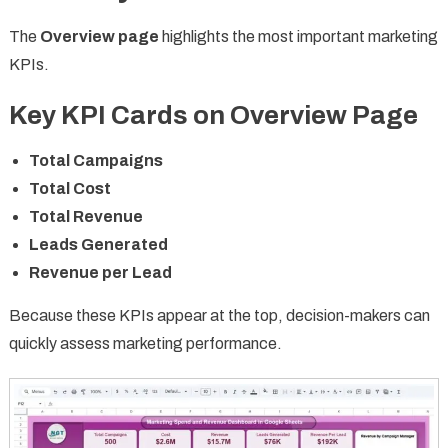
The
Overview page
highlights the most important marketing
KPIs.
Key KPI Cards on Overview Page
Total Campaigns
Total Cost
Total Revenue
Leads Generated
Revenue per Lead
Because these KPIs appear at the top, decision-makers can
quickly assess marketing performance.