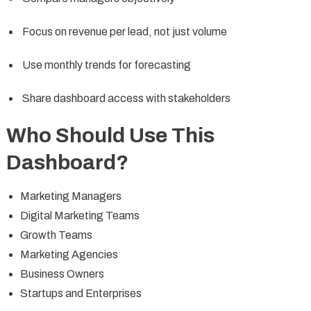
Focus on revenue per lead, not just volume
Use monthly trends for forecasting
Share dashboard access with stakeholders
Who Should Use This
Dashboard?
Marketing Managers
Digital Marketing Teams
Growth Teams
Marketing Agencies
Business Owners
Startups and Enterprises