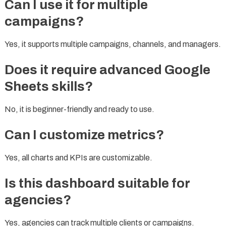
Can I use it for multiple
campaigns?
Yes, it supports multiple campaigns, channels, and managers.
Does it require advanced Google
Sheets skills?
No, it is beginner-friendly and ready to use.
Can I customize metrics?
Yes, all charts and KPIs are customizable.
Is this dashboard suitable for
agencies?
Yes, agencies can track multiple clients or campaigns.