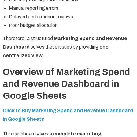
Manual reporting errors
Delayed performance reviews
Poor budget allocation
Therefore, a structured
Marketing Spend and Revenue
Dashboard
solves these issues by providing
one
centralized view
.
Overview of Marketing Spend
and Revenue Dashboard in
Google Sheets
Click to Buy Marketing Spend and Revenue Dashboard
in Google Sheets
This dashboard gives a
complete marketing