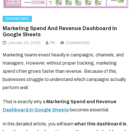
DASHBOARD
Marketing Spend And Revenue Dashboard In
Google Sheets
January 30, 2026
PK
Comment(0)
Marketing teams invest heavily in campaigns, channels, and
managers. However, without proper tracking, marketing
spend often grows faster than revenue. Because of this,
businesses struggle to understand which campaigns actually
perform well.
That is exactly why a
Marketing Spend and Revenue
Dashboard in Google Sheets
becomes essential.
In this detailed article, you will learn
what this dashboard is
,