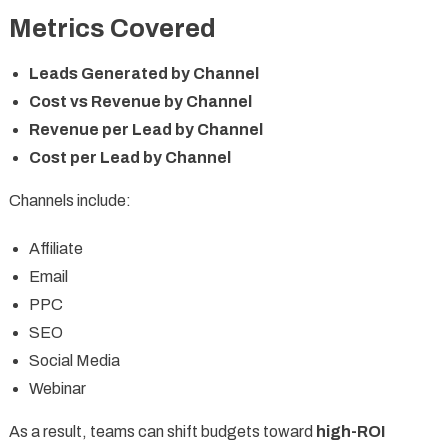
Metrics Covered
Leads Generated by Channel
Cost vs Revenue by Channel
Revenue per Lead by Channel
Cost per Lead by Channel
Channels include:
Affiliate
Email
PPC
SEO
Social Media
Webinar
As a result, teams can shift budgets toward
high-ROI