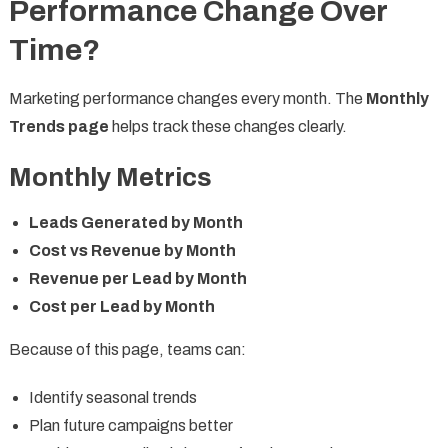
Performance Change Over
Time?
Marketing performance changes every month. The
Monthly
Trends page
helps track these changes clearly.
Monthly Metrics
Leads Generated by Month
Cost vs Revenue by Month
Revenue per Lead by Month
Cost per Lead by Month
Because of this page, teams can:
Identify seasonal trends
Plan future campaigns better