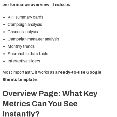
performance overview
. It includes:
KPI summary cards
Campaign analysis
Channel analysis
Campaign manager analysis
Monthly trends
Searchable data table
Interactive slicers
Most importantly, it works as a
ready-to-use Google
Sheets template
.
Overview Page: What Key
Metrics Can You See
Instantly?