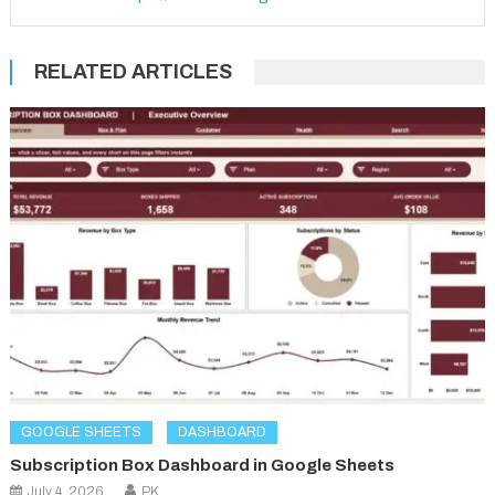
RELATED ARTICLES
GOOGLE SHEETS
DASHBOARD
Subscription Box Dashboard in Google Sheets
July 4, 2026
PK