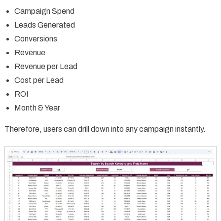
Campaign Spend
Leads Generated
Conversions
Revenue
Revenue per Lead
Cost per Lead
ROI
Month & Year
Therefore, users can drill down into any campaign instantly.