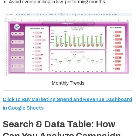
Avoid overspending in low-performing months
Monthly Trends
Click to Buy Marketing Spend and Revenue Dashboard
in Google Sheets
Search & Data Table: How