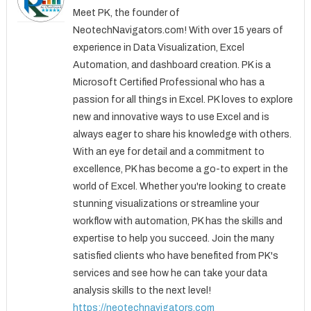
Meet PK, the founder of
NeotechNavigators.com! With over 15 years of
experience in Data Visualization, Excel
Automation, and dashboard creation. PK is a
Microsoft Certified Professional who has a
passion for all things in Excel. PK loves to explore
new and innovative ways to use Excel and is
always eager to share his knowledge with others.
With an eye for detail and a commitment to
excellence, PK has become a go-to expert in the
world of Excel. Whether you're looking to create
stunning visualizations or streamline your
workflow with automation, PK has the skills and
expertise to help you succeed. Join the many
satisfied clients who have benefited from PK's
services and see how he can take your data
analysis skills to the next level!
https://neotechnavigators.com