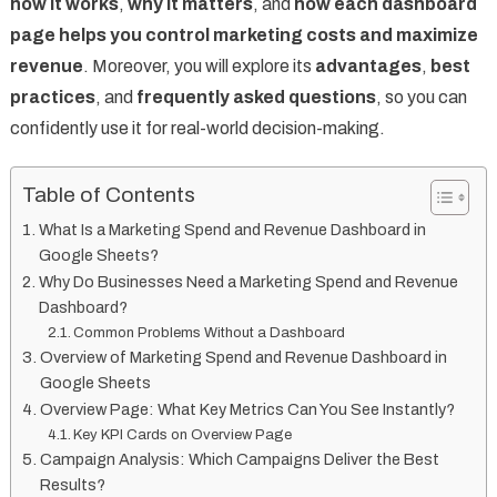
how it works
,
why it matters
, and
how each dashboard
page helps you control marketing costs and maximize
revenue
. Moreover, you will explore its
advantages
,
best
practices
, and
frequently asked questions
, so you can
confidently use it for real-world decision-making.
Table of Contents
What Is a Marketing Spend and Revenue Dashboard in
Google Sheets?
Why Do Businesses Need a Marketing Spend and Revenue
Dashboard?
Common Problems Without a Dashboard
Overview of Marketing Spend and Revenue Dashboard in
Google Sheets
Overview Page: What Key Metrics Can You See Instantly?
Key KPI Cards on Overview Page
Campaign Analysis: Which Campaigns Deliver the Best
Results?