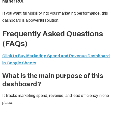
higher ROI
.
If you want full visibility into your marketing performance, this
dashboard is a powerful solution.
Frequently Asked Questions
(FAQs)
Click to Buy Marketing Spend and Revenue Dashboard
in Google Sheets
What is the main purpose of this
dashboard?
It tracks marketing spend, revenue, and lead efficiency in one
place.