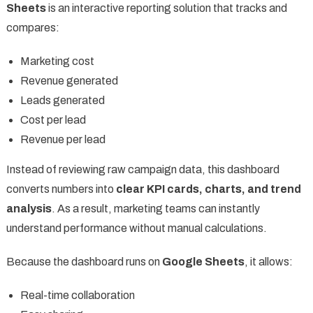
Sheets
is an interactive reporting solution that tracks and
compares:
Marketing cost
Revenue generated
Leads generated
Cost per lead
Revenue per lead
Instead of reviewing raw campaign data, this dashboard
converts numbers into
clear KPI cards, charts, and trend
analysis
. As a result, marketing teams can instantly
understand performance without manual calculations.
Because the dashboard runs on
Google Sheets
, it allows:
Real-time collaboration