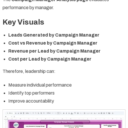
performance by manager.
Key Visuals
Leads Generated by Campaign Manager
Cost vs Revenue by Campaign Manager
Revenue per Lead by Campaign Manager
Cost per Lead by Campaign Manager
Therefore, leadership can:
Measure individual performance
Identify top performers
Improve accountability