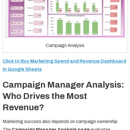
Campaign Analysis
Click to Buy Marketing Spend and Revenue Dashboard
in Google Sheets
Campaign Manager Analysis:
Who Drives the Most
Revenue?
Marketing success also depends on campaign ownership.
The
Campaign Manager Analysis page
evaluates