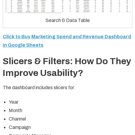
Search & Data Table
Click to Buy Marketing Spend and Revenue Dashboard
in Google Sheets
Slicers & Filters: How Do They
Improve Usability?
The dashboard includes slicers for:
Year
Month
Channel
Campaign