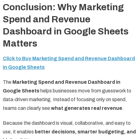
Conclusion: Why Marketing
Spend and Revenue
Dashboard in Google Sheets
Matters
Click to Buy Marketing Spend and Revenue Dashboard
in Google Sheets
The
Marketing Spend and Revenue Dashboard in
Google Sheets
helps businesses move from guesswork to
data-driven marketing. Instead of focusing only on spend,
teams can clearly see
what generates real revenue
.
Because the dashboard is visual, collaborative, and easy to
use, it enables
better decisions, smarter budgeting, and