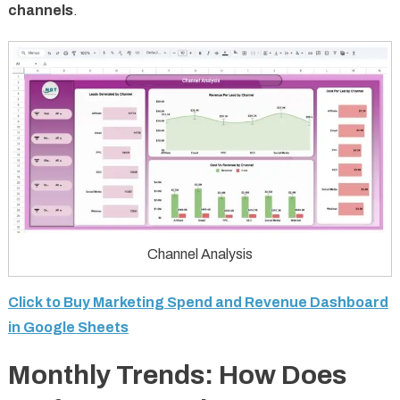
channels
.
Channel Analysis
Click to Buy Marketing Spend and Revenue Dashboard
in Google Sheets
Monthly Trends: How Does