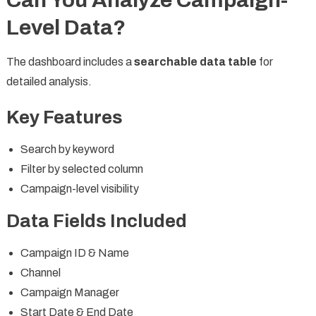
Can You Analyze Campaign-
Level Data?
The dashboard includes a
searchable data table
for
detailed analysis.
Key Features
Search by keyword
Filter by selected column
Campaign-level visibility
Data Fields Included
Campaign ID & Name
Channel
Campaign Manager
Start Date & End Date