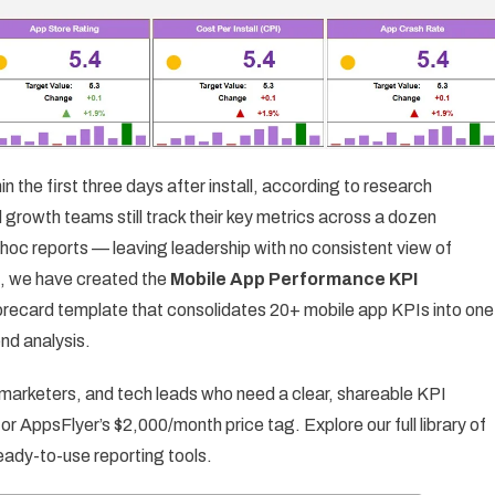
n the first three days after install, according to research
 growth teams still track their key metrics across a dozen
oc reports — leaving leadership with no consistent view of
le, we have created the
Mobile App Performance KPI
orecard template that consolidates 20+ mobile app KPIs into one
nd analysis.
 marketers, and tech leads who need a clear, shareable KPI
 AppsFlyer’s $2,000/month price tag. Explore our full library of
eady-to-use reporting tools.