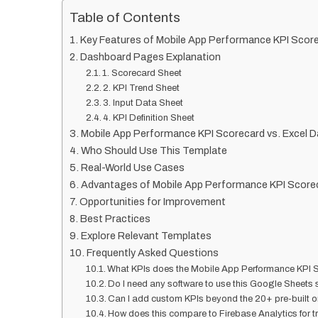
Table of Contents
Key Features of Mobile App Performance KPI Scor
Dashboard Pages Explanation
1. Scorecard Sheet
2. KPI Trend Sheet
3. Input Data Sheet
4. KPI Definition Sheet
Mobile App Performance KPI Scorecard vs. Excel D
Who Should Use This Template
Real-World Use Cases
Advantages of Mobile App Performance KPI Score
Opportunities for Improvement
Best Practices
Explore Relevant Templates
Frequently Asked Questions
What KPIs does the Mobile App Performance KPI S
Do I need any software to use this Google Sheets
Can I add custom KPIs beyond the 20+ pre-built 
How does this compare to Firebase Analytics for 