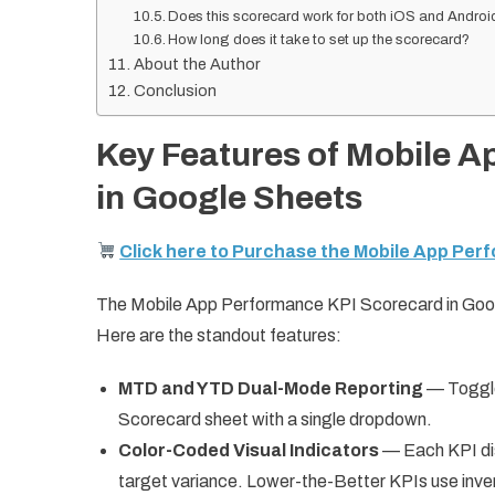
Does this scorecard work for both iOS and Andro
How long does it take to set up the scorecard?
About the Author
Conclusion
Key Features of Mobile 
in Google Sheets
Click here to Purchase the Mobile App Per
The Mobile App Performance KPI Scorecard in Goog
Here are the standout features:
MTD and YTD Dual-Mode Reporting
— Toggle
Scorecard sheet with a single dropdown.
Color-Coded Visual Indicators
— Each KPI disp
target variance. Lower-the-Better KPIs use inver