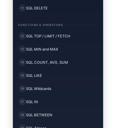
SQL DELETE
11
FUNCTIONS & OPERATORS
SQL TOP / LIMIT / FETCH
12
SQL MIN and MAX
13
SQL COUNT, AVG, SUM
14
SQL LIKE
15
SQL Wildcards
16
SQL IN
17
SQL BETWEEN
18
19