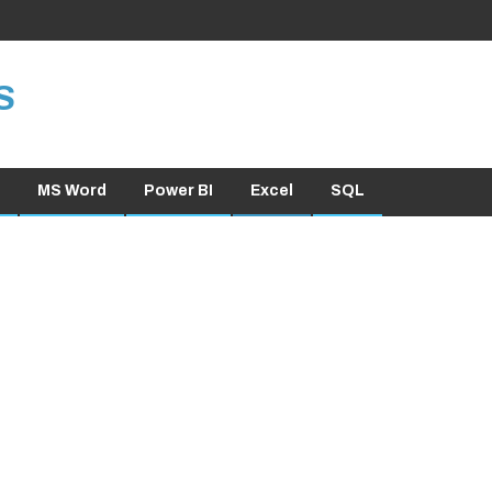
S
MS Word
Power BI
Excel
SQL