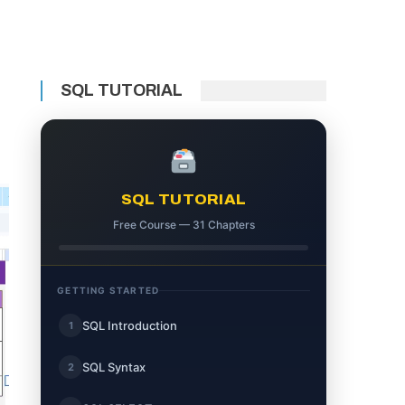
SQL TUTORIAL
SQL TUTORIAL
Free Course — 31 Chapters
GETTING STARTED
SQL Introduction
1
SQL Syntax
2