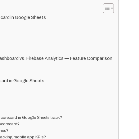
ecard in Google Sheets
ashboard vs. Firebase Analytics — Feature Comparison
card in Google Sheets
corecard in Google Sheets track?
 scorecard?
ones?
tracking mobile app KPIs?