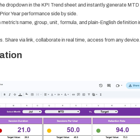
he dropdown in the KPI Trend sheet and instantly generate MTD
Prior Year performance side by side.
etric’s name, group, unit, formula, and plain-English definition i
hare via link, collaborate in real time, access from any device
ation