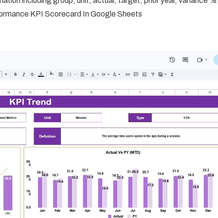
ation including group, unit, actual, target, prior year, variance %
erformance KPI Scorecard In Google Sheets