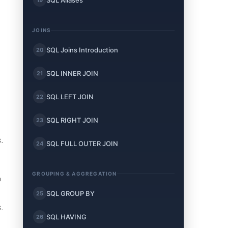
SQL Aliases
JOINS
SQL Joins Introduction
20
SQL INNER JOIN
21
SQL LEFT JOIN
22
SQL RIGHT JOIN
23
.
SQL FULL OUTER JOIN
24
GROUPING & AGGREGATION
e
SQL GROUP BY
25
.
SQL HAVING
26