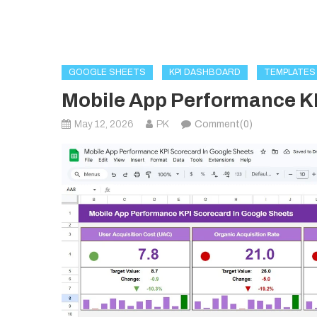
GOOGLE SHEETS
KPI DASHBOARD
TEMPLATES
Mobile App Performance KP
May 12, 2026
PK
Comment(0)