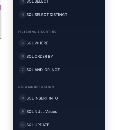
SQL SELECT
3
SQL SELECT DISTINCT
4
FILTERING & SORTING
SQL WHERE
5
SQL ORDER BY
6
SQL AND, OR, NOT
7
DATA MODIFICATION
SQL INSERT INTO
8
SQL NULL Values
9
SQL UPDATE
10