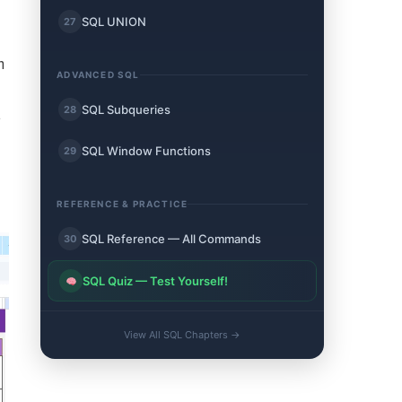
SQL UNION
27
n
ADVANCED SQL
SQL Subqueries
28
.
SQL Window Functions
29
REFERENCE & PRACTICE
SQL Reference — All Commands
30
SQL Quiz — Test Yourself!
View All SQL Chapters →