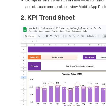
Comprehensive KPI Overview
— All KPI inform
and status in one scrollable view.Mobile App P
2. KPI Trend Sheet