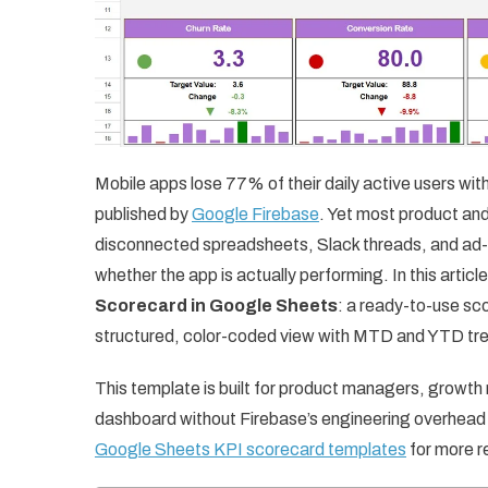
Mobile apps lose 77% of their daily active users withi
published by
Google Firebase
. Yet most product and
disconnected spreadsheets, Slack threads, and ad-h
whether the app is actually performing. In this artic
Scorecard in Google Sheets
: a ready-to-use sc
structured, color-coded view with MTD and YTD tre
This template is built for product managers, growth
dashboard without Firebase’s engineering overhead or
Google Sheets KPI scorecard templates
for more r