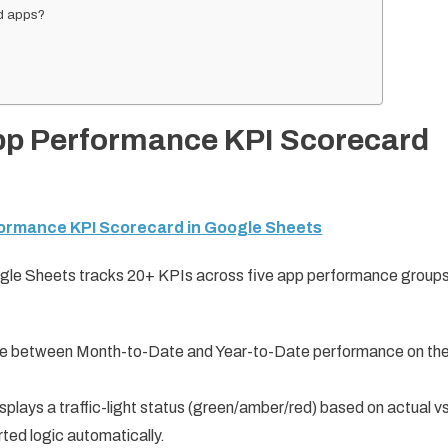
id apps?
App Performance KPI Scorecard
formance KPI Scorecard in Google Sheets
le Sheets tracks 20+ KPIs across five app performance groups
 between Month-to-Date and Year-to-Date performance on th
lays a traffic-light status (green/amber/red) based on actual vs
ted logic automatically.