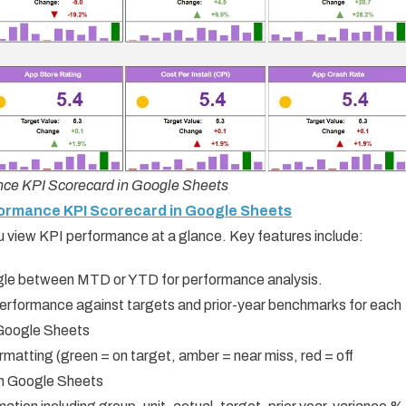
ce KPI Scorecard in Google Sheets
formance KPI Scorecard in Google Sheets
u view KPI performance at a glance. Key features include:
gle between MTD or YTD for performance analysis.
rformance against targets and prior-year benchmarks for each
Google Sheets
matting (green = on target, amber = near miss, red = off
In Google Sheets