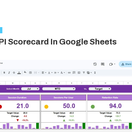
I Scorecard In Google Sheets