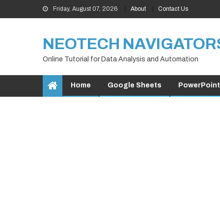
Skip
Friday, August 07, 2026
About
Contact Us
to
content
NEOTECH NAVIGATOR
Online Tutorial for Data Analysis and Automation
Home
Google Sheets
PowerPoint