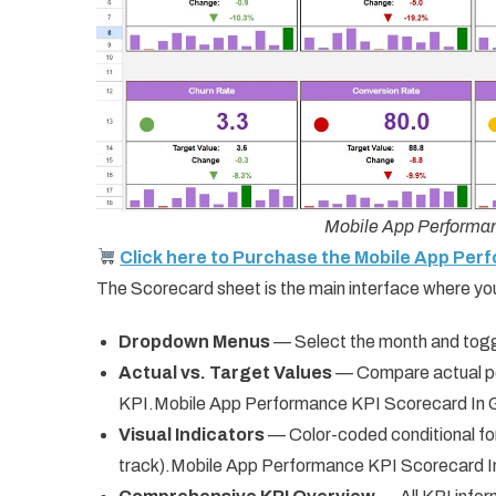
Mobile App Performan
Click here to Purchase the Mobile App Per
The Scorecard sheet is the main interface where yo
Dropdown Menus
— Select the month and tog
Actual vs. Target Values
— Compare actual pe
KPI.Mobile App Performance KPI Scorecard In 
Visual Indicators
— Color-coded conditional for
track).Mobile App Performance KPI Scorecard 