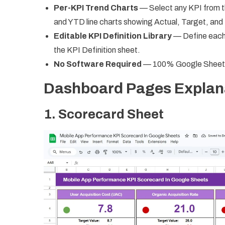
Per-KPI Trend Charts
— Select any KPI from t
and YTD line charts showing Actual, Target, and 
Editable KPI Definition Library
— Define each m
the KPI Definition sheet.
No Software Required
— 100% Google Sheets. S
Dashboard Pages Explan
1. Scorecard Sheet