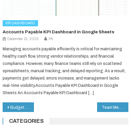
KPI DASHBOARD
Accounts Payable KPI Dashboard in Google Sheets
December 13, 2025
PK
Managing accounts payable efficiently is critical for maintaining
healthy cash flow, strong vendor relationships, and financial
compliance. However, many finance teams still rely on scattered
spreadsheets, manual tracking, and delayed reporting. As a result,
payments get delayed, errors increase, and management lacks
real-time visibility.Accounts Payable KPI Dashboard in Google
Sheets An Accounts Payable KPI Dashboard […]
Post
Budget Tracking Calendar in Google Sheets
Team Meeting Minutes Tracker in Google Sheets
navigation
CATEGORIES