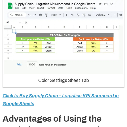
Color Settings Sheet Tab
Click to Buy Supply Chain – Logistics KPI Scorecard in
Google Sheets
Advantages of Using the