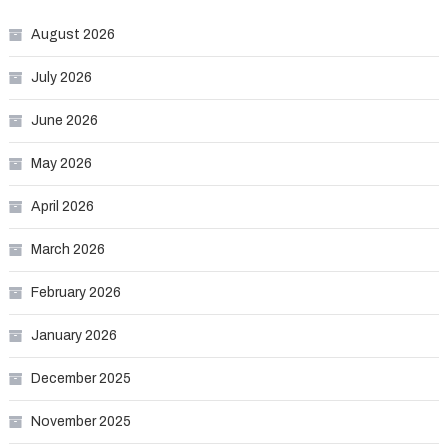
August 2026
July 2026
June 2026
May 2026
April 2026
March 2026
February 2026
January 2026
December 2025
November 2025