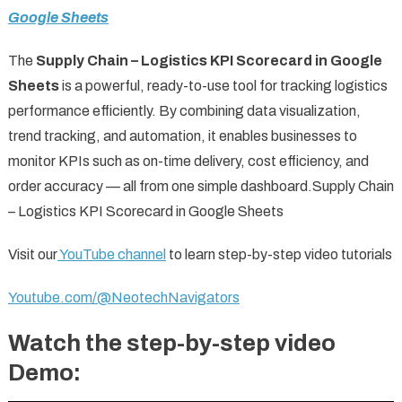
Google Sheets
The
Supply Chain – Logistics KPI Scorecard in Google
Sheets
is a powerful, ready-to-use tool for tracking logistics
performance efficiently. By combining data visualization,
trend tracking, and automation, it enables businesses to
monitor KPIs such as on-time delivery, cost efficiency, and
order accuracy — all from one simple dashboard.Supply Chain
– Logistics KPI Scorecard in Google Sheets
Visit our
YouTube channel
to learn step-by-step video tutorials
Youtube.com/@NeotechNavigators
Watch the step-by-step video
Demo: