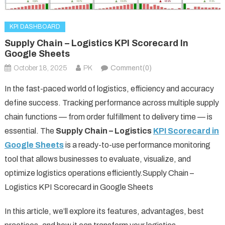
KPI DASHBOARD
Supply Chain – Logistics KPI Scorecard In
Google Sheets
October 18, 2025
PK
Comment(0)
In the fast-paced world of logistics, efficiency and accuracy
define success. Tracking performance across multiple supply
chain functions — from order fulfillment to delivery time — is
essential. The
Supply Chain – Logistics
KPI Scorecard in
Google Sheets
is a ready-to-use performance monitoring
tool that allows businesses to evaluate, visualize, and
optimize logistics operations efficiently.Supply Chain –
Logistics KPI Scorecard in Google Sheets
In this article, we’ll explore its features, advantages, best