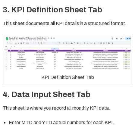
3. KPI Definition Sheet Tab
This sheet documents all KPI details in a structured format.
KPI Definition Sheet Tab
4. Data Input Sheet Tab
This sheet is where you record all monthly KPI data.
Enter MTD and YTD actual numbers for each KPI.