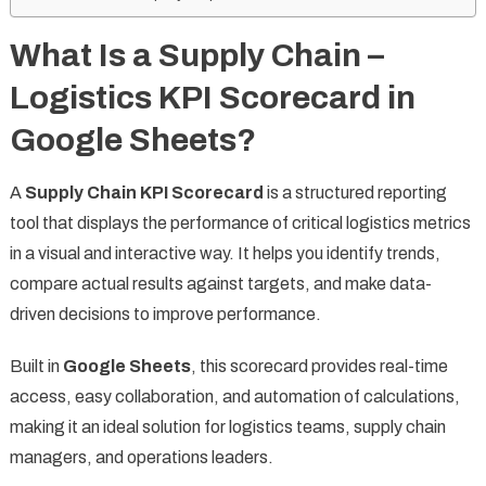
What Is a Supply Chain –
Logistics KPI Scorecard in
Google Sheets?
A
Supply Chain KPI Scorecard
is a structured reporting
tool that displays the performance of critical logistics metrics
in a visual and interactive way. It helps you identify trends,
compare actual results against targets, and make data-
driven decisions to improve performance.
Built in
Google Sheets
, this scorecard provides real-time
access, easy collaboration, and automation of calculations,
making it an ideal solution for logistics teams, supply chain
managers, and operations leaders.