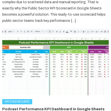
complex due to scattered data and manual reporting. That is
exactly why the Public Sector KPI Scorecard in Google Sheets
becomes a powerful solution. This ready-to-use scorecard helps
public sector teams track key performance […]
KPI DASHBOARD
Podcast Performance KPI Dashboard in Google Sheets