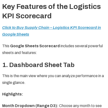
Key Features of the Logistics
KPI Scorecard
Click to Buy Supply Chain – Logistics KPI Scorecard in
Google Sheets
This
Google Sheets Scorecard
includes several powerful
sheets and features:
1. Dashboard Sheet Tab
This is the main view where you can analyze performance in a
single glance.
Highlights:
Month Dropdown (Range D3):
Choose any month to see