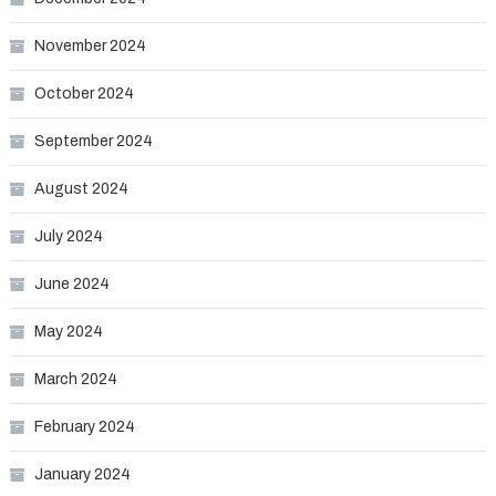
November 2024
October 2024
September 2024
August 2024
July 2024
June 2024
May 2024
March 2024
February 2024
January 2024