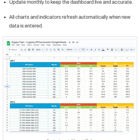
Update monthly to keep the dashboard live and accurate.
All charts and indicators refresh automatically when new
data is entered.