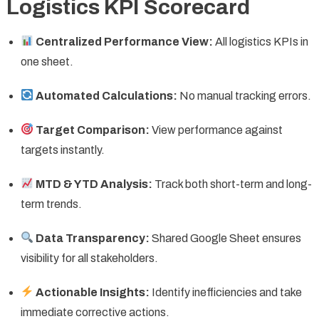
Logistics KPI Scorecard
Centralized Performance View:
All logistics KPIs in
one sheet.
Automated Calculations:
No manual tracking errors.
Target Comparison:
View performance against
targets instantly.
MTD & YTD Analysis:
Track both short-term and long-
term trends.
Data Transparency:
Shared Google Sheet ensures
visibility for all stakeholders.
Actionable Insights:
Identify inefficiencies and take
immediate corrective actions.