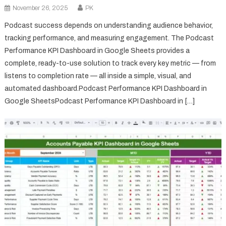
November 26, 2025
PK
Podcast success depends on understanding audience behavior,
tracking performance, and measuring engagement. The Podcast
Performance KPI Dashboard in Google Sheets provides a
complete, ready-to-use solution to track every key metric — from
listens to completion rate — all inside a simple, visual, and
automated dashboard.Podcast Performance KPI Dashboard in
Google SheetsPodcast Performance KPI Dashboard in […]