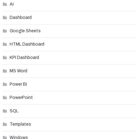
AI
Dashboard
Google Sheets
HTML Dashboard
KPI Dashboard
MS Word
Power BI
PowerPoint
SQL
Templates
Windows