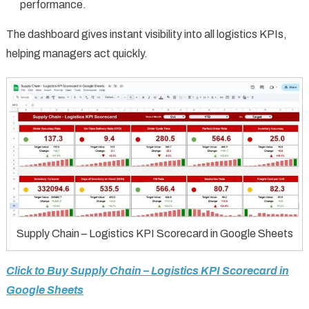
performance.
The dashboard gives instant visibility into all logistics KPIs,
helping managers act quickly.
Supply Chain – Logistics KPI Scorecard in Google Sheets
Click to Buy Supply Chain – Logistics KPI Scorecard in
Google Sheets