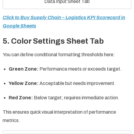
Data Input Sheet Tab
Click to Buy Supply Chain – Logistics KPI Scorecard in
Google Sheets
5. Color Settings Sheet Tab
You can define conditional formatting thresholds here:
Green Zone:
Performance meets or exceeds target.
Yellow Zone:
Acceptable but needs improvement.
Red Zone:
Below target; requires immediate action.
This ensures quick visual interpretation of performance
metrics.