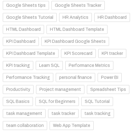
Google Sheets tips
Google Sheets Tracker
Google Sheets Tutorial
HR Analytics
HR Dashboard
HTML Dashboard
HTML Dashboard Template
KPI Dashboard
KPI Dashboard Google Sheets
KPI Dashboard Template
KPI Scorecard
KPI tracker
KPI tracking
Learn SQL
Performance Metrics
Performance Tracking
personal finance
Power BI
Productivity
Project management
Spreadsheet Tips
SQL Basics
SQL for Beginners
SQL Tutorial
task management
task tracker
task tracking
team collaboration
Web App Template