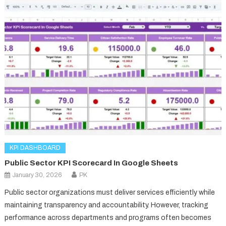
KPI DASHBOARD
Public Sector KPI Scorecard In Google Sheets
January 30, 2026
PK
Public sector organizations must deliver services efficiently while
maintaining transparency and accountability. However, tracking
performance across departments and programs often becomes