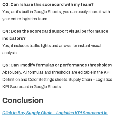
Q3: Can I share this scorecard with my team?
Yes, as it’s built in Google Sheets, you can easily share it with
your entire logistics team.
Q4: Does the scorecard support visual performance
indicators?
Yes, it includes traffic lights and arrows for instant visual
analysis.
Q5: Can I modify formulas or performance thresholds?
Absolutely. All formulas and thresholds are editable in the KPI
Definition and Color Settings sheets.Supply Chain – Logistics
KPI Scorecard in Google Sheets
Conclusion
Click to Buy Supply Chain – Logistics KPI Scorecard in