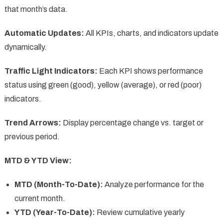
that month’s data.
Automatic Updates:
All KPIs, charts, and indicators update
dynamically.
Traffic Light Indicators:
Each KPI shows performance
status using green (good), yellow (average), or red (poor)
indicators.
Trend Arrows:
Display percentage change vs. target or
previous period.
MTD & YTD View:
MTD (Month-To-Date):
Analyze performance for the
current month.
YTD (Year-To-Date):
Review cumulative yearly