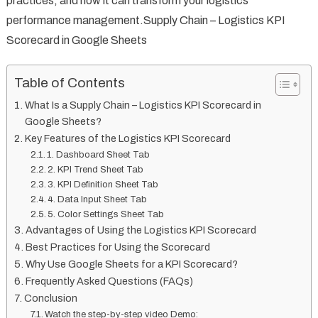
practices, and how it can transform your logistics
performance management.Supply Chain – Logistics KPI
Scorecard in Google Sheets
Table of Contents
What Is a Supply Chain – Logistics KPI Scorecard in
Google Sheets?
Key Features of the Logistics KPI Scorecard
1. Dashboard Sheet Tab
2. KPI Trend Sheet Tab
3. KPI Definition Sheet Tab
4. Data Input Sheet Tab
5. Color Settings Sheet Tab
Advantages of Using the Logistics KPI Scorecard
Best Practices for Using the Scorecard
Why Use Google Sheets for a KPI Scorecard?
Frequently Asked Questions (FAQs)
Conclusion
Watch the step-by-step video Demo: