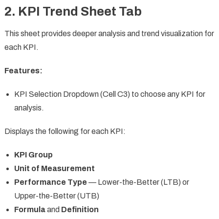
2. KPI Trend Sheet Tab
This sheet provides deeper analysis and trend visualization for
each KPI.
Features:
KPI Selection Dropdown (Cell C3) to choose any KPI for
analysis.
Displays the following for each KPI:
KPI Group
Unit of Measurement
Performance Type
— Lower-the-Better (LTB) or
Upper-the-Better (UTB)
Formula
and
Definition