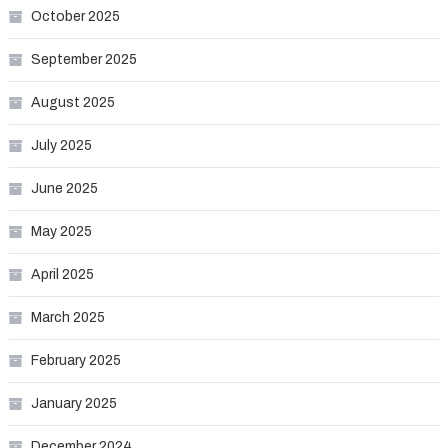
October 2025
September 2025
August 2025
July 2025
June 2025
May 2025
April 2025
March 2025
February 2025
January 2025
December 2024