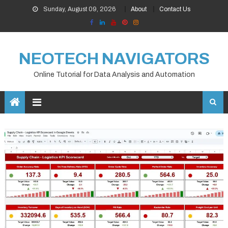
Skip
Sunday, August 09, 2026
About
Contact Us
to
content
NEOTECH NAVIGATORS
Online Tutorial for Data Analysis and Automation