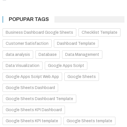
POPUPAR TAGS
Business Dashboard Google Sheets
Checklist Template
Customer Satisfaction
Dashboard Template
data analysis
Database
Data Management
Data Visualization
Google Apps Script
Google Apps Script Web App
Google Sheets
Google Sheets Dashboard
Google Sheets Dashboard Template
Google Sheets KPI Dashboard
Google Sheets KPI template
Google Sheets template