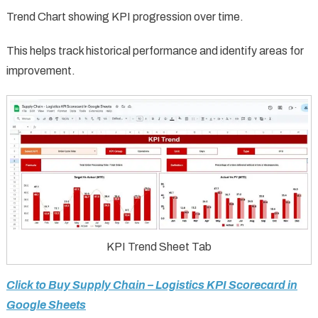
Trend Chart showing KPI progression over time.
This helps track historical performance and identify areas for
improvement.
KPI Trend Sheet Tab
Click to Buy Supply Chain – Logistics KPI Scorecard in
Google Sheets