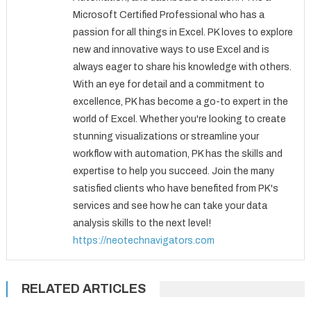
Microsoft Certified Professional who has a
passion for all things in Excel. PK loves to explore
new and innovative ways to use Excel and is
always eager to share his knowledge with others.
With an eye for detail and a commitment to
excellence, PK has become a go-to expert in the
world of Excel. Whether you're looking to create
stunning visualizations or streamline your
workflow with automation, PK has the skills and
expertise to help you succeed. Join the many
satisfied clients who have benefited from PK's
services and see how he can take your data
analysis skills to the next level!
https://neotechnavigators.com
RELATED ARTICLES