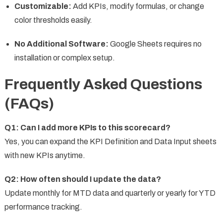
Customizable:
Add KPIs, modify formulas, or change
color thresholds easily.
No Additional Software:
Google Sheets requires no
installation or complex setup.
Frequently Asked Questions
(FAQs)
Q1: Can I add more KPIs to this scorecard?
Yes, you can expand the KPI Definition and Data Input sheets
with new KPIs anytime.
Q2: How often should I update the data?
Update monthly for MTD data and quarterly or yearly for YTD
performance tracking.