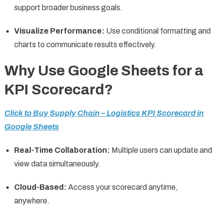
support broader business goals.
Visualize Performance:
Use conditional formatting and
charts to communicate results effectively.
Why Use Google Sheets for a
KPI Scorecard?
Click to Buy Supply Chain – Logistics KPI Scorecard in
Google Sheets
Real-Time Collaboration:
Multiple users can update and
view data simultaneously.
Cloud-Based:
Access your scorecard anytime,
anywhere.