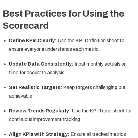
Best Practices for Using the
Scorecard
Define KPIs Clearly:
Use the KPI Definition sheet to
ensure everyone understands each metric.
Update Data Consistently:
Input monthly actuals on
time for accurate analysis.
Set Realistic Targets:
Keep targets challenging but
achievable.
Review Trends Regularly:
Use the KPI Trend sheet for
continuous improvement tracking.
Align KPIs with Strategy:
Ensure all tracked metrics