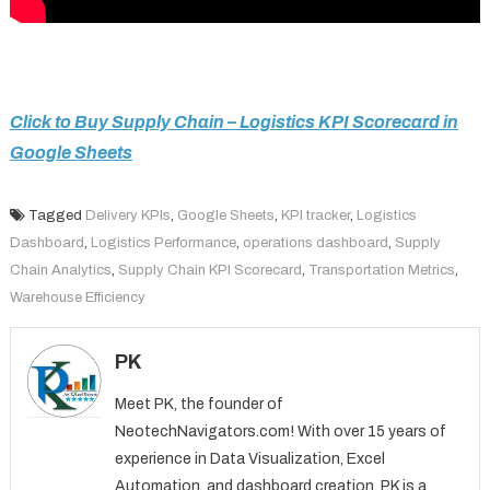
Click to Buy Supply Chain – Logistics KPI Scorecard in
Google Sheets
Tagged
Delivery KPIs
,
Google Sheets
,
KPI tracker
,
Logistics
Dashboard
,
Logistics Performance
,
operations dashboard
,
Supply
Chain Analytics
,
Supply Chain KPI Scorecard
,
Transportation Metrics
,
Warehouse Efficiency
PK
Meet PK, the founder of
NeotechNavigators.com! With over 15 years of
experience in Data Visualization, Excel
Automation, and dashboard creation. PK is a