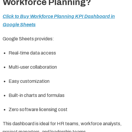
Workforce Planning?
Click to Buy Workforce Planning KPI Dashboard in
Google Sheets
Google Sheets provides:
Real-time data access
Multi-user collaboration
Easy customization
Built-in charts and formulas
Zero software licensing cost
This dashboard is ideal for HR teams, workforce analysts,
project managers, and leadership teams.