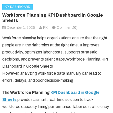
KPI DASHBOARD
Workforce Planning KPI Dashboard In Google
Sheets
December 1, 2025
PK
Comment(0)
Workforce planning helps organizations ensure that the right
people are in the right roles at the right time. It improves
productivity, optimizes labor costs, supports strategic
decisions, and prevents talent gaps.Workforce Planning KPI
Dashboard in Google Sheets
However, analyzing workforce data manually can lead to
errors, delays, and poor decision-making.
The
Workforce Planning
KPI Dashboard in Google
Sheets
provides a smart, real-time solution to track
workforce capacity, hiring performance, labor cost efficiency,