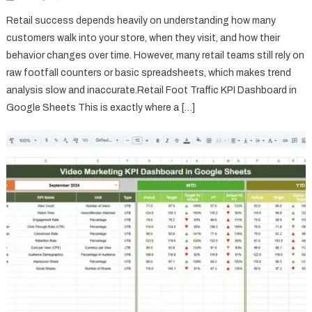
Retail success depends heavily on understanding how many
customers walk into your store, when they visit, and how their
behavior changes over time. However, many retail teams still rely on
raw footfall counters or basic spreadsheets, which makes trend
analysis slow and inaccurate.Retail Foot Traffic KPI Dashboard in
Google Sheets This is exactly where a […]