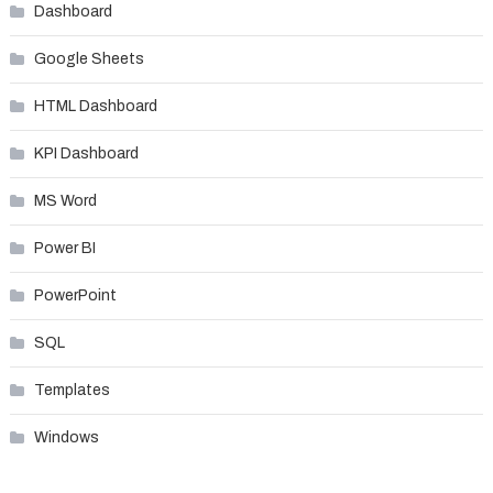
Dashboard
Google Sheets
HTML Dashboard
KPI Dashboard
MS Word
Power BI
PowerPoint
SQL
Templates
Windows