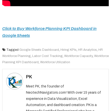
Click to Buy Workforce Planning KPI Dashboard in
Google Sheets
Tagged
Google Sheets Dashboard
,
Hiring KPIs
,
HR Analytics
,
HR
Workforce Planning
,
Labor Cost Tracking
,
Workforce Capacity
,
Workforce
Planning KPI Dashboard
,
Workforce Utilization
PK
Meet PK, the founder of
NeotechNavigators.com! With over 15 years of
experience in Data Visualization, Excel
Automation, and dashboard creation. PK is a