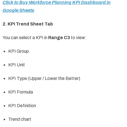
Click to Buy Workforce Planning KPI Dashboard in
Google Sheets
2. KPI Trend Sheet Tab
You can select a KPI in
Range C3
to view:
KPI Group
KPI Unit
KPI Type (Upper / Lower the Better)
KPI Formula
KPI Definition
Trend chart