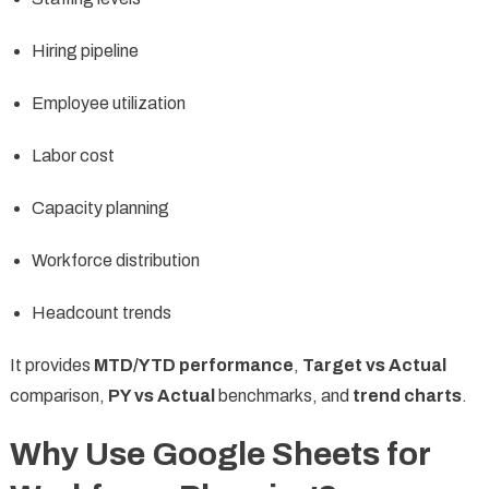
Hiring pipeline
Employee utilization
Labor cost
Capacity planning
Workforce distribution
Headcount trends
It provides
MTD/YTD performance
,
Target vs Actual
comparison,
PY vs Actual
benchmarks, and
trend charts
.
Why Use Google Sheets for