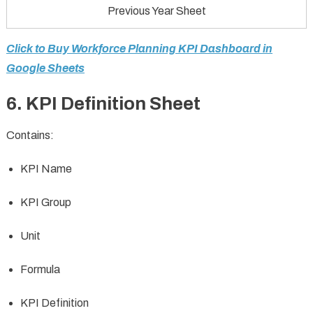
Previous Year Sheet
Click to Buy Workforce Planning KPI Dashboard in
Google Sheets
6. KPI Definition Sheet
Contains:
KPI Name
KPI Group
Unit
Formula
KPI Definition