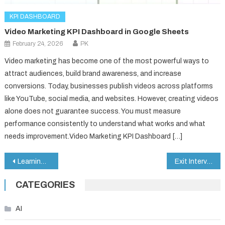
KPI DASHBOARD
Video Marketing KPI Dashboard in Google Sheets
February 24, 2026
PK
Video marketing has become one of the most powerful ways to
attract audiences, build brand awareness, and increase
conversions. Today, businesses publish videos across platforms
like YouTube, social media, and websites. However, creating videos
alone does not guarantee success. You must measure
performance consistently to understand what works and what
needs improvement.Video Marketing KPI Dashboard […]
Post
Learning & Development Performance Dashboard in Google Sheets
Exit Interview KPI Dashboard in Google Sheets
navigation
CATEGORIES
AI