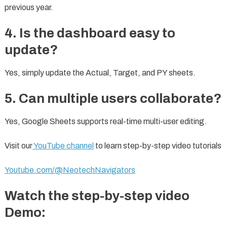
previous year.
4. Is the dashboard easy to
update?
Yes, simply update the Actual, Target, and PY sheets.
5. Can multiple users collaborate?
Yes, Google Sheets supports real-time multi-user editing.
Visit our
YouTube channel
to learn step-by-step video tutorials
Youtube.com/@NeotechNavigators
Watch the step-by-step video
Demo: