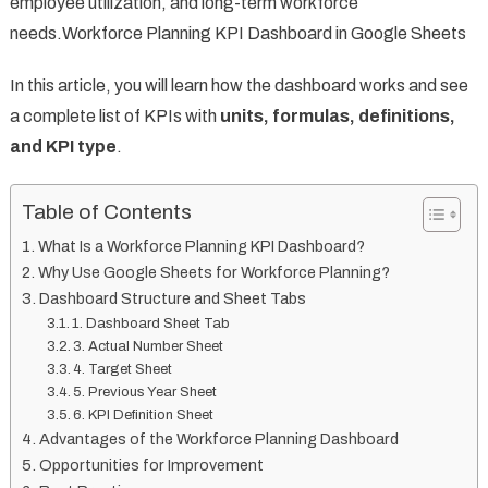
employee utilization, and long-term workforce
needs.Workforce Planning KPI Dashboard in Google Sheets
In this article, you will learn how the dashboard works and see
a complete list of KPIs with
units, formulas, definitions,
and KPI type
.
Table of Contents
What Is a Workforce Planning KPI Dashboard?
Why Use Google Sheets for Workforce Planning?
Dashboard Structure and Sheet Tabs
1. Dashboard Sheet Tab
3. Actual Number Sheet
4. Target Sheet
5. Previous Year Sheet
6. KPI Definition Sheet
Advantages of the Workforce Planning Dashboard
Opportunities for Improvement