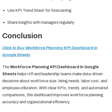
Use KPI Trend Sheet for forecasting
Share insights with managers regularly
Conclusion
Click to Buy Workforce Planning KPI Dashboard in
Google Sheets
The
Workforce Planning KPI Dashboard in Google
Sheets
helps HR and leadership teams make data-driven
decisions about workforce size, hiring needs, labor cost, and
employee utilization. With clear KPIs, trends, and automated
comparisons, this dashboard improves workforce planning
accuracy and organizational efficiency.