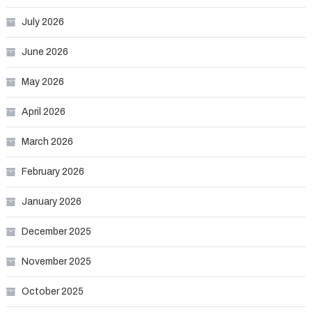
July 2026
June 2026
May 2026
April 2026
March 2026
February 2026
January 2026
December 2025
November 2025
October 2025