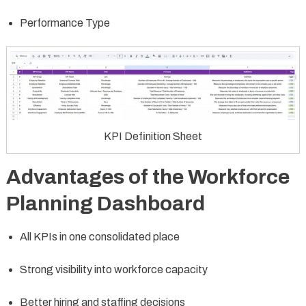
Performance Type
KPI Definition Sheet
Advantages of the Workforce
Planning Dashboard
All KPIs in one consolidated place
Strong visibility into workforce capacity
Better hiring and staffing decisions