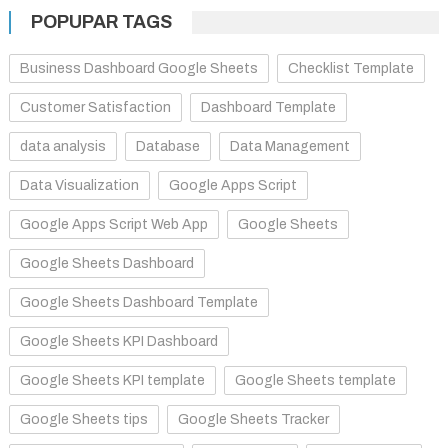
POPUPAR TAGS
Business Dashboard Google Sheets
Checklist Template
Customer Satisfaction
Dashboard Template
data analysis
Database
Data Management
Data Visualization
Google Apps Script
Google Apps Script Web App
Google Sheets
Google Sheets Dashboard
Google Sheets Dashboard Template
Google Sheets KPI Dashboard
Google Sheets KPI template
Google Sheets template
Google Sheets tips
Google Sheets Tracker