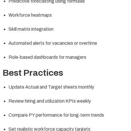
Predictive forecasting using formulas
Workforce heatmaps
Skill matrix integration
Automated alerts for vacancies or overtime
Role-based dashboards for managers
Best Practices
Update Actual and Target sheets monthly
Review hiring and utilization KPIs weekly
Compare PY performance for long-term trends
Set realistic workforce capacity targets