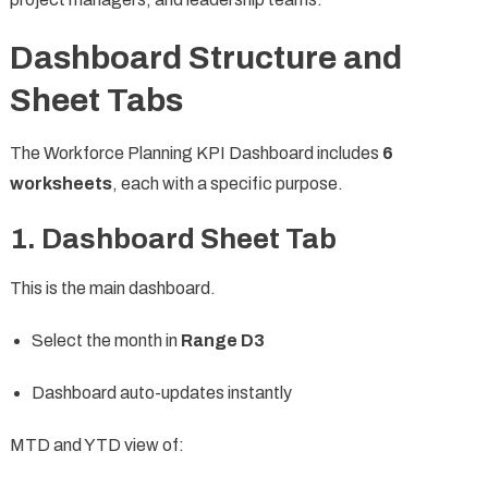
Dashboard Structure and
Sheet Tabs
The Workforce Planning KPI Dashboard includes
6
worksheets
, each with a specific purpose.
1. Dashboard Sheet Tab
This is the main dashboard.
Select the month in
Range D3
Dashboard auto-updates instantly
MTD and YTD view of: