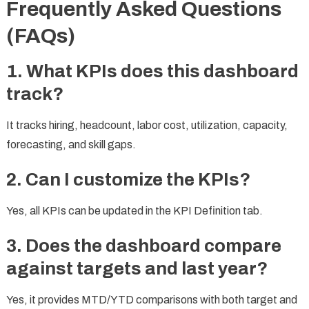
Frequently Asked Questions
(FAQs)
1. What KPIs does this dashboard
track?
It tracks hiring, headcount, labor cost, utilization, capacity,
forecasting, and skill gaps.
2. Can I customize the KPIs?
Yes, all KPIs can be updated in the KPI Definition tab.
3. Does the dashboard compare
against targets and last year?
Yes, it provides MTD/YTD comparisons with both target and