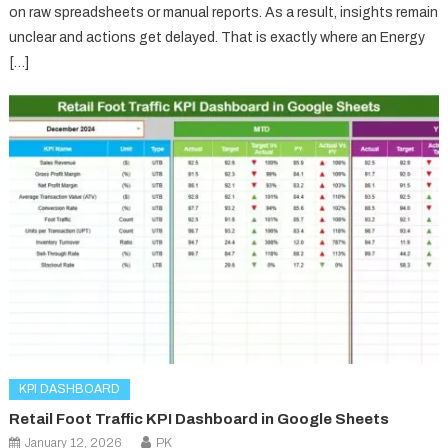
on raw spreadsheets or manual reports. As a result, insights remain
unclear and actions get delayed. That is exactly where an Energy
[…]
KPI DASHBOARD
Retail Foot Traffic KPI Dashboard in Google Sheets
January 12, 2026
PK