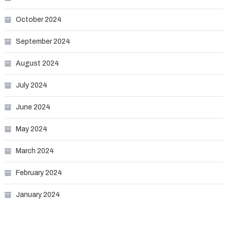
October 2024
September 2024
August 2024
July 2024
June 2024
May 2024
March 2024
February 2024
January 2024