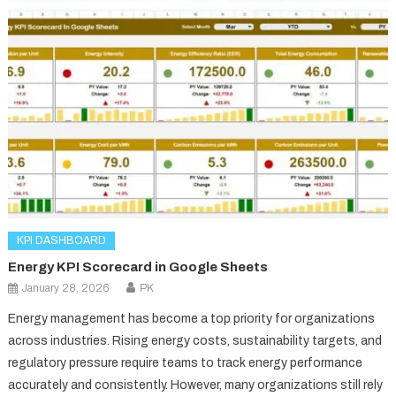
KPI DASHBOARD
Energy KPI Scorecard in Google Sheets
January 28, 2026
PK
Energy management has become a top priority for organizations
across industries. Rising energy costs, sustainability targets, and
regulatory pressure require teams to track energy performance
accurately and consistently. However, many organizations still rely