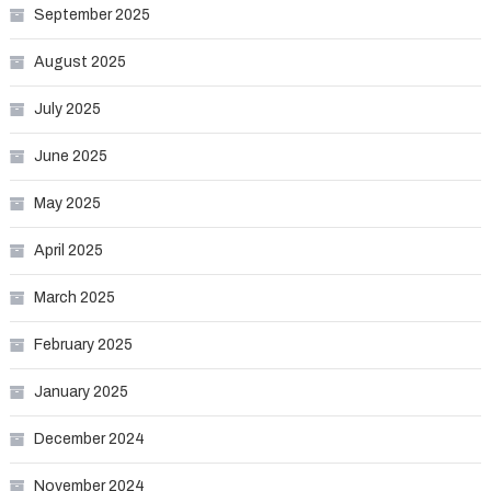
September 2025
August 2025
July 2025
June 2025
May 2025
April 2025
March 2025
February 2025
January 2025
December 2024
November 2024