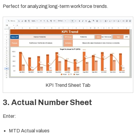
Perfect for analyzing long-term workforce trends.
KPI Trend Sheet Tab
3. Actual Number Sheet
Enter:
MTD Actual values