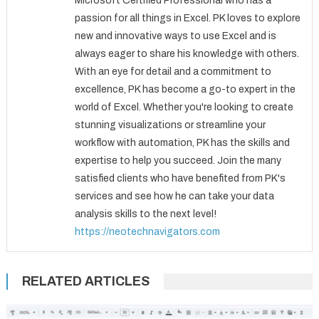
Microsoft Certified Professional who has a
passion for all things in Excel. PK loves to explore
new and innovative ways to use Excel and is
always eager to share his knowledge with others.
With an eye for detail and a commitment to
excellence, PK has become a go-to expert in the
world of Excel. Whether you're looking to create
stunning visualizations or streamline your
workflow with automation, PK has the skills and
expertise to help you succeed. Join the many
satisfied clients who have benefited from PK's
services and see how he can take your data
analysis skills to the next level!
https://neotechnavigators.com
RELATED ARTICLES