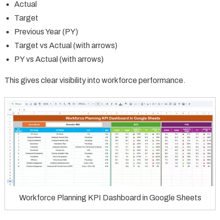
Actual
Target
Previous Year (PY)
Target vs Actual (with arrows)
PY vs Actual (with arrows)
This gives clear visibility into workforce performance.
Workforce Planning KPI Dashboard in Google Sheets