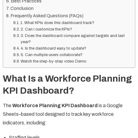
Best Practices
Conclusion
Frequently Asked Questions (FAQs)
1. What KPIs does this dashboard track?
2. Can I customize the KPIs?
3. Does the dashboard compare against targets and last
year?
4. Is the dashboard easy to update?
5. Can multiple users collaborate?
Watch the step-by-step video Demo:
What Is a Workforce Planning
KPI Dashboard?
The
Workforce Planning KPI Dashboard
is a Google
Sheets–based tool designed to track key workforce
indicators, including:
Staffing levels