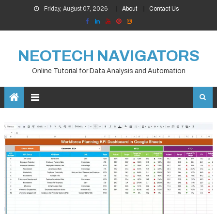
Skip
Friday, August 07, 2026
About
Contact Us
to
content
NEOTECH NAVIGATORS
Online Tutorial for Data Analysis and Automation