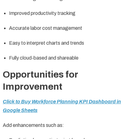
Improved productivity tracking
Accurate labor cost management
Easy to interpret charts and trends
Fully cloud-based and shareable
Opportunities for
Improvement
Click to Buy Workforce Planning KPI Dashboard in
Google Sheets
Add enhancements such as: