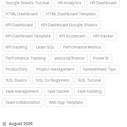
Google Sheets Tutorial
HR Analytics
HR Dashboard
HTML Dashboard
HTML Dashboard Template
KPI Dashboard
KPI Dashboard Google Sheets
KPI Dashboard Template
KPI Scorecard
KPI tracker
KPI tracking
Learn SQL
Performance Metrics
Performance Tracking
personal finance
Power BI
Productivity
Project management
Spreadsheet Tips
SQL Basics
SQL for Beginners
SQL Tutorial
task management
task tracker
task tracking
team collaboration
Web App Template
August 2026