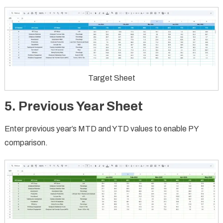
Target Sheet
5. Previous Year Sheet
Enter previous year’s MTD and YTD values to enable PY
comparison.