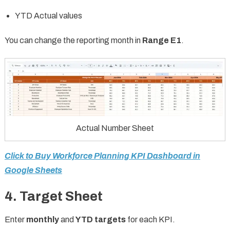
YTD Actual values
You can change the reporting month in
Range E1
.
Actual Number Sheet
Click to Buy Workforce Planning KPI Dashboard in
Google Sheets
4. Target Sheet
Enter
monthly
and
YTD targets
for each KPI.