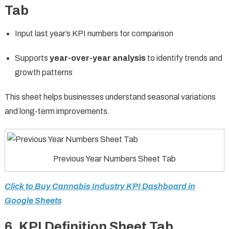
Tab
Input last year’s KPI numbers for comparison
Supports
year-over-year analysis
to identify trends and
growth patterns
This sheet helps businesses understand seasonal variations
and long-term improvements.
Previous Year Numbers Sheet Tab
Click to Buy Cannabis Industry KPI Dashboard in
Google Sheets
6. KPI Definition Sheet Tab