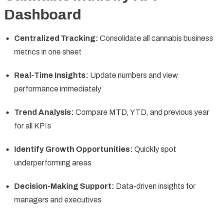
Dashboard
Centralized Tracking:
Consolidate all cannabis business
metrics in one sheet
Real-Time Insights:
Update numbers and view
performance immediately
Trend Analysis:
Compare MTD, YTD, and previous year
for all KPIs
Identify Growth Opportunities:
Quickly spot
underperforming areas
Decision-Making Support:
Data-driven insights for
managers and executives