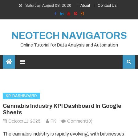
Skip
Saturday, August 08, 2026
About
Contact Us
to
content
NEOTECH NAVIGATORS
Online Tutorial for Data Analysis and Automation
KPI DASHBOARD
Cannabis Industry KPI Dashboard In Google
Sheets
October 11, 2025
PK
Comment(0)
The cannabis industry is rapidly evolving, with businesses