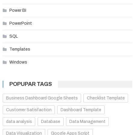
Power BI
PowerPoint
SQL
Templates
Windows
POPUPAR TAGS
Business Dashboard Google Sheets
Checklist Template
Customer Satisfaction
Dashboard Template
data analysis
Database
Data Management
Data Visualization
Google Apps Script