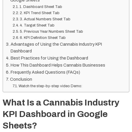
Google Sheets
1. Dashboard Sheet Tab
2. KPI Trend Sheet Tab
3. Actual Numbers Sheet Tab
4. Target Sheet Tab
5. Previous Year Numbers Sheet Tab
6. KPI Definition Sheet Tab
Advantages of Using the Cannabis Industry KPI
Dashboard
Best Practices for Using the Dashboard
How This Dashboard Helps Cannabis Businesses
Frequently Asked Questions (FAQs)
Conclusion
Watch the step-by-step video Demo:
What Is a Cannabis Industry
KPI Dashboard in Google
Sheets?