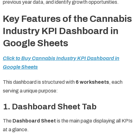
previous year data, and identify growth opportunities.
Key Features of the Cannabis
Industry KPI Dashboard in
Google Sheets
Click to Buy Cannabis Industry KPI Dashboard in
Google Sheets
This dashboard is structured with
6 worksheets
, each
serving a unique purpose:
1. Dashboard Sheet Tab
The
Dashboard Sheet
is the main page displaying all KPIs
at a glance.