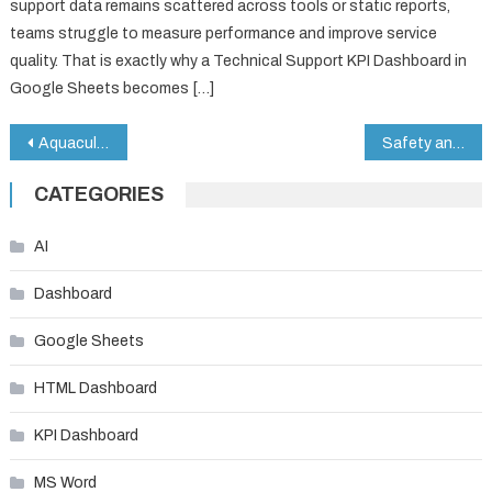
support data remains scattered across tools or static reports,
teams struggle to measure performance and improve service
quality. That is exactly why a Technical Support KPI Dashboard in
Google Sheets becomes […]
Post
Aquaculture KPI Dashboard in Google Sheets
Safety and Compliance Dashboard in Google Sheets
navigation
CATEGORIES
AI
Dashboard
Google Sheets
HTML Dashboard
KPI Dashboard
MS Word