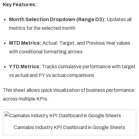
Key Features:
Month Selection Dropdown (Range D3):
Updates all
metrics for the selected month
MTD Metrics:
Actual, Target, and Previous Year values
with conditional formatting arrows
YTD Metrics:
Tracks cumulative performance with target
vs actual and PY vs actual comparisons
This sheet allows quick visualization of business performance
across multiple KPIs.
Cannabis Industry KPI Dashboard in Google Sheets