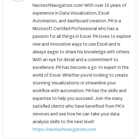
NeotechNavigators.com! With over 15 years of
experience in Data Visualization, Excel
Automation, and dashboard creation. PK is a
Microsoft Certified Professional who has a
passion for all things in Excel. PK loves to explore
new and innovative ways to use Excel and is
always eager to share his knowledge with others.
With an eye for detail and a commitment to
excellence, PK has become a go-to expert in the
world of Excel. Whether you're looking to create
stunning visualizations or streamline your
workflow with automation, PK has the skills and
expertise to help you succeed. Join the many
satisfied clients who have benefited from PK's
services and see how he can take your data
analysis skills to the next level!
https://neotechnavigators.com