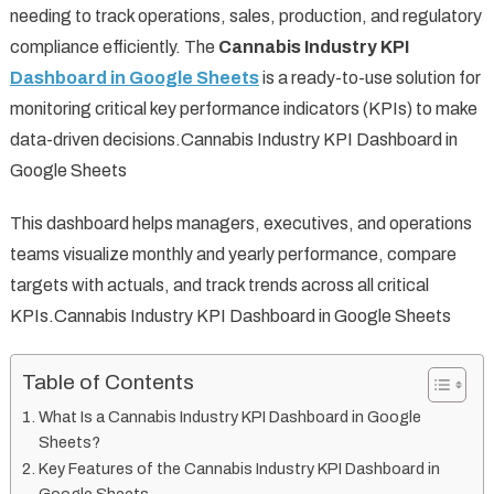
needing to track operations, sales, production, and regulatory
compliance efficiently. The
Cannabis Industry KPI
Dashboard in Google Sheets
is a ready-to-use solution for
monitoring critical key performance indicators (KPIs) to make
data-driven decisions.Cannabis Industry KPI Dashboard in
Google Sheets
This dashboard helps managers, executives, and operations
teams visualize monthly and yearly performance, compare
targets with actuals, and track trends across all critical
KPIs.Cannabis Industry KPI Dashboard in Google Sheets
Table of Contents
What Is a Cannabis Industry KPI Dashboard in Google
Sheets?
Key Features of the Cannabis Industry KPI Dashboard in