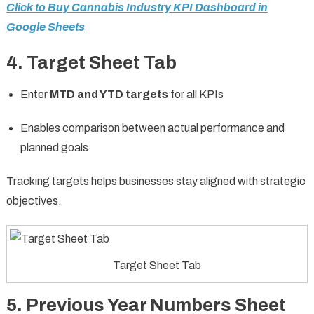
Click to Buy Cannabis Industry KPI Dashboard in
Google Sheets
4. Target Sheet Tab
Enter
MTD and YTD targets
for all KPIs
Enables comparison between actual performance and
planned goals
Tracking targets helps businesses stay aligned with strategic
objectives.
Target Sheet Tab
5. Previous Year Numbers Sheet