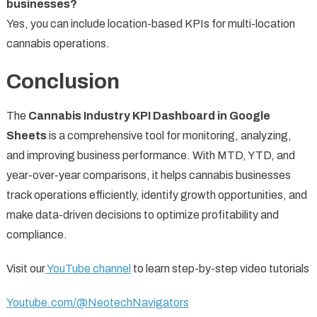
businesses?
Yes, you can include location-based KPIs for multi-location
cannabis operations.
Conclusion
The
Cannabis Industry KPI Dashboard in Google
Sheets
is a comprehensive tool for monitoring, analyzing,
and improving business performance. With MTD, YTD, and
year-over-year comparisons, it helps cannabis businesses
track operations efficiently, identify growth opportunities, and
make data-driven decisions to optimize profitability and
compliance.
Visit our
YouTube channel
to learn step-by-step video tutorials
Youtube.com/@NeotechNavigators