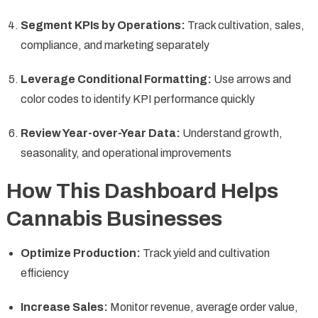
Segment KPIs by Operations:
Track cultivation, sales,
compliance, and marketing separately
Leverage Conditional Formatting:
Use arrows and
color codes to identify KPI performance quickly
Review Year-over-Year Data:
Understand growth,
seasonality, and operational improvements
How This Dashboard Helps
Cannabis Businesses
Optimize Production:
Track yield and cultivation
efficiency
Increase Sales:
Monitor revenue, average order value,