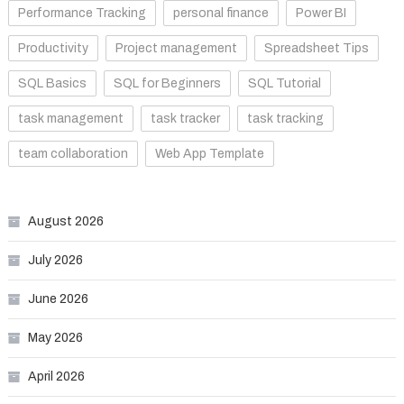
Performance Tracking
personal finance
Power BI
Productivity
Project management
Spreadsheet Tips
SQL Basics
SQL for Beginners
SQL Tutorial
task management
task tracker
task tracking
team collaboration
Web App Template
August 2026
July 2026
June 2026
May 2026
April 2026