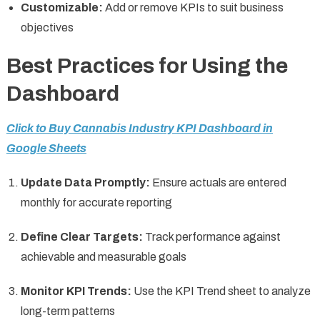
Customizable:
Add or remove KPIs to suit business
objectives
Best Practices for Using the
Dashboard
Click to Buy Cannabis Industry KPI Dashboard in
Google Sheets
Update Data Promptly:
Ensure actuals are entered
monthly for accurate reporting
Define Clear Targets:
Track performance against
achievable and measurable goals
Monitor KPI Trends:
Use the KPI Trend sheet to analyze
long-term patterns