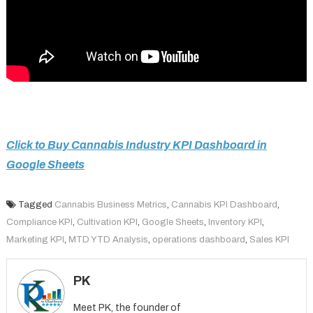
Click to Buy Cannabis Industry KPI Dashboard in
Google Sheets
Tagged
Cannabis Business Metrics
,
Cannabis KPI Dashboard
,
Compliance KPI
,
Cultivation KPI
,
Google Sheets
,
Inventory KPI
,
Marketing KPI
,
MTD YTD Analysis
,
operations dashboard
,
Sales KPI
PK
Meet PK, the founder of