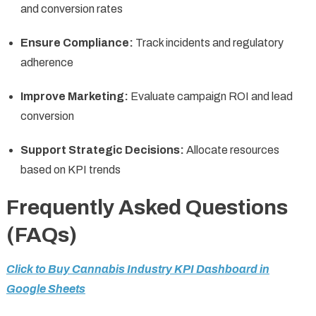
and conversion rates
Ensure Compliance:
Track incidents and regulatory
adherence
Improve Marketing:
Evaluate campaign ROI and lead
conversion
Support Strategic Decisions:
Allocate resources
based on KPI trends
Frequently Asked Questions
(FAQs)
Click to Buy Cannabis Industry KPI Dashboard in
Google Sheets