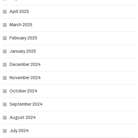
April 2025
March 2025
February 2025
January 2025
December 2024
November 2024
October 2024
September 2024
August 2024
July 2024