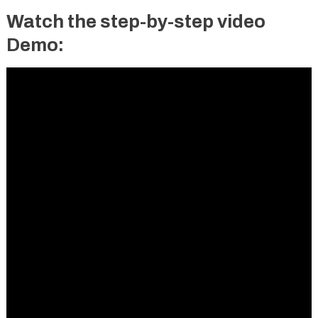
Watch the step-by-step video
Demo: