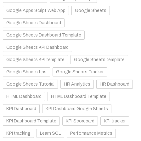
Google Apps Script Web App
Google Sheets
Google Sheets Dashboard
Google Sheets Dashboard Template
Google Sheets KPI Dashboard
Google Sheets KPI template
Google Sheets template
Google Sheets tips
Google Sheets Tracker
Google Sheets Tutorial
HR Analytics
HR Dashboard
HTML Dashboard
HTML Dashboard Template
KPI Dashboard
KPI Dashboard Google Sheets
KPI Dashboard Template
KPI Scorecard
KPI tracker
KPI tracking
Learn SQL
Performance Metrics