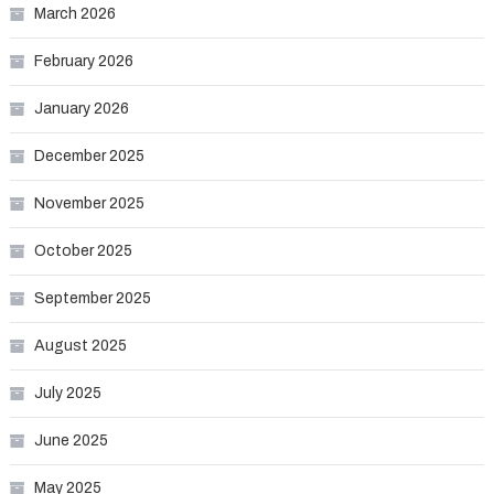
March 2026
February 2026
January 2026
December 2025
November 2025
October 2025
September 2025
August 2025
July 2025
June 2025
May 2025