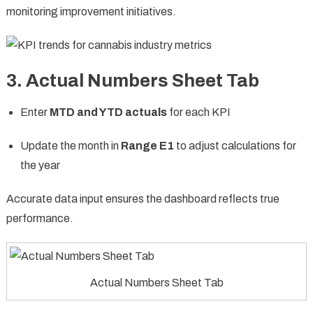
monitoring improvement initiatives.
3. Actual Numbers Sheet Tab
Enter
MTD and YTD actuals
for each KPI
Update the month in
Range E1
to adjust calculations for
the year
Accurate data input ensures the dashboard reflects true
performance.
Actual Numbers Sheet Tab