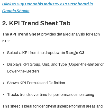
Click to Buy Cannabis Industry KPI Dashboard in
Google Sheets
2. KPI Trend Sheet Tab
The
KPI Trend Sheet
provides detailed analysis for each
KPI:
Select a KPI from the dropdown in
Range C3
Displays KPI Group, Unit, and Type (Upper-the-Better or
Lower-the-Better)
Shows KPI Formula and Definition
Tracks trends over time for performance monitoring
This sheet is ideal for identifying underperforming areas and