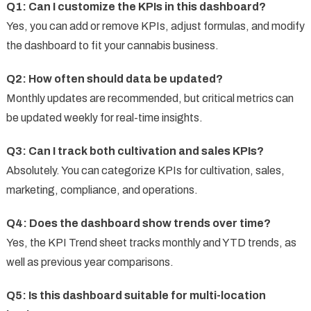
Q1: Can I customize the KPIs in this dashboard?
Yes, you can add or remove KPIs, adjust formulas, and modify
the dashboard to fit your cannabis business.
Q2: How often should data be updated?
Monthly updates are recommended, but critical metrics can
be updated weekly for real-time insights.
Q3: Can I track both cultivation and sales KPIs?
Absolutely. You can categorize KPIs for cultivation, sales,
marketing, compliance, and operations.
Q4: Does the dashboard show trends over time?
Yes, the KPI Trend sheet tracks monthly and YTD trends, as
well as previous year comparisons.
Q5: Is this dashboard suitable for multi-location