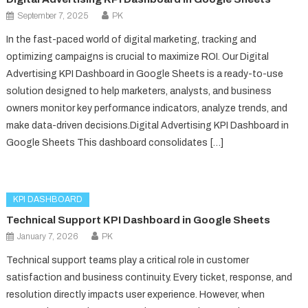
September 7, 2025
PK
In the fast-paced world of digital marketing, tracking and
optimizing campaigns is crucial to maximize ROI. Our Digital
Advertising KPI Dashboard in Google Sheets is a ready-to-use
solution designed to help marketers, analysts, and business
owners monitor key performance indicators, analyze trends, and
make data-driven decisions.Digital Advertising KPI Dashboard in
Google Sheets This dashboard consolidates […]
KPI DASHBOARD
Technical Support KPI Dashboard in Google Sheets
January 7, 2026
PK
Technical support teams play a critical role in customer
satisfaction and business continuity. Every ticket, response, and
resolution directly impacts user experience. However, when