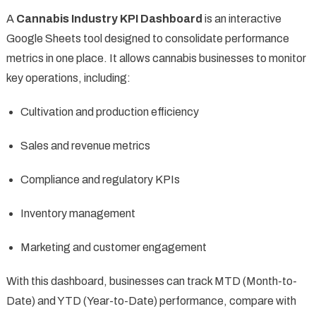
A
Cannabis Industry KPI Dashboard
is an interactive
Google Sheets tool designed to consolidate performance
metrics in one place. It allows cannabis businesses to monitor
key operations, including:
Cultivation and production efficiency
Sales and revenue metrics
Compliance and regulatory KPIs
Inventory management
Marketing and customer engagement
With this dashboard, businesses can track MTD (Month-to-
Date) and YTD (Year-to-Date) performance, compare with