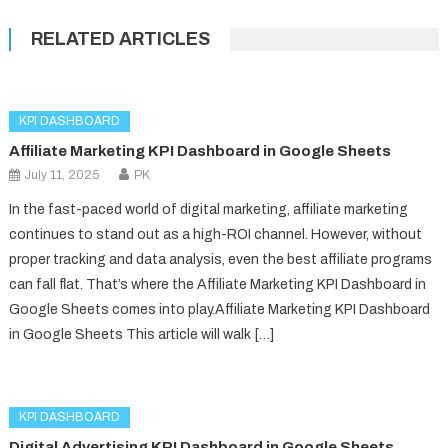
RELATED ARTICLES
KPI DASHBOARD
Affiliate Marketing KPI Dashboard in Google Sheets
July 11, 2025
PK
In the fast-paced world of digital marketing, affiliate marketing
continues to stand out as a high-ROI channel. However, without
proper tracking and data analysis, even the best affiliate programs
can fall flat. That’s where the Affiliate Marketing KPI Dashboard in
Google Sheets comes into play.Affiliate Marketing KPI Dashboard
in Google Sheets This article will walk […]
KPI DASHBOARD
Digital Advertising KPI Dashboard in Google Sheets