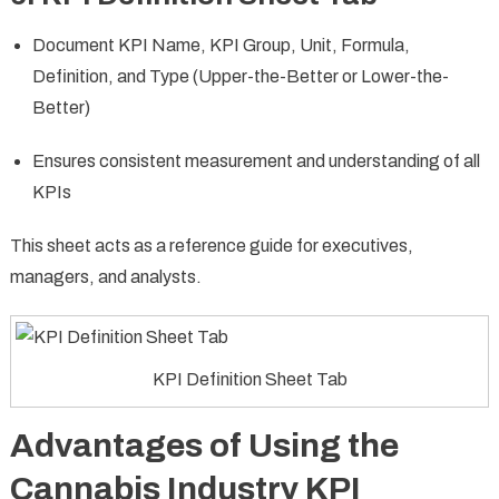
Document KPI Name, KPI Group, Unit, Formula,
Definition, and Type (Upper-the-Better or Lower-the-
Better)
Ensures consistent measurement and understanding of all
KPIs
This sheet acts as a reference guide for executives,
managers, and analysts.
KPI Definition Sheet Tab
Advantages of Using the
Cannabis Industry KPI