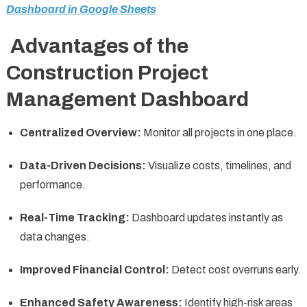
Dashboard in Google Sheets
Advantages of the
Construction Project
Management Dashboard
Centralized Overview:
Monitor all projects in one place.
Data-Driven Decisions:
Visualize costs, timelines, and
performance.
Real-Time Tracking:
Dashboard updates instantly as
data changes.
Improved Financial Control:
Detect cost overruns early.
Enhanced Safety Awareness:
Identify high-risk areas