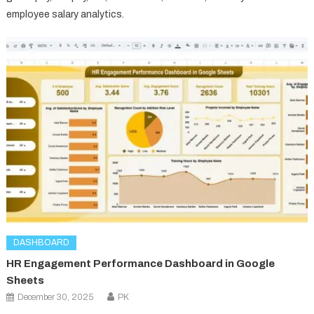
employee salary analytics.
DASHBOARD
HR Engagement Performance Dashboard in Google
Sheets
December 30, 2025
PK