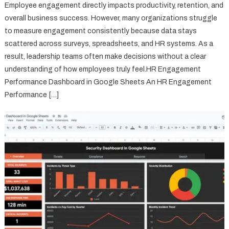
Employee engagement directly impacts productivity, retention, and
overall business success. However, many organizations struggle
to measure engagement consistently because data stays
scattered across surveys, spreadsheets, and HR systems. As a
result, leadership teams often make decisions without a clear
understanding of how employees truly feel.HR Engagement
Performance Dashboard in Google Sheets An HR Engagement
Performance […]