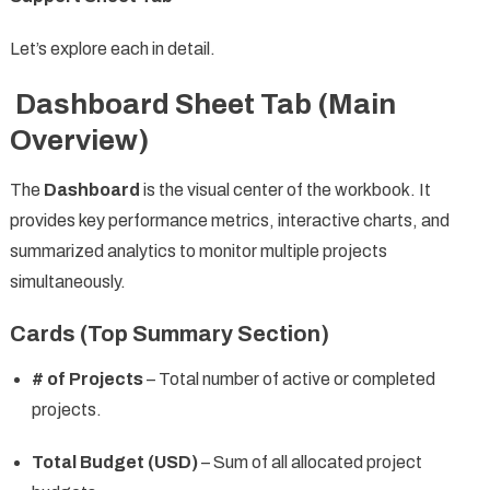
Let’s explore each in detail.
Dashboard Sheet Tab (Main
Overview)
The
Dashboard
is the visual center of the workbook. It
provides key performance metrics, interactive charts, and
summarized analytics to monitor multiple projects
simultaneously.
Cards (Top Summary Section)
# of Projects
– Total number of active or completed
projects.
Total Budget (USD)
– Sum of all allocated project