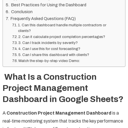
Best Practices for Using the Dashboard
Conclusion
Frequently Asked Questions (FAQ)
1. Can this dashboard handle multiple contractors or
clients?
2. Can it calculate project completion percentages?
3. Can I track incidents by severity?
4. Can I use this for cost forecasting?
5. Can I share this dashboard with clients?
Watch the step-by-step video Demo:
What Is a Construction
Project Management
Dashboard in Google Sheets?
A
Construction Project Management Dashboard
is a
real-time monitoring system that tracks the key performance