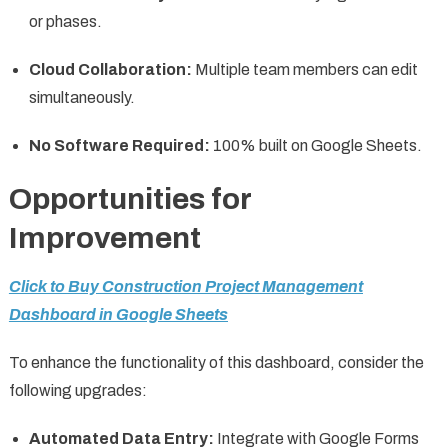
or phases.
Cloud Collaboration:
Multiple team members can edit
simultaneously.
No Software Required:
100% built on Google Sheets.
Opportunities for
Improvement
Click to Buy Construction Project Management
Dashboard in Google Sheets
To enhance the functionality of this dashboard, consider the
following upgrades:
Automated Data Entry:
Integrate with Google Forms