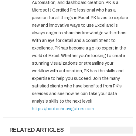
Automation, and dashboard creation. PK is a
Microsoft Certified Professional who has a
passion for all things in Excel. PK loves to explore
new and innovative ways to use Excel and is
always eager to share his knowledge with others.
With an eye for detail and a commitment to
excellence, PK has become a go-to expert in the
world of Excel. Whether you're looking to create
stunning visualizations or streamline your
workflow with automation, PK has the skills and
expertise to help you succeed. Join the many
satisfied clients who have benefited from PK's
services and see how he can take your data
analysis skills to the next level!
https://neotechnavigators.com
RELATED ARTICLES