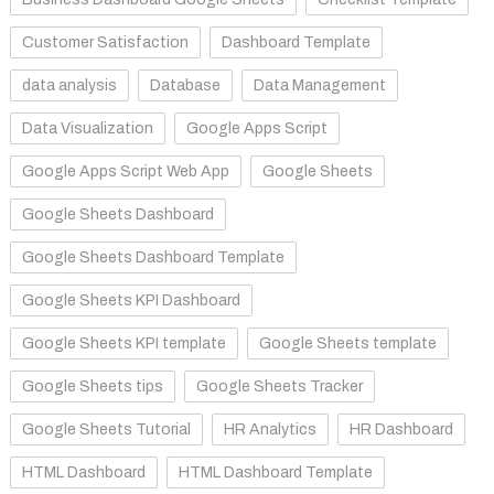
Customer Satisfaction
Dashboard Template
data analysis
Database
Data Management
Data Visualization
Google Apps Script
Google Apps Script Web App
Google Sheets
Google Sheets Dashboard
Google Sheets Dashboard Template
Google Sheets KPI Dashboard
Google Sheets KPI template
Google Sheets template
Google Sheets tips
Google Sheets Tracker
Google Sheets Tutorial
HR Analytics
HR Dashboard
HTML Dashboard
HTML Dashboard Template