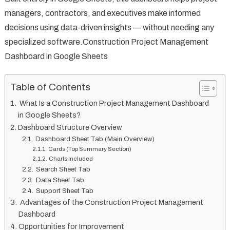
managers, contractors, and executives make informed
decisions using data-driven insights — without needing any
specialized software.Construction Project Management
Dashboard in Google Sheets
Table of Contents
What Is a Construction Project Management Dashboard
in Google Sheets?
Dashboard Structure Overview
Dashboard Sheet Tab (Main Overview)
Cards (Top Summary Section)
Charts Included
Search Sheet Tab
Data Sheet Tab
Support Sheet Tab
Advantages of the Construction Project Management
Dashboard
Opportunities for Improvement