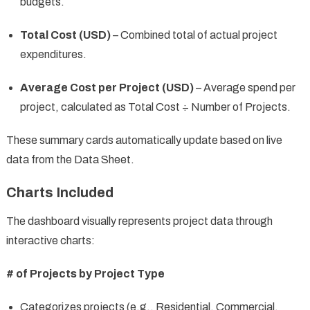
budgets.
Total Cost (USD)
– Combined total of actual project
expenditures.
Average Cost per Project (USD)
– Average spend per
project, calculated as Total Cost ÷ Number of Projects.
These summary cards automatically update based on live
data from the Data Sheet.
Charts Included
The dashboard visually represents project data through
interactive charts:
# of Projects by Project Type
Categorizes projects (e.g., Residential, Commercial,