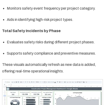
Monitors safety event frequency per project category.
Aids in identifying high-risk project types.
Total Safety Incidents by Phase
Evaluates safety risks during different project phases.
Supports safety compliance and preventive measures.
These visuals automatically refresh as new data is added,
offering real-time operational insights.