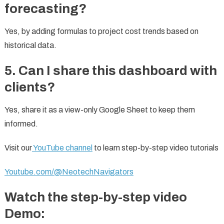
forecasting?
Yes, by adding formulas to project cost trends based on
historical data.
5. Can I share this dashboard with
clients?
Yes, share it as a view-only Google Sheet to keep them
informed.
Visit our
YouTube channel
to learn step-by-step video tutorials
Youtube.com/@NeotechNavigators
Watch the step-by-step video
Demo: