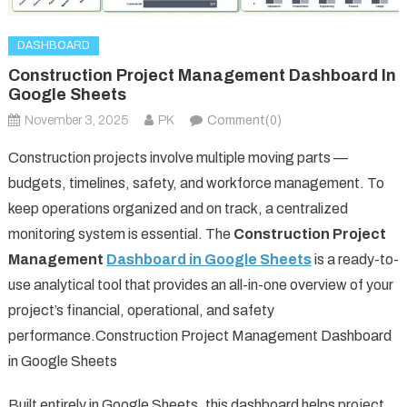
DASHBOARD
Construction Project Management Dashboard In
Google Sheets
November 3, 2025
PK
Comment(0)
Construction projects involve multiple moving parts —
budgets, timelines, safety, and workforce management. To
keep operations organized and on track, a centralized
monitoring system is essential. The
Construction Project
Management
Dashboard in Google Sheets
is a ready-to-
use analytical tool that provides an all-in-one overview of your
project’s financial, operational, and safety
performance.Construction Project Management Dashboard
in Google Sheets
Built entirely in Google Sheets, this dashboard helps project