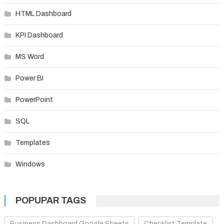
HTML Dashboard
KPI Dashboard
MS Word
Power BI
PowerPoint
SQL
Templates
Windows
POPUPAR TAGS
Business Dashboard Google Sheets
Checklist Template