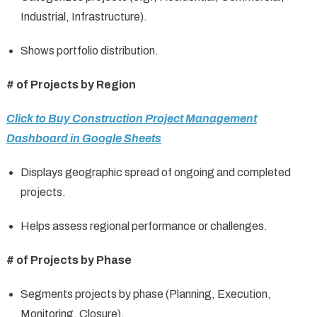
Industrial, Infrastructure).
Shows portfolio distribution.
# of Projects by Region
Click to Buy Construction Project Management
Dashboard in Google Sheets
Displays geographic spread of ongoing and completed
projects.
Helps assess regional performance or challenges.
# of Projects by Phase
Segments projects by phase (Planning, Execution,
Monitoring, Closure).