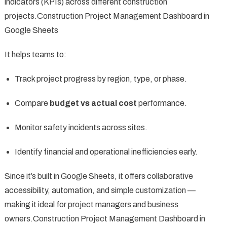
indicators (KPIs) across different construction
projects.Construction Project Management Dashboard in
Google Sheets
It helps teams to:
Track project progress by region, type, or phase.
Compare
budget vs actual cost
performance.
Monitor safety incidents across sites.
Identify financial and operational inefficiencies early.
Since it’s built in Google Sheets, it offers collaborative
accessibility, automation, and simple customization —
making it ideal for project managers and business
owners.Construction Project Management Dashboard in