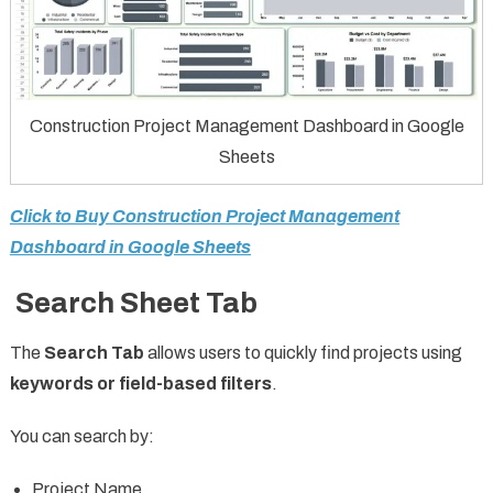
Construction Project Management Dashboard in Google
Sheets
Click to Buy Construction Project Management
Dashboard in Google Sheets
Search Sheet Tab
The
Search Tab
allows users to quickly find projects using
keywords or field-based filters
.
You can search by:
Project Name