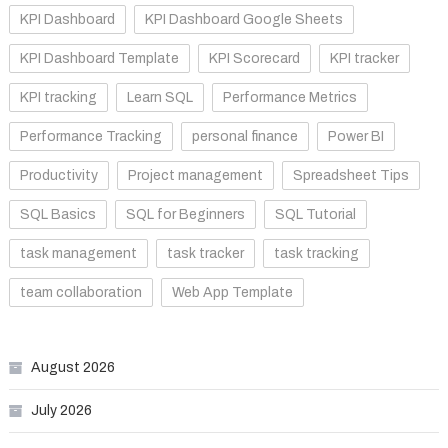
KPI Dashboard
KPI Dashboard Google Sheets
KPI Dashboard Template
KPI Scorecard
KPI tracker
KPI tracking
Learn SQL
Performance Metrics
Performance Tracking
personal finance
Power BI
Productivity
Project management
Spreadsheet Tips
SQL Basics
SQL for Beginners
SQL Tutorial
task management
task tracker
task tracking
team collaboration
Web App Template
August 2026
July 2026