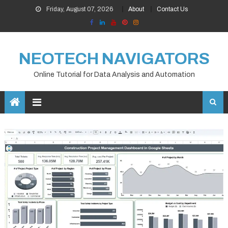
Skip
Friday, August 07, 2026
About
Contact Us
to
content
NEOTECH NAVIGATORS
Online Tutorial for Data Analysis and Automation