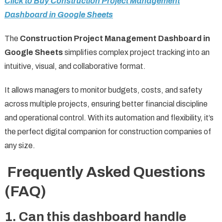
Click to Buy Construction Project Management
Dashboard in Google Sheets
The
Construction Project Management Dashboard in
Google Sheets
simplifies complex project tracking into an
intuitive, visual, and collaborative format.
It allows managers to monitor budgets, costs, and safety
across multiple projects, ensuring better financial discipline
and operational control. With its automation and flexibility, it’s
the perfect digital companion for construction companies of
any size.
Frequently Asked Questions
(FAQ)
1. Can this dashboard handle