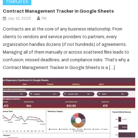
TEMPLATES
Contract Management Tracker in Google Sheets
July 15, 2025
PK
Contracts are at the core of any business relationship. From
clients to vendors and service providers to partners, every
organization handles dozens (if not hundreds) of agreements.
Managing all of them manually or across scattered files leads to
confusion, missed deadlines, and compliance risks. That’s why a
Contract Management Tracker in Google Sheets is a […]