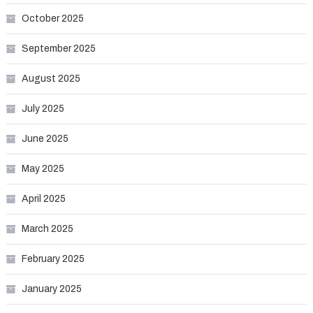
October 2025
September 2025
August 2025
July 2025
June 2025
May 2025
April 2025
March 2025
February 2025
January 2025