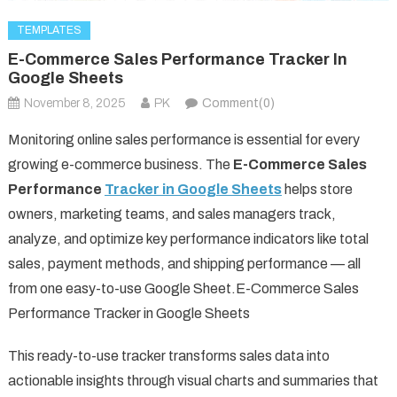
TEMPLATES
E-Commerce Sales Performance Tracker In
Google Sheets
November 8, 2025
PK
Comment(0)
Monitoring online sales performance is essential for every
growing e-commerce business. The
E-Commerce Sales
Performance
Tracker in Google Sheets
helps store
owners, marketing teams, and sales managers track,
analyze, and optimize key performance indicators like total
sales, payment methods, and shipping performance — all
from one easy-to-use Google Sheet.E-Commerce Sales
Performance Tracker in Google Sheets
This ready-to-use tracker transforms sales data into
actionable insights through visual charts and summaries that