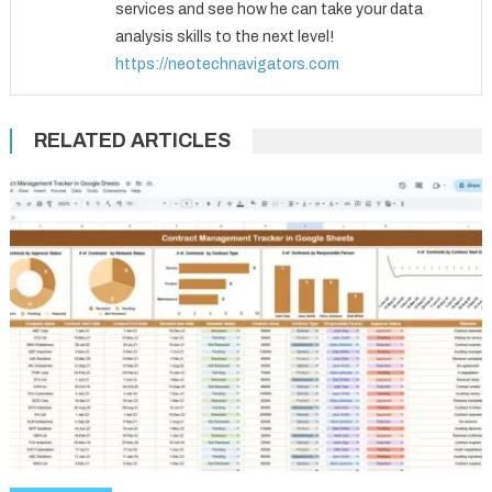
services and see how he can take your data
analysis skills to the next level!
https://neotechnavigators.com
RELATED ARTICLES