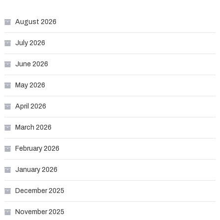
August 2026
July 2026
June 2026
May 2026
April 2026
March 2026
February 2026
January 2026
December 2025
November 2025