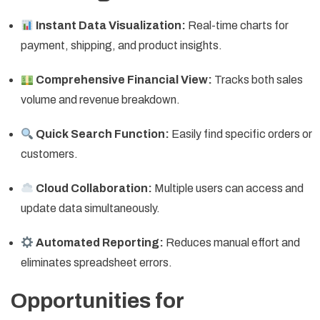
Instant Data Visualization:
Real-time charts for
payment, shipping, and product insights.
Comprehensive Financial View:
Tracks both sales
volume and revenue breakdown.
Quick Search Function:
Easily find specific orders or
customers.
Cloud Collaboration:
Multiple users can access and
update data simultaneously.
Automated Reporting:
Reduces manual effort and
eliminates spreadsheet errors.
Opportunities for