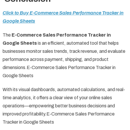
Click to Buy E-Commerce Sales Performance Tracker in
Google Sheets
The
E-Commerce Sales Performance Tracker in
Google Sheets
is an efficient, automated tool that helps
businesses monitor sales trends, track revenue, and evaluate
performance across payment, shipping, and product
dimensions.E-Commerce Sales Performance Tracker in
Google Sheets
With its visual dashboards, automated calculations, and real-
time analytics, it offers a clear view of your online sales
operations—empowering better business decisions and
improved profitability.E-Commerce Sales Performance
Tracker in Google Sheets