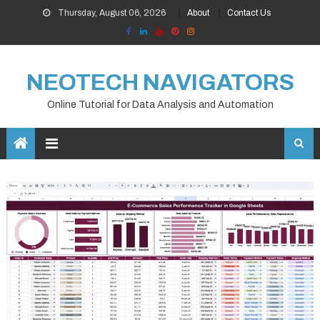
Skip
Thursday, August 06, 2026
About
Contact Us
to
content
NEOTECH NAVIGATORS
Online Tutorial for Data Analysis and Automation