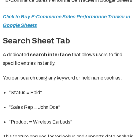
E-Commerce Sales Performance Tracker in Google Sheets
Click to Buy E-Commerce Sales Performance Tracker in
Google Sheets
Search Sheet Tab
A dedicated
search interface
that allows users to find
specific entries instantly.
You can search using any keyword or field name such as:
“Status = Paid”
“Sales Rep = John Doe”
“Product = Wireless Earbuds”
This feature ensures faster lookup and supports data analysis