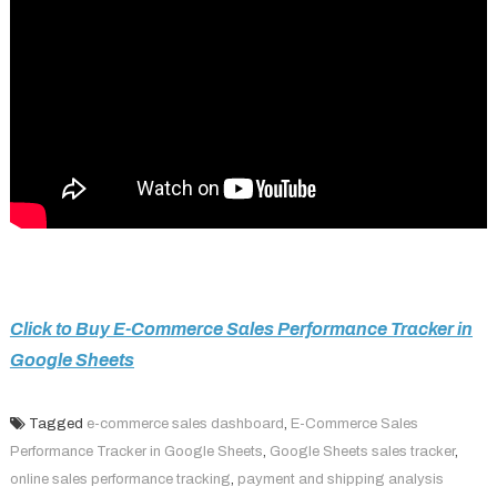
Click to Buy E-Commerce Sales Performance Tracker in
Google Sheets
Tagged
e-commerce sales dashboard
,
E-Commerce Sales
Performance Tracker in Google Sheets
,
Google Sheets sales tracker
,
online sales performance tracking
,
payment and shipping analysis