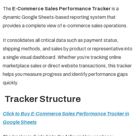
The
E-Commerce Sales Performance Tracker
is a
dynamic Google Sheets-based reporting system that
provides a complete view of e-commerce sales operations.
It consolidates all critical data such as payment status,
shipping methods, and sales by product or representative into
a single visual dashboard. Whether you’re tracking online
marketplace sales or direct website transactions, this tracker
helps you measure progress and identify performance gaps
quickly.
Tracker Structure
Click to Buy E-Commerce Sales Performance Tracker in
Google Sheets