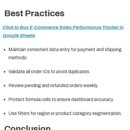
Best Practices
Click to Buy E-Commerce Sales Performance Tracker in
Google Sheets
Maintain consistent data entry for payment and shipping
methods.
Validate all order IDs to avoid duplicates.
Review pending and refunded orders weekly.
Protect formula cells to ensure dashboard accuracy.
Use filters for region or product category segmentation.
Conclusion