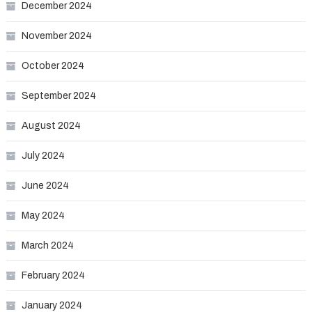
December 2024
November 2024
October 2024
September 2024
August 2024
July 2024
June 2024
May 2024
March 2024
February 2024
January 2024