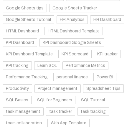
Google Sheets tips
Google Sheets Tracker
Google Sheets Tutorial
HR Analytics
HR Dashboard
HTML Dashboard
HTML Dashboard Template
KPI Dashboard
KPI Dashboard Google Sheets
KPI Dashboard Template
KPI Scorecard
KPI tracker
KPI tracking
Learn SQL
Performance Metrics
Performance Tracking
personal finance
Power BI
Productivity
Project management
Spreadsheet Tips
SQL Basics
SQL for Beginners
SQL Tutorial
task management
task tracker
task tracking
team collaboration
Web App Template