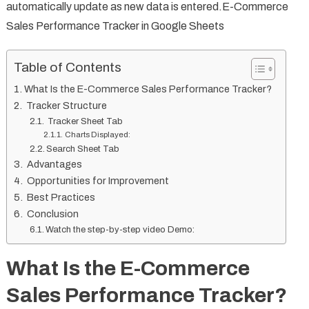
automatically update as new data is entered.E-Commerce
Sales Performance Tracker in Google Sheets
Table of Contents
What Is the E-Commerce Sales Performance Tracker?
Tracker Structure
Tracker Sheet Tab
Charts Displayed:
Search Sheet Tab
Advantages
Opportunities for Improvement
Best Practices
Conclusion
Watch the step-by-step video Demo:
What Is the E-Commerce
Sales Performance Tracker?