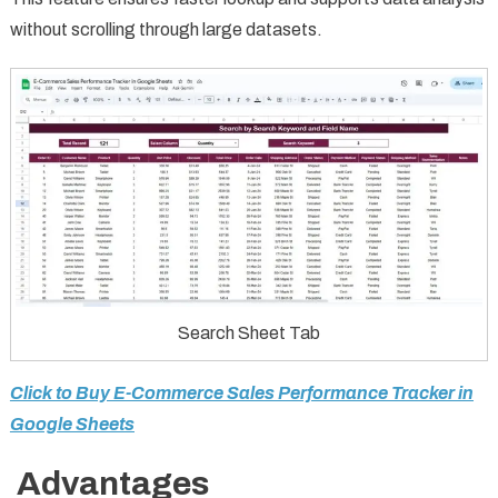
without scrolling through large datasets.
Search Sheet Tab
Click to Buy E-Commerce Sales Performance Tracker in
Google Sheets
Advantages