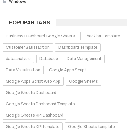
Windows
POPUPAR TAGS
Business Dashboard Google Sheets
Checklist Template
Customer Satisfaction
Dashboard Template
data analysis
Database
Data Management
Data Visualization
Google Apps Script
Google Apps Script Web App
Google Sheets
Google Sheets Dashboard
Google Sheets Dashboard Template
Google Sheets KPI Dashboard
Google Sheets KPI template
Google Sheets template