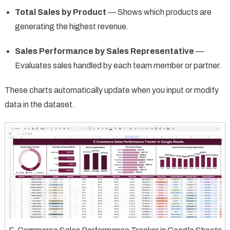
Total Sales by Product
— Shows which products are
generating the highest revenue.
Sales Performance by Sales Representative
—
Evaluates sales handled by each team member or partner.
These charts automatically update when you input or modify
data in the dataset.