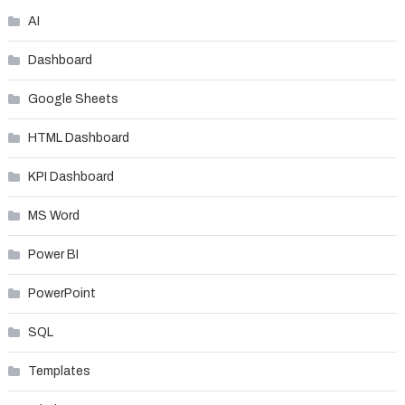
AI
Dashboard
Google Sheets
HTML Dashboard
KPI Dashboard
MS Word
Power BI
PowerPoint
SQL
Templates