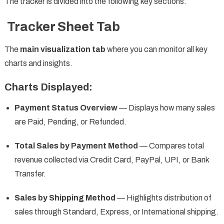
The tracker is divided into the following key sections:
Tracker Sheet Tab
The
main visualization tab
where you can monitor all key
charts and insights.
Charts Displayed:
Payment Status Overview
— Displays how many sales
are Paid, Pending, or Refunded.
Total Sales by Payment Method
— Compares total
revenue collected via Credit Card, PayPal, UPI, or Bank
Transfer.
Sales by Shipping Method
— Highlights distribution of
sales through Standard, Express, or International shipping.