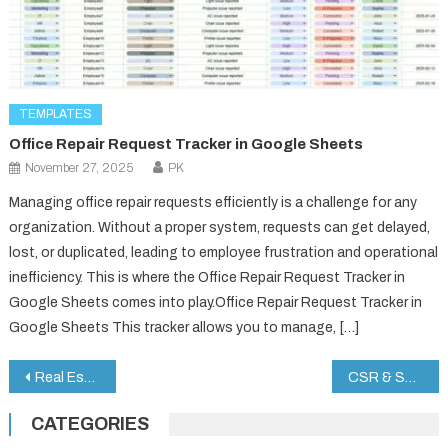
TEMPLATES
Office Repair Request Tracker in Google Sheets
November 27, 2025
PK
Managing office repair requests efficiently is a challenge for any
organization. Without a proper system, requests can get delayed,
lost, or duplicated, leading to employee frustration and operational
inefficiency. This is where the Office Repair Request Tracker in
Google Sheets comes into play.Office Repair Request Tracker in
Google Sheets This tracker allows you to manage, […]
Post
Real Estate Sales Performance Dashboard in Google Sheets
CSR & Sustainability Performance Tracker in Google Sheets
navigation
CATEGORIES