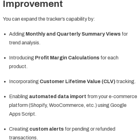
Improvement
You can expand the tracker’s capability by:
Adding
Monthly and Quarterly Summary Views
for
trend analysis.
Introducing
Profit Margin Calculations
for each
product.
Incorporating
Customer Lifetime Value (CLV)
tracking.
Enabling
automated data import
from your e-commerce
platform (Shopify, WooCommerce, etc.) using Google
Apps Script.
Creating
custom alerts
for pending or refunded
transactions.