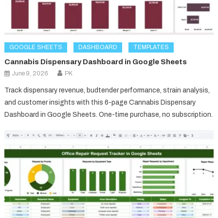
GOOGLE SHEETS
DASHBOARD
TEMPLATES
Cannabis Dispensary Dashboard in Google Sheets
June 9, 2026
PK
Track dispensary revenue, budtender performance, strain analysis,
and customer insights with this 6-page Cannabis Dispensary
Dashboard in Google Sheets. One-time purchase, no subscription.