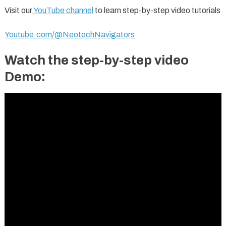
Visit our
YouTube channel
to learn step-by-step video tutorials
Youtube.com/@NeotechNavigators
Watch the step-by-step video
Demo: