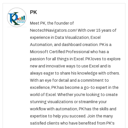
PK
Meet PK, the founder of
NeotechNavigators.com! With over 15 years of
experience in Data Visualization, Excel
Automation, and dashboard creation. PK is a
Microsoft Certified Professional who has a
passion for all things in Excel. PK loves to explore
new and innovative ways to use Excel and is
always eager to share his knowledge with others.
With an eye for detail and a commitment to
excellence, PK has become a go-to expert in the
world of Excel. Whether you're looking to create
stunning visualizations or streamline your
workflow with automation, PK has the skills and
expertise to help you succeed. Join the many
satisfied clients who have benefited from PK's