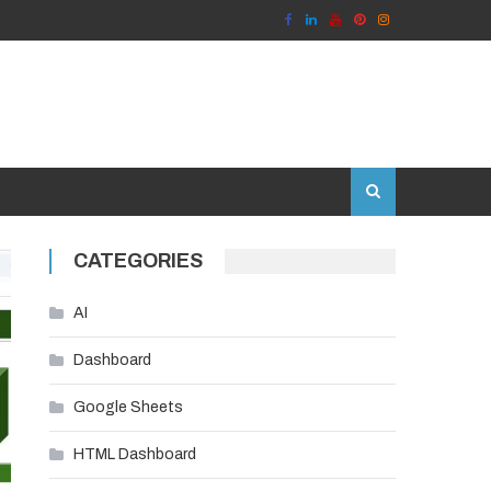
CATEGORIES
AI
Dashboard
Google Sheets
HTML Dashboard