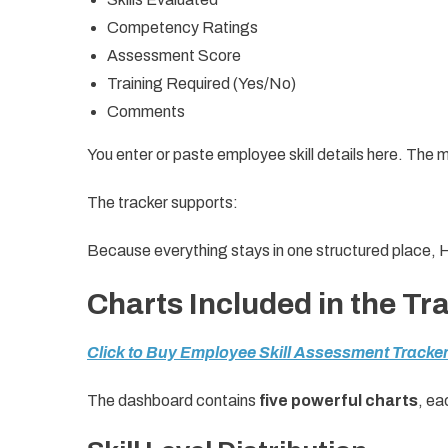
Competency Ratings
Assessment Score
Training Required (Yes/No)
Comments
You enter or paste employee skill details here. The
The tracker supports:
Because everything stays in one structured place, 
Charts Included in the Tr
Click to Buy Employee Skill Assessment Tracker
The dashboard contains
five powerful charts
, ea