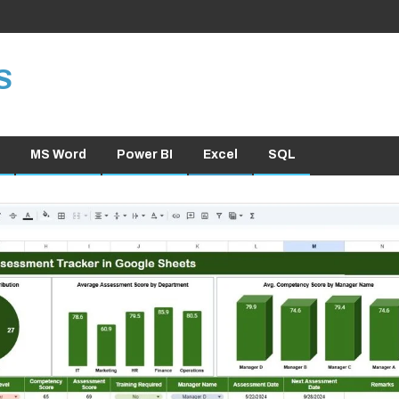
S
MS Word
Power BI
Excel
SQL