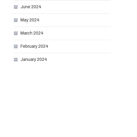
June 2024
May 2024
March 2024
February 2024
January 2024