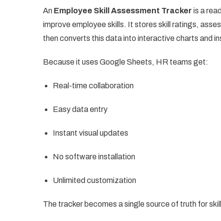
An
Employee Skill Assessment Tracker
is a rea
improve employee skills. It stores skill ratings, as
then converts this data into interactive charts and in
Because it uses Google Sheets, HR teams get:
Real-time collaboration
Easy data entry
Instant visual updates
No software installation
Unlimited customization
The tracker becomes a single source of truth for ski