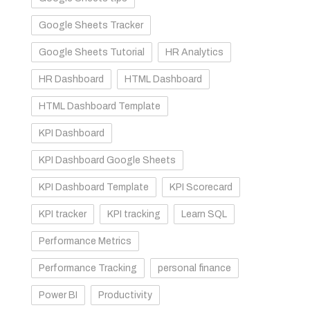
Google Sheets Tracker
Google Sheets Tutorial
HR Analytics
HR Dashboard
HTML Dashboard
HTML Dashboard Template
KPI Dashboard
KPI Dashboard Google Sheets
KPI Dashboard Template
KPI Scorecard
KPI tracker
KPI tracking
Learn SQL
Performance Metrics
Performance Tracking
personal finance
Power BI
Productivity