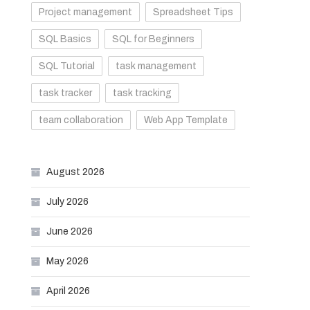
Project management
Spreadsheet Tips
SQL Basics
SQL for Beginners
SQL Tutorial
task management
task tracker
task tracking
team collaboration
Web App Template
August 2026
July 2026
June 2026
May 2026
April 2026