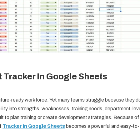
 Tracker In Google Sheets
 future-ready workforce. Yet many teams struggle because they d
ibility into strengths, weaknesses, training needs, department-lev
ult to plan training or create development strategies. Because of
t
Tracker in Google Sheets
becomes a powerful and easy-to-