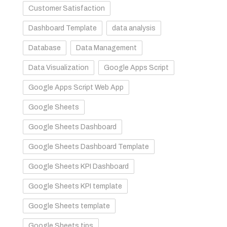
Customer Satisfaction
Dashboard Template
data analysis
Database
Data Management
Data Visualization
Google Apps Script
Google Apps Script Web App
Google Sheets
Google Sheets Dashboard
Google Sheets Dashboard Template
Google Sheets KPI Dashboard
Google Sheets KPI template
Google Sheets template
Google Sheets tips