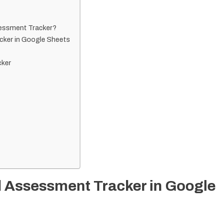
sessment Tracker?
cker in Google Sheets
cker
l Assessment Tracker in Google