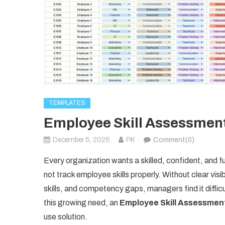
TEMPLATES
Employee Skill Assessment
December 5, 2025
PK
Comment(0)
Every organization wants a skilled, confident, and
not track employee skills properly. Without clear vis
skills, and competency gaps, managers find it diffic
this growing need, an
Employee Skill Assessmen
use solution.