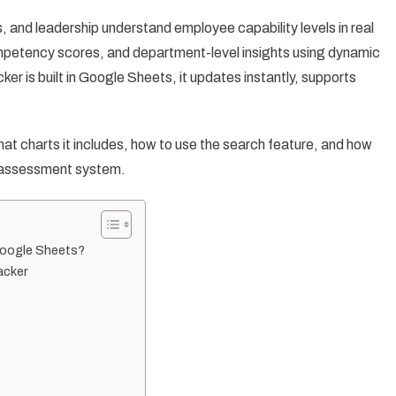
and leadership understand employee capability levels in real
competency scores, and department-level insights using dynamic
r is built in Google Sheets, it updates instantly, supports
 what charts it includes, how to use the search feature, and how
ll-assessment system.
Google Sheets?
acker