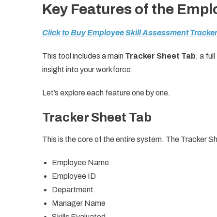
Key Features of the Empl
Click to Buy Employee Skill Assessment Tracker
This tool includes a main
Tracker Sheet Tab
, a full
insight into your workforce.
Let’s explore each feature one by one.
Tracker Sheet Tab
This is the core of the entire system. The Tracker S
Employee Name
Employee ID
Department
Manager Name
Skills Evaluated