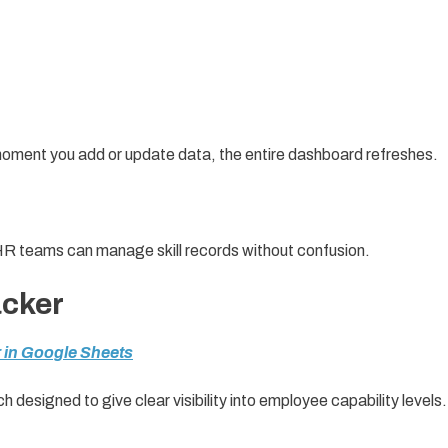
 moment you add or update data, the entire dashboard refreshes.
HR teams can manage skill records without confusion.
acker
 in Google Sheets
ch designed to give clear visibility into employee capability levels.