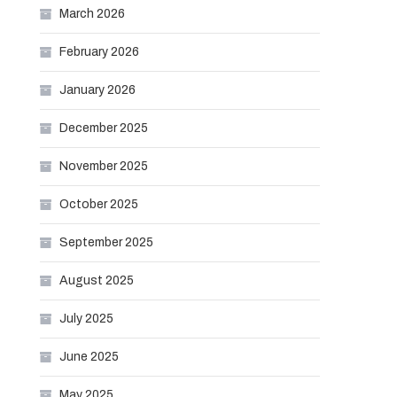
March 2026
February 2026
January 2026
December 2025
November 2025
October 2025
September 2025
August 2025
July 2025
June 2025
May 2025