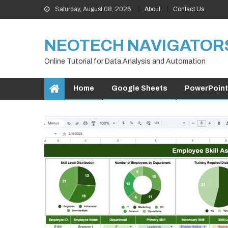
Skip
Saturday, August 08, 2026
About
Contact Us
to
content
NEOTECH NAVIGATOR
Online Tutorial for Data Analysis and Automation
Home
Google Sheets
PowerPoint