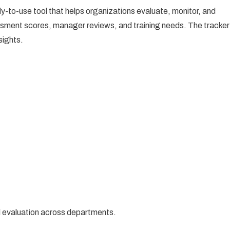
dy-to-use tool that helps organizations evaluate, monitor, and
sessment scores, manager reviews, and training needs. The tracker
sights.
ll evaluation across departments.