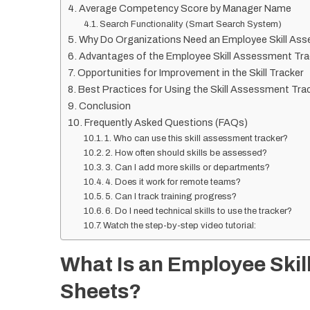
Average Competency Score by Manager Name
Search Functionality (Smart Search System)
Why Do Organizations Need an Employee Skill As
Advantages of the Employee Skill Assessment Tra
Opportunities for Improvement in the Skill Tracker
Best Practices for Using the Skill Assessment Tra
Conclusion
Frequently Asked Questions (FAQs)
1. Who can use this skill assessment tracker?
2. How often should skills be assessed?
3. Can I add more skills or departments?
4. Does it work for remote teams?
5. Can I track training progress?
6. Do I need technical skills to use the tracker?
Watch the step-by-step video tutorial:
What Is an Employee Skil
Sheets?