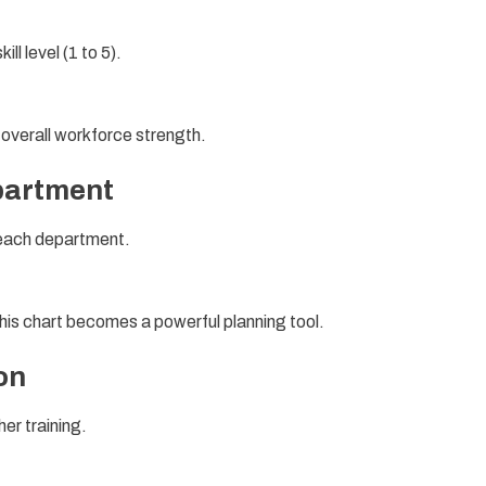
l level (1 to 5).
f overall workforce strength.
partment
 each department.
s chart becomes a powerful planning tool.
on
er training.