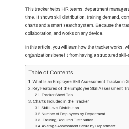
This tracker helps HR teams, department managers, 
time. It shows skill distribution, training demand, 
charts and a smart search system. Because the tracke
collaboration, and works on any device.
In this article, you will learn how the tracker works,
organizations benefit from having a structured ski
Table of Contents
What Is an Employee Skill Assessment Tracker in 
Key Features of the Employee Skill Assessment Tr
Tracker Sheet Tab
Charts Included in the Tracker
Skill Level Distribution
Number of Employees by Department
Training Required Distribution
Average Assessment Score by Department