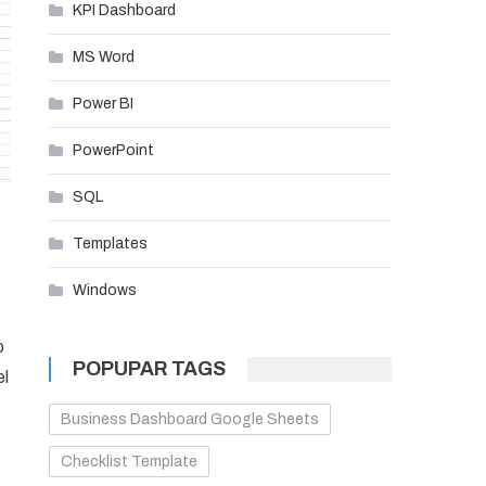
KPI Dashboard
MS Word
Power BI
PowerPoint
SQL
Templates
Windows
o
POPUPAR TAGS
el
Business Dashboard Google Sheets
Checklist Template