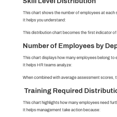
Skill Level Distribution
This chart shows the number of employees at each skil
It helps you understand:
This distribution chart becomes the first indicator o
Number of Employees by De
This chart displays how many employees belong to
It helps HR teams analyze:
When combined with average assessment scores, thi
Training Required Distributi
This chart highlights how many employees need furth
It helps management take action because: