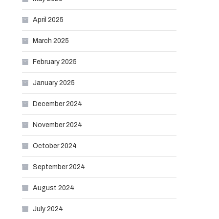
April 2025
March 2025
February 2025
January 2025
December 2024
November 2024
October 2024
September 2024
August 2024
July 2024