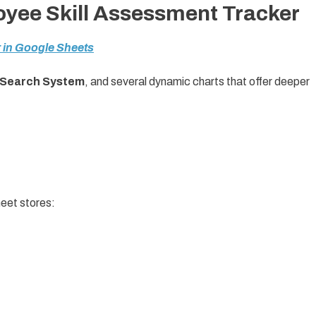
oyee Skill Assessment Tracker
 in Google Sheets
Search System
, and several dynamic charts that offer deeper
heet stores: