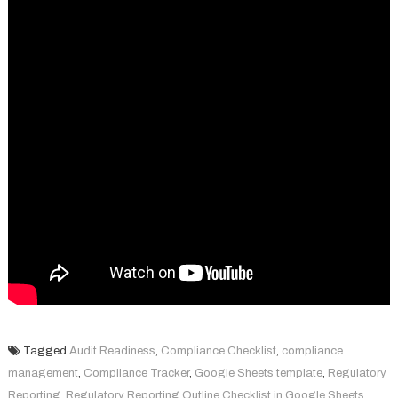
Tagged
Audit Readiness
,
Compliance Checklist
,
compliance
management
,
Compliance Tracker
,
Google Sheets template
,
Regulatory
Reporting
,
Regulatory Reporting Outline Checklist in Google Sheets
,