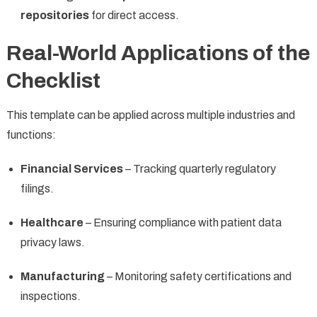
repositories
for direct access.
Real-World Applications of the
Checklist
This template can be applied across multiple industries and
functions:
Financial Services
– Tracking quarterly regulatory
filings.
Healthcare
– Ensuring compliance with patient data
privacy laws.
Manufacturing
– Monitoring safety certifications and
inspections.