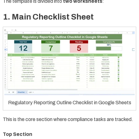
The template is divided into
two worksheets
:
1. Main Checklist Sheet
Regulatory Reporting Outline Checklist in Google Sheets
This is the core section where compliance tasks are tracked.
Top Section