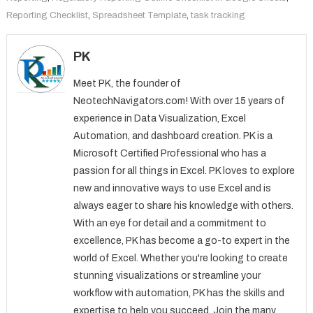
Reporting Checklist
,
Spreadsheet Template
,
task tracking
PK
Meet PK, the founder of
NeotechNavigators.com! With over 15 years of
experience in Data Visualization, Excel
Automation, and dashboard creation. PK is a
Microsoft Certified Professional who has a
passion for all things in Excel. PK loves to explore
new and innovative ways to use Excel and is
always eager to share his knowledge with others.
With an eye for detail and a commitment to
excellence, PK has become a go-to expert in the
world of Excel. Whether you're looking to create
stunning visualizations or streamline your
workflow with automation, PK has the skills and
expertise to help you succeed. Join the many