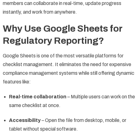
members can collaborate in real-time, update progress
instantly, and work from anywhere.
Why Use Google Sheets for
Regulatory Reporting?
Google Sheets is one of the most versatile platforms for
checklist management. It eliminates the need for expensive
compliance management systems while still offering dynamic
features like:
Real-time collaboration
– Multiple users can work on the
same checklist at once.
Accessibility
– Open the file from desktop, mobile, or
tablet without special software.