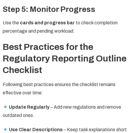
Step 5: Monitor Progress
Use the
cards and progress bar
to check completion
percentage and pending workload.
Best Practices for the
Regulatory Reporting Outline
Checklist
Following best practices ensures the checklist remains
effective over time:
Update Regularly
– Add new regulations and remove
outdated ones.
Use Clear Descriptions
– Keep task explanations short