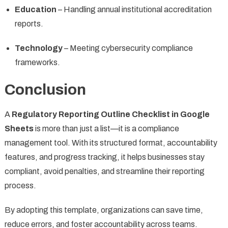
Education
– Handling annual institutional accreditation
reports.
Technology
– Meeting cybersecurity compliance
frameworks.
Conclusion
A
Regulatory Reporting Outline Checklist in Google
Sheets
is more than just a list—it is a compliance
management tool. With its structured format, accountability
features, and progress tracking, it helps businesses stay
compliant, avoid penalties, and streamline their reporting
process.
By adopting this template, organizations can save time,
reduce errors, and foster accountability across teams.