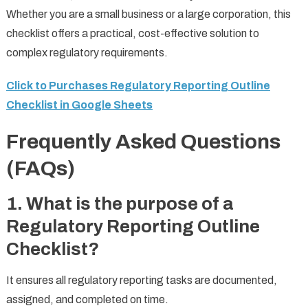
Whether you are a small business or a large corporation, this
checklist offers a practical, cost-effective solution to
complex regulatory requirements.
Click to Purchases Regulatory Reporting Outline
Checklist in Google Sheets
Frequently Asked Questions
(FAQs)
1. What is the purpose of a
Regulatory Reporting Outline
Checklist?
It ensures all regulatory reporting tasks are documented,
assigned, and completed on time.