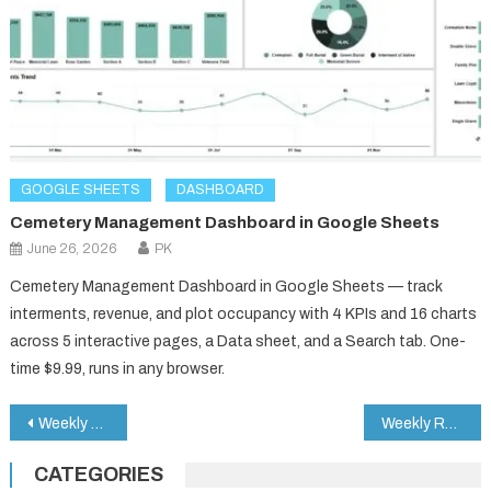
GOOGLE SHEETS
DASHBOARD
Cemetery Management Dashboard in Google Sheets
June 26, 2026
PK
Cemetery Management Dashboard in Google Sheets — track
interments, revenue, and plot occupancy with 4 KPIs and 16 charts
across 5 interactive pages, a Data sheet, and a Search tab. One-
time $9.99, runs in any browser.
Post
Weekly Reflection Schedule Checklist in Google Sheets
Weekly Reflection Audit Checklist in Google Sheets
navigation
CATEGORIES