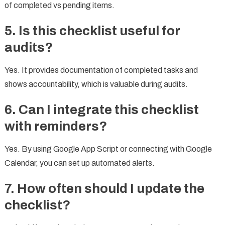
of completed vs pending items.
5. Is this checklist useful for
audits?
Yes. It provides documentation of completed tasks and
shows accountability, which is valuable during audits.
6. Can I integrate this checklist
with reminders?
Yes. By using Google App Script or connecting with Google
Calendar, you can set up automated alerts.
7. How often should I update the
checklist?