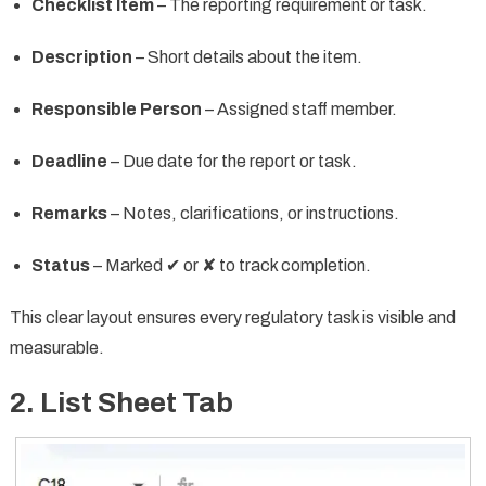
Checklist Item
– The reporting requirement or task.
Description
– Short details about the item.
Responsible Person
– Assigned staff member.
Deadline
– Due date for the report or task.
Remarks
– Notes, clarifications, or instructions.
Status
– Marked ✔ or ✘ to track completion.
This clear layout ensures every regulatory task is visible and
measurable.
2. List Sheet Tab