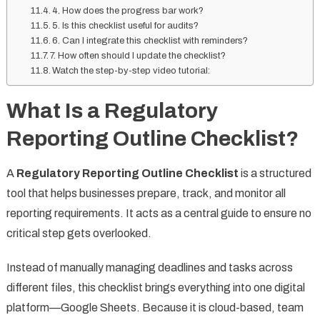
4. How does the progress bar work?
5. Is this checklist useful for audits?
6. Can I integrate this checklist with reminders?
7. How often should I update the checklist?
Watch the step-by-step video tutorial:
What Is a Regulatory
Reporting Outline Checklist?
A
Regulatory Reporting Outline Checklist
is a structured
tool that helps businesses prepare, track, and monitor all
reporting requirements. It acts as a central guide to ensure no
critical step gets overlooked.
Instead of manually managing deadlines and tasks across
different files, this checklist brings everything into one digital
platform—Google Sheets. Because it is cloud-based, team