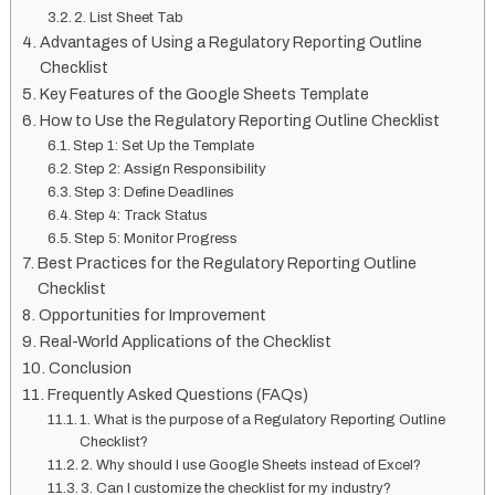
2. List Sheet Tab
Advantages of Using a Regulatory Reporting Outline
Checklist
Key Features of the Google Sheets Template
How to Use the Regulatory Reporting Outline Checklist
Step 1: Set Up the Template
Step 2: Assign Responsibility
Step 3: Define Deadlines
Step 4: Track Status
Step 5: Monitor Progress
Best Practices for the Regulatory Reporting Outline
Checklist
Opportunities for Improvement
Real-World Applications of the Checklist
Conclusion
Frequently Asked Questions (FAQs)
1. What is the purpose of a Regulatory Reporting Outline
Checklist?
2. Why should I use Google Sheets instead of Excel?
3. Can I customize the checklist for my industry?