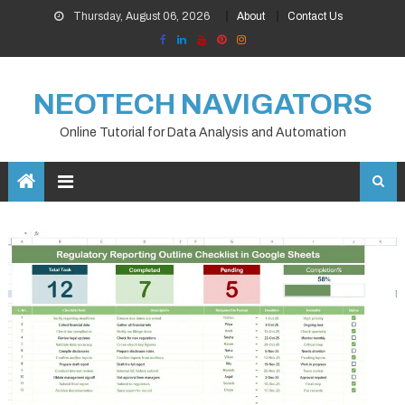
Skip
Thursday, August 06, 2026
About
Contact Us
to
content
NEOTECH NAVIGATORS
Online Tutorial for Data Analysis and Automation