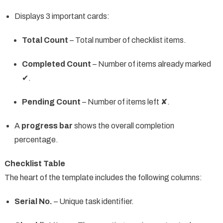
Displays 3 important cards:
Total Count
– Total number of checklist items.
Completed Count
– Number of items already marked
✔.
Pending Count
– Number of items left ✘.
A
progress bar
shows the overall completion
percentage.
Checklist Table
The heart of the template includes the following columns:
Serial No.
– Unique task identifier.