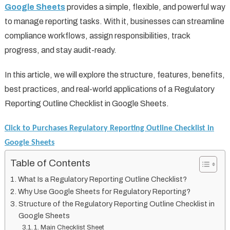
Google Sheets
provides a simple, flexible, and powerful way
to manage reporting tasks. With it, businesses can streamline
compliance workflows, assign responsibilities, track
progress, and stay audit-ready.
In this article, we will explore the structure, features, benefits,
best practices, and real-world applications of a Regulatory
Reporting Outline Checklist in Google Sheets.
Click to Purchases Regulatory Reporting Outline Checklist in
Google Sheets
Table of Contents
What Is a Regulatory Reporting Outline Checklist?
Why Use Google Sheets for Regulatory Reporting?
Structure of the Regulatory Reporting Outline Checklist in
Google Sheets
1. Main Checklist Sheet