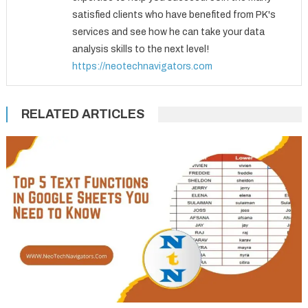
satisfied clients who have benefited from PK's
services and see how he can take your data
analysis skills to the next level!
https://neotechnavigators.com
RELATED ARTICLES