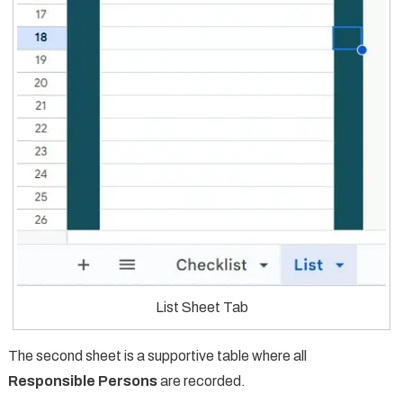
List Sheet Tab
The second sheet is a supportive table where all
Responsible Persons
are recorded.