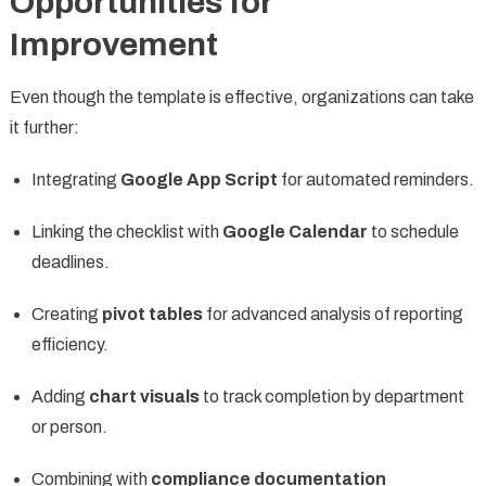
Opportunities for
Improvement
Even though the template is effective, organizations can take
it further:
Integrating
Google App Script
for automated reminders.
Linking the checklist with
Google Calendar
to schedule
deadlines.
Creating
pivot tables
for advanced analysis of reporting
efficiency.
Adding
chart visuals
to track completion by department
or person.
Combining with
compliance documentation