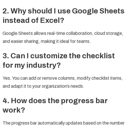
2. Why should I use Google Sheets
instead of Excel?
Google Sheets allows real-time collaboration, cloud storage,
and easier sharing, making it ideal for teams.
3. Can I customize the checklist
for my industry?
Yes. You can add or remove columns, modify checklist items,
and adapt it to your organization’s needs.
4. How does the progress bar
work?
The progress bar automatically updates based on the number