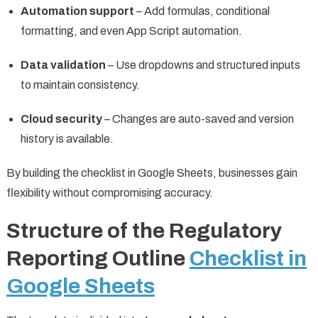
Automation support
– Add formulas, conditional
formatting, and even App Script automation.
Data validation
– Use dropdowns and structured inputs
to maintain consistency.
Cloud security
– Changes are auto-saved and version
history is available.
By building the checklist in Google Sheets, businesses gain
flexibility without compromising accuracy.
Structure of the Regulatory
Reporting Outline
Checklist in
Google Sheets