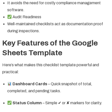
It avoids the need for costly compliance management
software.
Audit Readiness
Well-maintained checklists act as documentation proof
during inspections.
Key Features of the Google
Sheets Template
Here’s what makes this checklist template powerful and
practical:
Dashboard Cards
– Quick snapshot of total,
completed, and pending tasks.
Status Column
– Simple ✔ or ✘ markers for clarity.