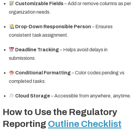
Customizable Fields
– Add or remove columns as per
organization needs.
Drop-Down Responsible Person
– Ensures
consistent task assignment.
Deadline Tracking
– Helps avoid delays in
submissions.
Conditional Formatting
– Color codes pending vs
completed tasks.
Cloud Storage
– Accessible from anywhere, anytime.
How to Use the Regulatory
Reporting
Outline Checklist