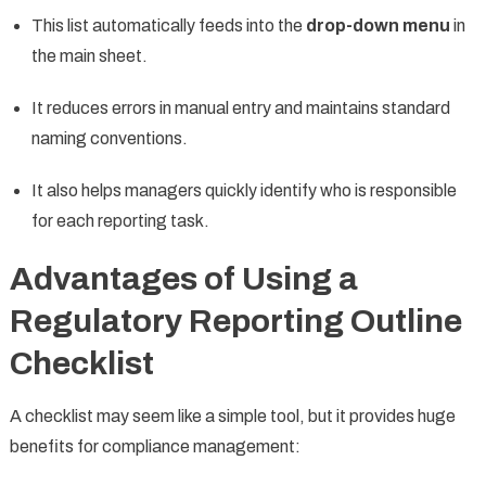
This list automatically feeds into the
drop-down menu
in
the main sheet.
It reduces errors in manual entry and maintains standard
naming conventions.
It also helps managers quickly identify who is responsible
for each reporting task.
Advantages of Using a
Regulatory Reporting Outline
Checklist
A checklist may seem like a simple tool, but it provides huge
benefits for compliance management: