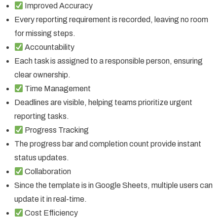
Improved Accuracy
Every reporting requirement is recorded, leaving no room
for missing steps.
Accountability
Each task is assigned to a responsible person, ensuring
clear ownership.
Time Management
Deadlines are visible, helping teams prioritize urgent
reporting tasks.
Progress Tracking
The progress bar and completion count provide instant
status updates.
Collaboration
Since the template is in Google Sheets, multiple users can
update it in real-time.
Cost Efficiency