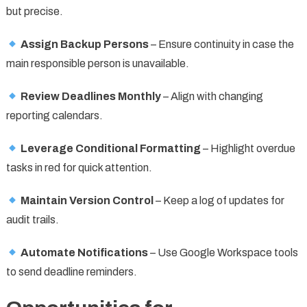
but precise.
Assign Backup Persons
– Ensure continuity in case the
main responsible person is unavailable.
Review Deadlines Monthly
– Align with changing
reporting calendars.
Leverage Conditional Formatting
– Highlight overdue
tasks in red for quick attention.
Maintain Version Control
– Keep a log of updates for
audit trails.
Automate Notifications
– Use Google Workspace tools
to send deadline reminders.