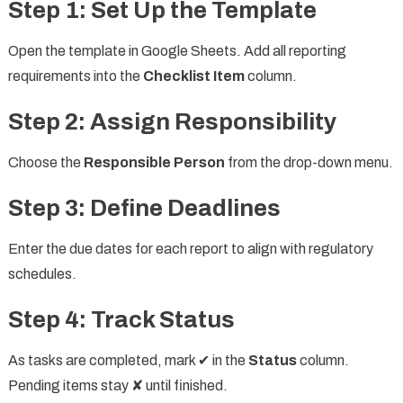
Step 1: Set Up the Template
Open the template in Google Sheets. Add all reporting
requirements into the
Checklist Item
column.
Step 2: Assign Responsibility
Choose the
Responsible Person
from the drop-down menu.
Step 3: Define Deadlines
Enter the due dates for each report to align with regulatory
schedules.
Step 4: Track Status
As tasks are completed, mark ✔ in the
Status
column.
Pending items stay ✘ until finished.