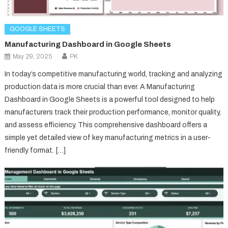
GOOGLE SHEETS
Manufacturing Dashboard in Google Sheets
May 29, 2025
PK
In today’s competitive manufacturing world, tracking and analyzing
production data is more crucial than ever. A Manufacturing
Dashboard in Google Sheets is a powerful tool designed to help
manufacturers track their production performance, monitor quality,
and assess efficiency. This comprehensive dashboard offers a
simple yet detailed view of key manufacturing metrics in a user-
friendly format. […]