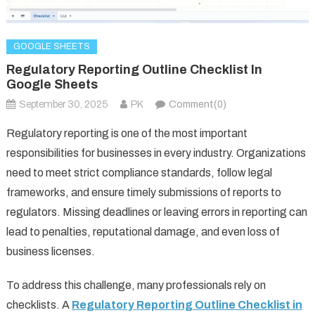
GOOGLE SHEETS
Regulatory Reporting Outline Checklist In
Google Sheets
September 30, 2025
PK
Comment(0)
Regulatory reporting is one of the most important
responsibilities for businesses in every industry. Organizations
need to meet strict compliance standards, follow legal
frameworks, and ensure timely submissions of reports to
regulators. Missing deadlines or leaving errors in reporting can
lead to penalties, reputational damage, and even loss of
business licenses.
To address this challenge, many professionals rely on
checklists. A
Regulatory Reporting Outline Checklist in