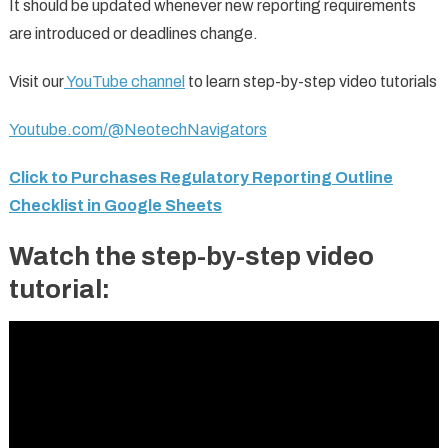
It should be updated whenever new reporting requirements
are introduced or deadlines change.
Visit our
YouTube channel
to learn step-by-step video tutorials
Youtube.com/@NeotechNavigators
Click to Purchases Regulatory Reporting Outline
Checklist in Google Sheets
Watch the step-by-step video
tutorial: