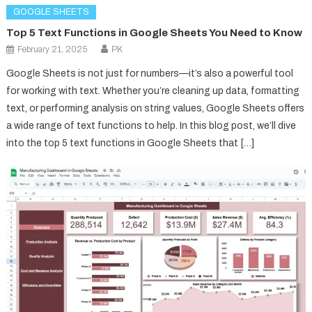
GOOGLE SHEETS
Top 5 Text Functions in Google Sheets You Need to Know
February 21, 2025
PK
Google Sheets is not just for numbers—it’s also a powerful tool
for working with text. Whether you’re cleaning up data, formatting
text, or performing analysis on string values, Google Sheets offers
a wide range of text functions to help. In this blog post, we’ll dive
into the top 5 text functions in Google Sheets that […]