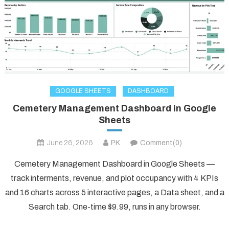
GOOGLE SHEETS
DASHBOARD
Cemetery Management Dashboard in Google
Sheets
June 26, 2026
PK
Comment(0)
Cemetery Management Dashboard in Google Sheets —
track interments, revenue, and plot occupancy with 4 KPIs
and 16 charts across 5 interactive pages, a Data sheet, and a
Search tab. One-time $9.99, runs in any browser.