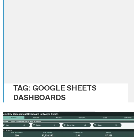
TAG:
GOOGLE SHEETS
DASHBOARDS