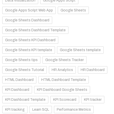
Data Visualization
Google Apps Script
Google Apps Script Web App
Google Sheets
Google Sheets Dashboard
Google Sheets Dashboard Template
Google Sheets KPI Dashboard
Google Sheets KPI template
Google Sheets template
Google Sheets tips
Google Sheets Tracker
Google Sheets Tutorial
HR Analytics
HR Dashboard
HTML Dashboard
HTML Dashboard Template
KPI Dashboard
KPI Dashboard Google Sheets
KPI Dashboard Template
KPI Scorecard
KPI tracker
KPI tracking
Learn SQL
Performance Metrics