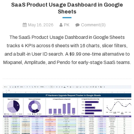
SaaS Product Usage Dashboard in Google
Sheets
May 16, 2026
PK
Comment(0)
The SaaS Product Usage Dashboard in Google Sheets
tracks 4 KPIs across 6 sheets with 16 charts, slicer filters,
and a built-in User ID search. A $9.99 one-time alternative to
Mixpanel, Amplitude, and Pendo for early-stage SaaS teams.