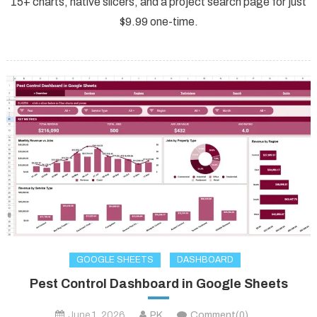
15+ charts, native slicers, and a project search page for just
$9.99 one-time.
GOOGLE SHEETS
DASHBOARD
Pest Control Dashboard in Google Sheets
June 1, 2026
PK
Comment(0)