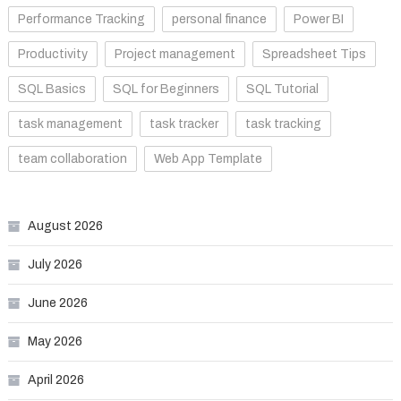
Performance Tracking
personal finance
Power BI
Productivity
Project management
Spreadsheet Tips
SQL Basics
SQL for Beginners
SQL Tutorial
task management
task tracker
task tracking
team collaboration
Web App Template
August 2026
July 2026
June 2026
May 2026
April 2026