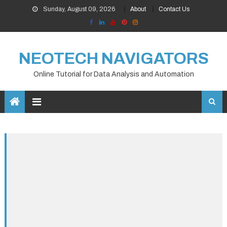
Skip
Sunday, August 09, 2026
About
Contact Us
to
content
NEOTECH NAVIGATORS
Online Tutorial for Data Analysis and Automation