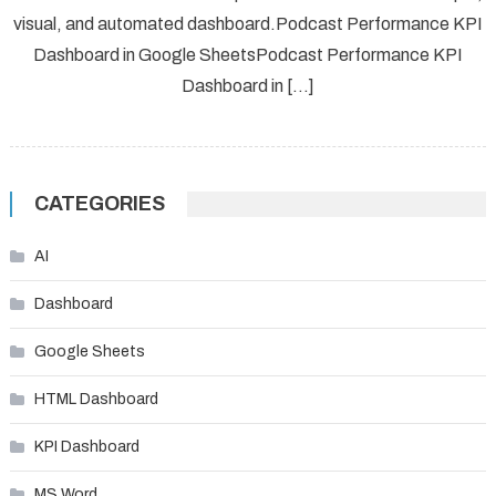
visual, and automated dashboard.Podcast Performance KPI
Dashboard in Google SheetsPodcast Performance KPI
Dashboard in […]
CATEGORIES
AI
Dashboard
Google Sheets
HTML Dashboard
KPI Dashboard
MS Word