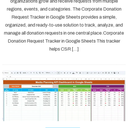
organizations grow and receive requests from multiple
regions, events, and categories. The Corporate Donation
Request Tracker in Google Sheets provides a simple,
organized, and ready-to-use solution to track, analyze, and
manage all donation requests in one central place.Corporate
Donation Request Tracker in Google Sheets This tracker
helps CSR […]