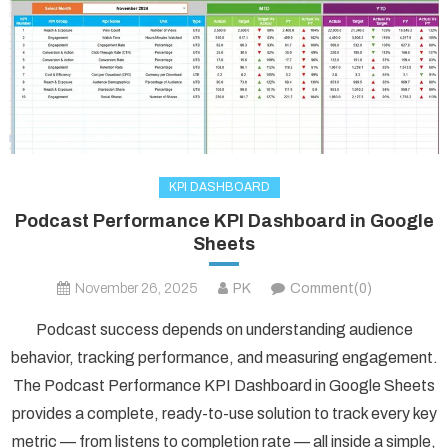
KPI DASHBOARD
Podcast Performance KPI Dashboard in Google
Sheets
November 26, 2025
PK
Comment(0)
Podcast success depends on understanding audience
behavior, tracking performance, and measuring engagement.
The Podcast Performance KPI Dashboard in Google Sheets
provides a complete, ready-to-use solution to track every key
metric — from listens to completion rate — all inside a simple,