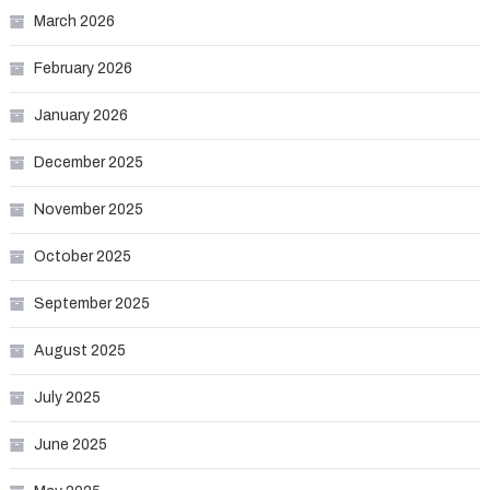
March 2026
February 2026
January 2026
December 2025
November 2025
October 2025
September 2025
August 2025
July 2025
June 2025