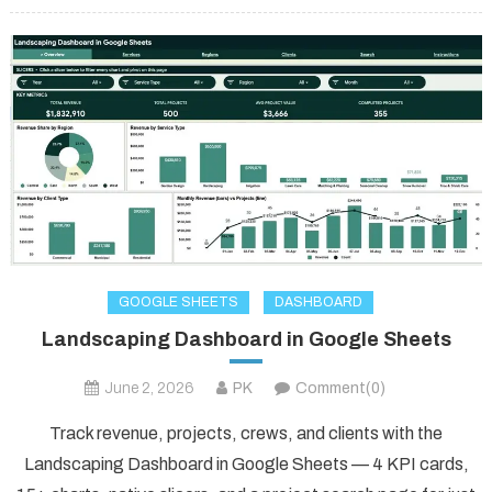
GOOGLE SHEETS
DASHBOARD
Landscaping Dashboard in Google Sheets
June 2, 2026
PK
Comment(0)
Track revenue, projects, crews, and clients with the
Landscaping Dashboard in Google Sheets — 4 KPI cards,