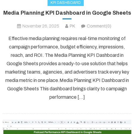
KPI DASHBOARD
Media Planning KPI Dashboard in Google Sheets
November 26, 2025
PK
Comment(0)
Effective media planning requires real-time monitoring of
campaign performance, budget efficiency, impressions,
reach, and ROI. The Media Planning KPI Dashboard in
Google Sheets provides a ready-to-use solution that helps
marketing teams, agencies, and advertisers track every key
media metric in one place.Media Planning KPI Dashboard in
Google Sheets This dashboard brings clarity to campaign
performance […]