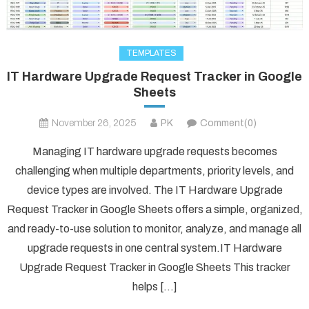
TEMPLATES
IT Hardware Upgrade Request Tracker in Google
Sheets
November 26, 2025
PK
Comment(0)
Managing IT hardware upgrade requests becomes
challenging when multiple departments, priority levels, and
device types are involved. The IT Hardware Upgrade
Request Tracker in Google Sheets offers a simple, organized,
and ready-to-use solution to monitor, analyze, and manage all
upgrade requests in one central system.IT Hardware
Upgrade Request Tracker in Google Sheets This tracker
helps […]