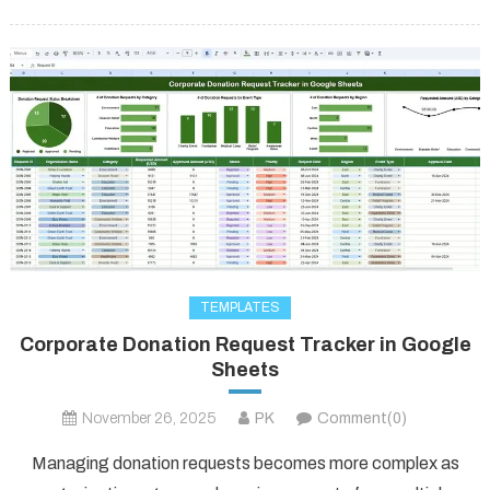
TEMPLATES
Corporate Donation Request Tracker in Google
Sheets
November 26, 2025
PK
Comment(0)
Managing donation requests becomes more complex as