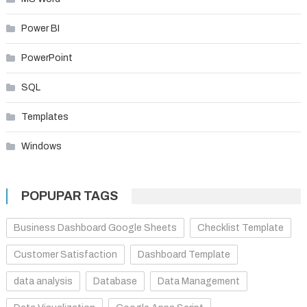
Power BI
PowerPoint
SQL
Templates
Windows
POPUPAR TAGS
Business Dashboard Google Sheets
Checklist Template
Customer Satisfaction
Dashboard Template
data analysis
Database
Data Management