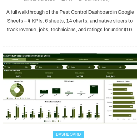
A full walkthrough of the Pest Control Dashboard in Google
Sheets – 4 KPIs, 6 sheets, 14 charts, and native slicers to
track revenue, jobs, technicians, and ratings for under $10.
DASHBOARD