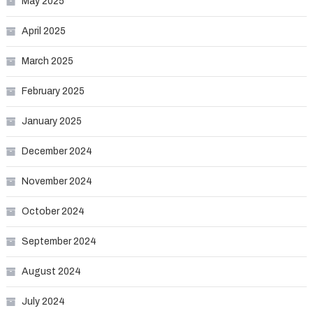
May 2025
April 2025
March 2025
February 2025
January 2025
December 2024
November 2024
October 2024
September 2024
August 2024
July 2024