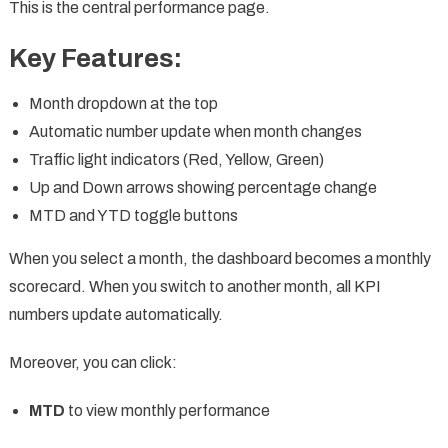
This is the central performance page.
Key Features:
Month dropdown at the top
Automatic number update when month changes
Traffic light indicators (Red, Yellow, Green)
Up and Down arrows showing percentage change
MTD and YTD toggle buttons
When you select a month, the dashboard becomes a monthly
scorecard. When you switch to another month, all KPI
numbers update automatically.
Moreover, you can click:
MTD
to view monthly performance