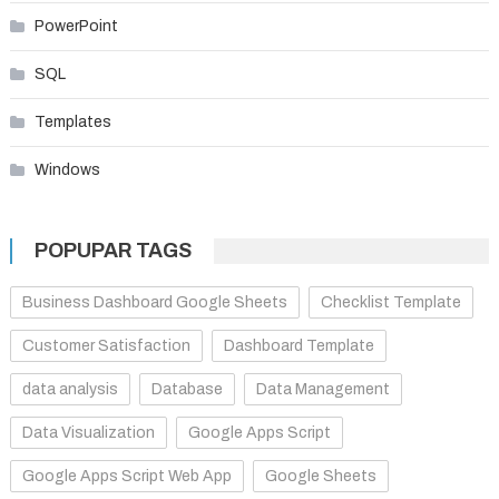
PowerPoint
SQL
Templates
Windows
POPUPAR TAGS
Business Dashboard Google Sheets
Checklist Template
Customer Satisfaction
Dashboard Template
data analysis
Database
Data Management
Data Visualization
Google Apps Script
Google Apps Script Web App
Google Sheets