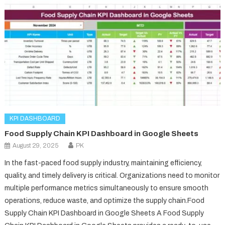
KPI DASHBOARD
Food Supply Chain KPI Dashboard in Google Sheets
August 29, 2025
PK
In the fast-paced food supply industry, maintaining efficiency,
quality, and timely delivery is critical. Organizations need to monitor
multiple performance metrics simultaneously to ensure smooth
operations, reduce waste, and optimize the supply chain.Food
Supply Chain KPI Dashboard in Google Sheets A Food Supply