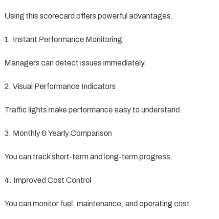
Using this scorecard offers powerful advantages.
1. Instant Performance Monitoring
Managers can detect issues immediately.
2. Visual Performance Indicators
Traffic lights make performance easy to understand.
3. Monthly & Yearly Comparison
You can track short-term and long-term progress.
4. Improved Cost Control
You can monitor fuel, maintenance, and operating cost.