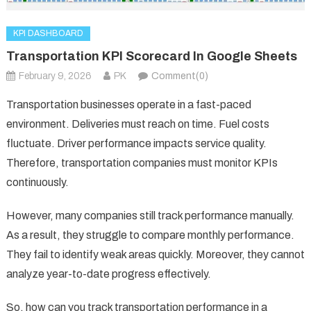
KPI DASHBOARD
Transportation KPI Scorecard In Google Sheets
February 9, 2026
PK
Comment(0)
Transportation businesses operate in a fast-paced
environment. Deliveries must reach on time. Fuel costs
fluctuate. Driver performance impacts service quality.
Therefore, transportation companies must monitor KPIs
continuously.
However, many companies still track performance manually.
As a result, they struggle to compare monthly performance.
They fail to identify weak areas quickly. Moreover, they cannot
analyze year-to-date progress effectively.
So, how can you track transportation performance in a