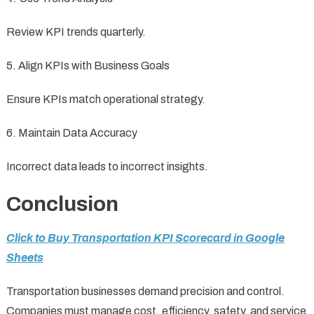
Review KPI trends quarterly.
5. Align KPIs with Business Goals
Ensure KPIs match operational strategy.
6. Maintain Data Accuracy
Incorrect data leads to incorrect insights.
Conclusion
Click to Buy Transportation KPI Scorecard in Google
Sheets
Transportation businesses demand precision and control.
Companies must manage cost, efficiency, safety, and service