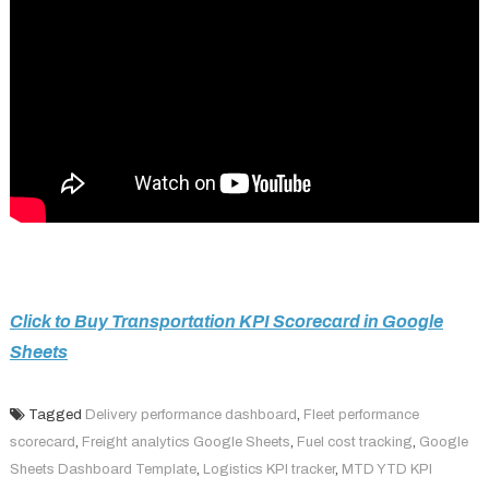
Click to Buy Transportation KPI Scorecard in Google
Sheets
Tagged
Delivery performance dashboard
,
Fleet performance
scorecard
,
Freight analytics Google Sheets
,
Fuel cost tracking
,
Google
Sheets Dashboard Template
,
Logistics KPI tracker
,
MTD YTD KPI