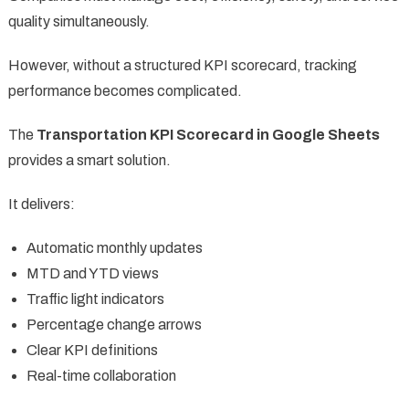
quality simultaneously.
However, without a structured KPI scorecard, tracking
performance becomes complicated.
The
Transportation KPI Scorecard in Google Sheets
provides a smart solution.
It delivers:
Automatic monthly updates
MTD and YTD views
Traffic light indicators
Percentage change arrows
Clear KPI definitions
Real-time collaboration