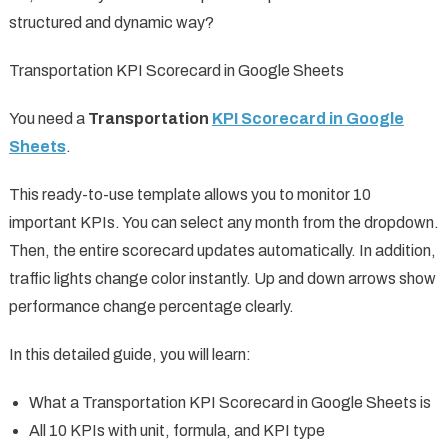
structured and dynamic way?
Transportation KPI Scorecard in Google Sheets
You need a
Transportation
KPI Scorecard in Google
Sheets
.
This ready-to-use template allows you to monitor 10
important KPIs. You can select any month from the dropdown.
Then, the entire scorecard updates automatically. In addition,
traffic lights change color instantly. Up and down arrows show
performance change percentage clearly.
In this detailed guide, you will learn:
What a Transportation KPI Scorecard in Google Sheets is
All 10 KPIs with unit, formula, and KPI type