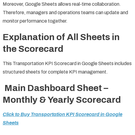
Moreover, Google Sheets allows real-time collaboration.
Therefore, managers and operations teams can update and
monitor performance together.
Explanation of All Sheets in
the Scorecard
This Transportation KPI Scorecard in Google Sheets includes
structured sheets for complete KPI management.
Main Dashboard Sheet –
Monthly & Yearly Scorecard
Click to Buy Transportation KPI Scorecard in Google
Sheets