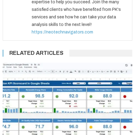
expertise to help you succeed. Join the many
satisfied clients who have benefited from PK's
services and see how he can take your data
analysis skills to the next level!
https://neotechnavigators.com
RELATED ARTICLES