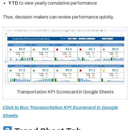
YTD
to view yearly cumulative performance
Thus, decision-makers can review performance quickly.
Transportation KPI Scorecard in Google Sheets
Click to Buy Transportation KPI Scorecard in Google
Sheets