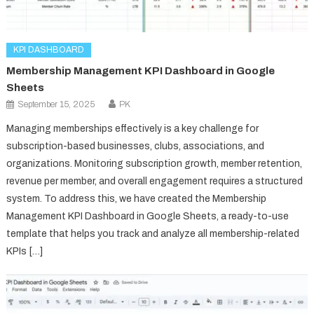
KPI DASHBOARD
Membership Management KPI Dashboard in Google
Sheets
September 15, 2025
PK
Managing memberships effectively is a key challenge for
subscription-based businesses, clubs, associations, and
organizations. Monitoring subscription growth, member retention,
revenue per member, and overall engagement requires a structured
system. To address this, we have created the Membership
Management KPI Dashboard in Google Sheets, a ready-to-use
template that helps you track and analyze all membership-related
KPIs […]