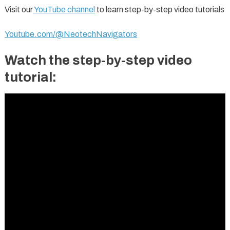
Visit our
YouTube channel
to learn step-by-step video tutorials
Youtube.com/@NeotechNavigators
Watch the step-by-step video
tutorial: