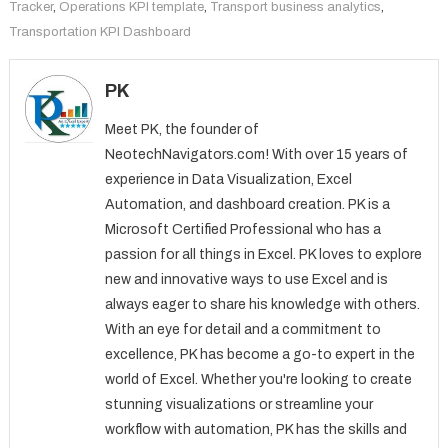
Tracker
,
Operations KPI template
,
Transport business analytics
,
Transportation KPI Dashboard
PK
Meet PK, the founder of
NeotechNavigators.com! With over 15 years of
experience in Data Visualization, Excel
Automation, and dashboard creation. PK is a
Microsoft Certified Professional who has a
passion for all things in Excel. PK loves to explore
new and innovative ways to use Excel and is
always eager to share his knowledge with others.
With an eye for detail and a commitment to
excellence, PK has become a go-to expert in the
world of Excel. Whether you're looking to create
stunning visualizations or streamline your
workflow with automation, PK has the skills and