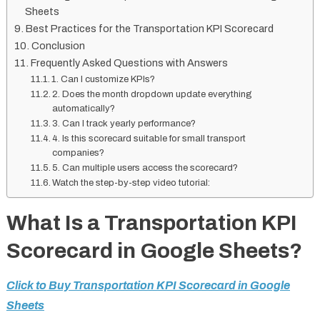
Sheets
Best Practices for the Transportation KPI Scorecard
Conclusion
Frequently Asked Questions with Answers
1. Can I customize KPIs?
2. Does the month dropdown update everything
automatically?
3. Can I track yearly performance?
4. Is this scorecard suitable for small transport
companies?
5. Can multiple users access the scorecard?
Watch the step-by-step video tutorial:
What Is a Transportation KPI
Scorecard in Google Sheets?
Click to Buy Transportation KPI Scorecard in Google
Sheets