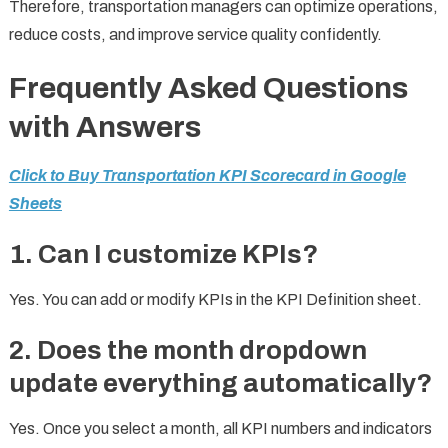
Therefore, transportation managers can optimize operations,
reduce costs, and improve service quality confidently.
Frequently Asked Questions
with Answers
Click to Buy Transportation KPI Scorecard in Google
Sheets
1. Can I customize KPIs?
Yes. You can add or modify KPIs in the KPI Definition sheet.
2. Does the month dropdown
update everything automatically?
Yes. Once you select a month, all KPI numbers and indicators