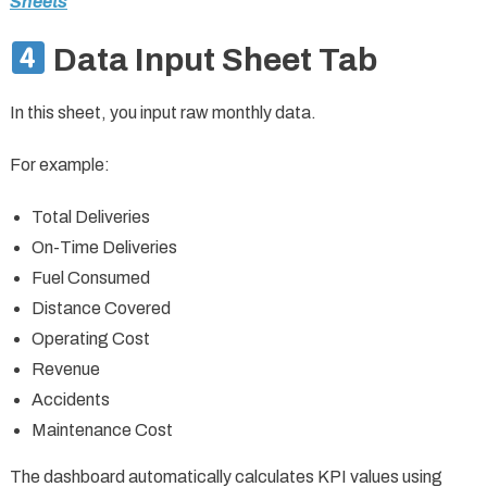
Sheets
Data Input Sheet Tab
In this sheet, you input raw monthly data.
For example:
Total Deliveries
On-Time Deliveries
Fuel Consumed
Distance Covered
Operating Cost
Revenue
Accidents
Maintenance Cost
The dashboard automatically calculates KPI values using