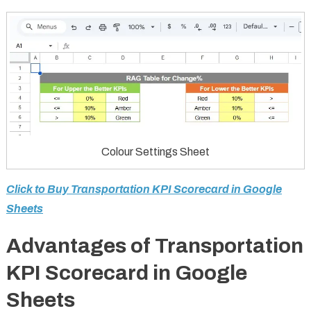
Colour Settings Sheet
Click to Buy Transportation KPI Scorecard in Google
Sheets
Advantages of Transportation
KPI Scorecard in Google
Sheets