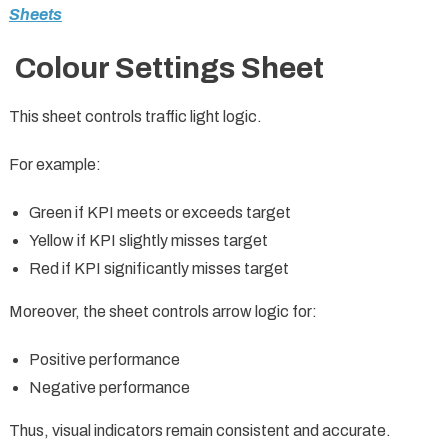
Sheets
Colour Settings Sheet
This sheet controls traffic light logic.
For example:
Green if KPI meets or exceeds target
Yellow if KPI slightly misses target
Red if KPI significantly misses target
Moreover, the sheet controls arrow logic for:
Positive performance
Negative performance
Thus, visual indicators remain consistent and accurate.