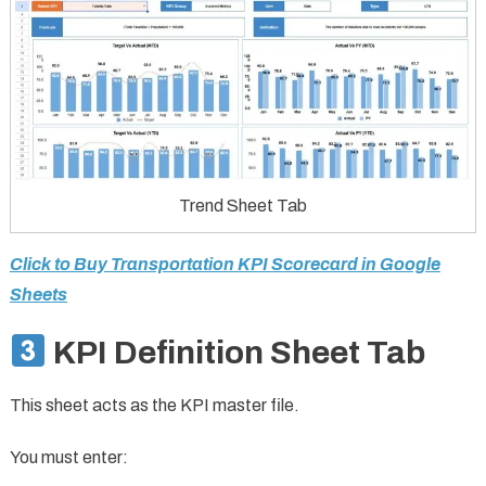
Trend Sheet Tab
Click to Buy Transportation KPI Scorecard in Google
Sheets
KPI Definition Sheet Tab
This sheet acts as the KPI master file.
You must enter: