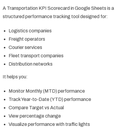
A Transportation KPI Scorecard in Google Sheets is a
structured performance tracking tool designed for:
Logistics companies
Freight operators
Courier services
Fleet transport companies
Distribution networks
It helps you:
Monitor Monthly (MTD) performance
Track Year-to-Date (YTD) performance
Compare Target vs Actual
View percentage change
Visualize performance with traffic lights