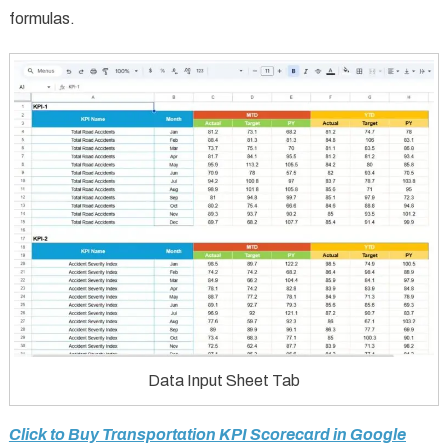
formulas.
Data Input Sheet Tab
Click to Buy Transportation KPI Scorecard in Google