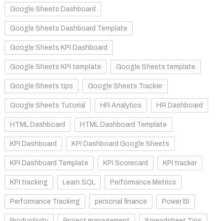
Google Sheets Dashboard
Google Sheets Dashboard Template
Google Sheets KPI Dashboard
Google Sheets KPI template
Google Sheets template
Google Sheets tips
Google Sheets Tracker
Google Sheets Tutorial
HR Analytics
HR Dashboard
HTML Dashboard
HTML Dashboard Template
KPI Dashboard
KPI Dashboard Google Sheets
KPI Dashboard Template
KPI Scorecard
KPI tracker
KPI tracking
Learn SQL
Performance Metrics
Performance Tracking
personal finance
Power BI
Productivity
Project management
Spreadsheet Tips