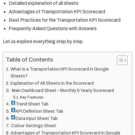
Detailed explanation of all sheets
Advantages of Transportation KPI Scorecard
Best Practices for the Transportation KPI Scorecard
Frequently Asked Questions with Answers
Let us explore everything step by step.
Table of Contents
What Is a Transportation KPI Scorecard in Google
Sheets?
Explanation of All Sheets in the Scorecard
Main Dashboard Sheet – Monthly & Yearly Scorecard
Key Features:
Trend Sheet Tab
KPI Definition Sheet Tab
Data Input Sheet Tab
Colour Settings Sheet
Advantages of Transportation KPI Scorecard in Google