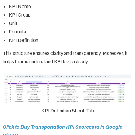
KPI Name
KPI Group
Unit
Formula
KPI Definition
This structure ensures clarity and transparency. Moreover, it
helps teams understand KPI logic clearly.
KPI Definition Sheet Tab
Click to Buy Transportation KPI Scorecard in Google