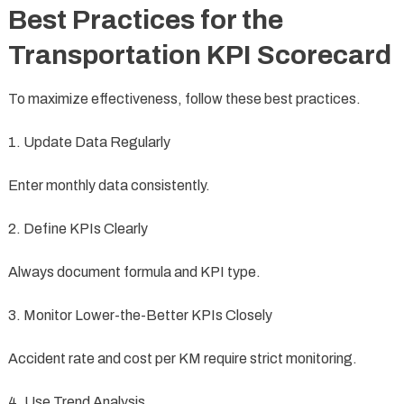
Best Practices for the
Transportation KPI Scorecard
To maximize effectiveness, follow these best practices.
1. Update Data Regularly
Enter monthly data consistently.
2. Define KPIs Clearly
Always document formula and KPI type.
3. Monitor Lower-the-Better KPIs Closely
Accident rate and cost per KM require strict monitoring.
4. Use Trend Analysis