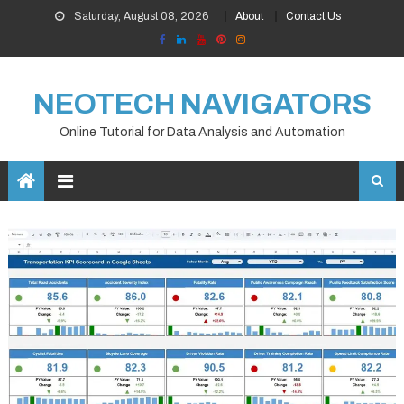
Skip
Saturday, August 08, 2026
About
Contact Us
to
content
NEOTECH NAVIGATORS
Online Tutorial for Data Analysis and Automation