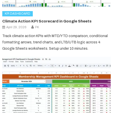
KPI DASHBOARD
Climate Action KPI Scorecard in Google Sheets
April 29, 2026
PK
Track climate action KPIs with MTD/YTD comparison, conditional
formatting arrows, trend charts, and LTB/UTB logic across 4
Google Sheets worksheets. Setup under 10 minutes.