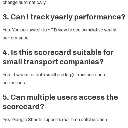
change automatically.
3. Can I track yearly performance?
Yes. You can switch to YTD view to see cumulative yearly
performance.
4. Is this scorecard suitable for
small transport companies?
Yes. It works for both small and large transportation
businesses.
5. Can multiple users access the
scorecard?
Yes. Google Sheets supports real-time collaboration.