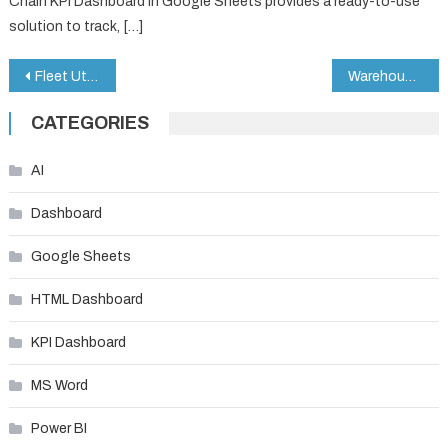
Chain KPI Dashboard in Google Sheets provides a ready-to-use
solution to track, […]
Post
Fleet Utilization KPI Dashboard in Google Sheets
Warehouse Safety KPI Dashboard in Google Sheets
navigation
CATEGORIES
AI
Dashboard
Google Sheets
HTML Dashboard
KPI Dashboard
MS Word
Power BI