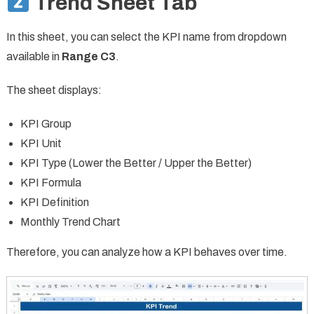
Trend Sheet Tab
In this sheet, you can select the KPI name from dropdown
available in
Range C3
.
The sheet displays:
KPI Group
KPI Unit
KPI Type (Lower the Better / Upper the Better)
KPI Formula
KPI Definition
Monthly Trend Chart
Therefore, you can analyze how a KPI behaves over time.