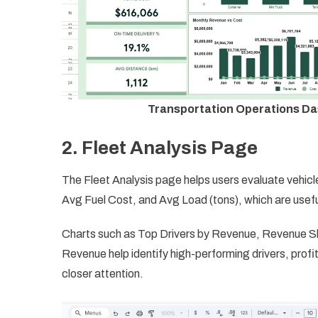
Transportation Operations Da
2. Fleet Analysis Page
The Fleet Analysis page helps users evaluate vehicl
Avg Fuel Cost, and Avg Load (tons), which are useful
Charts such as Top Drivers by Revenue, Revenue Sha
Revenue help identify high-performing drivers, prof
closer attention.