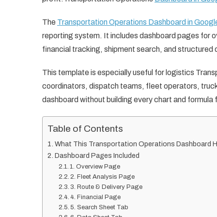
The
Transportation Operations Dashboard in Googl
reporting system. It includes dashboard pages for ov
financial tracking, shipment search, and structured 
This template is especially useful for logistics Tr
coordinators, dispatch teams, fleet operators, tru
dashboard without building every chart and formula 
Table of Contents
What This Transportation Operations Dashboard H
Dashboard Pages Included
1. Overview Page
2. Fleet Analysis Page
3. Route & Delivery Page
4. Financial Page
5. Search Sheet Tab