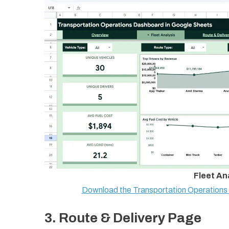
Fleet An
Download the Transportation Operation
3. Route & Delivery Page