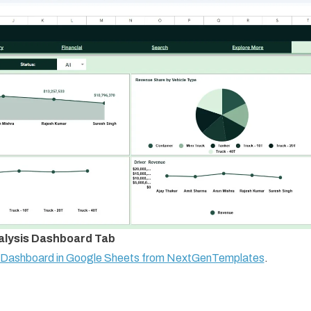
alysis Dashboard Tab
s Dashboard in Google Sheets from NextGenTemplates
.