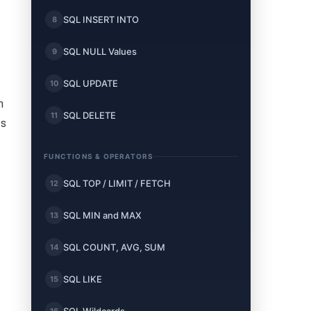
SQL INSERT INTO
8
SQL NULL Values
9
SQL UPDATE
10
n
SQL DELETE
11
ts
FUNCTIONS & OPERATORS
SQL TOP / LIMIT / FETCH
12
SQL MIN and MAX
13
SQL COUNT, AVG, SUM
14
SQL LIKE
15
16