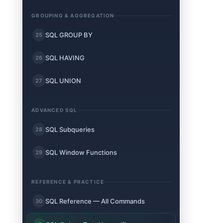
GROUPING & AGGREGATION
SQL GROUP BY
25
SQL HAVING
26
SQL UNION
27
ADVANCED SQL
SQL Subqueries
28
SQL Window Functions
29
REFERENCE & PRACTICE
SQL Reference — All Commands
30