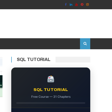
SQL TUTORIAL
SQL TUTORIAL
Free Course — 31 Chapters