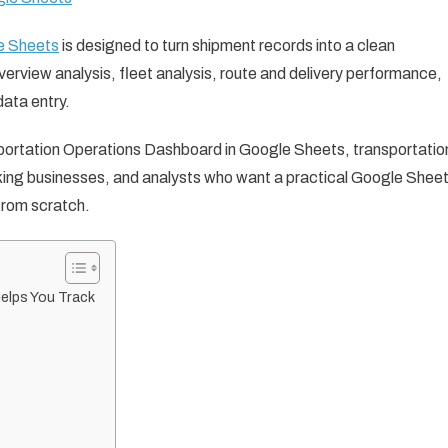
e Sheets
is designed to turn shipment records into a clean
erview analysis, fleet analysis, route and delivery performance,
data entry.
ansportation Operations Dashboard in Google Sheets, transportatio
cking businesses, and analysts who want a practical Google Shee
from scratch.
elps You Track