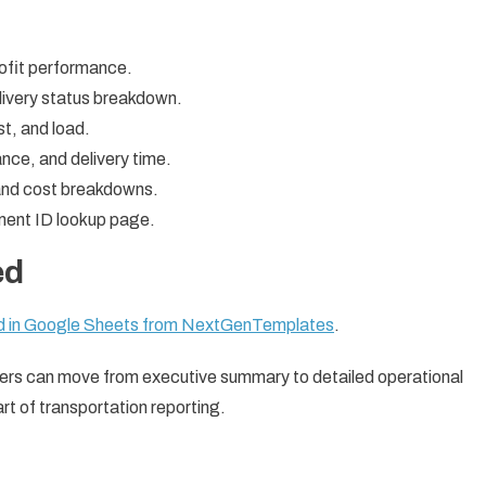
rofit performance.
livery status breakdown.
st, and load.
tance, and delivery time.
 and cost breakdowns.
pment ID lookup page.
ed
rd in Google Sheets from NextGenTemplates
.
sers can move from executive summary to detailed operational
rt of transportation reporting.