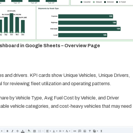
shboard in Google Sheets – Overview Page
es and drivers. KPI cards show Unique Vehicles, Unique Drivers,
 for reviewing fleet utilization and operating patterns.
re by Vehicle Type, Avg Fuel Cost by Vehicle, and Driver
itable vehicle categories, and cost-heavy vehicles that may need