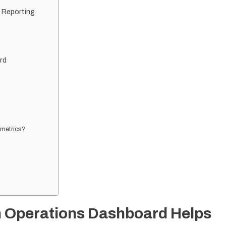
 Reporting
rd
 metrics?
n Operations Dashboard Helps