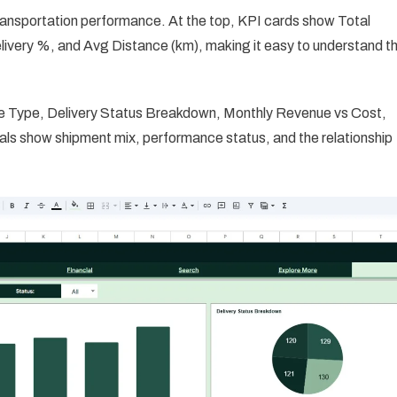
ransportation performance. At the top, KPI cards show Total
ivery %, and Avg Distance (km), making it easy to understand t
cle Type, Delivery Status Breakdown, Monthly Revenue vs Cost,
ls show shipment mix, performance status, and the relationship