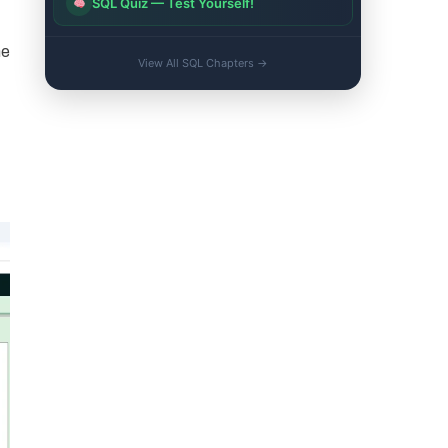
SQL Quiz — Test Yourself!
he
View All SQL Chapters →