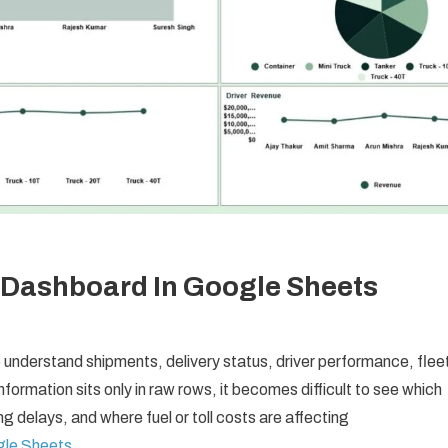
 Dashboard In Google Sheets
understand shipments, delivery status, driver performance, flee
information sits only in raw rows, it becomes difficult to see which
ng delays, and where fuel or toll costs are affecting
gle Sheets