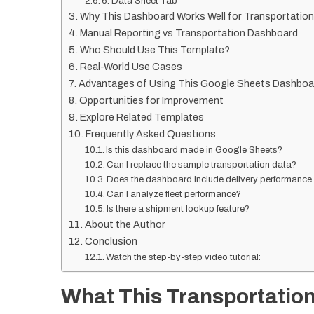
6. Data Sheet Tab
Why This Dashboard Works Well for Transportation
Manual Reporting vs Transportation Dashboard
Who Should Use This Template?
Real-World Use Cases
Advantages of Using This Google Sheets Dashboa
Opportunities for Improvement
Explore Related Templates
Frequently Asked Questions
Is this dashboard made in Google Sheets?
Can I replace the sample transportation data?
Does the dashboard include delivery performance
Can I analyze fleet performance?
Is there a shipment lookup feature?
About the Author
Conclusion
Watch the step-by-step video tutorial:
What This Transportatio