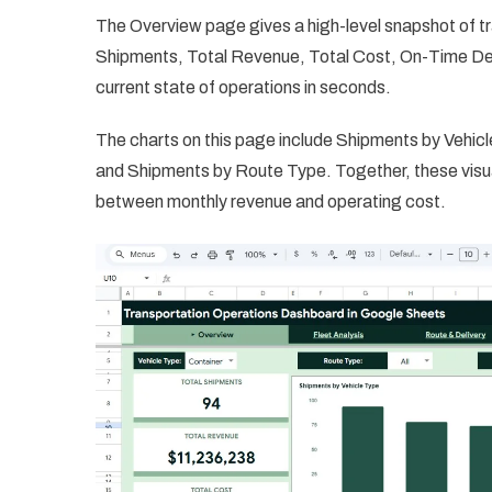
The Overview page gives a high-level snapshot of t
Shipments, Total Revenue, Total Cost, On-Time Del
current state of operations in seconds.
The charts on this page include Shipments by Vehi
and Shipments by Route Type. Together, these visua
between monthly revenue and operating cost.