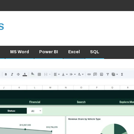
S
MS Word
Power BI
Excel
SQL