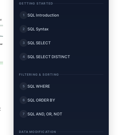
GETTING STARTED
SQL Introduction
1
SQL Syntax
2
SQL SELECT
3
SQL SELECT DISTINCT
4
FILTERING & SORTING
SQL WHERE
5
SQL ORDER BY
6
t
SQL AND, OR, NOT
7
DATA MODIFICATION