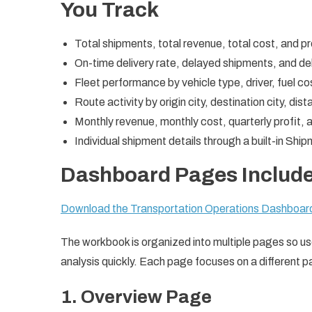
You Track
Total shipments, total revenue, total cost, and p
On-time delivery rate, delayed shipments, and de
Fleet performance by vehicle type, driver, fuel co
Route activity by origin city, destination city, dis
Monthly revenue, monthly cost, quarterly profit,
Individual shipment details through a built-in Shi
Dashboard Pages Includ
Download the Transportation Operations Dashboa
The workbook is organized into multiple pages so u
analysis quickly. Each page focuses on a different pa
1. Overview Page