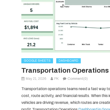
GOOGLE SHEETS
DASHBOARD
Transportation Operations
May 21, 2026
PK
Comment(0)
Transportation operations teams need a fast way to 
cost, route activity, and financial results. When this 
vehicles are driving revenue, which routes are creati
profit.Transportation Operations
Dashboard in Goo