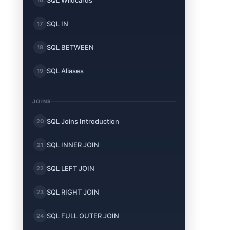
SQL Wildcards
SQL IN
17
SQL BETWEEN
18
SQL Aliases
19
JOINS
SQL Joins Introduction
20
SQL INNER JOIN
21
SQL LEFT JOIN
22
SQL RIGHT JOIN
23
SQL FULL OUTER JOIN
24