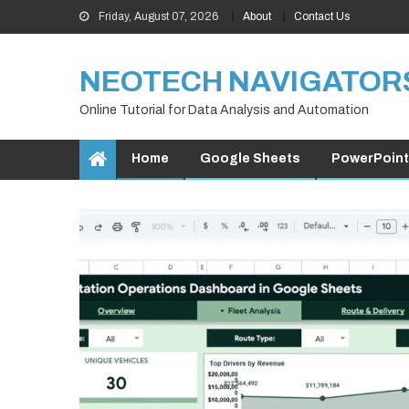
Skip
Friday, August 07, 2026
About
Contact Us
to
content
NEOTECH NAVIGATOR
Online Tutorial for Data Analysis and Automation
Home
Google Sheets
PowerPoint