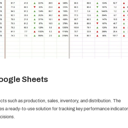
oogle Sheets
ts such as production, sales, inventory, and distribution. The
es a ready-to-use solution for tracking key performance indicato
cisions.