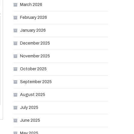
March 2026
February 2026
January 2026
December 2025
November 2025
October 2025
September 2025
August 2025
July 2025
June 2025
May 2025