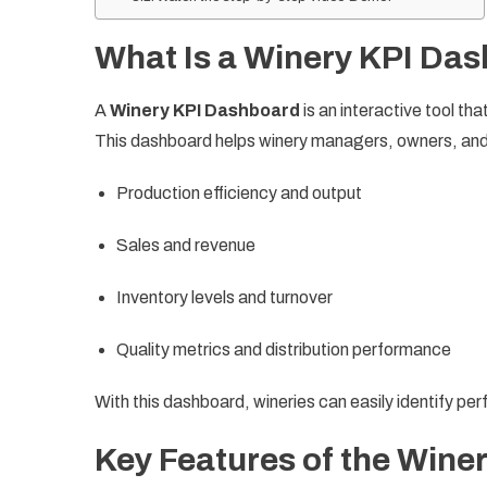
What Is a Winery KPI Da
A
Winery KPI Dashboard
is an interactive tool th
This dashboard helps winery managers, owners, and
Production efficiency and output
Sales and revenue
Inventory levels and turnover
Quality metrics and distribution performance
With this dashboard, wineries can easily identify p
Key Features of the Wine