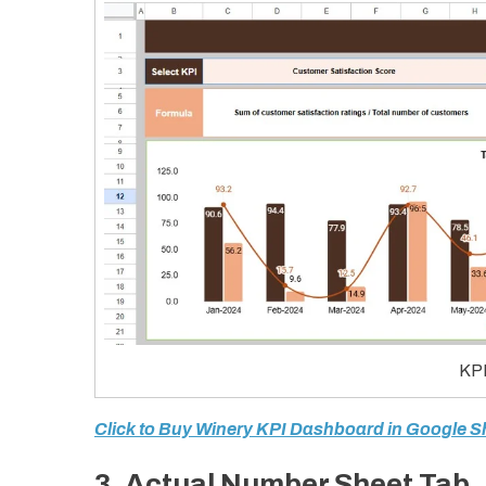
KPI
Click to Buy Winery KPI Dashboard in Google S
3. Actual Number Sheet Tab