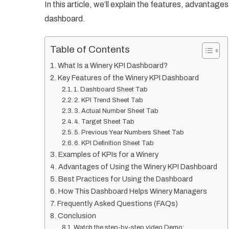
In this article, we’ll explain the features, advantag
dashboard.
Table of Contents
What Is a Winery KPI Dashboard?
Key Features of the Winery KPI Dashboard
1. Dashboard Sheet Tab
2. KPI Trend Sheet Tab
3. Actual Number Sheet Tab
4. Target Sheet Tab
5. Previous Year Numbers Sheet Tab
6. KPI Definition Sheet Tab
Examples of KPIs for a Winery
Advantages of Using the Winery KPI Dashboard
Best Practices for Using the Dashboard
How This Dashboard Helps Winery Managers
Frequently Asked Questions (FAQs)
Conclusion
Watch the step-by-step video Demo: