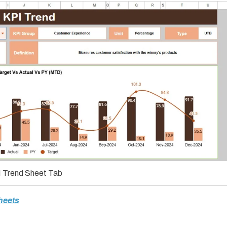
 Trend Sheet Tab
heets