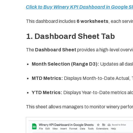
Click to Buy Winery KPI Dashboard in Google S
This dashboard includes
6 worksheets
, each servi
1. Dashboard Sheet Tab
The
Dashboard Sheet
provides a high-level overvi
Month Selection (Range D3):
Updates all das
MTD Metrics:
Displays Month-to-Date Actual, T
YTD Metrics:
Displays Year-to-Date metrics alo
This sheet allows managers to monitor winery perfo