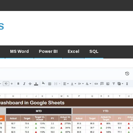
S
MS Word
Power BI
Excel
SQL