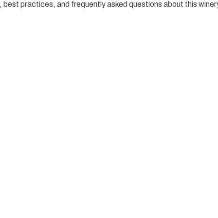
es, best practices, and frequently asked questions about this winer