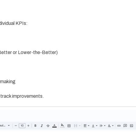
dividual KPIs:
Better or Lower-the-Better)
n-making
d track improvements.