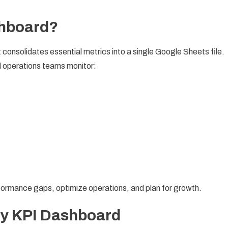
shboard?
at consolidates essential metrics into a single Google Sheets file.
 operations teams monitor:
erformance gaps, optimize operations, and plan for growth.
ry KPI Dashboard