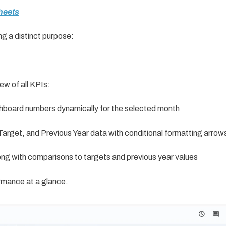
heets
ng a distinct purpose:
ew of all KPIs:
hboard numbers dynamically for the selected month
arget, and Previous Year data with conditional formatting arrow
ng with comparisons to targets and previous year values
rmance at a glance.