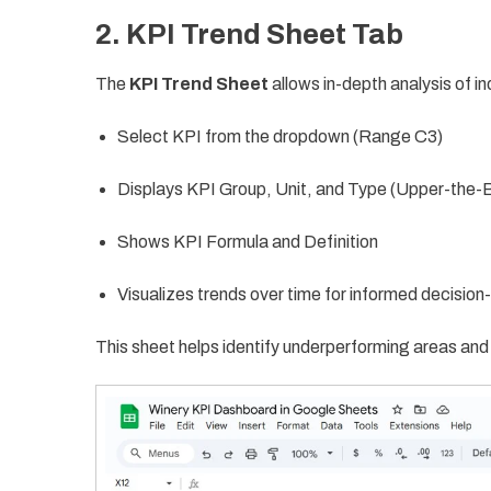
2. KPI Trend Sheet Tab
The
KPI Trend Sheet
allows in-depth analysis of in
Select KPI from the dropdown (Range C3)
Displays KPI Group, Unit, and Type (Upper-the-
Shows KPI Formula and Definition
Visualizes trends over time for informed decisio
This sheet helps identify underperforming areas an