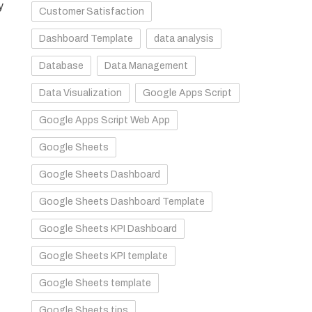
y
Customer Satisfaction
Dashboard Template
data analysis
Database
Data Management
Data Visualization
Google Apps Script
Google Apps Script Web App
Google Sheets
Google Sheets Dashboard
Google Sheets Dashboard Template
Google Sheets KPI Dashboard
Google Sheets KPI template
Google Sheets template
Google Sheets tips