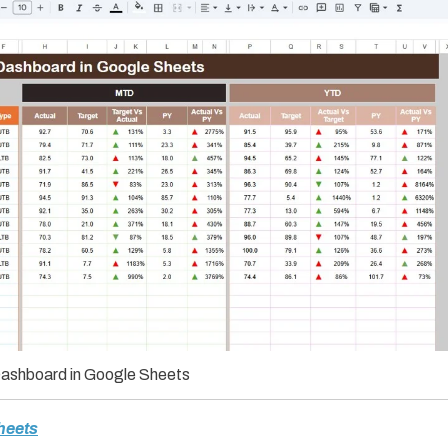
ashboard in Google Sheets
heets