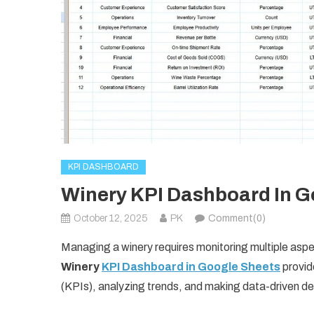
KPI DASHBOARD
Winery KPI Dashboard In G
October 12, 2025
PK
Comment(0)
Managing a winery requires monitoring multiple aspec
Winery
KPI Dashboard in Google Sheets
provid
(KPIs), analyzing trends, and making data-driven de