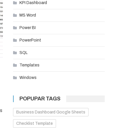
KPI Dashboard
MS Word
Power BI
PowerPoint
SQL
Templates
Windows
POPUPAR TAGS
rs
Business Dashboard Google Sheets
Checklist Template