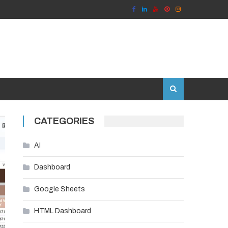
CATEGORIES
AI
Dashboard
Google Sheets
HTML Dashboard