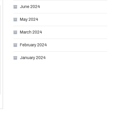
June 2024
May 2024
March 2024
February 2024
January 2024