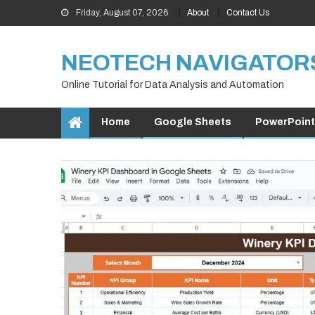
Skip
Friday, August 07, 2026
About
Contact Us
to
content
NEOTECH NAVIGATOR
Online Tutorial for Data Analysis and Automation
Home
Google Sheets
PowerPoint