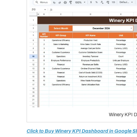
Winery KPI D
Click to Buy Winery KPI Dashboard in Google S