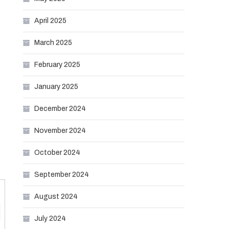
April 2025
March 2025
February 2025
January 2025
December 2024
November 2024
October 2024
September 2024
August 2024
July 2024