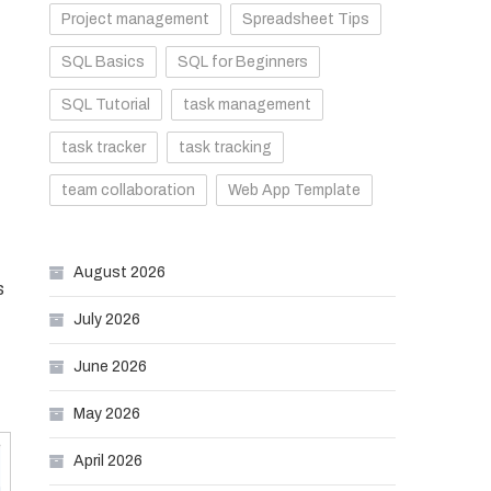
Project management
Spreadsheet Tips
SQL Basics
SQL for Beginners
SQL Tutorial
task management
task tracker
task tracking
team collaboration
Web App Template
August 2026
s
July 2026
June 2026
May 2026
April 2026