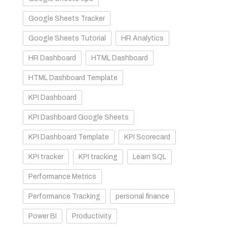
Google Sheets Tracker
Google Sheets Tutorial
HR Analytics
HR Dashboard
HTML Dashboard
HTML Dashboard Template
KPI Dashboard
KPI Dashboard Google Sheets
KPI Dashboard Template
KPI Scorecard
KPI tracker
KPI tracking
Learn SQL
Performance Metrics
Performance Tracking
personal finance
Power BI
Productivity