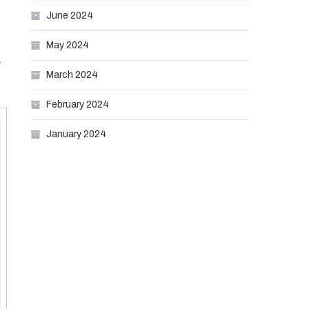
June 2024
May 2024
r
March 2024
February 2024
January 2024