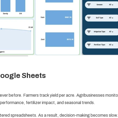
Google Sheets
ever before. Farmers track yield per acre. Agribusinesses monito
erformance, fertilizer impact, and seasonal trends.
attered spreadsheets. As a result, decision-making becomes slow.