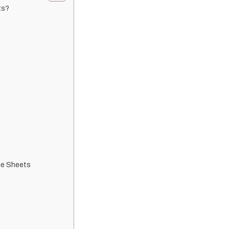
ts?
le Sheets