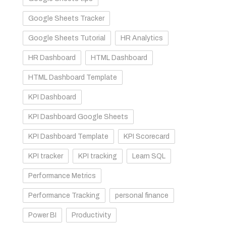
Google Sheets Tracker
Google Sheets Tutorial
HR Analytics
HR Dashboard
HTML Dashboard
HTML Dashboard Template
KPI Dashboard
KPI Dashboard Google Sheets
KPI Dashboard Template
KPI Scorecard
KPI tracker
KPI tracking
Learn SQL
Performance Metrics
Performance Tracking
personal finance
Power BI
Productivity