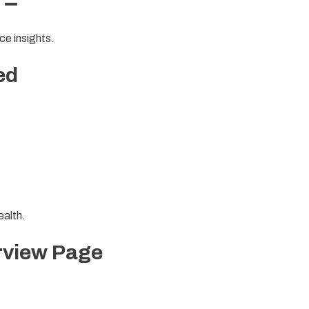
 –
ce insights.
ed
ealth.
rview Page