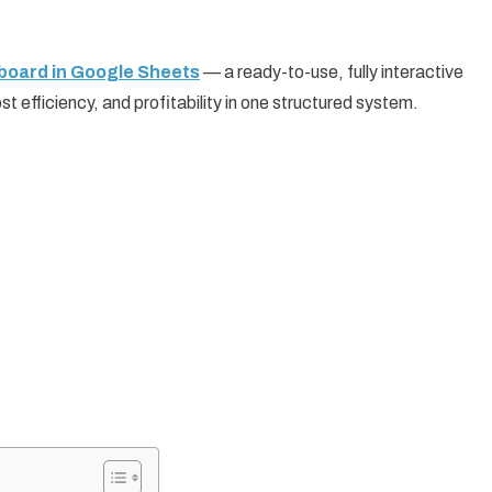
oard in Google Sheets
— a ready-to-use, fully interactive
 efficiency, and profitability in one structured system.