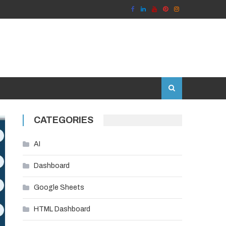
CATEGORIES
AI
Dashboard
Google Sheets
HTML Dashboard