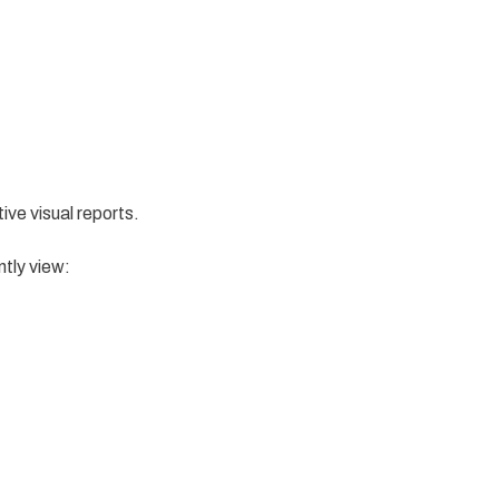
tive visual reports.
ntly view: