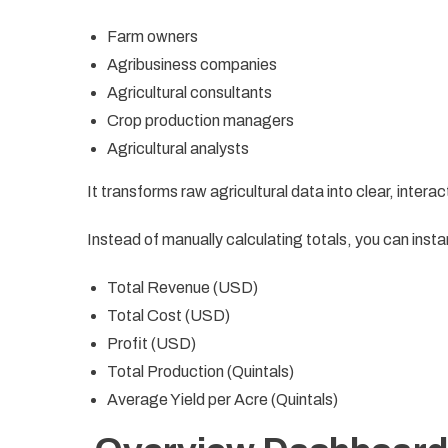
Farm owners
Agribusiness companies
Agricultural consultants
Crop production managers
Agricultural analysts
It transforms raw agricultural data into clear, interac
Instead of manually calculating totals, you can insta
Total Revenue (USD)
Total Cost (USD)
Profit (USD)
Total Production (Quintals)
Average Yield per Acre (Quintals)