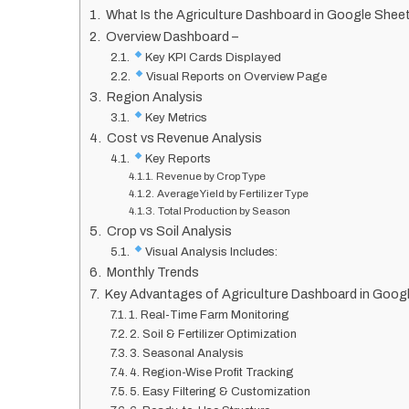
What Is the Agriculture Dashboard in Google Shee
Overview Dashboard –
Key KPI Cards Displayed
Visual Reports on Overview Page
Region Analysis
Key Metrics
Cost vs Revenue Analysis
Key Reports
Revenue by Crop Type
Average Yield by Fertilizer Type
Total Production by Season
Crop vs Soil Analysis
Visual Analysis Includes:
Monthly Trends
Key Advantages of Agriculture Dashboard in Goog
1. Real-Time Farm Monitoring
2. Soil & Fertilizer Optimization
3. Seasonal Analysis
4. Region-Wise Profit Tracking
5. Easy Filtering & Customization