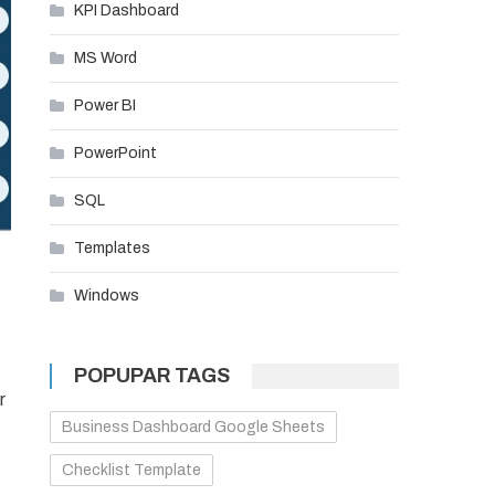
KPI Dashboard
MS Word
Power BI
PowerPoint
SQL
Templates
Windows
POPUPAR TAGS
r
Business Dashboard Google Sheets
Checklist Template