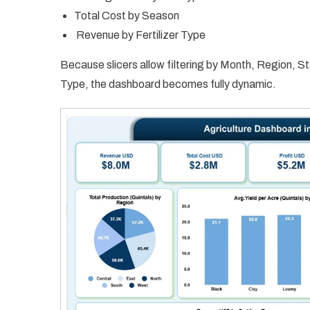
Total Cost by Season
Revenue by Fertilizer Type
Because slicers allow filtering by Month, Region, St
Type, the dashboard becomes fully dynamic.