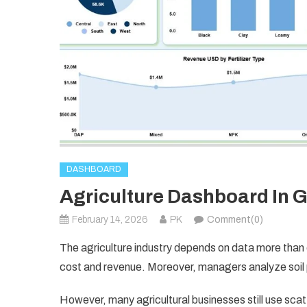
DASHBOARD
Agriculture Dashboard In 
February 14, 2026
PK
Comment(0)
The agriculture industry depends on data more than 
cost and revenue. Moreover, managers analyze soil p
However, many agricultural businesses still use sc