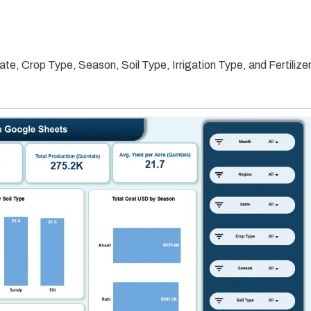
ate, Crop Type, Season, Soil Type, Irrigation Type, and Fertilize