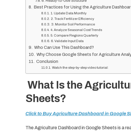
6. Ready-to-Use Structure
Best Practices for Using the Agriculture Dashboa
1. Update Data Monthly
2. Track Fertilizer Efficiency
3. Monitor Soil Performance
4. Analyze Seasonal Cost Trends
5. Compare Regions Quarterly
6. Validate Input Data
Who Can Use This Dashboard?
Why Choose Google Sheets for Agriculture Analy
Conclusion
Watch the step-by-step video tutorial:
What Is the Agricult
Sheets?
Click to Buy Agriculture Dashboard in Google S
The Agriculture Dashboard in Google Sheets is a re