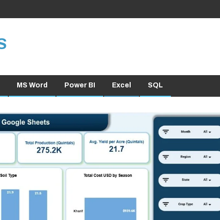
S
MS Word
Power BI
Excel
SQL