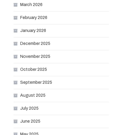
March 2026
February 2026
January 2026
December 2025
November 2025
October 2025
September 2025
August 2025
July 2025
June 2025
May 2025