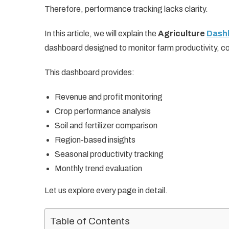
Therefore, performance tracking lacks clarity.
In this article, we will explain the
Agriculture
Dashb
dashboard designed to monitor farm productivity, cost
This dashboard provides:
Revenue and profit monitoring
Crop performance analysis
Soil and fertilizer comparison
Region-based insights
Seasonal productivity tracking
Monthly trend evaluation
Let us explore every page in detail.
Table of Contents