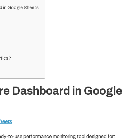
rd in Google Sheets
tics?
ure Dashboard in Google
heets
ady-to-use performance monitoring tool designed for: