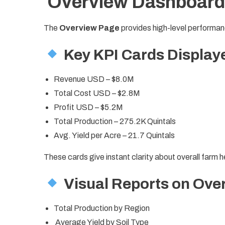
Overview Dashboard
The
Overview Page
provides high-level performan
Key KPI Cards Display
Revenue USD – $8.0M
Total Cost USD – $2.8M
Profit USD – $5.2M
Total Production – 275.2K Quintals
Avg. Yield per Acre – 21.7 Quintals
These cards give instant clarity about overall farm h
Visual Reports on Ove
Total Production by Region
Average Yield by Soil Type