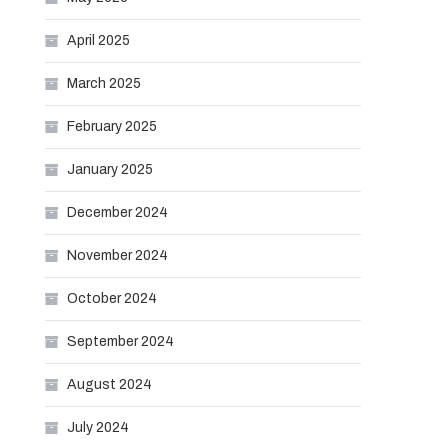
April 2025
March 2025
February 2025
January 2025
December 2024
November 2024
October 2024
September 2024
August 2024
July 2024