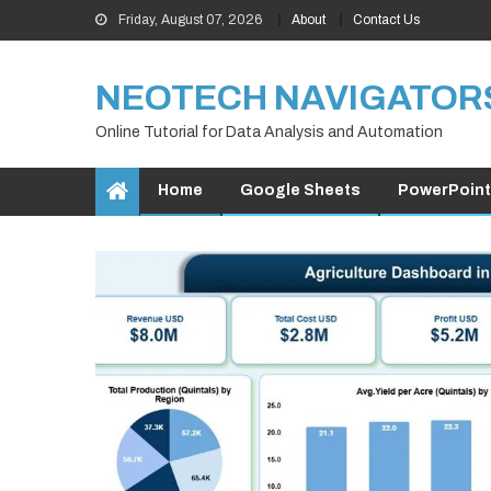
Skip
Friday, August 07, 2026
About
Contact Us
to
content
NEOTECH NAVIGATOR
Online Tutorial for Data Analysis and Automation
Home
Google Sheets
PowerPoint