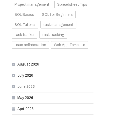
Project management
Spreadsheet Tips
SQL Basics
SQL for Beginners
SQL Tutorial
task management
task tracker
task tracking
team collaboration
Web App Template
August 2026
July 2026
June 2026
May 2026
April 2026