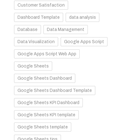
Customer Satisfaction
Dashboard Template
data analysis
Database
Data Management
Data Visualization
Google Apps Script
Google Apps Script Web App
Google Sheets
Google Sheets Dashboard
Google Sheets Dashboard Template
Google Sheets KPI Dashboard
Google Sheets KPI template
Google Sheets template
Google Sheets tips