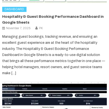
DASHBOARD
Hospitality & Guest Booking Performance Dashboard in
Google Sheets
November 7, 2025
PK
Managing guest bookings, tracking revenue, and ensuring an
excellent guest experience are at the heart of the hospitality
industry. The Hospitality & Guest Booking Performance
Dashboard in Google Sheets is a ready-to-use digital solution
that brings all these performance metrics together in one place —
helping hotel managers, resort owners, and guest service teams
make […]