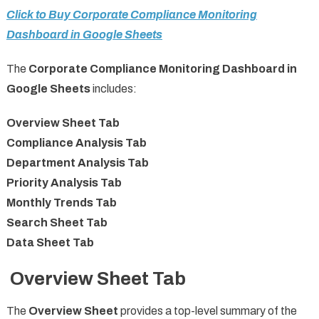
Click to Buy Corporate Compliance Monitoring
Dashboard in Google Sheets
The
Corporate Compliance Monitoring Dashboard in
Google Sheets
includes:
Overview Sheet Tab
Compliance Analysis Tab
Department Analysis Tab
Priority Analysis Tab
Monthly Trends Tab
Search Sheet Tab
Data Sheet Tab
Overview Sheet Tab
The
Overview Sheet
provides a top-level summary of the