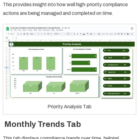
This provides insight into how well high-priority compliance
actions are being managed and completed on time.
Priority Analysis Tab
Monthly Trends Tab
This tab displays compliance trends over time, helping