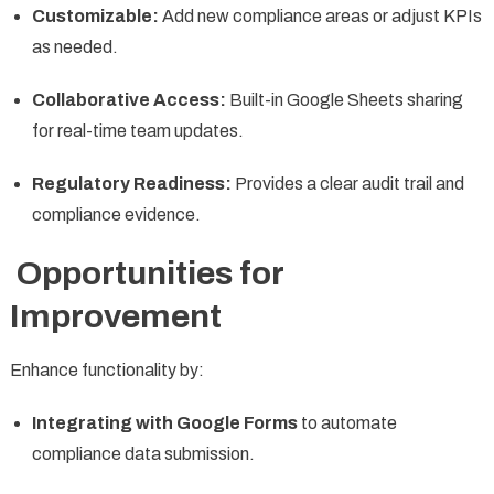
Customizable:
Add new compliance areas or adjust KPIs
as needed.
Collaborative Access:
Built-in Google Sheets sharing
for real-time team updates.
Regulatory Readiness:
Provides a clear audit trail and
compliance evidence.
Opportunities for
Improvement
Enhance functionality by:
Integrating with Google Forms
to automate
compliance data submission.