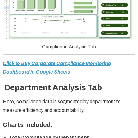
Compliance Analysis Tab
Click to Buy Corporate Compliance Monitoring
Dashboard in Google Sheets
Department Analysis Tab
Here, compliance data is segmented by department to
measure efficiency and accountability.
Charts Included:
Total Compliance by Department