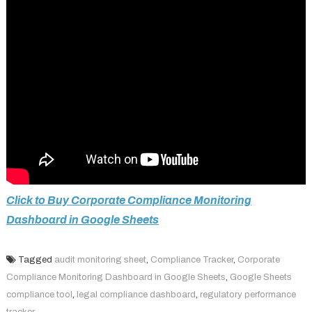
Click to Buy Corporate Compliance Monitoring
Dashboard in Google Sheets
Tagged
audit monitoring sheet
,
Compliance Tracker
,
Corporate
Compliance Monitoring Dashboard in Google Sheets
,
Google Sheets
compliance tool
,
legal compliance dashboard
,
regulatory performance
tracker