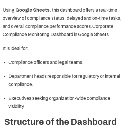
Using
Google Sheets
, this dashboard offers a real-time
overview of compliance status, delayed and on-time tasks,
and overall compliance performance scores.Corporate
Compliance Monitoring Dashboard in Google Sheets
It is ideal for:
Compliance officers and legal teams.
Department heads responsible for regulatory or internal
compliance.
Executives seeking organization-wide compliance
visibility.
Structure of the Dashboard