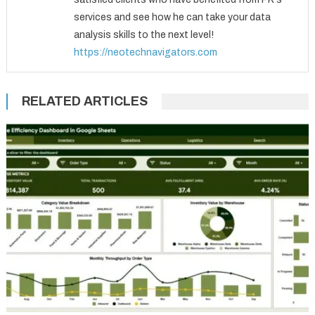
services and see how he can take your data
analysis skills to the next level!
https://neotechnavigators.com
RELATED ARTICLES