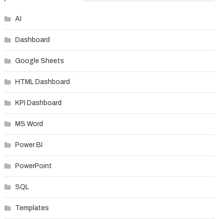
AI
Dashboard
Google Sheets
HTML Dashboard
KPI Dashboard
MS Word
Power BI
PowerPoint
SQL
Templates