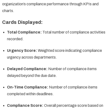
organization’s compliance performance through KPIs and
charts.
Cards Displayed:
Total Compliance:
Total number of compliance activities
recorded.
Urgency Score:
Weighted score indicating compliance
urgency across departments.
Delayed Compliance:
Number of compliance items
delayed beyond the due date.
On-Time Compliance:
Number of compliance items
completed within deadlines.
Compliance Score:
Overall percentage score based on