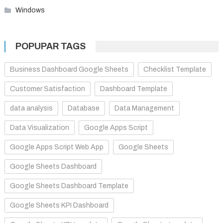
Windows
POPUPAR TAGS
Business Dashboard Google Sheets
Checklist Template
Customer Satisfaction
Dashboard Template
data analysis
Database
Data Management
Data Visualization
Google Apps Script
Google Apps Script Web App
Google Sheets
Google Sheets Dashboard
Google Sheets Dashboard Template
Google Sheets KPI Dashboard