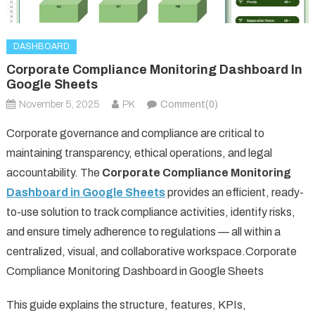
DASHBOARD
Corporate Compliance Monitoring Dashboard In
Google Sheets
November 5, 2025
PK
Comment(0)
Corporate governance and compliance are critical to
maintaining transparency, ethical operations, and legal
accountability. The
Corporate Compliance Monitoring
Dashboard in Google Sheets
provides an efficient, ready-
to-use solution to track compliance activities, identify risks,
and ensure timely adherence to regulations — all within a
centralized, visual, and collaborative workspace.Corporate
Compliance Monitoring Dashboard in Google Sheets
This guide explains the structure, features, KPIs,