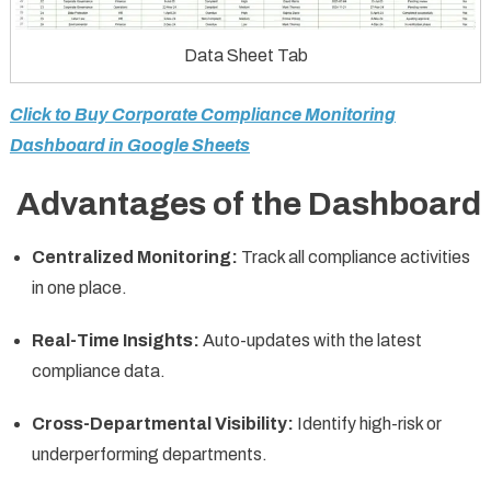
Data Sheet Tab
Click to Buy Corporate Compliance Monitoring
Dashboard in Google Sheets
Advantages of the Dashboard
Centralized Monitoring:
Track all compliance activities
in one place.
Real-Time Insights:
Auto-updates with the latest
compliance data.
Cross-Departmental Visibility:
Identify high-risk or
underperforming departments.