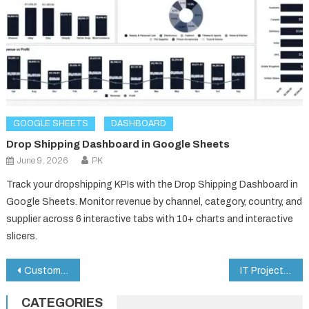
GOOGLE SHEETS
DASHBOARD
Drop Shipping Dashboard in Google Sheets
June 9, 2026
PK
Track your dropshipping KPIs with the Drop Shipping Dashboard in
Google Sheets. Monitor revenue by channel, category, country, and
supplier across 6 interactive tabs with 10+ charts and interactive
slicers.
Post
Customer Experience & Satisfaction Dashboard in Google Sheets
IT Project Request Tracker in Google Sheets
navigation
CATEGORIES