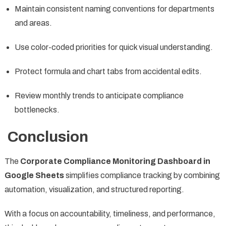
Maintain consistent naming conventions for departments
and areas.
Use color-coded priorities for quick visual understanding.
Protect formula and chart tabs from accidental edits.
Review monthly trends to anticipate compliance
bottlenecks.
Conclusion
The
Corporate Compliance Monitoring Dashboard in
Google Sheets
simplifies compliance tracking by combining
automation, visualization, and structured reporting.
With a focus on accountability, timeliness, and performance,