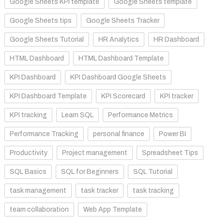
Google Sheets KPI template
Google Sheets template
Google Sheets tips
Google Sheets Tracker
Google Sheets Tutorial
HR Analytics
HR Dashboard
HTML Dashboard
HTML Dashboard Template
KPI Dashboard
KPI Dashboard Google Sheets
KPI Dashboard Template
KPI Scorecard
KPI tracker
KPI tracking
Learn SQL
Performance Metrics
Performance Tracking
personal finance
Power BI
Productivity
Project management
Spreadsheet Tips
SQL Basics
SQL for Beginners
SQL Tutorial
task management
task tracker
task tracking
team collaboration
Web App Template