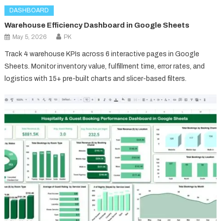
DASHBOARD
Warehouse Efficiency Dashboard in Google Sheets
May 5, 2026
PK
Track 4 warehouse KPIs across 6 interactive pages in Google
Sheets. Monitor inventory value, fulfillment time, error rates, and
logistics with 15+ pre-built charts and slicer-based filters.