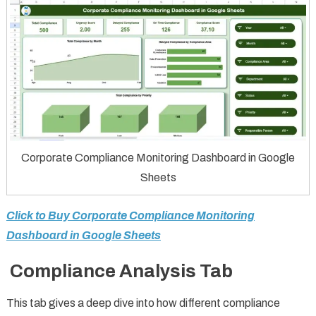
Corporate Compliance Monitoring Dashboard in Google
Sheets
Click to Buy Corporate Compliance Monitoring
Dashboard in Google Sheets
Compliance Analysis Tab
This tab gives a deep dive into how different compliance