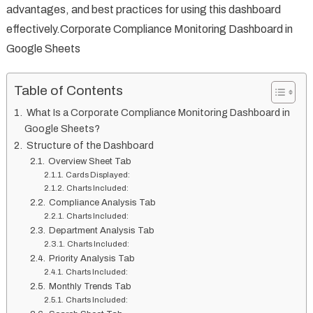
advantages, and best practices for using this dashboard
effectively.Corporate Compliance Monitoring Dashboard in
Google Sheets
Table of Contents
What Is a Corporate Compliance Monitoring Dashboard in
Google Sheets?
Structure of the Dashboard
Overview Sheet Tab
Cards Displayed:
Charts Included:
Compliance Analysis Tab
Charts Included:
Department Analysis Tab
Charts Included:
Priority Analysis Tab
Charts Included:
Monthly Trends Tab
Charts Included: