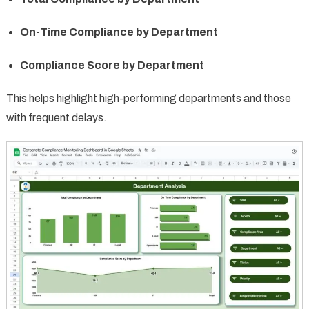
On-Time Compliance by Department
Compliance Score by Department
This helps highlight high-performing departments and those
with frequent delays.