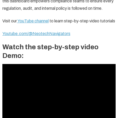
this dashboard empowers compliance teams to ensure every
regulation, audit, and internal policy is followed on time.
Visit our
YouTube channel
to learn step-by-step video tutorials
Youtube.com/@NeotechNavigators
Watch the step-by-step video
Demo: