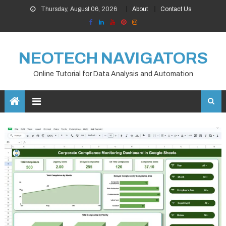
Skip
Thursday, August 06, 2026
About
Contact Us
to
content
NEOTECH NAVIGATORS
Online Tutorial for Data Analysis and Automation