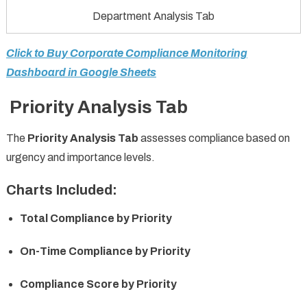
Department Analysis Tab
Click to Buy Corporate Compliance Monitoring
Dashboard in Google Sheets
Priority Analysis Tab
The
Priority Analysis Tab
assesses compliance based on
urgency and importance levels.
Charts Included:
Total Compliance by Priority
On-Time Compliance by Priority
Compliance Score by Priority