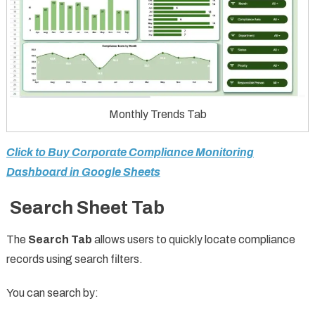
Monthly Trends Tab
Click to Buy Corporate Compliance Monitoring
Dashboard in Google Sheets
Search Sheet Tab
The
Search Tab
allows users to quickly locate compliance
records using search filters.
You can search by: