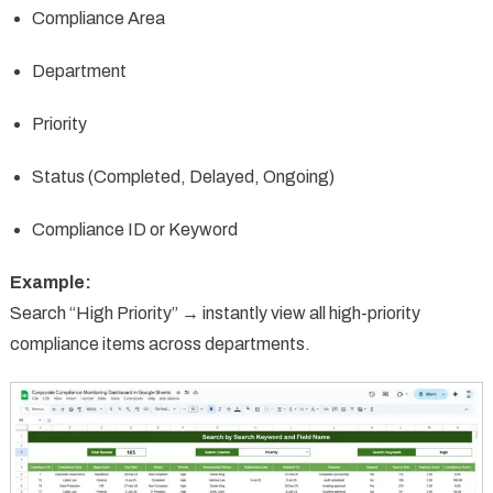
Compliance Area
Department
Priority
Status (Completed, Delayed, Ongoing)
Compliance ID or Keyword
Example:
Search “High Priority” → instantly view all high-priority
compliance items across departments.