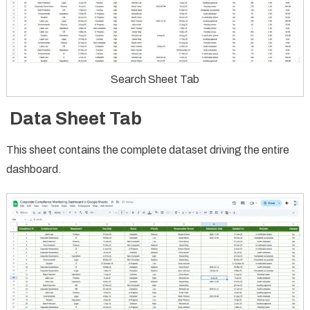
Search Sheet Tab
Data Sheet Tab
This sheet contains the complete dataset driving the entire
dashboard.