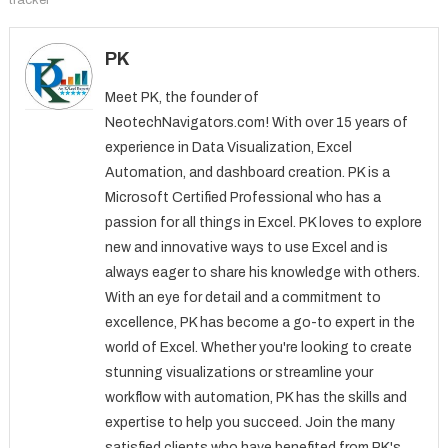
PK
Meet PK, the founder of
NeotechNavigators.com! With over 15 years of
experience in Data Visualization, Excel
Automation, and dashboard creation. PK is a
Microsoft Certified Professional who has a
passion for all things in Excel. PK loves to explore
new and innovative ways to use Excel and is
always eager to share his knowledge with others.
With an eye for detail and a commitment to
excellence, PK has become a go-to expert in the
world of Excel. Whether you're looking to create
stunning visualizations or streamline your
workflow with automation, PK has the skills and
expertise to help you succeed. Join the many
satisfied clients who have benefited from PK's