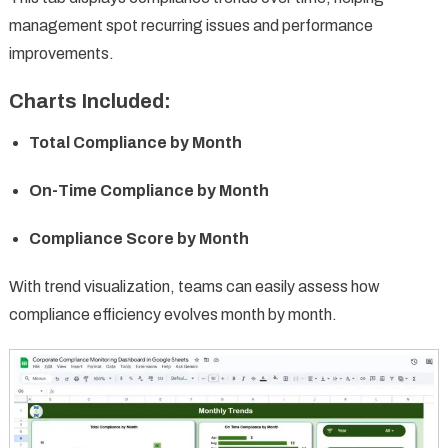
management spot recurring issues and performance
improvements.
Charts Included:
Total Compliance by Month
On-Time Compliance by Month
Compliance Score by Month
With trend visualization, teams can easily assess how
compliance efficiency evolves month by month.