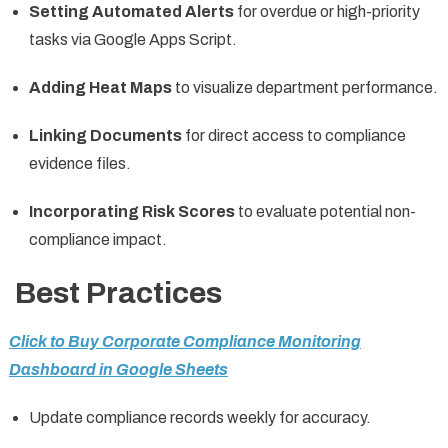
Setting Automated Alerts
for overdue or high-priority
tasks via Google Apps Script.
Adding Heat Maps
to visualize department performance.
Linking Documents
for direct access to compliance
evidence files.
Incorporating Risk Scores
to evaluate potential non-
compliance impact.
Best Practices
Click to Buy Corporate Compliance Monitoring
Dashboard in Google Sheets
Update compliance records weekly for accuracy.