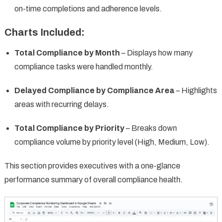
on-time completions and adherence levels.
Charts Included:
Total Compliance by Month
– Displays how many
compliance tasks were handled monthly.
Delayed Compliance by Compliance Area
– Highlights
areas with recurring delays.
Total Compliance by Priority
– Breaks down
compliance volume by priority level (High, Medium, Low).
This section provides executives with a one-glance
performance summary of overall compliance health.