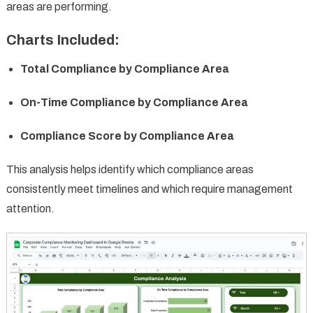
areas are performing.
Charts Included:
Total Compliance by Compliance Area
On-Time Compliance by Compliance Area
Compliance Score by Compliance Area
This analysis helps identify which compliance areas
consistently meet timelines and which require management
attention.