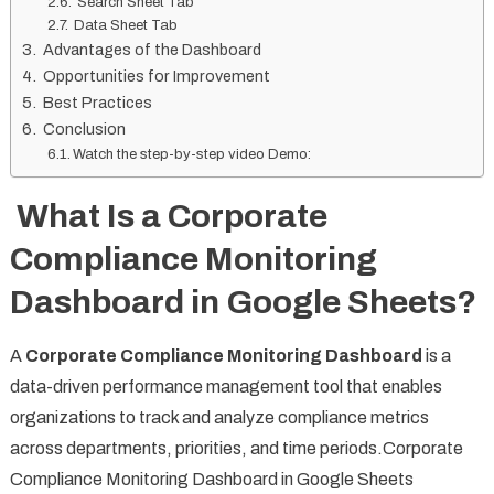
Search Sheet Tab
Data Sheet Tab
Advantages of the Dashboard
Opportunities for Improvement
Best Practices
Conclusion
Watch the step-by-step video Demo:
What Is a Corporate
Compliance Monitoring
Dashboard in Google Sheets?
A
Corporate Compliance Monitoring Dashboard
is a
data-driven performance management tool that enables
organizations to track and analyze compliance metrics
across departments, priorities, and time periods.Corporate
Compliance Monitoring Dashboard in Google Sheets