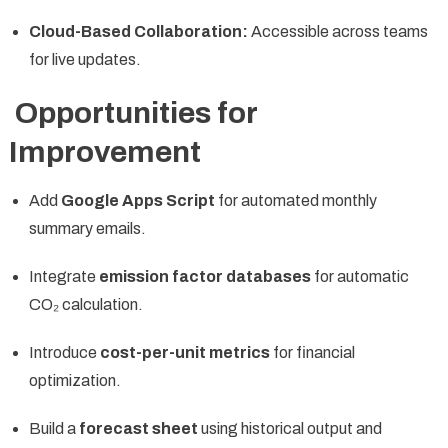
Cloud-Based Collaboration:
Accessible across teams
for live updates.
Opportunities for
Improvement
Add
Google Apps Script
for automated monthly
summary emails.
Integrate
emission factor databases
for automatic
CO₂ calculation.
Introduce
cost-per-unit metrics
for financial
optimization.
Build a
forecast sheet
using historical output and