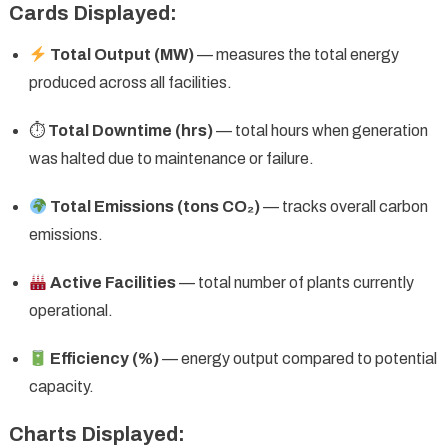
Cards Displayed:
Total Output (MW)
— measures the total energy
produced across all facilities.
⏱
Total Downtime (hrs)
— total hours when generation
was halted due to maintenance or failure.
Total Emissions (tons CO₂)
— tracks overall carbon
emissions.
Active Facilities
— total number of plants currently
operational.
Efficiency (%)
— energy output compared to potential
capacity.
Charts Displayed: