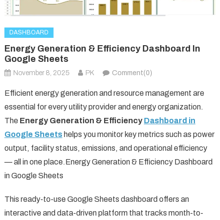
DASHBOARD
Energy Generation & Efficiency Dashboard In
Google Sheets
November 8, 2025
PK
Comment(0)
Efficient energy generation and resource management are
essential for every utility provider and energy organization.
The
Energy Generation & Efficiency
Dashboard in
Google Sheets
helps you monitor key metrics such as power
output, facility status, emissions, and operational efficiency
— all in one place.Energy Generation & Efficiency Dashboard
in Google Sheets
This ready-to-use Google Sheets dashboard offers an
interactive and data-driven platform that tracks month-to-