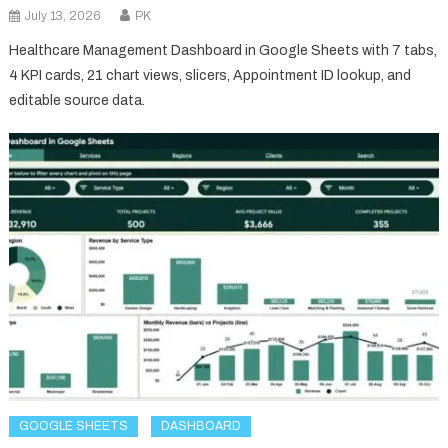
July 13, 2026
PK
Healthcare Management Dashboard in Google Sheets with 7 tabs,
4 KPI cards, 21 chart views, slicers, Appointment ID lookup, and
editable source data.
GOOGLE SHEETS
DASHBOARD