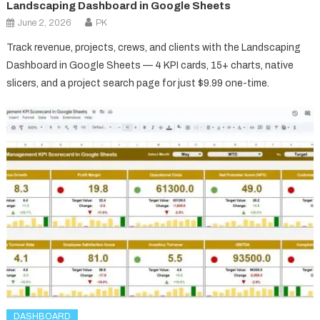
Landscaping Dashboard in Google Sheets
June 2, 2026
PK
Track revenue, projects, crews, and clients with the Landscaping
Dashboard in Google Sheets — 4 KPI cards, 15+ charts, native
slicers, and a project search page for just $9.99 one-time.
DASHBOARD