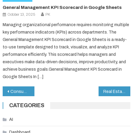
General Management KPI Scorecard in Google Sheets
October 13, 2025
PK
Managing organizational performance requires monitoring multiple
key performance indicators (KPIs) across departments. The
General Management KPI Scorecard in Google Sheets is a ready-
to-use template designed to track, visualize, and analyze KPI
performance efficiently. This scorecard helps managers and
executives make data-driven decisions, improve productivity, and
achieve business goals.General Management KPI Scorecard in
Google Sheets In […]
Post
Consumer Electronics KPI Dashboard in Google Sheets
Real Estate Sales Performance Dashboard in Google Sheets
navigation
CATEGORIES
AI
Dashboard