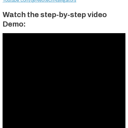
Youtube.com/@NeotechNavigators
Watch the step-by-step video
Demo: