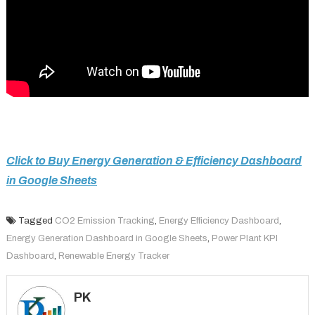
Click to Buy Energy Generation & Efficiency Dashboard
in Google Sheets
Tagged
CO2 Emission Tracking
,
Energy Efficiency Dashboard
,
Energy Generation Dashboard in Google Sheets
,
Power Plant KPI
Dashboard
,
Renewable Energy Tracker
PK