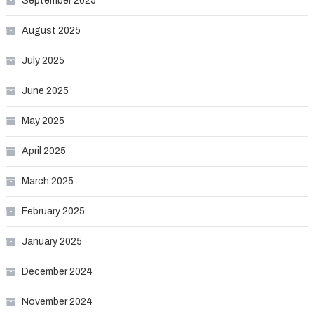
September 2025
August 2025
July 2025
June 2025
May 2025
April 2025
March 2025
February 2025
January 2025
December 2024
November 2024