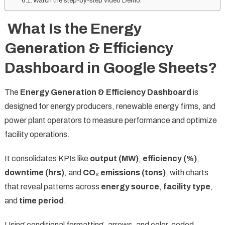
Watch the step-by-step video Demo:
What Is the Energy
Generation & Efficiency
Dashboard in Google Sheets?
The
Energy Generation & Efficiency Dashboard
is
designed for energy producers, renewable energy firms, and
power plant operators to measure performance and optimize
facility operations.
It consolidates KPIs like
output (MW)
,
efficiency (%)
,
downtime (hrs)
, and
CO₂ emissions (tons)
, with charts
that reveal patterns across
energy source
,
facility type
,
and
time period
.
Using conditional formatting, arrows, and color-coded