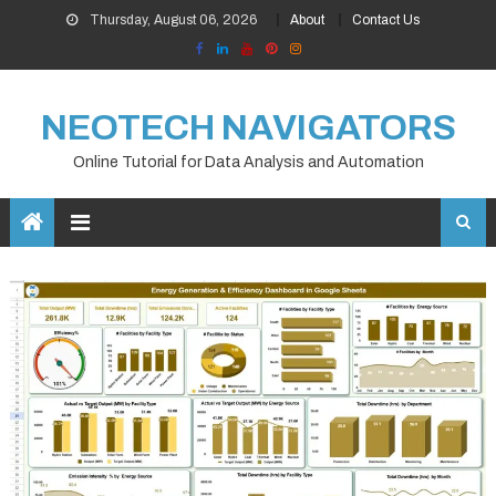
Skip
Thursday, August 06, 2026
About
Contact Us
to
content
NEOTECH NAVIGATORS
Online Tutorial for Data Analysis and Automation