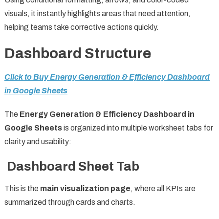
visuals, it instantly highlights areas that need attention,
helping teams take corrective actions quickly.
Dashboard Structure
Click to Buy Energy Generation & Efficiency Dashboard
in Google Sheets
The
Energy Generation & Efficiency Dashboard in
Google Sheets
is organized into multiple worksheet tabs for
clarity and usability:
Dashboard Sheet Tab
This is the
main visualization page
, where all KPIs are
summarized through cards and charts.