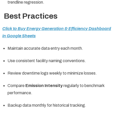
trendline regression.
Best Practices
Click to Buy Energy Generation & Efficiency Dashboard
in Google Sheets
Maintain accurate data entry each month.
Use consistent facility naming conventions.
Review downtime logs weekly to minimize losses.
Compare
Emission Intensity
regularly to benchmark
performance.
Backup data monthly for historical tracking.