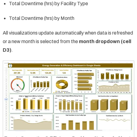
Total Downtime (hrs) by Facility Type
Total Downtime (hrs) by Month
All visualizations update automatically when data is refreshed
or a new month is selected from the
month dropdown (cell
D3)
.