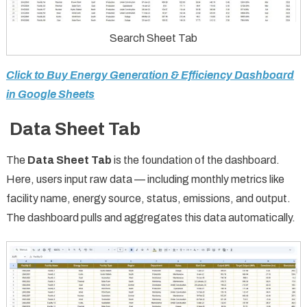
Search Sheet Tab
Click to Buy Energy Generation & Efficiency Dashboard
in Google Sheets
Data Sheet Tab
The
Data Sheet Tab
is the foundation of the dashboard.
Here, users input raw data — including monthly metrics like
facility name, energy source, status, emissions, and output.
The dashboard pulls and aggregates this data automatically.