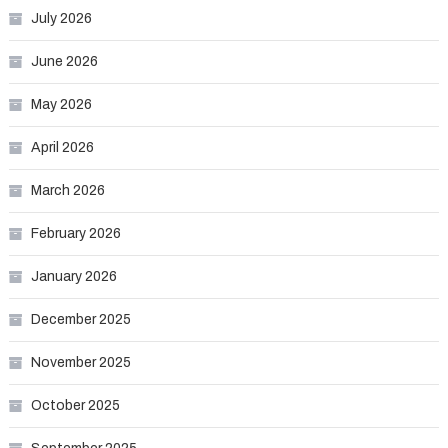
July 2026
June 2026
May 2026
April 2026
March 2026
February 2026
January 2026
December 2025
November 2025
October 2025