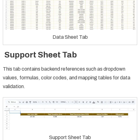
Data Sheet Tab
Support Sheet Tab
This tab contains backend references such as dropdown
values, formulas, color codes, and mapping tables for data
validation.
Support Sheet Tab