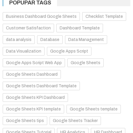
POPUPAR TAGS
Business Dashboard Google Sheets
Checklist Template
Customer Satisfaction
Dashboard Template
data analysis
Database
Data Management
Data Visualization
Google Apps Script
Google Apps Script Web App
Google Sheets
Google Sheets Dashboard
Google Sheets Dashboard Template
Google Sheets KPI Dashboard
Google Sheets KPI template
Google Sheets template
Google Sheets tips
Google Sheets Tracker
Google Sheets Tutorial
HR Analytics
HR Dashboard