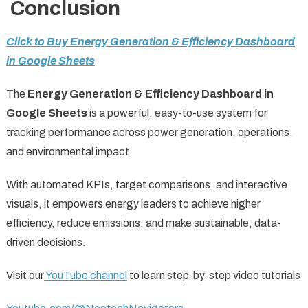
Conclusion
Click to Buy Energy Generation & Efficiency Dashboard
in Google Sheets
The
Energy Generation & Efficiency Dashboard in
Google Sheets
is a powerful, easy-to-use system for
tracking performance across power generation, operations,
and environmental impact.
With automated KPIs, target comparisons, and interactive
visuals, it empowers energy leaders to achieve higher
efficiency, reduce emissions, and make sustainable, data-
driven decisions.
Visit our
YouTube channel
to learn step-by-step video tutorials