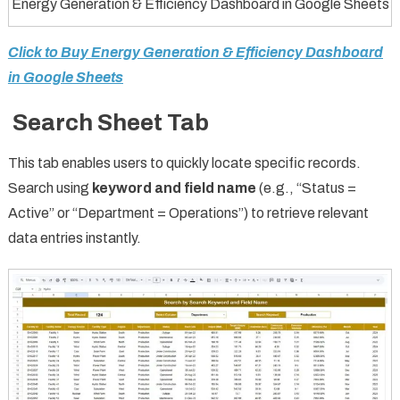
Energy Generation & Efficiency Dashboard in Google Sheets
Click to Buy Energy Generation & Efficiency Dashboard
in Google Sheets
Search Sheet Tab
This tab enables users to quickly locate specific records.
Search using
keyword and field name
(e.g., “Status =
Active” or “Department = Operations”) to retrieve relevant
data entries instantly.