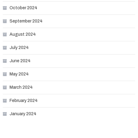
October 2024
September 2024
August 2024
July 2024
June 2024
May 2024
March 2024
February 2024
January 2024