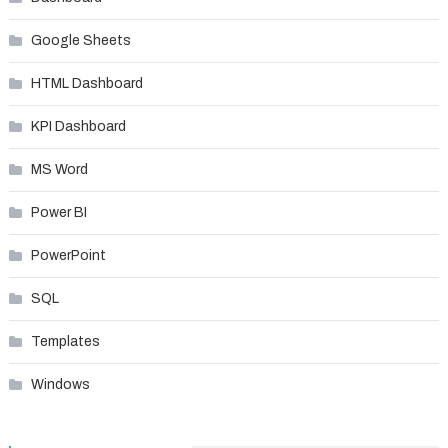
Google Sheets
HTML Dashboard
KPI Dashboard
MS Word
Power BI
PowerPoint
SQL
Templates
Windows