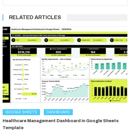
RELATED ARTICLES
GOOGLE SHEETS
DASHBOARD
Healthcare Management Dashboard in Google Sheets
Template