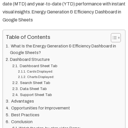
date (MTD) and year-to-date (YTD) performance with instant
visual insights.Energy Generation & Efficiency Dashboard in
Google Sheets
Table of Contents
What Is the Energy Generation & Efficiency Dashboard in
Google Sheets?
Dashboard Structure
Dashboard Sheet Tab
Cards Displayed:
Charts Displayed:
Search Sheet Tab
Data Sheet Tab
Support Sheet Tab
Advantages
Opportunities for Improvement
Best Practices
Conclusion