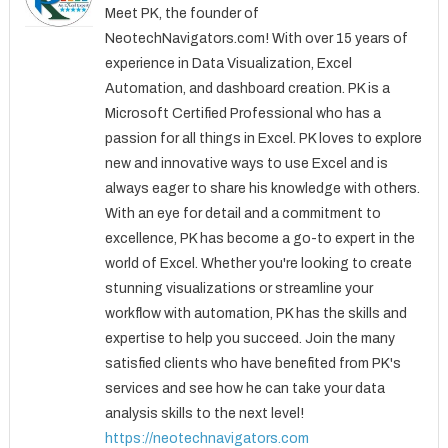
Meet PK, the founder of
NeotechNavigators.com! With over 15 years of
experience in Data Visualization, Excel
Automation, and dashboard creation. PK is a
Microsoft Certified Professional who has a
passion for all things in Excel. PK loves to explore
new and innovative ways to use Excel and is
always eager to share his knowledge with others.
With an eye for detail and a commitment to
excellence, PK has become a go-to expert in the
world of Excel. Whether you're looking to create
stunning visualizations or streamline your
workflow with automation, PK has the skills and
expertise to help you succeed. Join the many
satisfied clients who have benefited from PK's
services and see how he can take your data
analysis skills to the next level!
https://neotechnavigators.com