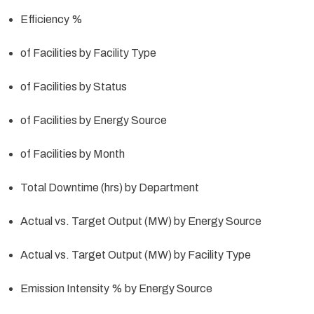
Efficiency %
of Facilities by Facility Type
of Facilities by Status
of Facilities by Energy Source
of Facilities by Month
Total Downtime (hrs) by Department
Actual vs. Target Output (MW) by Energy Source
Actual vs. Target Output (MW) by Facility Type
Emission Intensity % by Energy Source