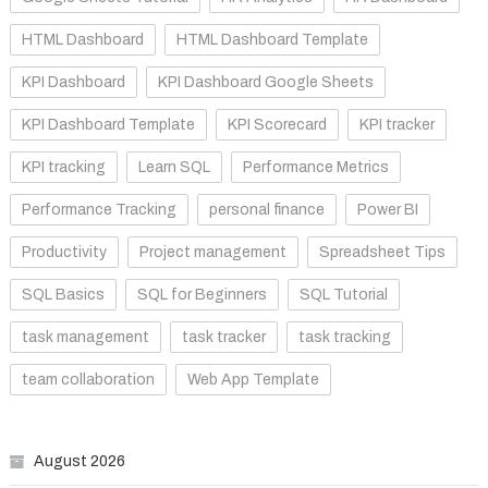
HTML Dashboard
HTML Dashboard Template
KPI Dashboard
KPI Dashboard Google Sheets
KPI Dashboard Template
KPI Scorecard
KPI tracker
KPI tracking
Learn SQL
Performance Metrics
Performance Tracking
personal finance
Power BI
Productivity
Project management
Spreadsheet Tips
SQL Basics
SQL for Beginners
SQL Tutorial
task management
task tracker
task tracking
team collaboration
Web App Template
August 2026