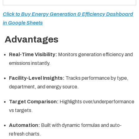
Click to Buy Energy Generation & Efficiency Dashboard
in Google Sheets
Advantages
Real-Time Visibility:
Monitors generation efficiency and
emissions instantly.
Facility-Level Insights:
Tracks performance by type,
department, and energy source.
Target Comparison:
Highlights over/underperformance
vs targets.
Automation:
Built with dynamic formulas and auto-
refresh charts.