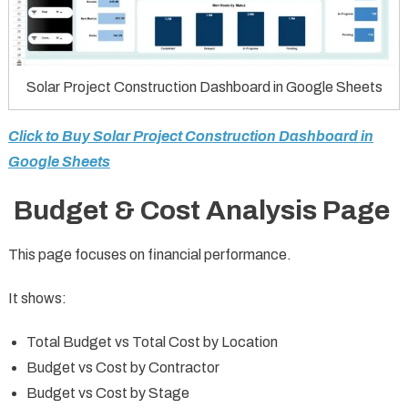
Solar Project Construction Dashboard in Google Sheets
Click to Buy Solar Project Construction Dashboard in
Google Sheets
Budget & Cost Analysis Page
This page focuses on financial performance.
It shows:
Total Budget vs Total Cost by Location
Budget vs Cost by Contractor
Budget vs Cost by Stage