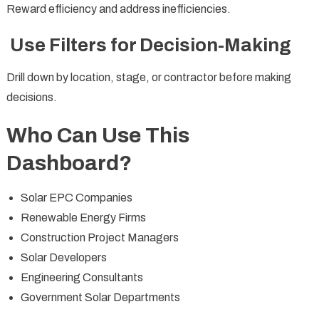
Reward efficiency and address inefficiencies.
Use Filters for Decision-Making
Drill down by location, stage, or contractor before making
decisions.
Who Can Use This
Dashboard?
Solar EPC Companies
Renewable Energy Firms
Construction Project Managers
Solar Developers
Engineering Consultants
Government Solar Departments