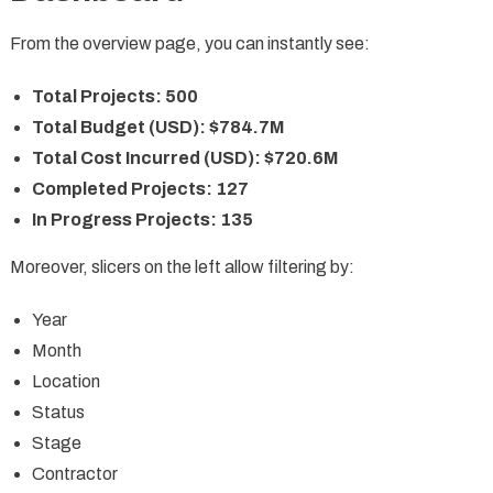
From the overview page, you can instantly see:
Total Projects: 500
Total Budget (USD): $784.7M
Total Cost Incurred (USD): $720.6M
Completed Projects: 127
In Progress Projects: 135
Moreover, slicers on the left allow filtering by:
Year
Month
Location
Status
Stage
Contractor