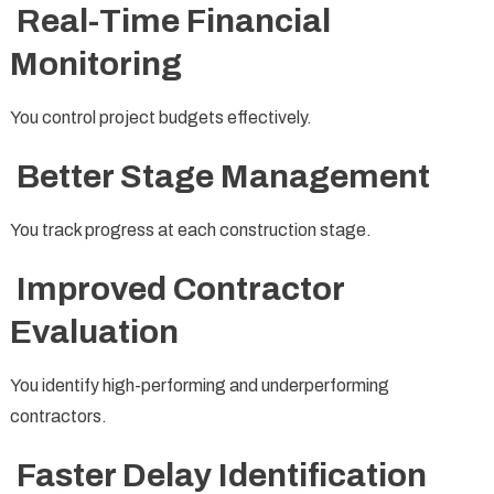
Real-Time Financial
Monitoring
You control project budgets effectively.
Better Stage Management
You track progress at each construction stage.
Improved Contractor
Evaluation
You identify high-performing and underperforming
contractors.
Faster Delay Identification