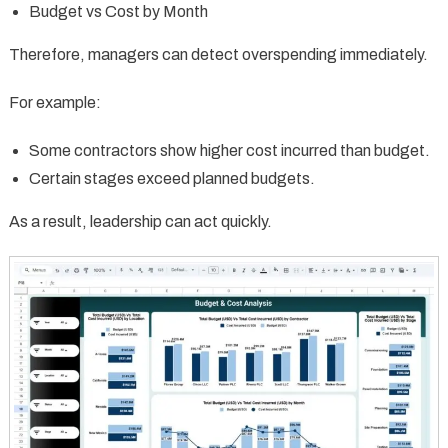
Budget vs Cost by Month
Therefore, managers can detect overspending immediately.
For example:
Some contractors show higher cost incurred than budget.
Certain stages exceed planned budgets.
As a result, leadership can act quickly.