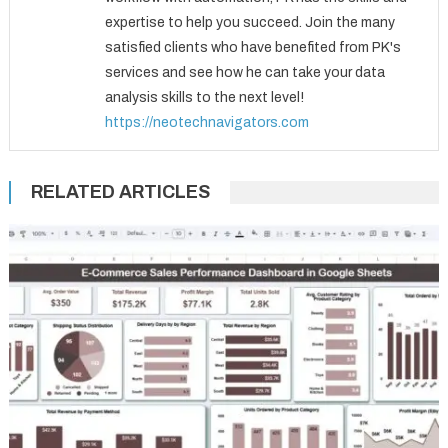
expertise to help you succeed. Join the many
satisfied clients who have benefited from PK's
services and see how he can take your data
analysis skills to the next level!
https://neotechnavigators.com
RELATED ARTICLES