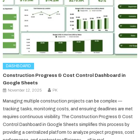
DASHBOARD
Construction Progress & Cost Control Dashboard in
Google Sheets
November 12, 2025
PK
Managing multiple construction projects can be complex —
tracking tasks, monitoring costs, and ensuring deadlines are met
requires continuous visibility. The Construction Progress & Cost
Control Dashboard in Google Sheets simplifies this process by
providing a centralized platform to analyze project progress, cost