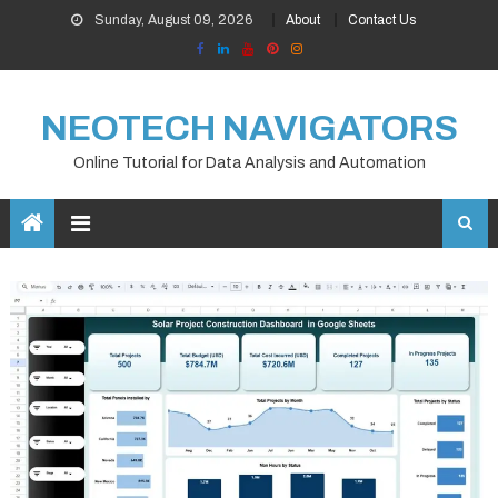
Skip
Sunday, August 09, 2026
About
Contact Us
to
content
NEOTECH NAVIGATORS
Online Tutorial for Data Analysis and Automation