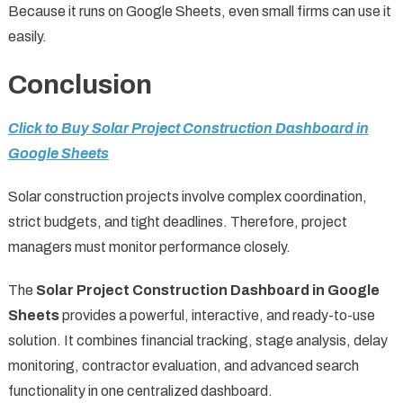
Because it runs on Google Sheets, even small firms can use it
easily.
Conclusion
Click to Buy Solar Project Construction Dashboard in
Google Sheets
Solar construction projects involve complex coordination,
strict budgets, and tight deadlines. Therefore, project
managers must monitor performance closely.
The
Solar Project Construction Dashboard in Google
Sheets
provides a powerful, interactive, and ready-to-use
solution. It combines financial tracking, stage analysis, delay
monitoring, contractor evaluation, and advanced search
functionality in one centralized dashboard.