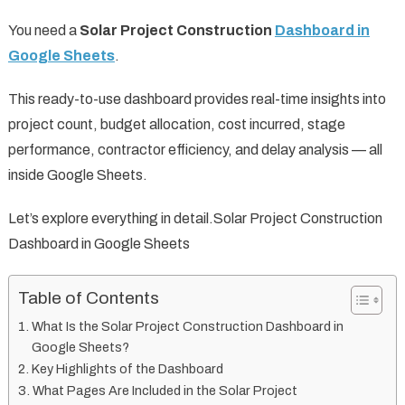
You need a
Solar Project Construction
Dashboard in
Google Sheets
.
This ready-to-use dashboard provides real-time insights into
project count, budget allocation, cost incurred, stage
performance, contractor efficiency, and delay analysis — all
inside Google Sheets.
Let’s explore everything in detail.Solar Project Construction
Dashboard in Google Sheets
Table of Contents
What Is the Solar Project Construction Dashboard in
Google Sheets?
Key Highlights of the Dashboard
What Pages Are Included in the Solar Project