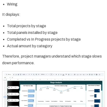
Wiring
It displays:
Total projects by stage
Total panels installed by stage
Completed vs In Progress projects by stage
Actual amount by category
Therefore, project managers understand which stage slows
down performance.