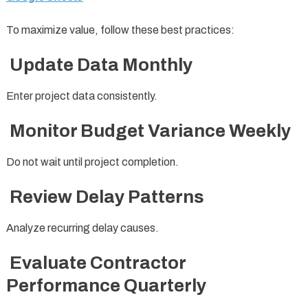
To maximize value, follow these best practices:
Update Data Monthly
Enter project data consistently.
Monitor Budget Variance Weekly
Do not wait until project completion.
Review Delay Patterns
Analyze recurring delay causes.
Evaluate Contractor
Performance Quarterly