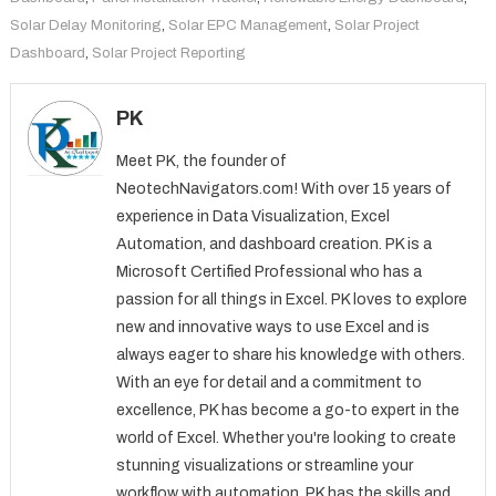
Solar Delay Monitoring
,
Solar EPC Management
,
Solar Project
Dashboard
,
Solar Project Reporting
PK
Meet PK, the founder of
NeotechNavigators.com! With over 15 years of
experience in Data Visualization, Excel
Automation, and dashboard creation. PK is a
Microsoft Certified Professional who has a
passion for all things in Excel. PK loves to explore
new and innovative ways to use Excel and is
always eager to share his knowledge with others.
With an eye for detail and a commitment to
excellence, PK has become a go-to expert in the
world of Excel. Whether you're looking to create
stunning visualizations or streamline your
workflow with automation, PK has the skills and