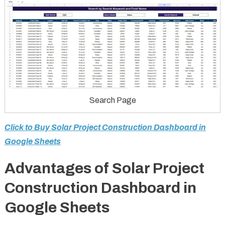
Search Page
Click to Buy Solar Project Construction Dashboard in
Google Sheets
Advantages of Solar Project
Construction Dashboard in
Google Sheets