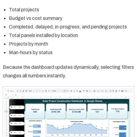
Total projects
Budget vs cost summary
Completed, delayed, in-progress, and pending projects
Total panels installed by location
Projects by month
Man-hours by status
Because the dashboard updates dynamically, selecting filters
changes all numbers instantly.