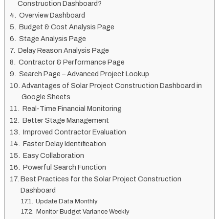
Construction Dashboard?
Overview Dashboard
Budget & Cost Analysis Page
Stage Analysis Page
Delay Reason Analysis Page
Contractor & Performance Page
Search Page – Advanced Project Lookup
Advantages of Solar Project Construction Dashboard in
Google Sheets
Real-Time Financial Monitoring
Better Stage Management
Improved Contractor Evaluation
Faster Delay Identification
Easy Collaboration
Powerful Search Function
Best Practices for the Solar Project Construction
Dashboard
Update Data Monthly
Monitor Budget Variance Weekly