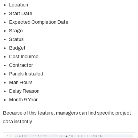
Location
Start Date
Expected Completion Date
Stage
Status
Budget
Cost Incurred
Contractor
Panels Installed
Man Hours
Delay Reason
Month & Year
Because of this feature, managers can find specific project
data instantly.