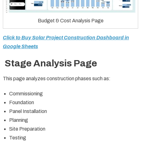
Budget & Cost Analysis Page
Click to Buy Solar Project Construction Dashboard in
Google Sheets
Stage Analysis Page
This page analyzes construction phases such as:
Commissioning
Foundation
Panel Installation
Planning
Site Preparation
Testing