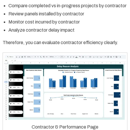
Compare completed vs in-progress projects by contractor
Review panels installed by contractor
Monitor cost incurred by contractor
Analyze contractor delay impact
Therefore, you can evaluate contractor efficiency clearly.
Contractor & Performance Page