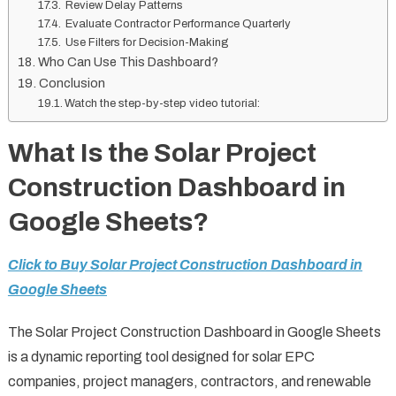
Review Delay Patterns
Evaluate Contractor Performance Quarterly
Use Filters for Decision-Making
Who Can Use This Dashboard?
Conclusion
Watch the step-by-step video tutorial:
What Is the Solar Project
Construction Dashboard in
Google Sheets?
Click to Buy Solar Project Construction Dashboard in
Google Sheets
The Solar Project Construction Dashboard in Google Sheets
is a dynamic reporting tool designed for solar EPC
companies, project managers, contractors, and renewable