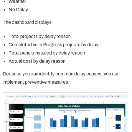
Weather
No Delay
The dashboard displays:
Total projects by delay reason
Completed vs In Progress projects by delay
Total panels installed by delay reason
Actual cost by delay reason
Because you can identify common delay causes, you can
implement preventive measures.