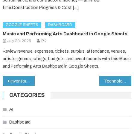
performance, and contractor efficiency — all in real
time.Construction Progress & Cost […]
GOOGLE SHEETS
DASHBOARD
Music and Performing Arts Dashboard in Google Sheets
July 28, 2026
PK
Review revenue, expenses, tickets, surplus, attendance, venues,
artists, genres, ratings, budgets, and event records with this Music
and Performing Arts Dashboard in Google Sheets.
Post
Inventory Accuracy KPI Dashboard in Google Sheets
Technology Dashboard in Google Sheets
navigation
CATEGORIES
AI
Dashboard