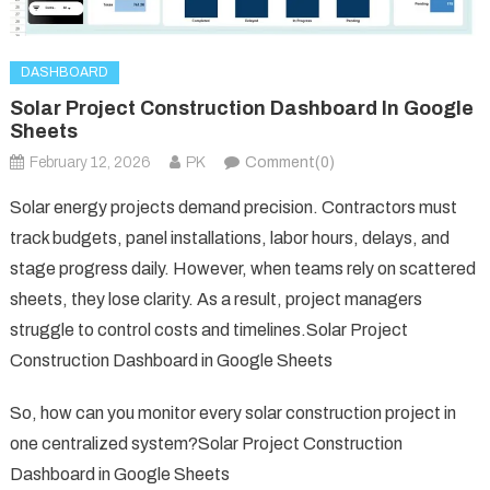
DASHBOARD
Solar Project Construction Dashboard In Google
Sheets
February 12, 2026
PK
Comment(0)
Solar energy projects demand precision. Contractors must
track budgets, panel installations, labor hours, delays, and
stage progress daily. However, when teams rely on scattered
sheets, they lose clarity. As a result, project managers
struggle to control costs and timelines.Solar Project
Construction Dashboard in Google Sheets
So, how can you monitor every solar construction project in
one centralized system?Solar Project Construction
Dashboard in Google Sheets