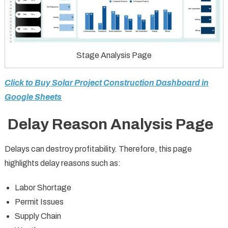
Stage Analysis Page
Click to Buy Solar Project Construction Dashboard in
Google Sheets
Delay Reason Analysis Page
Delays can destroy profitability. Therefore, this page
highlights delay reasons such as:
Labor Shortage
Permit Issues
Supply Chain