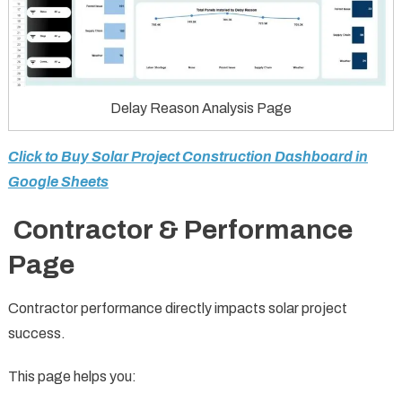
Delay Reason Analysis Page
Click to Buy Solar Project Construction Dashboard in
Google Sheets
Contractor & Performance
Page
Contractor performance directly impacts solar project
success.
This page helps you: