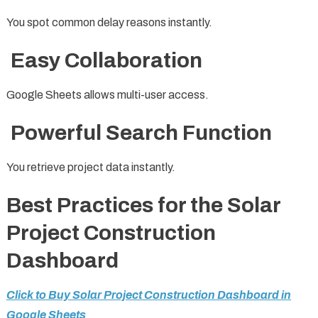
You spot common delay reasons instantly.
Easy Collaboration
Google Sheets allows multi-user access.
Powerful Search Function
You retrieve project data instantly.
Best Practices for the Solar
Project Construction
Dashboard
Click to Buy Solar Project Construction Dashboard in
Google Sheets