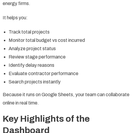
energy firms.
It helps you:
Track total projects
Monitor total budget vs cost incurred
Analyze project status
Review stage performance
Identify delay reasons
Evaluate contractor performance
Search projects instantly
Because it runs on Google Sheets, your team can collaborate
online in real time.
Key Highlights of the
Dashboard