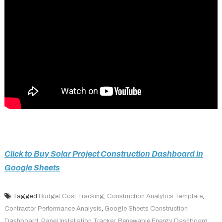
Click to Buy Solar Project Construction Dashboard in
Google Sheets
Tagged
Budget Cost Tracking
,
Construction Analytics Template
,
Contractor Performance Analysis
,
Google Sheets Construction
Dashboard
,
Panel Installation Tracker
,
Renewable Energy Dashboard
,