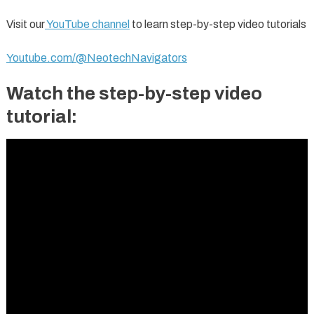
Visit our
YouTube channel
to learn step-by-step video tutorials
Youtube.com/@NeotechNavigators
Watch the step-by-step video
tutorial: