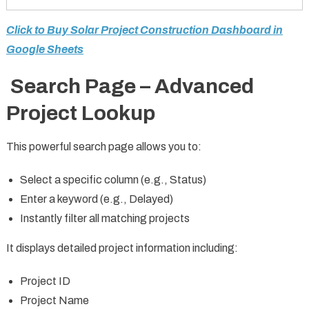
Click to Buy Solar Project Construction Dashboard in
Google Sheets
Search Page – Advanced
Project Lookup
This powerful search page allows you to:
Select a specific column (e.g., Status)
Enter a keyword (e.g., Delayed)
Instantly filter all matching projects
It displays detailed project information including:
Project ID
Project Name