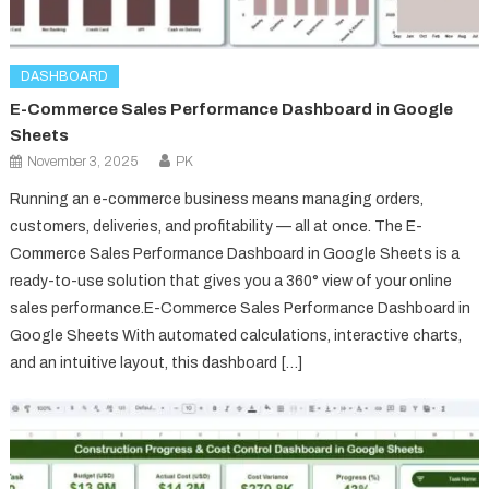
DASHBOARD
E-Commerce Sales Performance Dashboard in Google
Sheets
November 3, 2025
PK
Running an e-commerce business means managing orders,
customers, deliveries, and profitability — all at once. The E-
Commerce Sales Performance Dashboard in Google Sheets is a
ready-to-use solution that gives you a 360° view of your online
sales performance.E-Commerce Sales Performance Dashboard in
Google Sheets With automated calculations, interactive charts,
and an intuitive layout, this dashboard […]