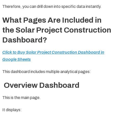
Therefore, you can drill down into specific data instantly.
What Pages Are Included in
the Solar Project Construction
Dashboard?
Click to Buy Solar Project Construction Dashboard in
Google Sheets
This dashboard includes multiple analytical pages:
Overview Dashboard
This is the main page.
It displays: