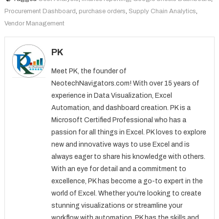
Procurement Dashboard
,
purchase orders
,
Supply Chain Analytics
,
Vendor Management
PK
Meet PK, the founder of
NeotechNavigators.com! With over 15 years of
experience in Data Visualization, Excel
Automation, and dashboard creation. PK is a
Microsoft Certified Professional who has a
passion for all things in Excel. PK loves to explore
new and innovative ways to use Excel and is
always eager to share his knowledge with others.
With an eye for detail and a commitment to
excellence, PK has become a go-to expert in the
world of Excel. Whether you're looking to create
stunning visualizations or streamline your
workflow with automation, PK has the skills and