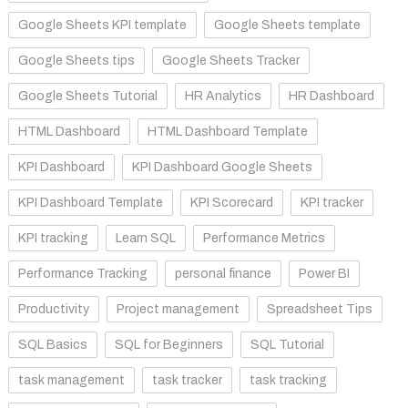
Google Sheets KPI template
Google Sheets template
Google Sheets tips
Google Sheets Tracker
Google Sheets Tutorial
HR Analytics
HR Dashboard
HTML Dashboard
HTML Dashboard Template
KPI Dashboard
KPI Dashboard Google Sheets
KPI Dashboard Template
KPI Scorecard
KPI tracker
KPI tracking
Learn SQL
Performance Metrics
Performance Tracking
personal finance
Power BI
Productivity
Project management
Spreadsheet Tips
SQL Basics
SQL for Beginners
SQL Tutorial
task management
task tracker
task tracking