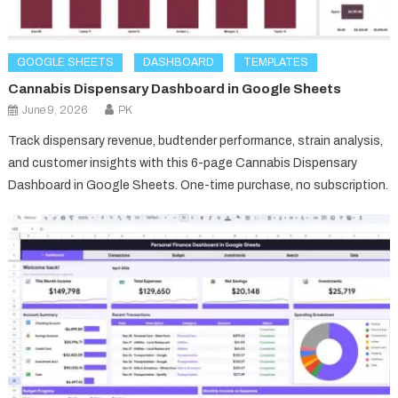
GOOGLE SHEETS
DASHBOARD
TEMPLATES
Cannabis Dispensary Dashboard in Google Sheets
June 9, 2026
PK
Track dispensary revenue, budtender performance, strain analysis,
and customer insights with this 6-page Cannabis Dispensary
Dashboard in Google Sheets. One-time purchase, no subscription.