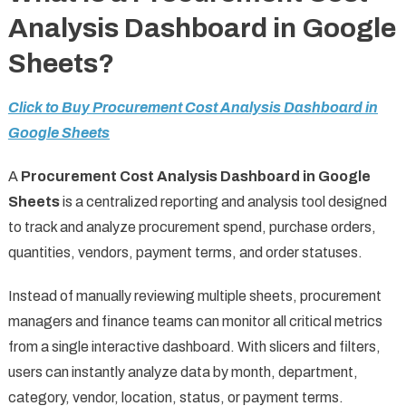
Analysis Dashboard in Google
Sheets?
Click to Buy Procurement Cost Analysis Dashboard in
Google Sheets
A
Procurement Cost Analysis Dashboard in Google
Sheets
is a centralized reporting and analysis tool designed
to track and analyze procurement spend, purchase orders,
quantities, vendors, payment terms, and order statuses.
Instead of manually reviewing multiple sheets, procurement
managers and finance teams can monitor all critical metrics
from a single interactive dashboard. With slicers and filters,
users can instantly analyze data by month, department,
category, vendor, location, status, or payment terms.