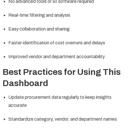
No advanced tools or BI software required
Real-time filtering and analysis
Easy collaboration and sharing
Faster identification of cost overruns and delays
Improved vendor and department accountability
Best Practices for Using This
Dashboard
Update procurement data regularly to keep insights
accurate
Standardize category, vendor, and department names