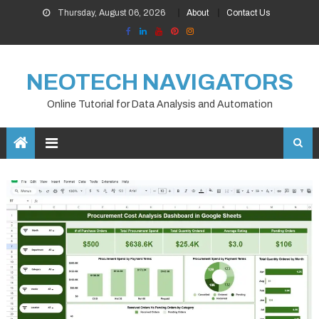
Skip
Thursday, August 06, 2026
About
Contact Us
to
content
NEOTECH NAVIGATORS
Online Tutorial for Data Analysis and Automation