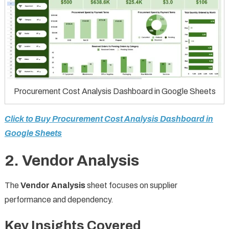
Procurement Cost Analysis Dashboard in Google Sheets
Click to Buy Procurement Cost Analysis Dashboard in
Google Sheets
2. Vendor Analysis
The
Vendor Analysis
sheet focuses on supplier
performance and dependency.
Key Insights Covered