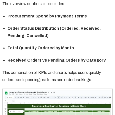
The overview section also includes:
Procurement Spend by Payment Terms
Order Status Distribution (Ordered, Received,
Pending, Cancelled)
Total Quantity Ordered by Month
Received Orders vs Pending Orders by Category
This combination of KPIs and charts helps users quickly
understand spending patterns and order backlogs.