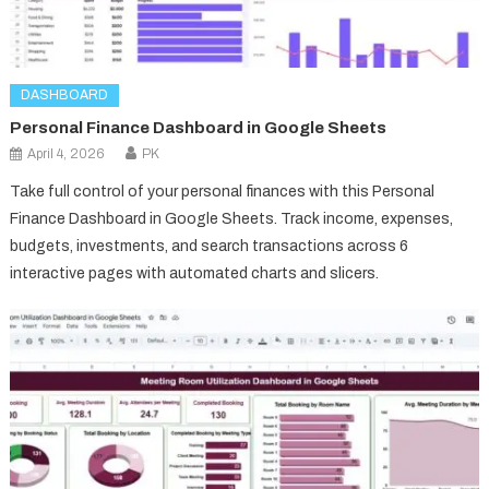
DASHBOARD
Personal Finance Dashboard in Google Sheets
April 4, 2026
PK
Take full control of your personal finances with this Personal
Finance Dashboard in Google Sheets. Track income, expenses,
budgets, investments, and search transactions across 6
interactive pages with automated charts and slicers.