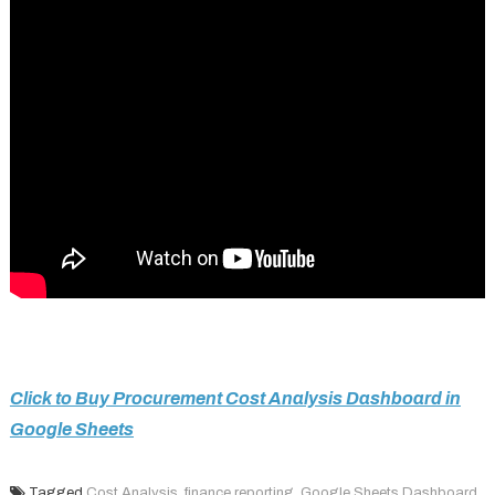
Click to Buy Procurement Cost Analysis Dashboard in
Google Sheets
Tagged
Cost Analysis
,
finance reporting
,
Google Sheets Dashboard
,