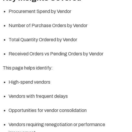
Procurement Spend by Vendor
Number of Purchase Orders by Vendor
Total Quantity Ordered by Vendor
Received Orders vs Pending Orders by Vendor
This page helps identify:
High-spend vendors
Vendors with frequent delays
Opportunities for vendor consolidation
Vendors requiring renegotiation or performance