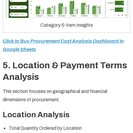
Category & Item Insights
Click to Buy Procurement Cost Analysis Dashboard in
Google Sheets
5. Location & Payment Terms
Analysis
This section focuses on geographical and financial
dimensions of procurement.
Location Analysis
Total Quantity Ordered by Location