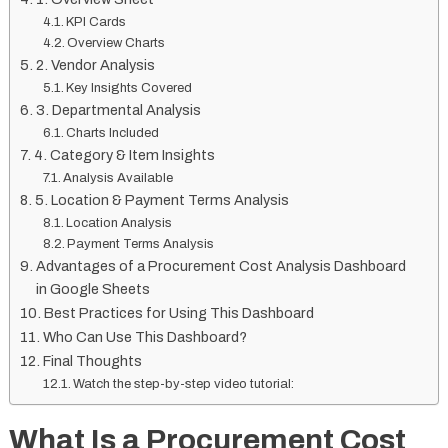
KPI Cards
Overview Charts
2. Vendor Analysis
Key Insights Covered
3. Departmental Analysis
Charts Included
4. Category & Item Insights
Analysis Available
5. Location & Payment Terms Analysis
Location Analysis
Payment Terms Analysis
Advantages of a Procurement Cost Analysis Dashboard
in Google Sheets
Best Practices for Using This Dashboard
Who Can Use This Dashboard?
Final Thoughts
Watch the step-by-step video tutorial:
What Is a Procurement Cost