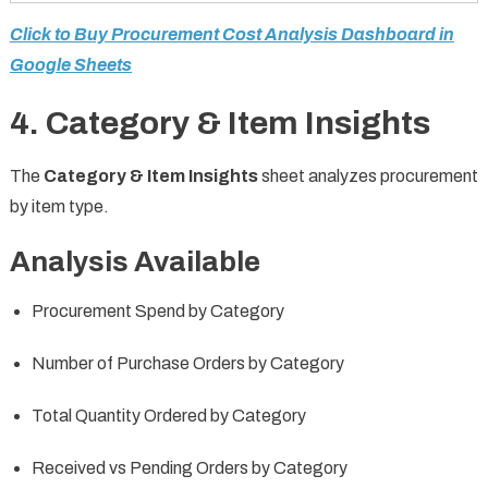
Click to Buy Procurement Cost Analysis Dashboard in
Google Sheets
4. Category & Item Insights
The
Category & Item Insights
sheet analyzes procurement
by item type.
Analysis Available
Procurement Spend by Category
Number of Purchase Orders by Category
Total Quantity Ordered by Category
Received vs Pending Orders by Category