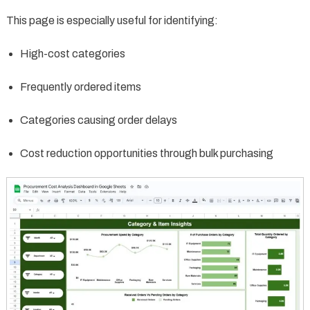
This page is especially useful for identifying:
High-cost categories
Frequently ordered items
Categories causing order delays
Cost reduction opportunities through bulk purchasing