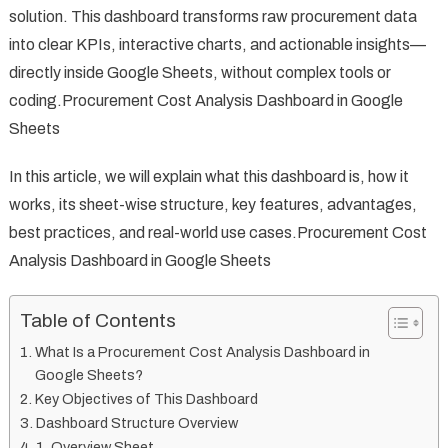
solution. This dashboard transforms raw procurement data
into clear KPIs, interactive charts, and actionable insights—
directly inside Google Sheets, without complex tools or
coding.Procurement Cost Analysis Dashboard in Google
Sheets
In this article, we will explain what this dashboard is, how it
works, its sheet-wise structure, key features, advantages,
best practices, and real-world use cases.Procurement Cost
Analysis Dashboard in Google Sheets
Table of Contents
What Is a Procurement Cost Analysis Dashboard in
Google Sheets?
Key Objectives of This Dashboard
Dashboard Structure Overview
1. Overview Sheet