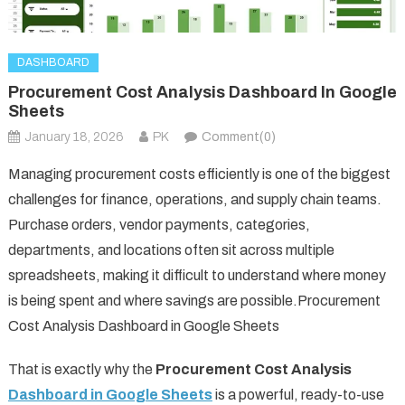
DASHBOARD
Procurement Cost Analysis Dashboard In Google
Sheets
January 18, 2026
PK
Comment(0)
Managing procurement costs efficiently is one of the biggest
challenges for finance, operations, and supply chain teams.
Purchase orders, vendor payments, categories,
departments, and locations often sit across multiple
spreadsheets, making it difficult to understand where money
is being spent and where savings are possible.Procurement
Cost Analysis Dashboard in Google Sheets
That is exactly why the
Procurement Cost Analysis
Dashboard in Google Sheets
is a powerful, ready-to-use