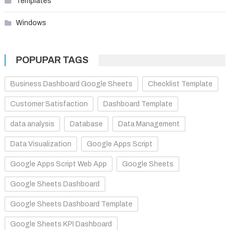
Templates
Windows
POPUPAR TAGS
Business Dashboard Google Sheets
Checklist Template
Customer Satisfaction
Dashboard Template
data analysis
Database
Data Management
Data Visualization
Google Apps Script
Google Apps Script Web App
Google Sheets
Google Sheets Dashboard
Google Sheets Dashboard Template
Google Sheets KPI Dashboard