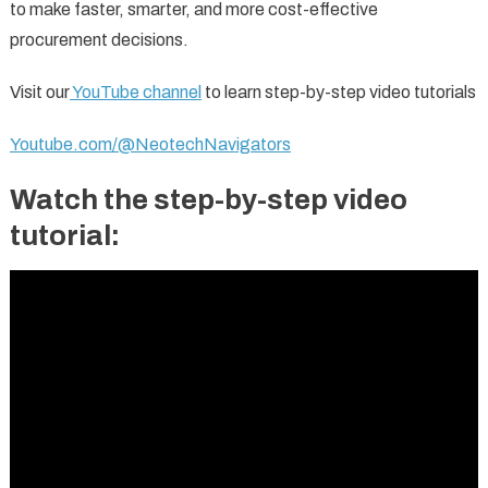
to make faster, smarter, and more cost-effective
procurement decisions.
Visit our
YouTube channel
to learn step-by-step video tutorials
Youtube.com/@NeotechNavigators
Watch the step-by-step video
tutorial: