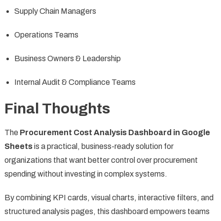
Supply Chain Managers
Operations Teams
Business Owners & Leadership
Internal Audit & Compliance Teams
Final Thoughts
The
Procurement Cost Analysis Dashboard in Google
Sheets
is a practical, business-ready solution for
organizations that want better control over procurement
spending without investing in complex systems.
By combining KPI cards, visual charts, interactive filters, and
structured analysis pages, this dashboard empowers teams