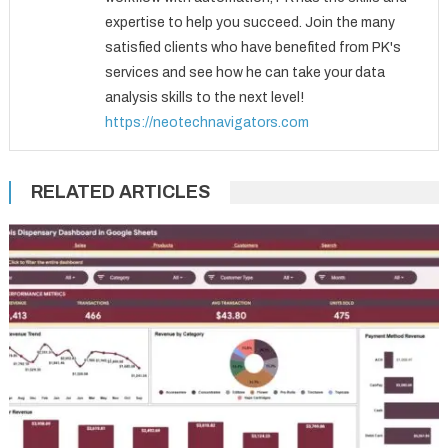
expertise to help you succeed. Join the many
satisfied clients who have benefited from PK's
services and see how he can take your data
analysis skills to the next level!
https://neotechnavigators.com
RELATED ARTICLES