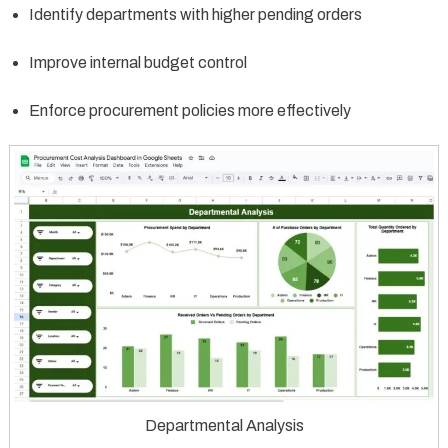
Identify departments with higher pending orders
Improve internal budget control
Enforce procurement policies more effectively
Departmental Analysis