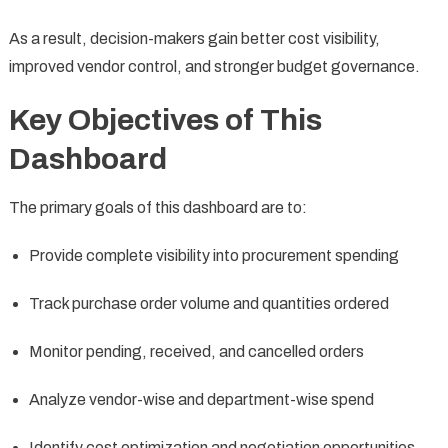
As a result, decision-makers gain better cost visibility,
improved vendor control, and stronger budget governance.
Key Objectives of This
Dashboard
The primary goals of this dashboard are to:
Provide complete visibility into procurement spending
Track purchase order volume and quantities ordered
Monitor pending, received, and cancelled orders
Analyze vendor-wise and department-wise spend
Identify cost optimization and negotiation opportunities