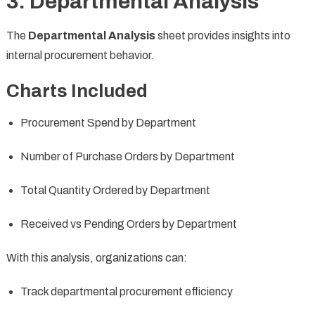
3. Departmental Analysis
The
Departmental Analysis
sheet provides insights into
internal procurement behavior.
Charts Included
Procurement Spend by Department
Number of Purchase Orders by Department
Total Quantity Ordered by Department
Received vs Pending Orders by Department
With this analysis, organizations can:
Track departmental procurement efficiency