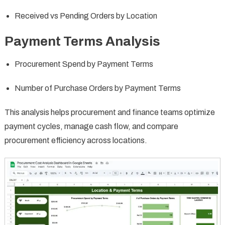
Received vs Pending Orders by Location
Payment Terms Analysis
Procurement Spend by Payment Terms
Number of Purchase Orders by Payment Terms
This analysis helps procurement and finance teams optimize
payment cycles, manage cash flow, and compare
procurement efficiency across locations.