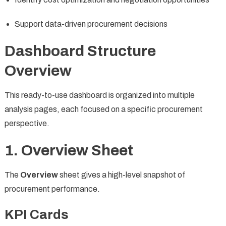
Support data-driven procurement decisions
Dashboard Structure
Overview
This ready-to-use dashboard is organized into multiple
analysis pages, each focused on a specific procurement
perspective.
1. Overview Sheet
The
Overview
sheet gives a high-level snapshot of
procurement performance.
KPI Cards