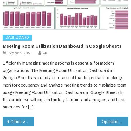
DASHBOARD
Meeting Room Utilization Dashboard in Google Sheets
October 4, 2025
PK
Efficiently managing meeting rooms is essential for modern
organizations. The Meeting Room Utilization Dashboard in
Google Sheets is a ready-to-use tool that helps track bookings,
monitor occupancy, and analyze meeting trends to maximize room
usage.Meeting Room Utilization Dashboard in Google Sheets In
this article, we will explain the key features, advantages, and best
practices for […]
Post
Office Vehicle Fleet Dashboard in Google Sheets
Operations KPI Scorecard In Google Sheets