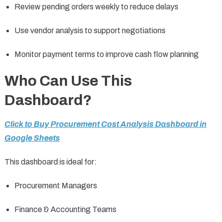
Review pending orders weekly to reduce delays
Use vendor analysis to support negotiations
Monitor payment terms to improve cash flow planning
Who Can Use This
Dashboard?
Click to Buy Procurement Cost Analysis Dashboard in
Google Sheets
This dashboard is ideal for:
Procurement Managers
Finance & Accounting Teams