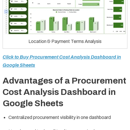
Location & Payment Terms Analysis
Click to Buy Procurement Cost Analysis Dashboard in
Google Sheets
Advantages of a Procurement
Cost Analysis Dashboard in
Google Sheets
Centralized procurement visibility in one dashboard