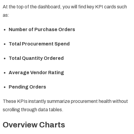
At the top of the dashboard, you will find key KPI cards such
as:
Number of Purchase Orders
Total Procurement Spend
Total Quantity Ordered
Average Vendor Rating
Pending Orders
These KPIs instantly summarize procurement health without
scrolling through data tables.
Overview Charts