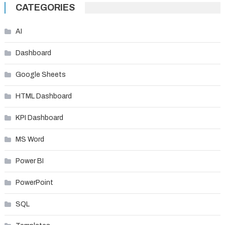
navigation
CATEGORIES
AI
Dashboard
Google Sheets
HTML Dashboard
KPI Dashboard
MS Word
Power BI
PowerPoint
SQL