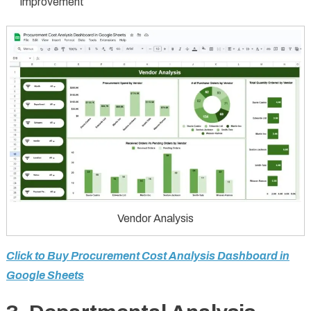
improvement
Vendor Analysis
Click to Buy Procurement Cost Analysis Dashboard in
Google Sheets