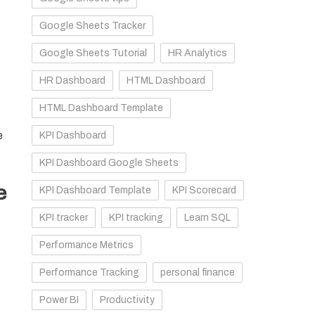
Google Sheets Tracker
Google Sheets Tutorial
HR Analytics
HR Dashboard
HTML Dashboard
HTML Dashboard Template
e
KPI Dashboard
KPI Dashboard Google Sheets
e
KPI Dashboard Template
KPI Scorecard
KPI tracker
KPI tracking
Learn SQL
Performance Metrics
Performance Tracking
personal finance
Power BI
Productivity