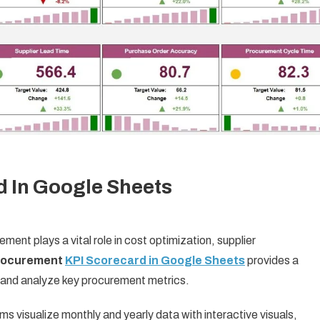
 In Google Sheets
ent plays a vital role in cost optimization, supplier
rocurement
KPI Scorecard in Google Sheets
provides a
 and analyze key procurement metrics.
 visualize monthly and yearly data with interactive visuals,