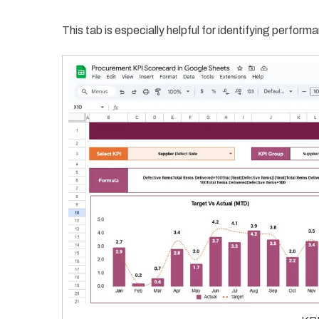
This tab is especially helpful for identifying perfo