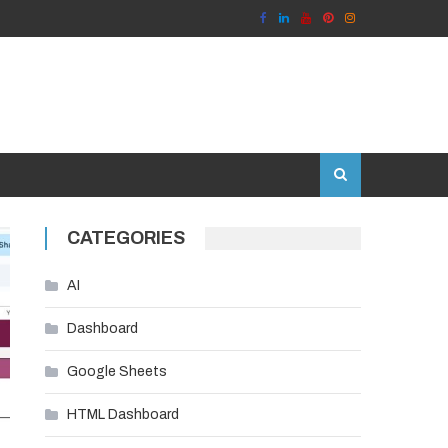
CATEGORIES
AI
Dashboard
Google Sheets
HTML Dashboard