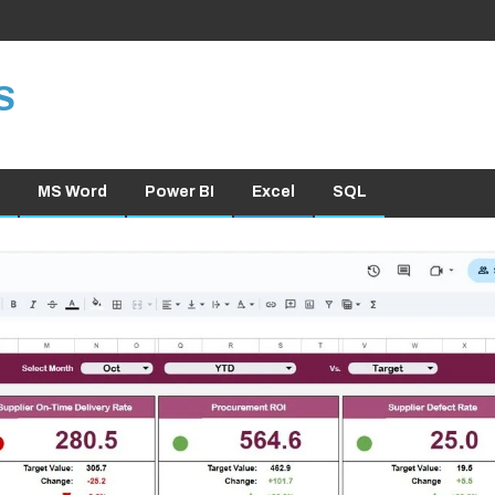
S
MS Word
Power BI
Excel
SQL