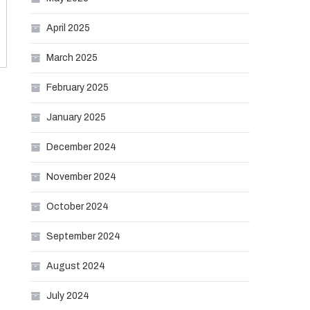
April 2025
March 2025
February 2025
January 2025
December 2024
November 2024
October 2024
September 2024
August 2024
July 2024