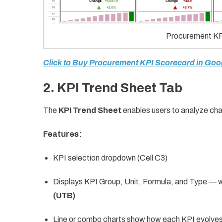
Procurement KP
Click to Buy Procurement KPI Scorecard in Goo
2. KPI Trend Sheet Tab
The
KPI Trend Sheet
enables users to analyze cha
Features:
KPI selection dropdown (Cell C3)
Displays KPI Group, Unit, Formula, and Type — wh
(UTB)
Line or combo charts show how each KPI evolves 