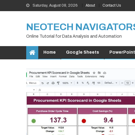
Skip
Saturday, August 08, 2026
About
Contact Us
to
content
NEOTECH NAVIGATOR
Online Tutorial for Data Analysis and Automation
Home
Google Sheets
PowerPoint