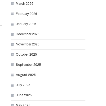
March 2026
February 2026
January 2026
December 2025
November 2025
October 2025
September 2025
August 2025
July 2025
June 2025
May 2025