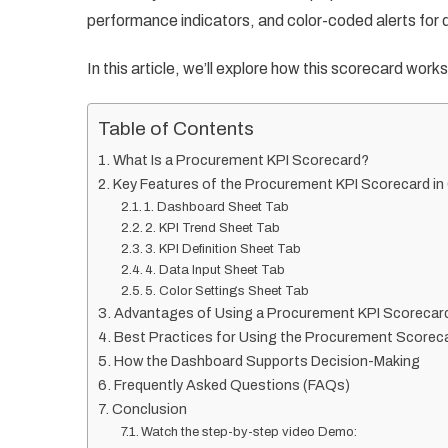
performance indicators, and color-coded alerts for q
In this article, we’ll explore how this scorecard works
Table of Contents
What Is a Procurement KPI Scorecard?
Key Features of the Procurement KPI Scorecard i
1. Dashboard Sheet Tab
2. KPI Trend Sheet Tab
3. KPI Definition Sheet Tab
4. Data Input Sheet Tab
5. Color Settings Sheet Tab
Advantages of Using a Procurement KPI Scorecar
Best Practices for Using the Procurement Scorec
How the Dashboard Supports Decision-Making
Frequently Asked Questions (FAQs)
Conclusion
Watch the step-by-step video Demo: