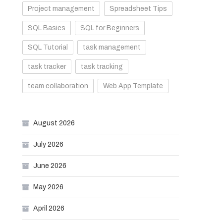
Project management
Spreadsheet Tips
SQL Basics
SQL for Beginners
SQL Tutorial
task management
task tracker
task tracking
team collaboration
Web App Template
August 2026
July 2026
June 2026
May 2026
April 2026