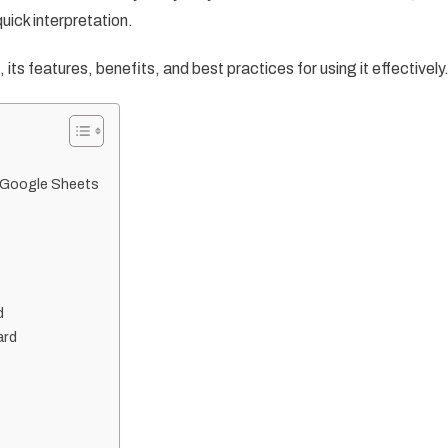
uick interpretation.
, its features, benefits, and best practices for using it effectively
n Google Sheets
d
ard