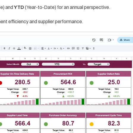
e) and
YTD
(Year-to-Date) for an annual perspective.
ent efficiency and supplier performance.