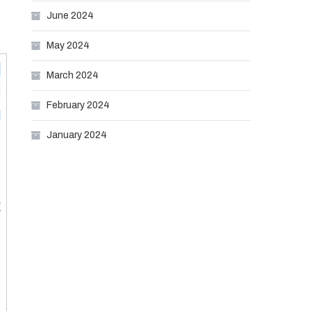
June 2024
May 2024
March 2024
February 2024
January 2024