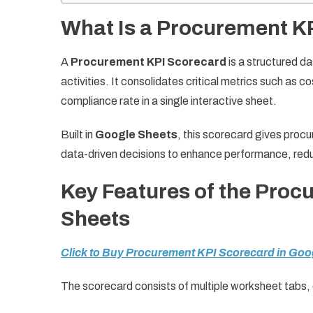
What Is a Procurement K
A
Procurement KPI Scorecard
is a structured d
activities. It consolidates critical metrics such as 
compliance rate in a single interactive sheet.
Built in
Google Sheets
, this scorecard gives procu
data-driven decisions to enhance performance, reduc
Key Features of the Proc
Sheets
Click to Buy Procurement KPI Scorecard in Goo
The scorecard consists of multiple worksheet tabs, e