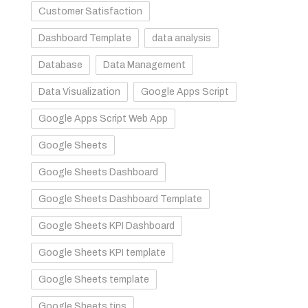
Customer Satisfaction
Dashboard Template
data analysis
.
Database
Data Management
Data Visualization
Google Apps Script
Google Apps Script Web App
Google Sheets
Google Sheets Dashboard
Google Sheets Dashboard Template
Google Sheets KPI Dashboard
Google Sheets KPI template
Google Sheets template
Google Sheets tips