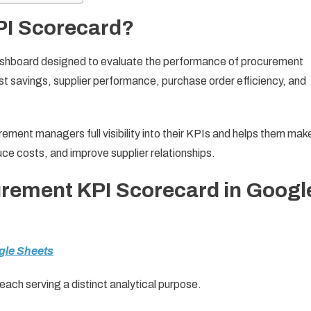
PI Scorecard?
ashboard designed to evaluate the performance of procurement
cost savings, supplier performance, purchase order efficiency, and
rement managers full visibility into their KPIs and helps them mak
e costs, and improve supplier relationships.
urement KPI Scorecard in Googl
gle Sheets
ach serving a distinct analytical purpose.