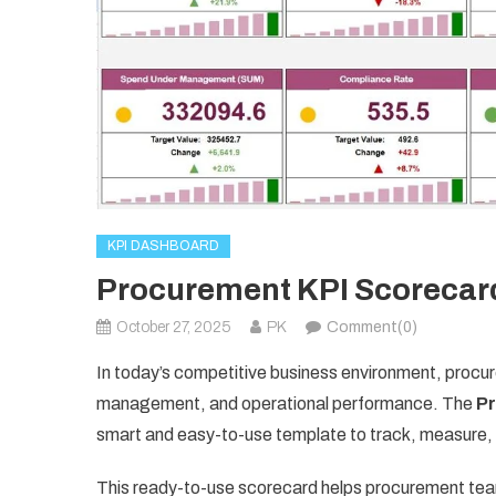
KPI DASHBOARD
Procurement KPI Scorecard
October 27, 2025
PK
Comment(0)
In today’s competitive business environment, procurem
management, and operational performance. The
P
smart and easy-to-use template to track, measure,
This ready-to-use scorecard helps procurement teams