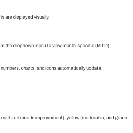
s are displayed visually.
om the dropdown menu to view month-specific (MTD)
I numbers, charts, and icons automatically update.
e with red (needs improvement), yellow (moderate), and green