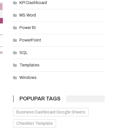
KPI Dashboard
MS Word
Power BI
PowerPoint
SQL
Templates
Windows
POPUPAR TAGS
Business Dashboard Google Sheets
Checklist Template