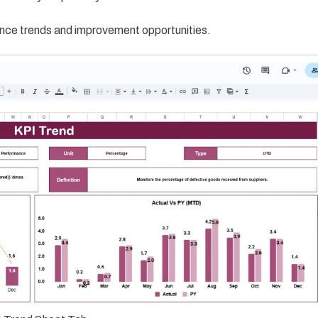
rmance trends and improvement opportunities.