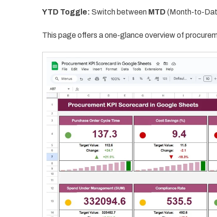
YTD Toggle:
Switch between
MTD
(Month-to-Dat
This page offers a one-glance overview of procurem