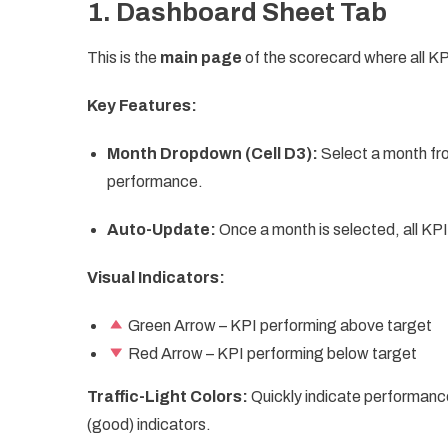
1. Dashboard Sheet Tab
This is the
main page
of the scorecard where all KPI
Key Features:
Month Dropdown (Cell D3):
Select a month fr
performance.
Auto-Update:
Once a month is selected, all KP
Visual Indicators:
Green Arrow – KPI performing above target
Red Arrow – KPI performing below target
Traffic-Light Colors:
Quickly indicate performanc
(good) indicators.