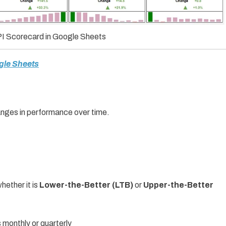
I Scorecard in Google Sheets
gle Sheets
nges in performance over time.
ether it is
Lower-the-Better (LTB)
or
Upper-the-Better
monthly or quarterly