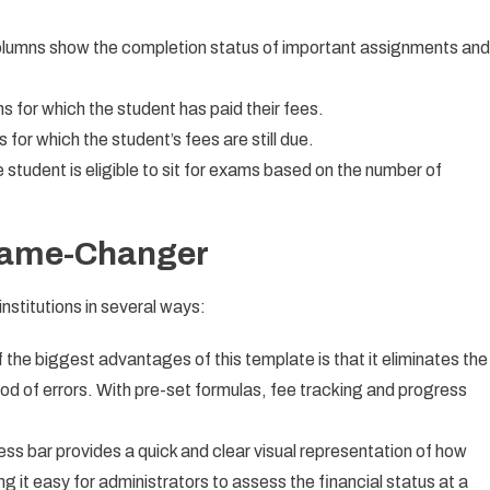
lumns show the completion status of important assignments and
s for which the student has paid their fees.
or which the student’s fees are still due.
 student is eligible to sit for exams based on the number of
 Game-Changer
nstitutions in several ways:
 the biggest advantages of this template is that it eliminates the
ood of errors. With pre-set formulas, fee tracking and progress
ss bar provides a quick and clear visual representation of how
 it easy for administrators to assess the financial status at a