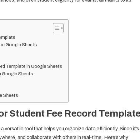
emplate
 in Google Sheets
ord Template in Google Sheets
in Google Sheets
le Sheets
or Student Fee Record Templat
versatile tool that helps you organize data efficiently. Since it’s
here, and collaborate with others in real-time. Here’s why