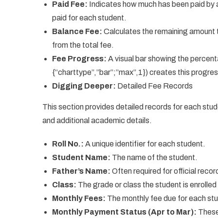
Paid Fee:
Indicates how much has been paid by
paid for each student.
Balance Fee:
Calculates the remaining amount t
from the total fee.
Fee Progress:
A visual bar showing the percen
{“charttype”,”bar”;”max”,1}) creates this progres
Digging Deeper:
Detailed Fee Records
This section provides detailed records for each stu
and additional academic details.
Roll No.:
A unique identifier for each student.
Student Name:
The name of the student.
Father’s Name:
Often required for official recor
Class:
The grade or class the student is enrolled 
Monthly Fees:
The monthly fee due for each st
Monthly Payment Status (Apr to Mar):
These 