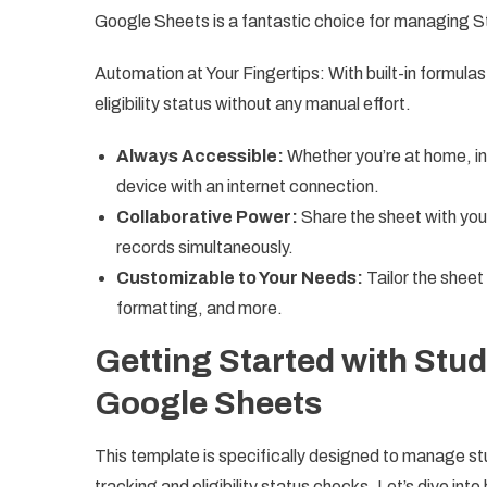
Google Sheets is a fantastic choice for managing 
Automation at Your Fingertips: With built-in formula
eligibility status without any manual effort.
Always Accessible:
Whether you’re at home, in
device with an internet connection.
Collaborative Power:
Share the sheet with you
records simultaneously.
Customizable to Your Needs:
Tailor the sheet
formatting, and more.
Getting Started with Stu
Google Sheets
This template is specifically designed to manage st
tracking and eligibility status checks. Let’s dive in