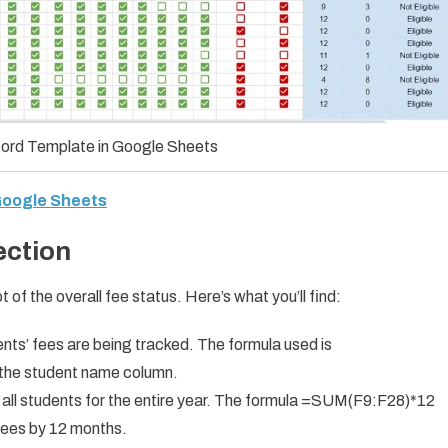
ord Template in Google Sheets
 Google Sheets
ection
of the overall fee status. Here’s what you’ll find:
ts’ fees are being tracked. The formula used is
the student name column.
all students for the entire year. The formula =SUM(F9:F28)*12
 fees by 12 months.