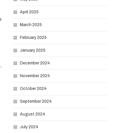
s
April 2025
e
March 2025
February 2025
January 2025
December 2024
,
November 2024
October 2024
September 2024
August 2024
July 2024