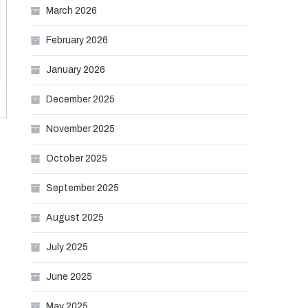
March 2026
February 2026
January 2026
December 2025
November 2025
October 2025
September 2025
August 2025
July 2025
June 2025
May 2025