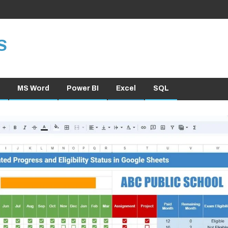
S
MS Word
Power BI
Excel
SQL