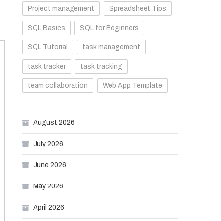
Project management
Spreadsheet Tips
SQL Basics
SQL for Beginners
SQL Tutorial
task management
task tracker
task tracking
team collaboration
Web App Template
August 2026
July 2026
June 2026
May 2026
April 2026