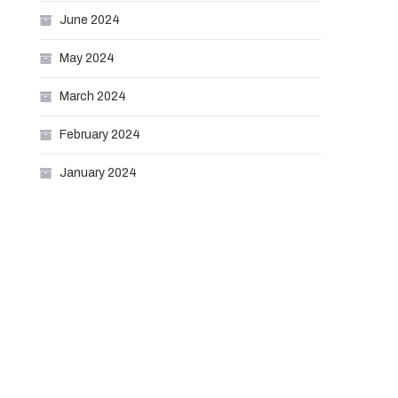
June 2024
May 2024
March 2024
February 2024
January 2024