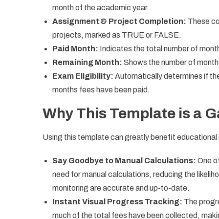
month of the academic year.
Assignment & Project Completion:
These co
projects, marked as TRUE or FALSE.
Paid Month:
Indicates the total number of month
Remaining Month:
Shows the number of months f
Exam Eligibility:
Automatically determines if the
months fees have been paid.
Why This Template is a
Using this template can greatly benefit educational i
Say Goodbye to Manual Calculations:
One of
need for manual calculations, reducing the likelih
monitoring are accurate and up-to-date.
I
nstant Visual Progress Tracking:
The progre
much of the total fees have been collected, making