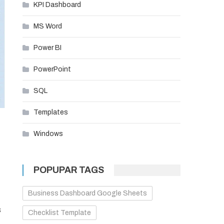
KPI Dashboard
MS Word
Power BI
PowerPoint
SQL
Templates
Windows
POPUPAR TAGS
Business Dashboard Google Sheets
s
Checklist Template