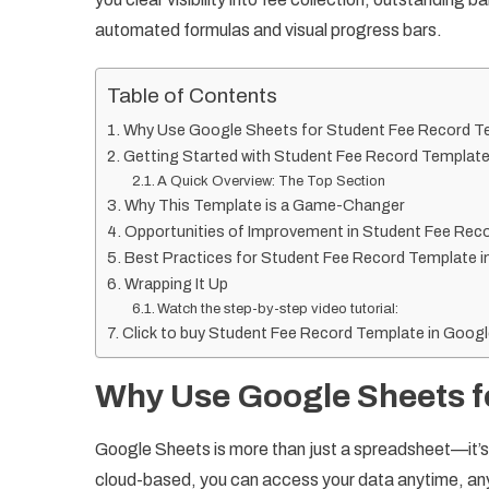
automated formulas and visual progress bars.
Table of Contents
Why Use Google Sheets for Student Fee Record T
Getting Started with Student Fee Record Template
A Quick Overview: The Top Section
Why This Template is a Game-Changer
Opportunities of Improvement in Student Fee Rec
Best Practices for Student Fee Record Template 
Wrapping It Up
Watch the step-by-step video tutorial:
Click to buy Student Fee Record Template in Goog
Why Use Google Sheets f
Google Sheets is more than just a spreadsheet—it’s a 
cloud-based, you can access your data anytime, anyw