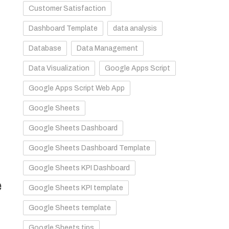
Customer Satisfaction
Dashboard Template
data analysis
Database
Data Management
Data Visualization
Google Apps Script
Google Apps Script Web App
Google Sheets
Google Sheets Dashboard
Google Sheets Dashboard Template
Google Sheets KPI Dashboard
e
Google Sheets KPI template
Google Sheets template
Google Sheets tips