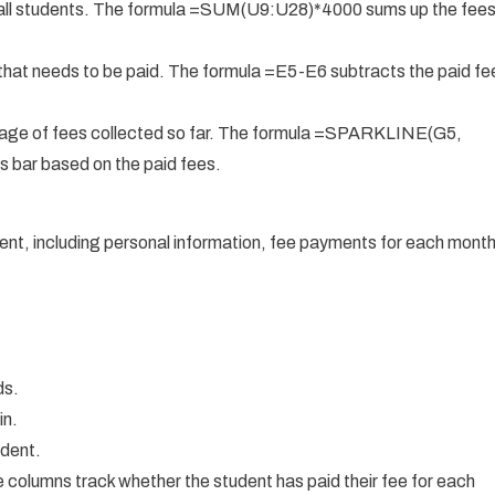
 all students. The formula =SUM(U9:U28)*4000 sums up the fee
hat needs to be paid. The formula =E5-E6 subtracts the paid fe
tage of fees collected so far. The formula =SPARKLINE(G5,
s bar based on the paid fees.
dent, including personal information, fee payments for each month
ds.
in.
udent.
columns track whether the student has paid their fee for each