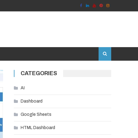
CATEGORIES
AI
Dashboard
Google Sheets
HTML Dashboard