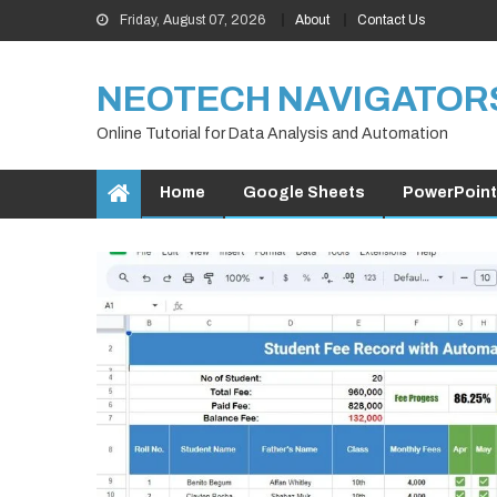
Skip
Friday, August 07, 2026
About
Contact Us
to
content
NEOTECH NAVIGATOR
Online Tutorial for Data Analysis and Automation
Home
Google Sheets
PowerPoint