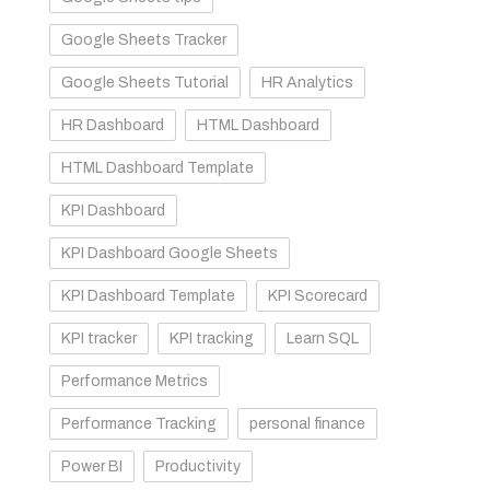
Google Sheets Tracker
Google Sheets Tutorial
HR Analytics
HR Dashboard
HTML Dashboard
HTML Dashboard Template
KPI Dashboard
KPI Dashboard Google Sheets
KPI Dashboard Template
KPI Scorecard
KPI tracker
KPI tracking
Learn SQL
Performance Metrics
Performance Tracking
personal finance
Power BI
Productivity