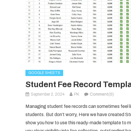
GOOGLE SHEETS
Student Fee Record Templa
September 2, 2024
PK
Comment(0)
Managing student fee records can sometimes feel lik
students. But don’t worry, Here we have created 
show you how to use this ready-made template to m
you clear visibility into fee collection, outstanding b