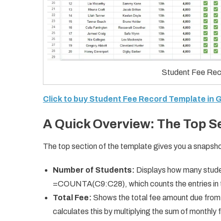
Student Fee Rec
Click to buy Student Fee Record Template in
A Quick Overview: The Top S
The top section of the template gives you a snapshot 
Number of Students:
Displays how many studen
=COUNTA(C9:C28), which counts the entries in 
Total Fee:
Shows the total fee amount due from 
calculates this by multiplying the sum of monthly