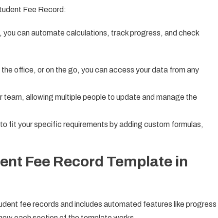
Student Fee Record:
s, you can automate calculations, track progress, and check
 the office, or on the go, you can access your data from any
r team, allowing multiple people to update and manage the
 to fit your specific requirements by adding custom formulas,
dent Fee Record Template in
udent fee records and includes automated features like progress
to how each section of the template works.