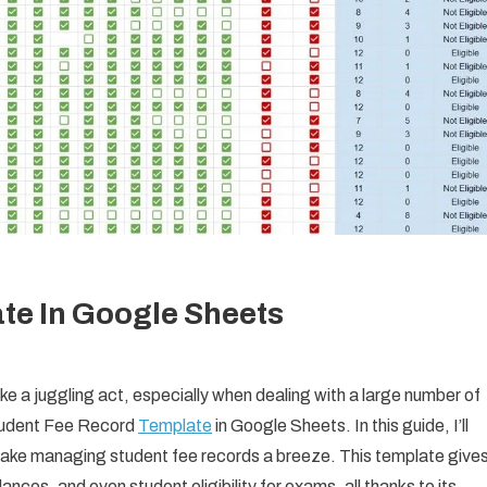
te In Google Sheets
e a juggling act, especially when dealing with a large number of
Student Fee Record
Template
in Google Sheets. In this guide, I’ll
ake managing student fee records a breeze. This template give
alances, and even student eligibility for exams, all thanks to its