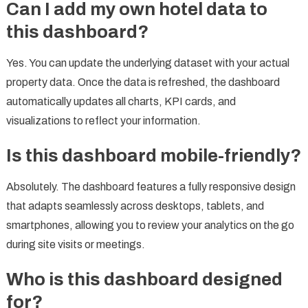
Can I add my own hotel data to
this dashboard?
Yes. You can update the underlying dataset with your actual
property data. Once the data is refreshed, the dashboard
automatically updates all charts, KPI cards, and
visualizations to reflect your information.
Is this dashboard mobile-friendly?
Absolutely. The dashboard features a fully responsive design
that adapts seamlessly across desktops, tablets, and
smartphones, allowing you to review your analytics on the go
during site visits or meetings.
Who is this dashboard designed
for?