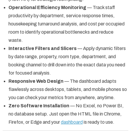
Operational Efficiency Monitoring
— Track staff
productivity by department, service response times,
housekeeping turnaround analysis, and cost per occupied
room to identify operational bottlenecks and reduce
waste.
Interactive Filters and Slicers
— Apply dynamic filters
by date range, property, room type, department, and
booking channel to drill down into the exact data you need
for focused analysis.
Responsive Web Design
— The dashboard adapts
flawlessly across desktops, tablets, and mobile phones so
you can check your metrics from anywhere, anytime.
Zero Software Installation
— No Excel, no Power BI,
no database setup. Just open the HTML file in Chrome,
Firefox, or Edge and your
dashboard
is ready to use.