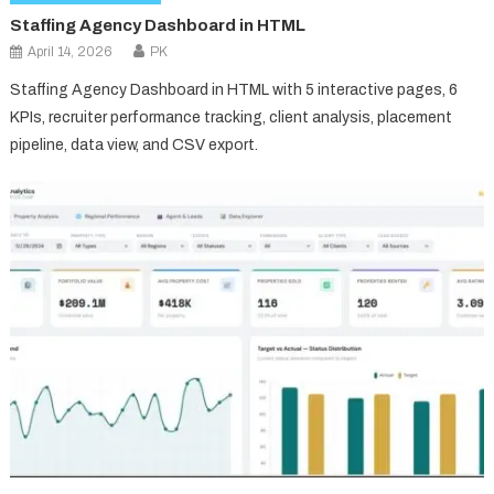
Staffing Agency Dashboard in HTML
April 14, 2026
PK
Staffing Agency Dashboard in HTML with 5 interactive pages, 6
KPIs, recruiter performance tracking, client analysis, placement
pipeline, data view, and CSV export.