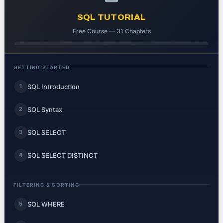
SQL TUTORIAL
Free Course — 31 Chapters
GETTING STARTED
SQL Introduction
1
SQL Syntax
2
SQL SELECT
3
SQL SELECT DISTINCT
4
FILTERING & SORTING
SQL WHERE
5