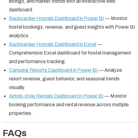
listings, and market trends with an interactive web
dashboard.
Backpacker Hostels Dashboard in Power BI
— Monitor
hostel bookings, revenue, and guest insights with Power BI
analytics.
Backpacker Hostels Dashboard in Excel
—
Comprehensive Excel dashboard for hostel management
and performance tracking.
Camping Resorts Dashboard in Power BI
— Analyze
resort revenue, guest behavior, and seasonal trends
visually.
Airbnb-style Rentals Dashboard in Power BI
— Monitor
booking performance and rental revenue across multiple
properties.
FAQs