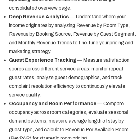
consolidated overview page.
Deep Revenue Analytics
— Understand where your
income originates by analyzing Revenue by Room Type,
Revenue by Booking Source, Revenue by Guest Segment,
and Monthly Revenue Trends to fine-tune your pricing and
marketing strategy.
Guest Experience Tracking
— Measure satisfaction
scores across different service areas, monitor repeat
guest rates, analyze guest demographics, and track
complaint resolution efficiency to continuously elevate
service quality.
Occupancy and Room Performance
— Compare
occupancy across room categories, evaluate seasonal
demand patterns, measure average length of stay by
guest type, and calculate Revenue Per Available Room
(RevPAR) for strategic room pricing.