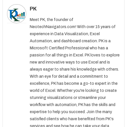
PK
Meet PK, the founder of
NeotechNavigators.com! With over 15 years of
experience in Data Visualization, Excel
Automation, and dashboard creation. PK is a
Microsoft Certified Professional who has a
passion for all things in Excel. PK loves to explore
new and innovative ways to use Excel and is
always eager to share his knowledge with others.
With an eye for detail and a commitment to
excellence, PK has become a go-to expert in the
world of Excel. Whether you're looking to create
stunning visualizations or streamline your
workflow with automation, PK has the skills and
expertise to help you succeed. Join the many
satisfied clients who have benefited from PK's
services and see how he can take your data