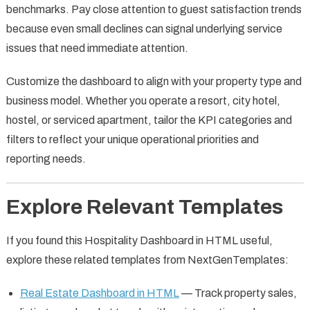
benchmarks. Pay close attention to guest satisfaction trends
because even small declines can signal underlying service
issues that need immediate attention.
Customize the dashboard to align with your property type and
business model. Whether you operate a resort, city hotel,
hostel, or serviced apartment, tailor the KPI categories and
filters to reflect your unique operational priorities and
reporting needs.
Explore Relevant Templates
If you found this Hospitality Dashboard in HTML useful,
explore these related templates from NextGenTemplates:
Real Estate Dashboard in HTML
— Track property sales,