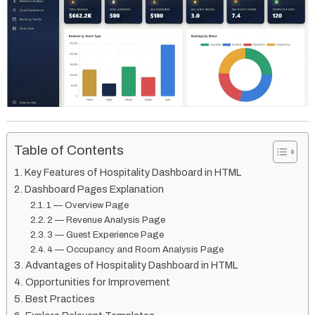
Table of Contents
Key Features of Hospitality Dashboard in HTML
Dashboard Pages Explanation
1 — Overview Page
2 — Revenue Analysis Page
3 — Guest Experience Page
4 — Occupancy and Room Analysis Page
Advantages of Hospitality Dashboard in HTML
Opportunities for Improvement
Best Practices