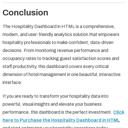
Conclusion
The Hospitality Dashboard in HTML is a comprehensive,
modern, and user-friendly analytics solution that empowers
hospitality professionals to make confident, data-driven
decisions. From monitoring revenue performance and
occupancy rates to tracking guest satisfaction scores and
staff productivity, this dashboard covers every critical
dimension of hotel management in one beautiful, interactive
interface.
If you are ready to transform your hospitality data into
powerful, visual insights and elevate your business
performance, this dashboard is the perfect investment.
Click
here to Purchase the Hospitality Dashboard in HTML