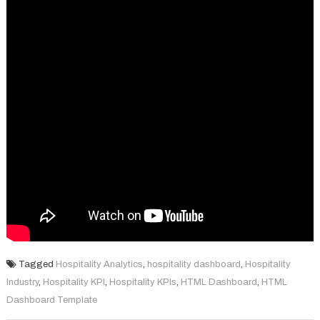
Tagged
Hospitality Analytics
,
hospitality dashboard
,
Hospitality
Industry
,
Hospitality KPI
,
Hospitality KPIs
,
HTML Dashboard
,
HTML
Dashboard Template