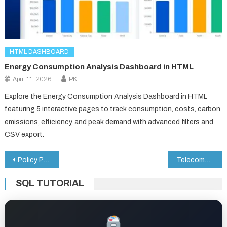
HTML DASHBOARD
Energy Consumption Analysis Dashboard in HTML
April 11, 2026
PK
Explore the Energy Consumption Analysis Dashboard in HTML
featuring 5 interactive pages to track consumption, costs, carbon
emissions, efficiency, and peak demand with advanced filters and
CSV export.
Post
Policy Performance and Risk Analysis Dashboard in Google Sheets
Telecommunications Dashboard in HTML
navigation
SQL TUTORIAL