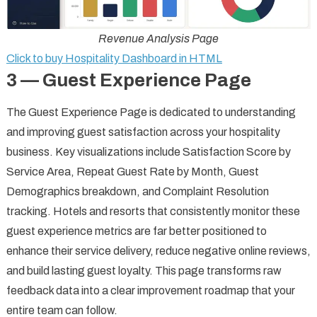
Revenue Analysis Page
Click to buy Hospitality Dashboard in HTML
3 — Guest Experience Page
The Guest Experience Page is dedicated to understanding
and improving guest satisfaction across your hospitality
business. Key visualizations include Satisfaction Score by
Service Area, Repeat Guest Rate by Month, Guest
Demographics breakdown, and Complaint Resolution
tracking. Hotels and resorts that consistently monitor these
guest experience metrics are far better positioned to
enhance their service delivery, reduce negative online reviews,
and build lasting guest loyalty. This page transforms raw
feedback data into a clear improvement roadmap that your
entire team can follow.