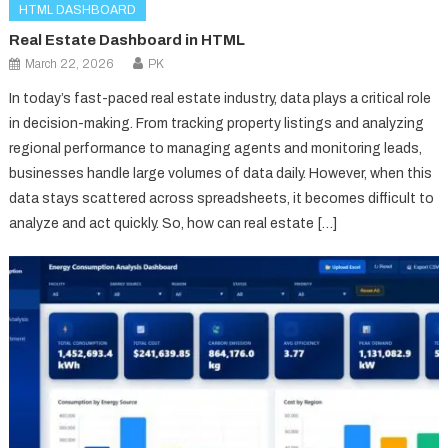
HTML DASHBOARD
Real Estate Dashboard in HTML
March 22, 2026
PK
In today’s fast-paced real estate industry, data plays a critical role
in decision-making. From tracking property listings and analyzing
regional performance to managing agents and monitoring leads,
businesses handle large volumes of data daily. However, when this
data stays scattered across spreadsheets, it becomes difficult to
analyze and act quickly. So, how can real estate […]