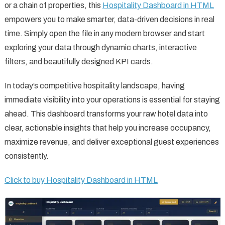
or a chain of properties, this
Hospitality Dashboard in HTML
empowers you to make smarter, data-driven decisions in real
time. Simply open the file in any modern browser and start
exploring your data through dynamic charts, interactive
filters, and beautifully designed KPI cards.
In today’s competitive hospitality landscape, having
immediate visibility into your operations is essential for staying
ahead. This dashboard transforms your raw hotel data into
clear, actionable insights that help you increase occupancy,
maximize revenue, and deliver exceptional guest experiences
consistently.
Click to buy Hospitality Dashboard in HTML