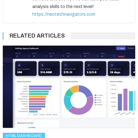
analysis skills to the next level!
https://neotechnavigators.com
RELATED ARTICLES
HTML DASHBOARD