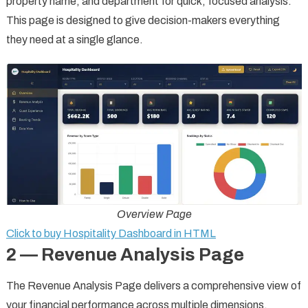
property name, and department for quick, focused analysis.
This page is designed to give decision-makers everything
they need at a single glance.
Overview Page
Click to buy Hospitality Dashboard in HTML
2 — Revenue Analysis Page
The Revenue Analysis Page delivers a comprehensive view of
your financial performance across multiple dimensions.