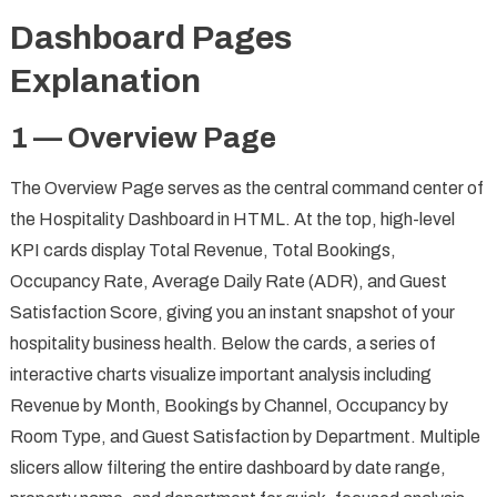
Dashboard Pages
Explanation
1 — Overview Page
The Overview Page serves as the central command center of
the Hospitality Dashboard in HTML. At the top, high-level
KPI cards display Total Revenue, Total Bookings,
Occupancy Rate, Average Daily Rate (ADR), and Guest
Satisfaction Score, giving you an instant snapshot of your
hospitality business health. Below the cards, a series of
interactive charts visualize important analysis including
Revenue by Month, Bookings by Channel, Occupancy by
Room Type, and Guest Satisfaction by Department. Multiple
slicers allow filtering the entire dashboard by date range,