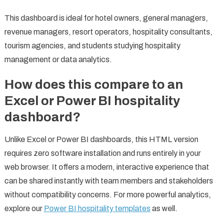
This dashboard is ideal for hotel owners, general managers,
revenue managers, resort operators, hospitality consultants,
tourism agencies, and students studying hospitality
management or data analytics.
How does this compare to an
Excel or Power BI hospitality
dashboard?
Unlike Excel or Power BI dashboards, this HTML version
requires zero software installation and runs entirely in your
web browser. It offers a modern, interactive experience that
can be shared instantly with team members and stakeholders
without compatibility concerns. For more powerful analytics,
explore our
Power BI hospitality templates
as well.