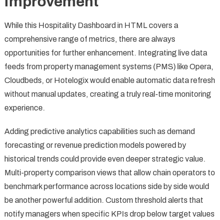
Improvement
While this Hospitality Dashboard in HTML covers a
comprehensive range of metrics, there are always
opportunities for further enhancement. Integrating live data
feeds from property management systems (PMS) like Opera,
Cloudbeds, or Hotelogix would enable automatic data refresh
without manual updates, creating a truly real-time monitoring
experience.
Adding predictive analytics capabilities such as demand
forecasting or revenue prediction models powered by
historical trends could provide even deeper strategic value.
Multi-property comparison views that allow chain operators to
benchmark performance across locations side by side would
be another powerful addition. Custom threshold alerts that
notify managers when specific KPIs drop below target values