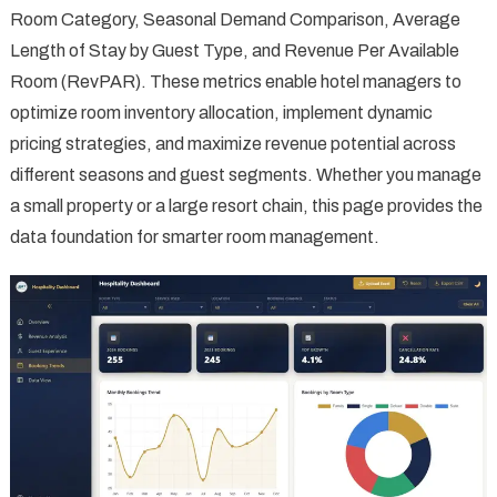
Room Category, Seasonal Demand Comparison, Average
Length of Stay by Guest Type, and Revenue Per Available
Room (RevPAR). These metrics enable hotel managers to
optimize room inventory allocation, implement dynamic
pricing strategies, and maximize revenue potential across
different seasons and guest segments. Whether you manage
a small property or a large resort chain, this page provides the
data foundation for smarter room management.