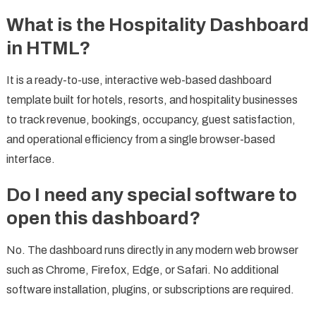
What is the Hospitality Dashboard
in HTML?
It is a ready-to-use, interactive web-based dashboard
template built for hotels, resorts, and hospitality businesses
to track revenue, bookings, occupancy, guest satisfaction,
and operational efficiency from a single browser-based
interface.
Do I need any special software to
open this dashboard?
No. The dashboard runs directly in any modern web browser
such as Chrome, Firefox, Edge, or Safari. No additional
software installation, plugins, or subscriptions are required.