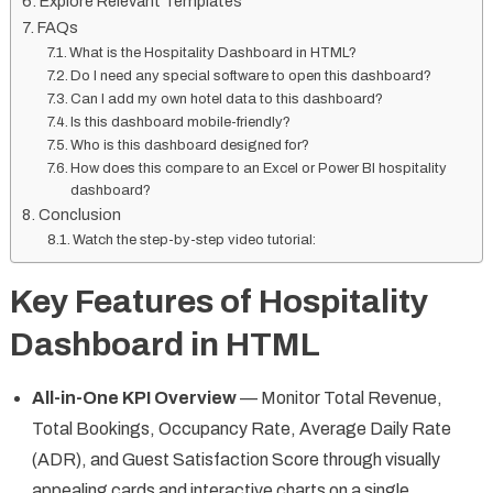
Explore Relevant Templates
FAQs
What is the Hospitality Dashboard in HTML?
Do I need any special software to open this dashboard?
Can I add my own hotel data to this dashboard?
Is this dashboard mobile-friendly?
Who is this dashboard designed for?
How does this compare to an Excel or Power BI hospitality
dashboard?
Conclusion
Watch the step-by-step video tutorial:
Key Features of Hospitality
Dashboard in HTML
All-in-One KPI Overview
— Monitor Total Revenue,
Total Bookings, Occupancy Rate, Average Daily Rate
(ADR), and Guest Satisfaction Score through visually
appealing cards and interactive charts on a single