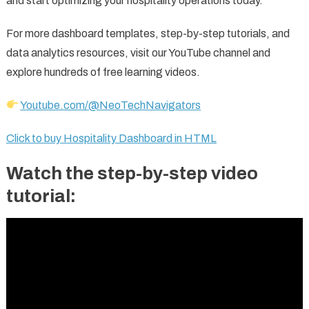
and start optimizing your hospitality operations today.
For more dashboard templates, step-by-step tutorials, and
data analytics resources, visit our YouTube channel and
explore hundreds of free learning videos.
Youtube.com/@NeoTechNavigators
Click to buy Hospitality Dashboard in HTML
Watch the step-by-step video
tutorial: