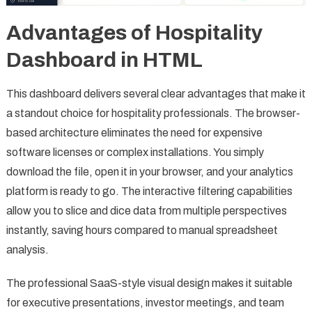
Advantages of Hospitality
Dashboard in HTML
This dashboard delivers several clear advantages that make it
a standout choice for hospitality professionals. The browser-
based architecture eliminates the need for expensive
software licenses or complex installations. You simply
download the file, open it in your browser, and your analytics
platform is ready to go. The interactive filtering capabilities
allow you to slice and dice data from multiple perspectives
instantly, saving hours compared to manual spreadsheet
analysis.
The professional SaaS-style visual design makes it suitable
for executive presentations, investor meetings, and team