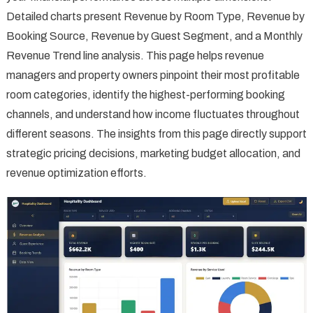
Detailed charts present Revenue by Room Type, Revenue by
Booking Source, Revenue by Guest Segment, and a Monthly
Revenue Trend line analysis. This page helps revenue
managers and property owners pinpoint their most profitable
room categories, identify the highest-performing booking
channels, and understand how income fluctuates throughout
different seasons. The insights from this page directly support
strategic pricing decisions, marketing budget allocation, and
revenue optimization efforts.