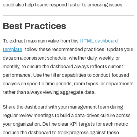
could also help teams respond faster to emerging issues.
Best Practices
To extract maximum value from this
HTML dashboard
template
, follow these recommended practices. Update your
data on a consistent schedule, whether daily, weekly, or
monthly, to ensure the dashboard always reflects current
performance. Use the filter capabilities to conduct focused
analysis on specific time periods, room types, or departments
rather than always viewing aggregate data.
Share the dashboard with your management team during
regular review meetings to build a data-driven culture across
your organization. Define clear KPI targets for each metric
and use the dashboard to track progress against those