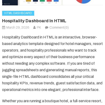
HTML DASHBOARD
Hospitality Dashboard In HTML
March 29, 2026
PK
Comment(0)
Hospitality Dashboard in HTML is an interactive, browser-
based analytics template designed for hotel managers, resort
operators, and hospitality professionals who want to track
and optimize every aspect of their business performance
without needing any complex software. If you are tired of
juggling spreadsheets and generating manual reports, this
single-file HTML dashboard consolidates all your critical
hospitality KPIs, revenue trends, guest satisfaction data, and
operational metrics into one elegant, professional interface.
Whether you are running a boutique hotel, a full-service resort,