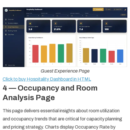
Guest Experience Page
Click to buy Hospitality Dashboard in HTML
4 — Occupancy and Room
Analysis Page
This page delivers essential insights about room utilization
and occupancy trends that are critical for capacity planning
and pricing strategy. Charts display Occupancy Rate by