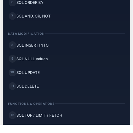
SQL ORDER BY
6
SQL AND, OR, NOT
7
DATA MODIFICATION
SQL INSERT INTO
8
SQL NULL Values
9
SQL UPDATE
10
SQL DELETE
11
FUNCTIONS & OPERATORS
SQL TOP / LIMIT / FETCH
12
SQL MIN and MAX
13