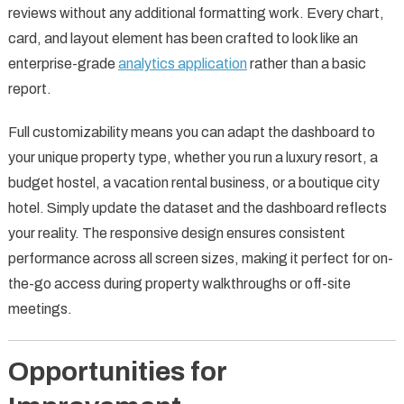
reviews without any additional formatting work. Every chart,
card, and layout element has been crafted to look like an
enterprise-grade
analytics application
rather than a basic
report.
Full customizability means you can adapt the dashboard to
your unique property type, whether you run a luxury resort, a
budget hostel, a vacation rental business, or a boutique city
hotel. Simply update the dataset and the dashboard reflects
your reality. The responsive design ensures consistent
performance across all screen sizes, making it perfect for on-
the-go access during property walkthroughs or off-site
meetings.
Opportunities for