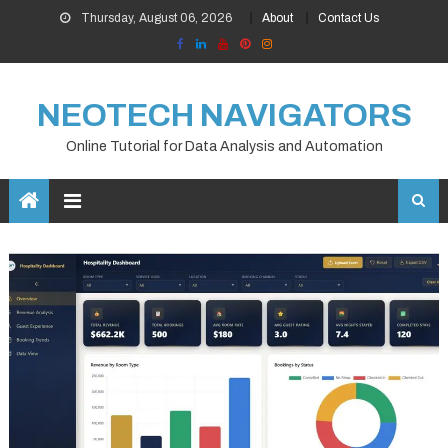
Skip
Thursday, August 06, 2026
About
Contact Us
to
content
NEOTECH NAVIGATORS
Online Tutorial for Data Analysis and Automation