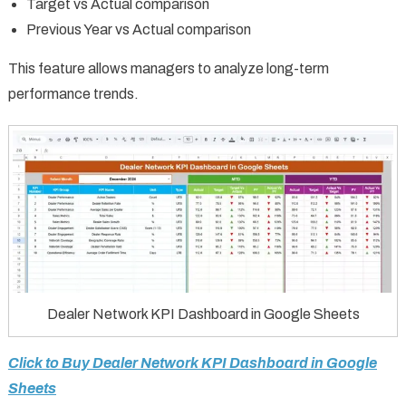
Target vs Actual comparison
Previous Year vs Actual comparison
This feature allows managers to analyze long-term
performance trends.
Dealer Network KPI Dashboard in Google Sheets
Click to Buy Dealer Network KPI Dashboard in Google
Sheets