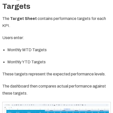
Targets
The
Target Sheet
contains performance targets for each
KPI.
Users enter:
Monthly MTD Targets
Monthly YTD Targets
These targets represent the expected performance levels.
The dashboard then compares actual performance against
these targets.