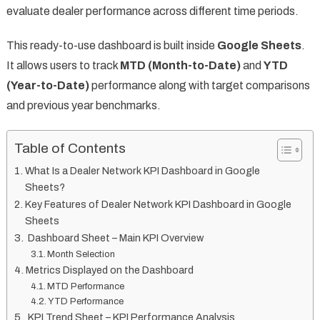
evaluate dealer performance across different time periods.
This ready-to-use dashboard is built inside
Google Sheets
.
It allows users to track
MTD (Month-to-Date)
and
YTD
(Year-to-Date)
performance along with target comparisons
and previous year benchmarks.
Table of Contents
What Is a Dealer Network KPI Dashboard in Google
Sheets?
Key Features of Dealer Network KPI Dashboard in Google
Sheets
Dashboard Sheet – Main KPI Overview
Month Selection
Metrics Displayed on the Dashboard
MTD Performance
YTD Performance
KPI Trend Sheet – KPI Performance Analysis