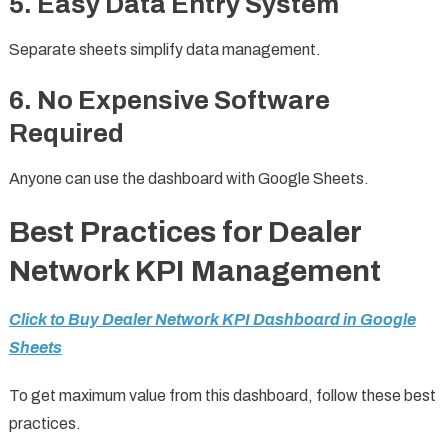
5. Easy Data Entry System
Separate sheets simplify data management.
6. No Expensive Software
Required
Anyone can use the dashboard with Google Sheets.
Best Practices for Dealer
Network KPI Management
Click to Buy Dealer Network KPI Dashboard in Google
Sheets
To get maximum value from this dashboard, follow these best
practices.