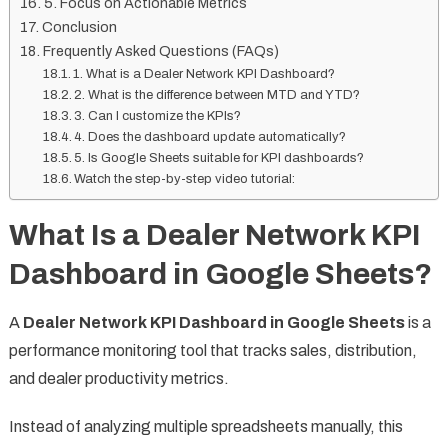
5. Focus on Actionable Metrics
Conclusion
Frequently Asked Questions (FAQs)
1. What is a Dealer Network KPI Dashboard?
2. What is the difference between MTD and YTD?
3. Can I customize the KPIs?
4. Does the dashboard update automatically?
5. Is Google Sheets suitable for KPI dashboards?
Watch the step-by-step video tutorial:
What Is a Dealer Network KPI
Dashboard in Google Sheets?
A
Dealer Network KPI Dashboard in Google Sheets
is a
performance monitoring tool that tracks sales, distribution,
and dealer productivity metrics.
Instead of analyzing multiple spreadsheets manually, this