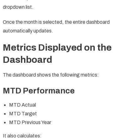
dropdown list.
Once the month is selected, the entire dashboard
automatically updates.
Metrics Displayed on the
Dashboard
The dashboard shows the following metrics:
MTD Performance
MTD Actual
MTD Target
MTD Previous Year
It also calculates: