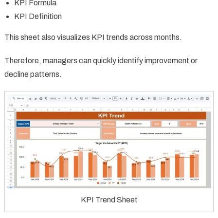
KPI Formula
KPI Definition
This sheet also visualizes KPI trends across months.
Therefore, managers can quickly identify improvement or
decline patterns.
KPI Trend Sheet