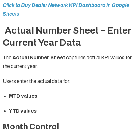
Click to Buy Dealer Network KPI Dashboard in Google
Sheets
Actual Number Sheet – Enter
Current Year Data
The
Actual Number Sheet
captures actual KPI values for
the current year.
Users enter the actual data for:
MTD values
YTD values
Month Control