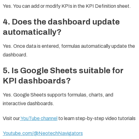
Yes. You can add or modify KPIs in the KPI Definition sheet.
4. Does the dashboard update
automatically?
Yes. Once data is entered, formulas automatically update the
dashboard.
5. Is Google Sheets suitable for
KPI dashboards?
Yes. Google Sheets supports formulas, charts, and
interactive dashboards.
Visit our
YouTube channel
to learn step-by-step video tutorials
Youtube.com/@NeotechNavigators