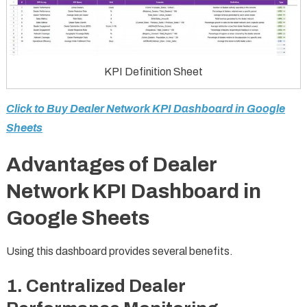
KPI Definition Sheet
Click to Buy Dealer Network KPI Dashboard in Google
Sheets
Advantages of Dealer
Network KPI Dashboard in
Google Sheets
Using this dashboard provides several benefits.
1. Centralized Dealer