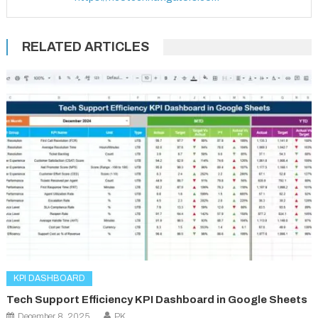
RELATED ARTICLES
KPI DASHBOARD
Tech Support Efficiency KPI Dashboard in Google Sheets
December 8, 2025
PK