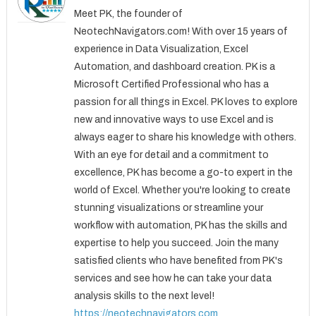
Meet PK, the founder of
NeotechNavigators.com! With over 15 years of
experience in Data Visualization, Excel
Automation, and dashboard creation. PK is a
Microsoft Certified Professional who has a
passion for all things in Excel. PK loves to explore
new and innovative ways to use Excel and is
always eager to share his knowledge with others.
With an eye for detail and a commitment to
excellence, PK has become a go-to expert in the
world of Excel. Whether you're looking to create
stunning visualizations or streamline your
workflow with automation, PK has the skills and
expertise to help you succeed. Join the many
satisfied clients who have benefited from PK's
services and see how he can take your data
analysis skills to the next level!
https://neotechnavigators.com