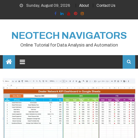
Skip
Sunday, August 09, 2026
About
Contact Us
to
content
NEOTECH NAVIGATORS
Online Tutorial for Data Analysis and Automation