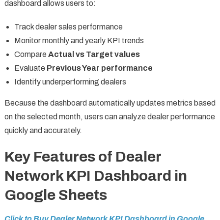
dashboard allows users to:
Track dealer sales performance
Monitor monthly and yearly KPI trends
Compare
Actual vs Target values
Evaluate
Previous Year performance
Identify underperforming dealers
Because the dashboard automatically updates metrics based
on the selected month, users can analyze dealer performance
quickly and accurately.
Key Features of Dealer
Network KPI Dashboard in
Google Sheets
Click to Buy Dealer Network KPI Dashboard in Google