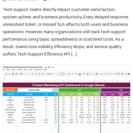
Tech support teams directly impact customer satisfaction,
system uptime, and business productivity. Every delayed response,
unresolved ticket, or missed SLA affects both users and business
operations. However, many organizations still track tech support
performance using basic spreadsheets or scattered tools. As a
result, teams lose visibility, efficiency drops, and service quality
suffers.Tech Support Efficiency KPI […]