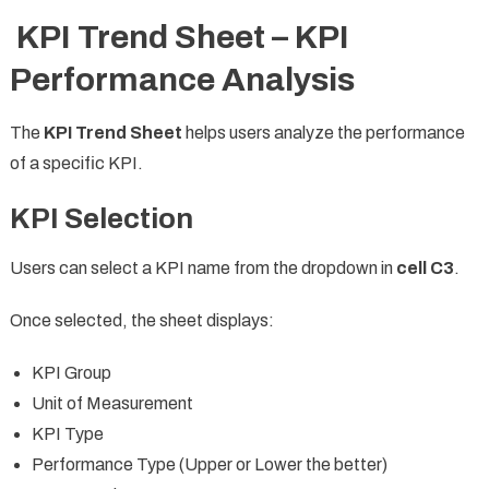
KPI Trend Sheet – KPI
Performance Analysis
The
KPI Trend Sheet
helps users analyze the performance
of a specific KPI.
KPI Selection
Users can select a KPI name from the dropdown in
cell C3
.
Once selected, the sheet displays:
KPI Group
Unit of Measurement
KPI Type
Performance Type (Upper or Lower the better)