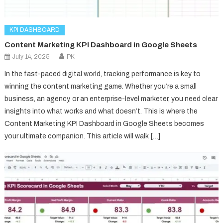
KPI DASHBOARD
Content Marketing KPI Dashboard in Google Sheets
July 14, 2025
PK
In the fast-paced digital world, tracking performance is key to
winning the content marketing game. Whether you’re a small
business, an agency, or an enterprise-level marketer, you need clear
insights into what works and what doesn’t. This is where the
Content Marketing KPI Dashboard in Google Sheets becomes
your ultimate companion. This article will walk […]