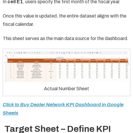
In
cell E1
, users specify the first month of the fiscal year.
Once this value is updated, the entire dataset aligns with the
fiscal calendar.
This sheet serves as the main data source for the dashboard.
Actual Number Sheet
Click to Buy Dealer Network KPI Dashboard in Google
Sheets
Target Sheet – Define KPI