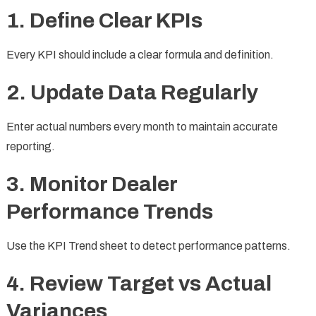
1. Define Clear KPIs
Every KPI should include a clear formula and definition.
2. Update Data Regularly
Enter actual numbers every month to maintain accurate
reporting.
3. Monitor Dealer
Performance Trends
Use the KPI Trend sheet to detect performance patterns.
4. Review Target vs Actual
Variances