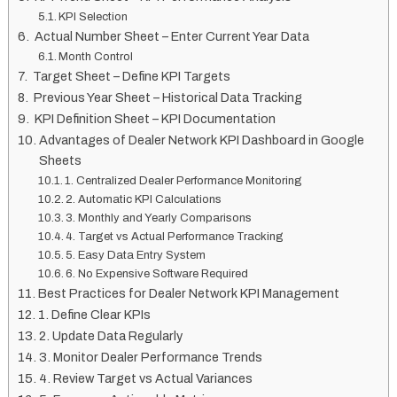
KPI Selection
Actual Number Sheet – Enter Current Year Data
Month Control
Target Sheet – Define KPI Targets
Previous Year Sheet – Historical Data Tracking
KPI Definition Sheet – KPI Documentation
Advantages of Dealer Network KPI Dashboard in Google
Sheets
1. Centralized Dealer Performance Monitoring
2. Automatic KPI Calculations
3. Monthly and Yearly Comparisons
4. Target vs Actual Performance Tracking
5. Easy Data Entry System
6. No Expensive Software Required
Best Practices for Dealer Network KPI Management
1. Define Clear KPIs
2. Update Data Regularly
3. Monitor Dealer Performance Trends
4. Review Target vs Actual Variances