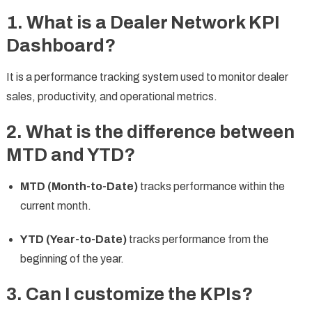
1. What is a Dealer Network KPI
Dashboard?
It is a performance tracking system used to monitor dealer
sales, productivity, and operational metrics.
2. What is the difference between
MTD and YTD?
MTD (Month-to-Date)
tracks performance within the
current month.
YTD (Year-to-Date)
tracks performance from the
beginning of the year.
3. Can I customize the KPIs?