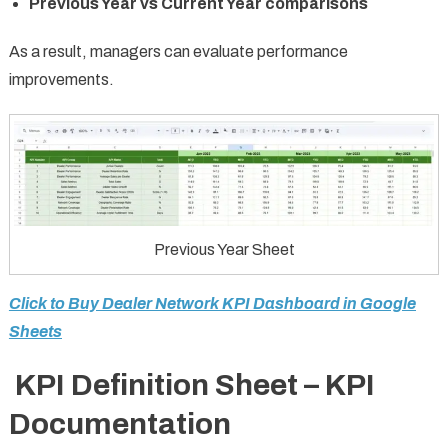
Previous Year vs Current Year comparisons
As a result, managers can evaluate performance
improvements.
Previous Year Sheet
Click to Buy Dealer Network KPI Dashboard in Google
Sheets
KPI Definition Sheet – KPI
Documentation