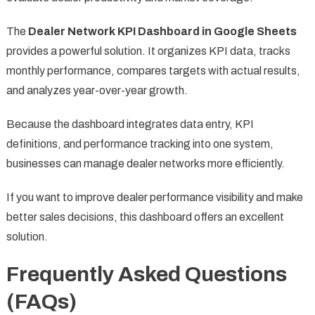
The
Dealer Network KPI Dashboard in Google Sheets
provides a powerful solution. It organizes KPI data, tracks
monthly performance, compares targets with actual results,
and analyzes year-over-year growth.
Because the dashboard integrates data entry, KPI
definitions, and performance tracking into one system,
businesses can manage dealer networks more efficiently.
If you want to improve dealer performance visibility and make
better sales decisions, this dashboard offers an excellent
solution.
Frequently Asked Questions
(FAQs)