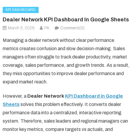
KPI DASHBOARD
Dealer Network KPI Dashboard In Google Sheets
March 5, 2026
PK
Comment(0)
Managing a dealer network without clear performance
metrics creates confusion and slow decision-making. Sales
managers often struggle to track dealer productivity, market
coverage, sales performance, and growth trends. As a result,
they miss opportunities to improve dealer performance and
expand market reach.
However, a
Dealer Network
KPI Dashboard in Google
Sheets
solves this problem effectively. It converts dealer
performance data into a centralized, interactive reporting
system. Therefore, sales leaders and regional managers can
monitor key metrics, compare targets vs actuals, and