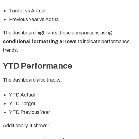
Target vs Actual
Previous Year vs Actual
The dashboard highlights these comparisons using
conditional formatting arrows
to indicate performance
trends.
YTD Performance
The dashboard also tracks:
YTD Actual
YTD Target
YTD Previous Year
Additionally, it shows: