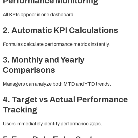
Performance Monitoring
All KPIs appear in one dashboard.
2. Automatic KPI Calculations
Formulas calculate performance metrics instantly.
3. Monthly and Yearly
Comparisons
Managers can analyze both MTD and YTD trends.
4. Target vs Actual Performance
Tracking
Users immediately identify performance gaps.