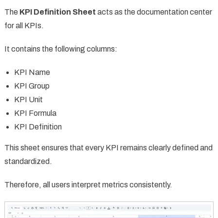
The
KPI Definition Sheet
acts as the documentation center
for all KPIs.
It contains the following columns:
KPI Name
KPI Group
KPI Unit
KPI Formula
KPI Definition
This sheet ensures that every KPI remains clearly defined and
standardized.
Therefore, all users interpret metrics consistently.