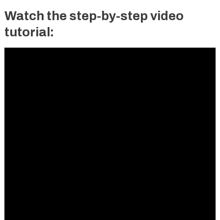
Watch the step-by-step video
tutorial: