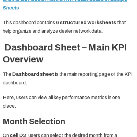
Sheets
This dashboard contains
6 structured worksheets
that
help organize and analyze dealer network data.
Dashboard Sheet – Main KPI
Overview
The
Dashboard sheet
is the main reporting page of the KPI
dashboard.
Here, users can view all key performance metrics in one
place.
Month Selection
On
cell D3
, users can select the desired month from a