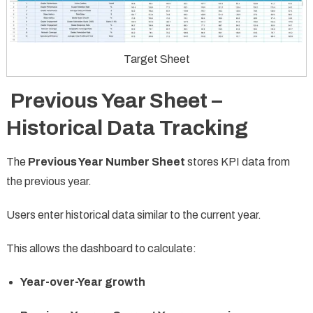
Target Sheet
Previous Year Sheet –
Historical Data Tracking
The
Previous Year Number Sheet
stores KPI data from
the previous year.
Users enter historical data similar to the current year.
This allows the dashboard to calculate:
Year-over-Year growth