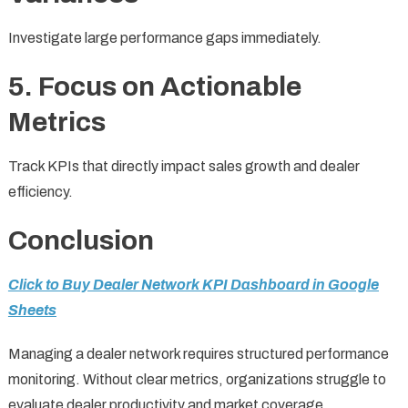
Investigate large performance gaps immediately.
5. Focus on Actionable
Metrics
Track KPIs that directly impact sales growth and dealer
efficiency.
Conclusion
Click to Buy Dealer Network KPI Dashboard in Google
Sheets
Managing a dealer network requires structured performance
monitoring. Without clear metrics, organizations struggle to
evaluate dealer productivity and market coverage.