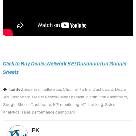
Click to Buy Dealer Network KPI Dashboard in Google
Sheets
Tagged
business intelligence
,
Channel Partner Dashboard
,
Dealer
KPI Dashboard
,
Dealer Network Management
,
distribution dashboard
,
Google Sheets Dashboard
,
KPI monitoring
,
KPI tracking
,
Sales
Analytics
,
sales performance dashboard
PK